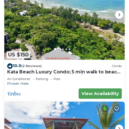
US $150
10.0
(2 Reviews)
Condo
Kata Beach Luxury Condo; 5 min walk to beach
- 85 sqm - Customer Rating: 10/10
Air Conditioner
Parking
Pool
Phuket
Kata
View Availability