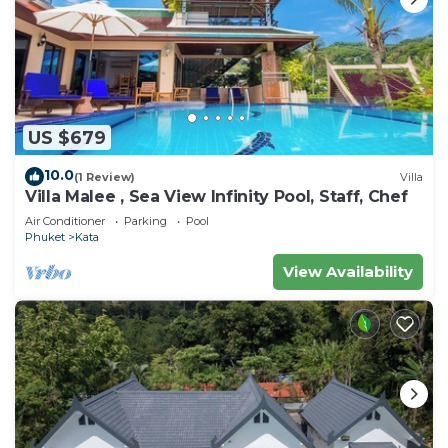
US $679
10.0
(1 Review)
Villa
Villa Malee , Sea View Infinity Pool, Staff, Chef
Air Conditioner
Parking
Pool
Phuket
Kata
View Availability