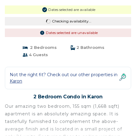
Dates selected are available
Checking availability...
Dates selected are unavailable
2 Bedrooms
2 Bathrooms
4 Guests
Not the right fit? Check out our other properties in
Karon
2 Bedroom Condo in Karon
Our amazing two bedroom, 155 sqm (1,668 sqft)
apartment is an absolutely amazing space. It is
tastefully furnished to complement the above-
average finish and is located in a small project of