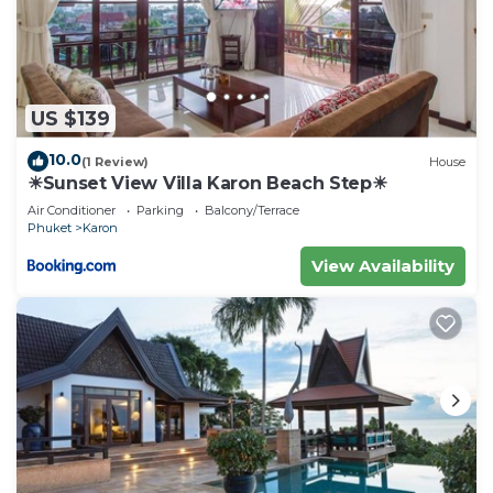
US $139
10.0
(1 Review)
House
☀Sunset View Villa Karon Beach Step☀
Air Conditioner
Parking
Balcony/Terrace
Phuket
Karon
View Availability