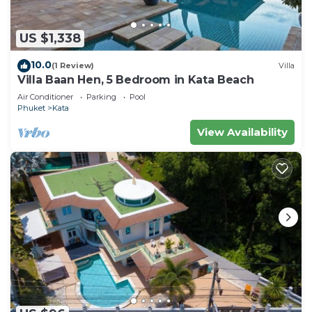
US $1,338
10.0
(1 Review)
Villa
Villa Baan Hen, 5 Bedroom in Kata Beach
Air Conditioner
Parking
Pool
Phuket
Kata
View Availability