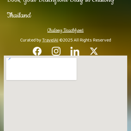
Thailand
Chalong Beachfront
Curated by
TravelAI
©2025 All Rights Reserved