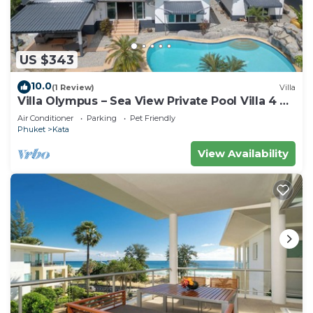
US $343
10.0
(1 Review)
Villa
Villa Olympus – Sea View Private Pool Villa 4 BR
Near Kata Beach
Air Conditioner
Parking
Pet Friendly
Phuket
Kata
View Availability