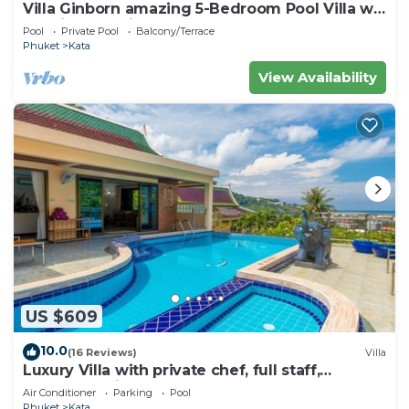
Villa Ginborn amazing 5-Bedroom Pool Villa w
Seaview – 5 Minutes to Kata Beach
Pool
Private Pool
Balcony/Terrace
Phuket
Kata
View Availability
US $609
10.0
(16 Reviews)
Villa
Luxury Villa with private chef, full staff,
wonderful views
Air Conditioner
Parking
Pool
Phuket
Kata