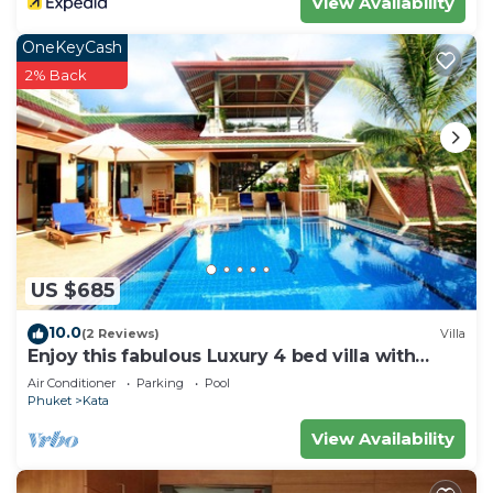
View Availability
OneKeyCash
2% Back
US $685
10.0
(2 Reviews)
Villa
Enjoy this fabulous Luxury 4 bed villa with
personal chef, staff and pool
Air Conditioner
Parking
Pool
Phuket
Kata
View Availability