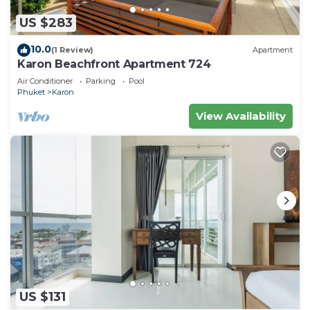
US $283
10.0
(1 Review)
Apartment
Karon Beachfront Apartment 724
Air Conditioner
Parking
Pool
Phuket
Karon
View Availability
US $131