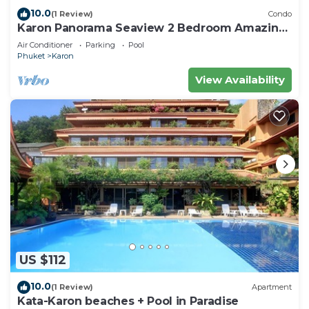
10.0
(1 Review)
Condo
Karon Panorama Seaview 2 Bedroom Amazing
Condo
Air Conditioner
Parking
Pool
Phuket
Karon
View Availability
US $112
10.0
(1 Review)
Apartment
Kata-Karon beaches + Pool in Paradise