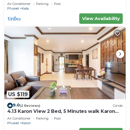
Air Conditioner
Parking
Pool
Phuket
Kata
View Availability
US $119
9.0
(2 Reviews)
Condo
4.13 Karon View 2 Bed, 5 Minutes walk Karon
Beach
Air Conditioner
Parking
Pool
Phuket
Karon