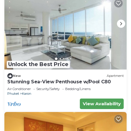
Unlock the Best Price
New
Apartment
Stunning Sea-View Penthouse w/Pool C80
Air Conditioner
Security/Safety
Bedding/Linens
Phuket
Karon
View Availability