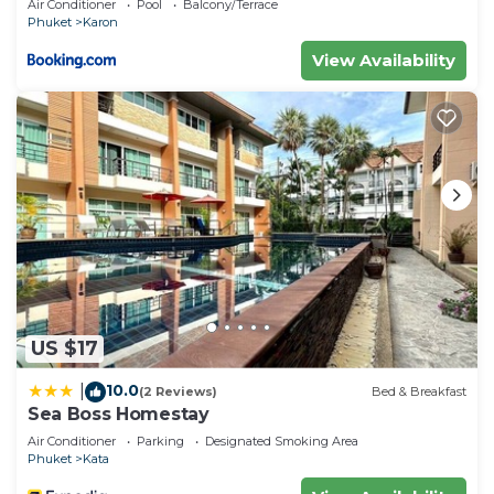
Air Conditioner
Pool
Balcony/Terrace
Phuket
Karon
View Availability
US $17
10.0
|
(2 Reviews)
Bed & Breakfast
Sea Boss Homestay
Air Conditioner
Parking
Designated Smoking Area
Phuket
Kata