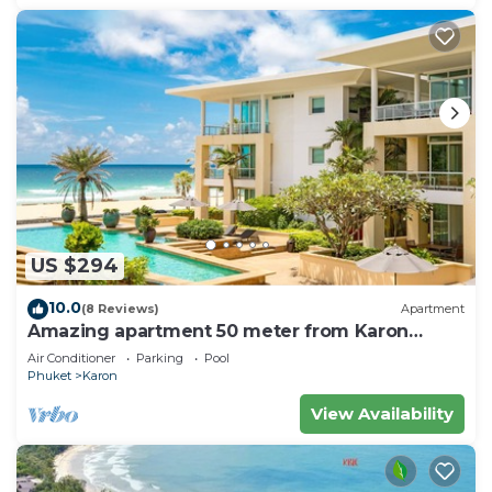
US $294
10.0
(8 Reviews)
Apartment
Amazing apartment 50 meter from Karon
Beach
Air Conditioner
Parking
Pool
Phuket
Karon
View Availability