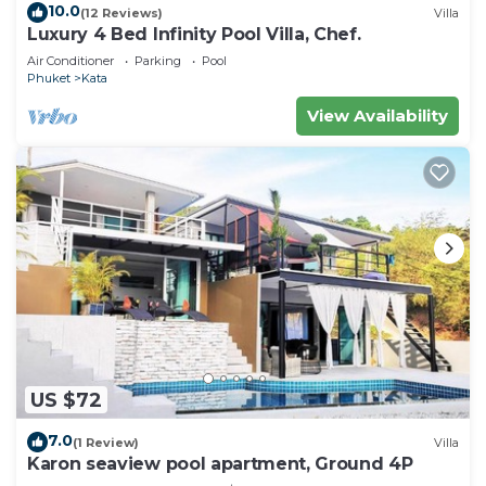
10.0
(12 Reviews)
Villa
Luxury 4 Bed Infinity Pool Villa, Chef.
Air Conditioner
Parking
Pool
Phuket
Kata
View Availability
US $72
7.0
(1 Review)
Villa
Karon seaview pool apartment, Ground 4P