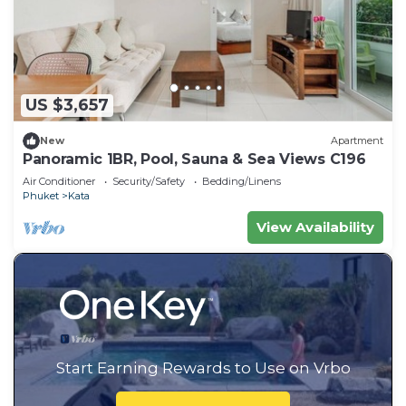
US $3,657
New
Apartment
Panoramic 1BR, Pool, Sauna & Sea Views C196
Air Conditioner
Security/Safety
Bedding/Linens
Phuket
Kata
View Availability
Start Earning Rewards to Use on Vrbo