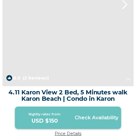
8.0
(2 Reviews)
1
/4
4.11 Karon View 2 Bed, 5 Minutes walk
Karon Beach | Condo in Karon
Nightly rates from:
Check Availability
USD $150
Price Details