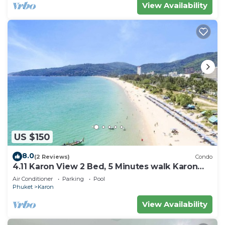
View Availability
US $150
8.0
(2 Reviews)
Condo
4.11 Karon View 2 Bed, 5 Minutes walk Karon
Beach
Air Conditioner
Parking
Pool
Phuket
Karon
View Availability