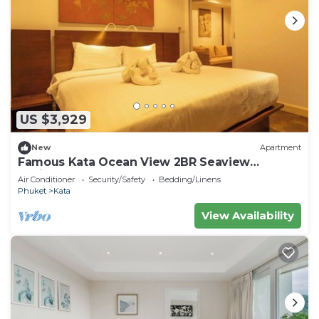
US $3,929
New
Apartment
Famous Kata Ocean View 2BR Seaview
Residence c129
Air Conditioner
Security/Safety
Bedding/Linens
Phuket
Kata
View Availability