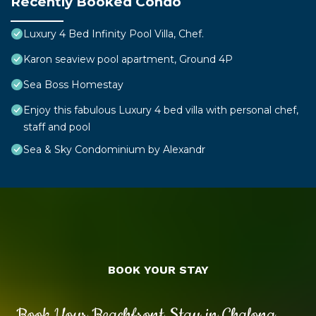
Recently Booked Condo
Luxury 4 Bed Infinity Pool Villa, Chef.
Karon seaview pool apartment, Ground 4P
Sea Boss Homestay
Enjoy this fabulous Luxury 4 bed villa with personal chef,
staff and pool
Sea & Sky Condominium by Alexandr
BOOK YOUR STAY
Book Your Beachfront Stay in Chalong