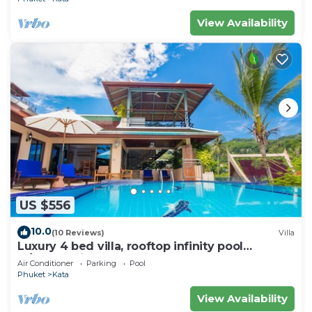
View Availability
US $556
10.0
(10 Reviews)
Villa
Luxury 4 bed villa, rooftop infinity pool
w/Ocean Views
Air Conditioner
Parking
Pool
Phuket
Kata
View Availability