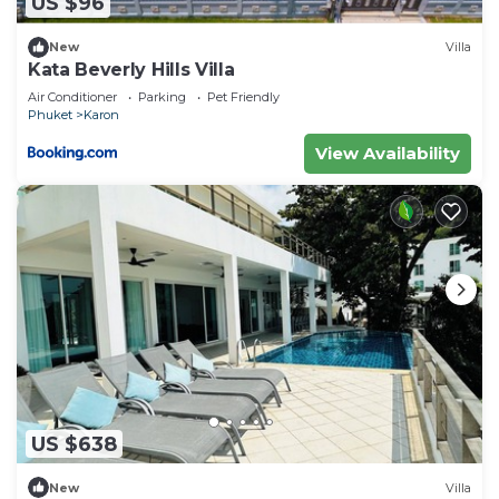
US $96
New
Villa
Kata Beverly Hills Villa
Air Conditioner
Parking
Pet Friendly
Phuket
Karon
View Availability
US $638
New
Villa