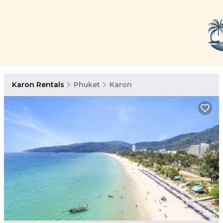
Karon Rentals
Phuket
Karon