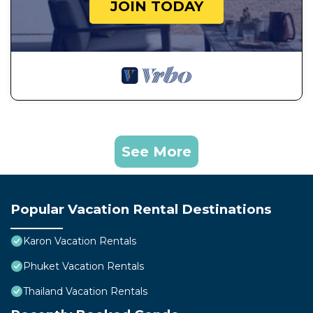
JOIN TODAY
See More
Popular Vacation Rental Destinations
Karon Vacation Rentals
Phuket Vacation Rentals
Thailand Vacation Rentals