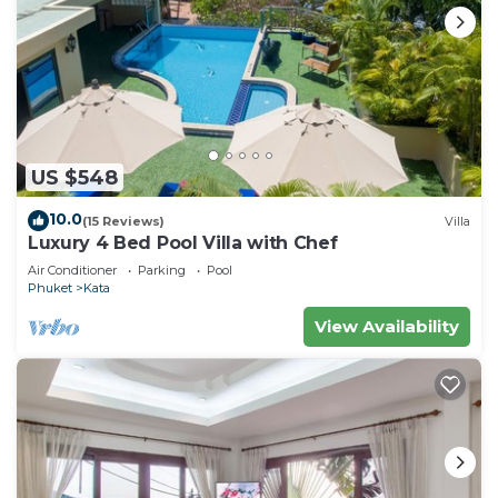
US $548
10.0
(15 Reviews)
Villa
Luxury 4 Bed Pool Villa with Chef
Air Conditioner
Parking
Pool
Phuket
Kata
View Availability