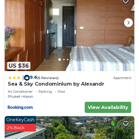
US $36
9.6
|
(5 Reviews)
Apartment
Sea & Sky Condominium by Alexandr
Air Conditioner
Parking
Pool
Phuket
Karon
View Availability
OneKeyCash
2% Back