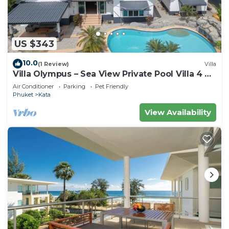
US $343
10.0
(1 Review)
Villa
Villa Olympus – Sea View Private Pool Villa 4 BR
Near Kata Beach
Air Conditioner
Parking
Pet Friendly
Phuket
Kata
View Availability