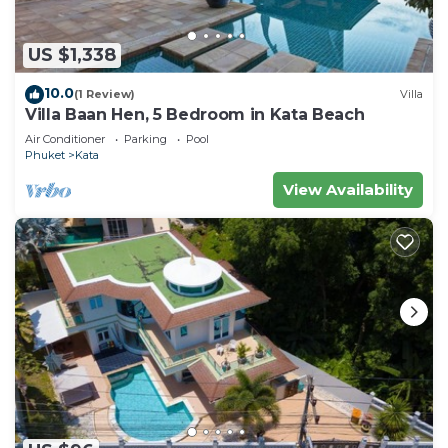
US $1,338
10.0
(1 Review)
Villa
Villa Baan Hen, 5 Bedroom in Kata Beach
Air Conditioner
Parking
Pool
Phuket
Kata
View Availability