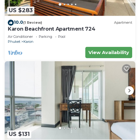
US $283
10.0
(1 Review)
Apartment
Karon Beachfront Apartment 724
Air Conditioner
Parking
Pool
Phuket
Karon
View Availability
US $131