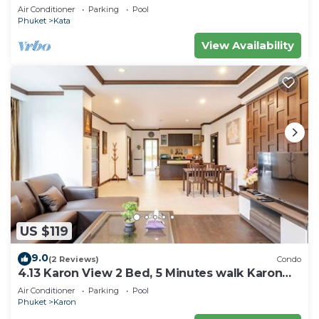
Air Conditioner
Parking
Pool
Phuket
Kata
View Availability
US $119
9.0
(2 Reviews)
Condo
4.13 Karon View 2 Bed, 5 Minutes walk Karon
Beach
Air Conditioner
Parking
Pool
Phuket
Karon