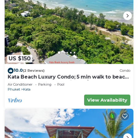
US $150
10.0
(2 Reviews)
Condo
Kata Beach Luxury Condo; 5 min walk to beach
- 85 sqm - Customer Rating: 10/10
Air Conditioner
Parking
Pool
Phuket
Kata
View Availability