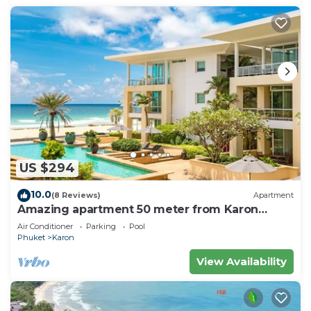
US $294
10.0
(8 Reviews)
Apartment
Amazing apartment 50 meter from Karon
Beach
Air Conditioner
Parking
Pool
Phuket
Karon
View Availability