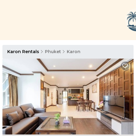
Karon Rentals
Phuket
Karon