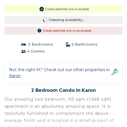
Dates selected are available
Checking availability...
Dates selected are unavailable
2 Bedrooms
2 Bathrooms
4 Guests
Not the right fit? Check out our other properties in
Karon
2 Bedroom Condo in Karon
Our amazing two bedroom, 155 sqm (1,668 sqft)
apartment is an absolutely amazing space. It is
tastefully furnished to complement the above-
average finish and is located in a small project of