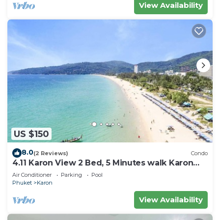
View Availability
US $150
8.0
(2 Reviews)
Condo
4.11 Karon View 2 Bed, 5 Minutes walk Karon
Beach
Air Conditioner
Parking
Pool
Phuket
Karon
View Availability