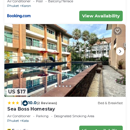
Air Conditioner
Pool
Balcony/Terrace
Phuket
Karon
View Availability
US $17
10.0
|
(2 Reviews)
Bed & Breakfast
Sea Boss Homestay
Air Conditioner
Parking
Designated Smoking Area
Phuket
Kata