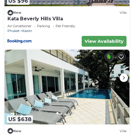
US $96
New
Villa
Kata Beverly Hills Villa
Air Conditioner
Parking
Pet Friendly
Phuket
Karon
View Availability
US $638
New
Villa