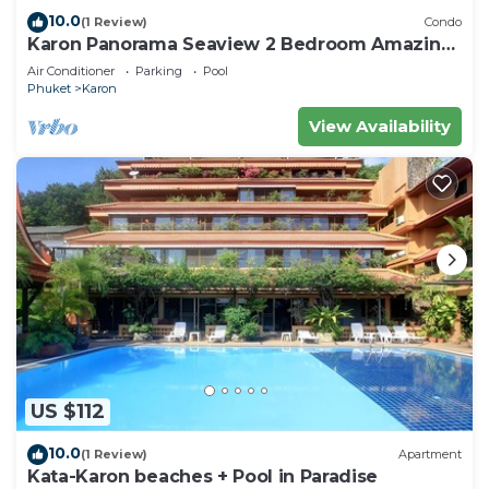
10.0
(1 Review)
Condo
Karon Panorama Seaview 2 Bedroom Amazing
Condo
Air Conditioner
Parking
Pool
Phuket
Karon
View Availability
US $112
10.0
(1 Review)
Apartment
Kata-Karon beaches + Pool in Paradise