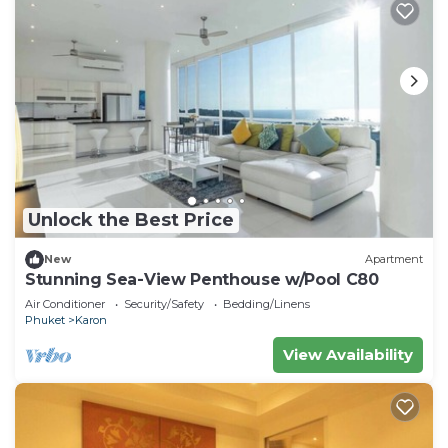
Unlock the Best Price
New
Apartment
Stunning Sea-View Penthouse w/Pool C80
Air Conditioner
Security/Safety
Bedding/Linens
Phuket
Karon
View Availability