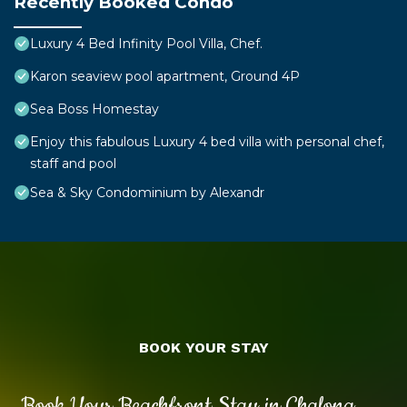
Recently Booked Condo
Luxury 4 Bed Infinity Pool Villa, Chef.
Karon seaview pool apartment, Ground 4P
Sea Boss Homestay
Enjoy this fabulous Luxury 4 bed villa with personal chef,
staff and pool
Sea & Sky Condominium by Alexandr
BOOK YOUR STAY
Book Your Beachfront Stay in Chalong