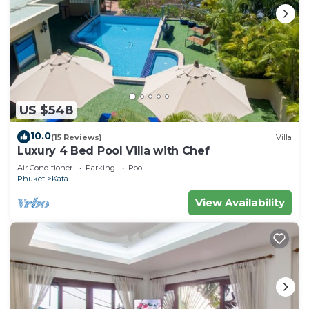
US $548
10.0
(15 Reviews)
Villa
Luxury 4 Bed Pool Villa with Chef
Air Conditioner
Parking
Pool
Phuket
Kata
View Availability