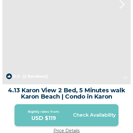
9.0
(2 Reviews)
1
/4
4.13 Karon View 2 Bed, 5 Minutes walk
Karon Beach | Condo in Karon
Nightly rates from:
Check Availability
USD $119
Price Details