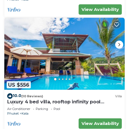
View Availability
US $556
10.0
(10 Reviews)
Villa
Luxury 4 bed villa, rooftop infinity pool
w/Ocean Views
Air Conditioner
Parking
Pool
Phuket
Kata
View Availability