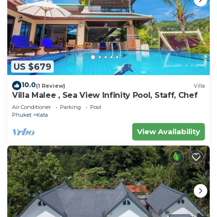
US $679
10.0
(1 Review)
Villa
Villa Malee , Sea View Infinity Pool, Staff, Chef
Air Conditioner
Parking
Pool
Phuket
Kata
View Availability