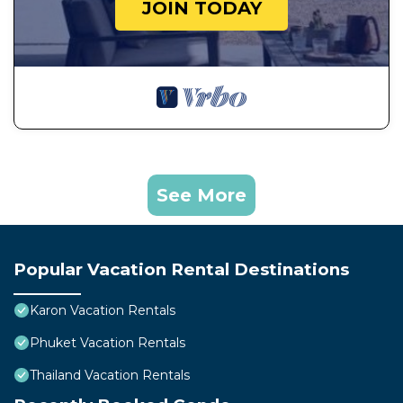
JOIN TODAY
See More
Popular Vacation Rental Destinations
Karon Vacation Rentals
Phuket Vacation Rentals
Thailand Vacation Rentals