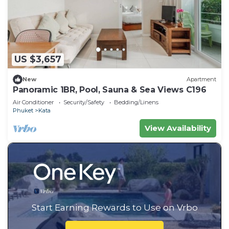
US $3,657
New
Apartment
Panoramic 1BR, Pool, Sauna & Sea Views C196
Air Conditioner
Security/Safety
Bedding/Linens
Phuket
Kata
View Availability
Start Earning Rewards to Use on Vrbo