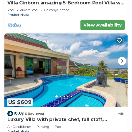
Villa Ginborn amazing 5-Bedroom Pool Villa w
Seaview – 5 Minutes to Kata Beach
Pool
Private Pool
Balcony/Terrace
Phuket
Kata
View Availability
US $609
10.0
(16 Reviews)
Villa
Luxury Villa with private chef, full staff,
wonderful views
Air Conditioner
Parking
Pool
Phuket
Kata