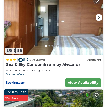
US $36
9.6
|
(5 Reviews)
Apartment
Sea & Sky Condominium by Alexandr
Air Conditioner
Parking
Pool
Phuket
Karon
View Availability
OneKeyCash
2% Back