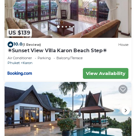
US $139
10.0
(1 Review)
House
☀Sunset View Villa Karon Beach Step☀
Air Conditioner
Parking
Balcony/Terrace
Phuket
Karon
View Availability