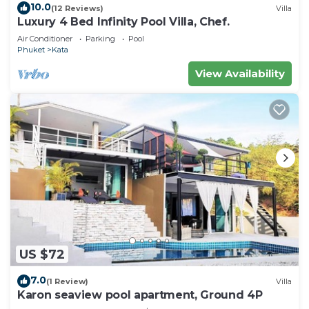
10.0
(12 Reviews)
Villa
Condo.
Luxury 4 Bed Infinity Pool Villa, Chef.
Air Conditioner
Parking
Pool
Phuket
Kata
View Availability
US $72
7.0
(1 Review)
Villa
Karon seaview pool apartment, Ground 4P