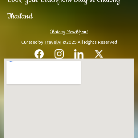
Thailand
Chalong Beachfront
Curated by
TravelAI
©2025 All Rights Reserved