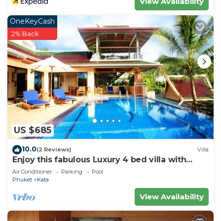
View Availability
OneKeyCash
2% Back
US $685
10.0
(2 Reviews)
Villa
Enjoy this fabulous Luxury 4 bed villa with
personal chef, staff and pool
Air Conditioner
Parking
Pool
Phuket
Kata
View Availability