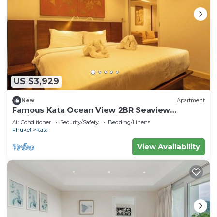
US $3,929
New
Apartment
Famous Kata Ocean View 2BR Seaview
Residence c129
Air Conditioner
Security/Safety
Bedding/Linens
Phuket
Kata
View Availability