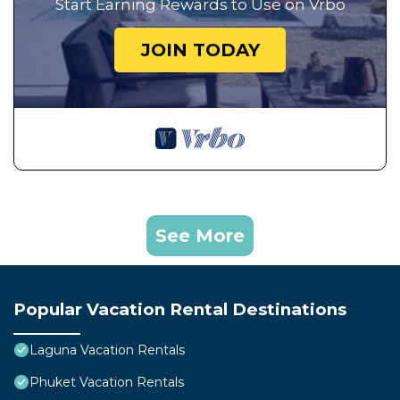
Start Earning Rewards to Use on Vrbo
JOIN TODAY
See More
Popular Vacation Rental Destinations
Laguna Vacation Rentals
Phuket Vacation Rentals