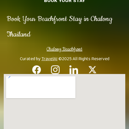
BOOK YOUR STAY
Book Your Beachfront Stay in Chalong
Thailand
Chalong Beachfront
Curated by
TravelAI
©2025 All Rights Reserved