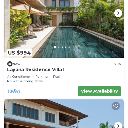
US $994
New
Villa
Layana Residence Villa1
Air Conditioner
Parking
Pool
Phuket
Choeng Thale
View Availability