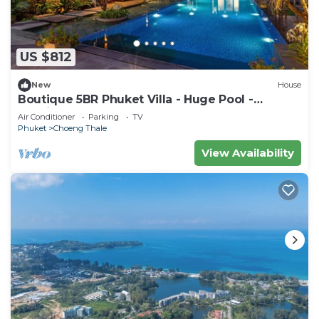
US $812
New
House
Boutique 5BR Phuket Villa - Huge Pool -
Tropical Retreat
Air Conditioner
Parking
TV
Phuket
Choeng Thale
View Availability