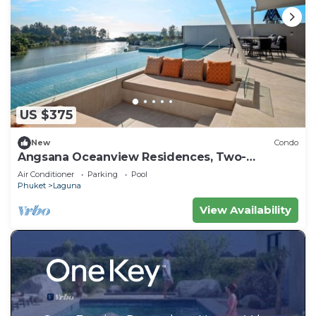
US $375
New
Condo
Angsana Oceanview Residences, Two-
Bedroom 164 Cc Penthouse
Air Conditioner
Parking
Pool
Phuket
Laguna
View Availability