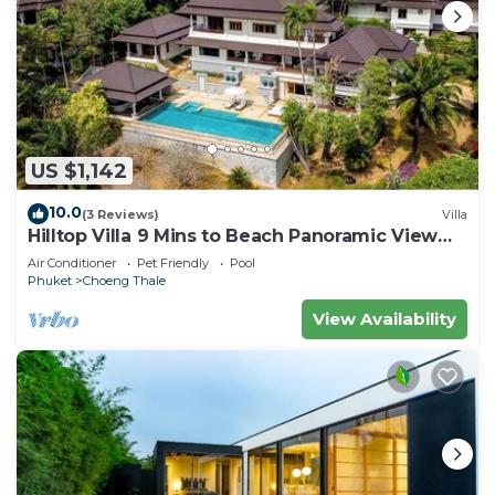
US $1,142
10.0
(3 Reviews)
Villa
Hilltop Villa 9 Mins to Beach Panoramic View
Game room & Pool bar
Air Conditioner
Pet Friendly
Pool
Phuket
Choeng Thale
View Availability