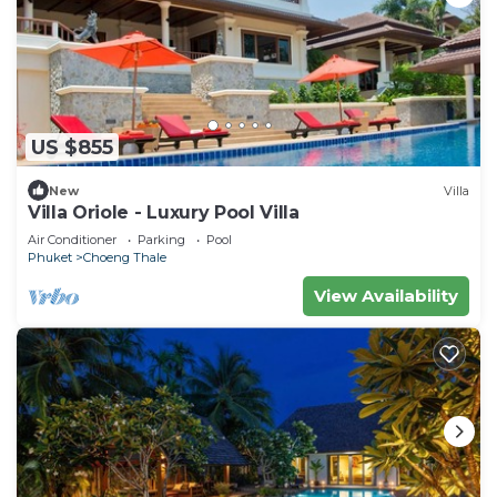
US $855
New
Villa
Villa Oriole - Luxury Pool Villa
Air Conditioner
Parking
Pool
Phuket
Choeng Thale
View Availability