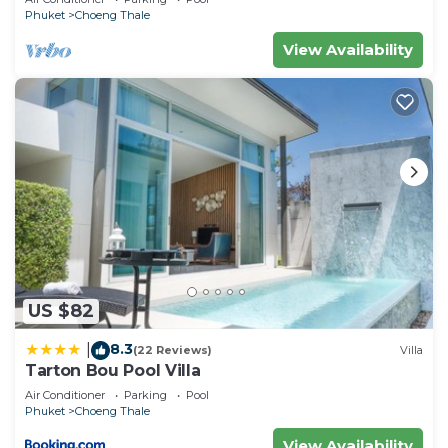
Phuket
Choeng Thale
View Availability
US $82
8.3
|
(22 Reviews)
Villa
Tarton Bou Pool Villa
Air Conditioner
Parking
Pool
Phuket
Choeng Thale
View Availability