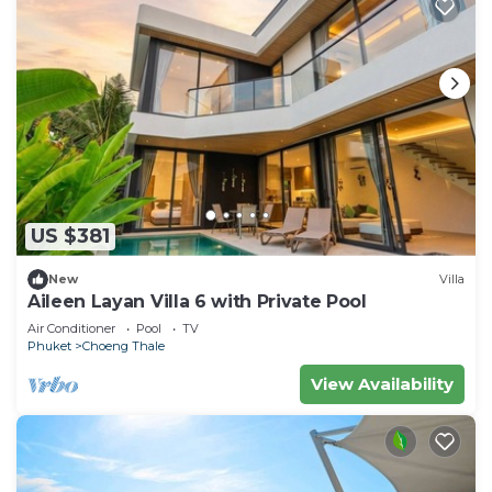
US $381
New
Villa
Aileen Layan Villa 6 with Private Pool
Air Conditioner
Pool
TV
Phuket
Choeng Thale
View Availability