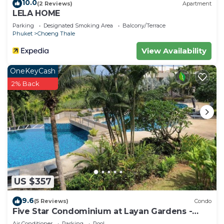
10.0
(2 Reviews)
Apartment
LELA HOME
Parking
Designated Smoking Area
Balcony/Terrace
Phuket
Choeng Thale
View Availability
OneKeyCash
2% Back
US $357
9.6
(5 Reviews)
Condo
Five Star Condominium at Layan Gardens -
close to Laguna and Bang Tao beach.
Air Conditioner
Parking
Pool