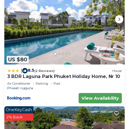
US $80
8.5
|
(2 Reviews)
House
3 BDR Laguna Park Phuket Holiday Home, Nr 10
Air Conditioner
Parking
Pool
Phuket
Laguna
View Availability
OneKeyCash
2% Back