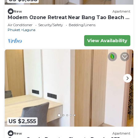
New
Apartment
Modern Ozone Retreat Near Bang Tao Beach &
Laguna
Air Conditioner
Security/Safety
Bedding/Linens
Phuket
Laguna
View Availability
US $2,555
New
Apartment