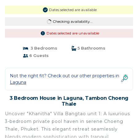
Dates selected are available
Checking availability...
Dates selected are unavailable
3 Bedrooms
5 Bathrooms
6 Guests
Not the right fit? Check out our other properties in
Laguna
3 Bedroom House in Laguna, Tambon Choeng
Thale
Uncover "Khanitha" Villa Bangtao unit 1: A luxurious
3-bedroom private pool haven in serene Choeng
Thale, Phuket. This elegant retreat seamlessly
blends modern sophistication with tranquil