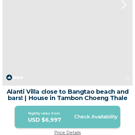
New
1
/4
Alanti Villa close to Bangtao beach and
bars! | House in Tambon Choeng Thale
Nightly rates from:
Check Availability
USD $6,997
Price Details