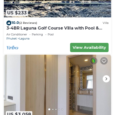
US $233
10.0
(2 Reviews)
Villa
3-4BR Laguna Golf Course Villa with Pool &
Jacuzzi
Air Conditioner
Parking
Pool
Phuket
Laguna
View Availability
US $3,058