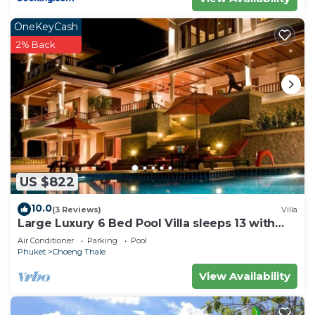
OneKeyCash
2% Back
US $822
10.0
(3 Reviews)
Villa
Large Luxury 6 Bed Pool Villa sleeps 13 with
daily maid service nr Layan Beach
Air Conditioner
Parking
Pool
Phuket
Choeng Thale
View Availability