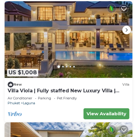
US $1,008
New
Villa
Villa Viola | Fully staffed New Luxury Villa |
Laguna Golf Course & Beach Access
Air Conditioner
Parking
Pet Friendly
Phuket
Laguna
View Availability