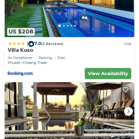
US $208
7.0
|
(2 Reviews)
Villa
Villa Kuso
Air Conditioner
Parking
Pool
Phuket
Choeng Thale
View Availability