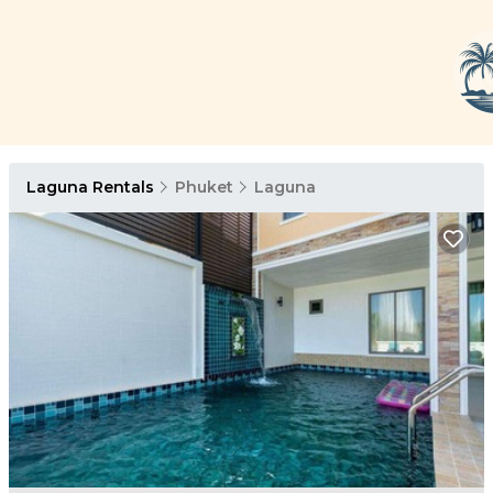
Laguna Rentals
Phuket
Laguna