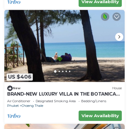
View Availability
US $406
New
House
BRAND-NEW LUXURY VILLA IN THE BOTANICA
FORESTIQUE RESIDENCE IN PHUKET, NEAR THE
Air Conditioner
Designated Smoking Area
Bedding/Linens
GOLF COURSE
Phuket
Choeng Thale
View Availability