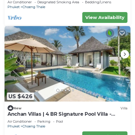
Layan Beach with Laguna Golf course
Air Conditioner
Designated Smoking Area
Bedding/Linens
Phuket
Choeng Thale
View Availability
US $426
New
Villa
Anchan Villas | 4 BR Signature Pool Villa -
Tropical - Excellent Choice
Air Conditioner
Parking
Pool
Phuket
Choeng Thale