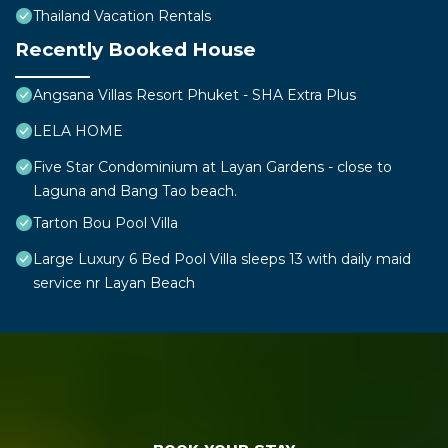
Thailand Vacation Rentals
Recently Booked House
Angsana Villas Resort Phuket - SHA Extra Plus
LELA HOME
Five Star Condominium at Layan Gardens - close to
Laguna and Bang Tao beach.
Tarton Bou Pool Villa
Large Luxury 6 Bed Pool Villa sleeps 13 with daily maid
service nr Layan Beach