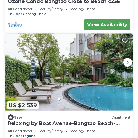
Ozone Condo Bangtao Close to Beach c235
Air Conditioner
Security/Safety
Bedding/Linens
Phuket
Choeng Thale
View Availability
US $2,539
New
Apartment
Relaxing by Boat Avenue-Bangtao Beach-
CanvasC294
Air Conditioner
Security/Safety
Bedding/Linens
Phuket
Laguna