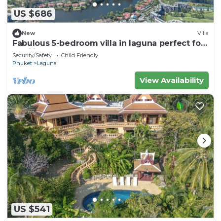
US $686
New
Villa
Fabulous 5-bedroom villa in laguna perfect for
families
Security/Safety
Child Friendly
Phuket
Laguna
View Availability
US $541