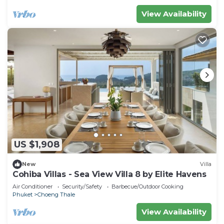
View Availability
US $1,908
New
Villa
Cohiba Villas - Sea View Villa 8 by Elite Havens
Air Conditioner
Security/Safety
Barbecue/Outdoor Cooking
Phuket
Choeng Thale
View Availability