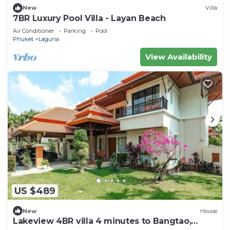
New
Villa
7BR Luxury Pool Villa - Layan Beach
Air Conditioner
Parking
Pool
Phuket
Laguna
View Availability
US $489
New
House
Lakeview 4BR villa 4 minutes to Bangtao,