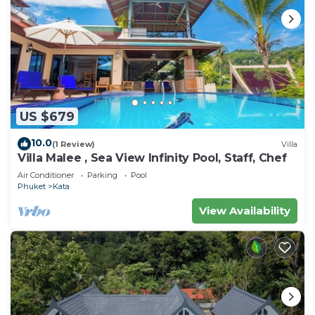
US $679
10.0
(1 Review)
Villa
Villa Malee , Sea View Infinity Pool, Staff, Chef
Air Conditioner
Parking
Pool
Phuket
Kata
View Availability