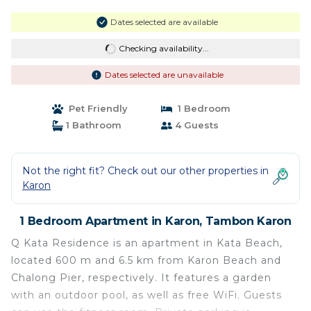
Dates selected are available
Checking availability...
Dates selected are unavailable
Pet Friendly
1 Bedroom
1 Bathroom
4 Guests
Not the right fit? Check out our other properties in
Karon
1 Bedroom Apartment in Karon, Tambon Karon
Q Kata Residence is an apartment in Kata Beach,
located 600 m and 6.5 km from Karon Beach and
Chalong Pier, respectively. It features a garden
with an outdoor pool, as well as free WiFi. Guests