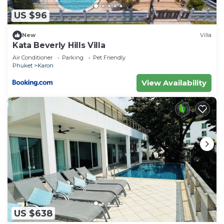
US $96
New
Villa
Kata Beverly Hills Villa
Air Conditioner
Parking
Pet Friendly
Phuket
Karon
View Availability
US $638