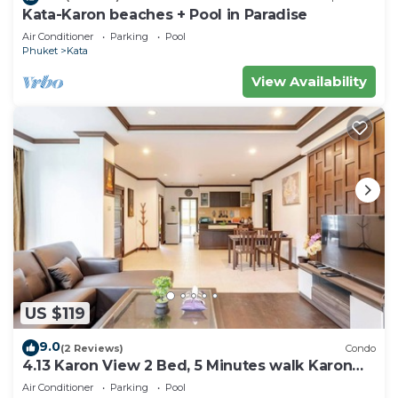
Kata-Karon beaches + Pool in Paradise
Air Conditioner
Parking
Pool
Phuket
Kata
View Availability
US $119
9.0
(2 Reviews)
Condo
4.13 Karon View 2 Bed, 5 Minutes walk Karon
Beach
Air Conditioner
Parking
Pool