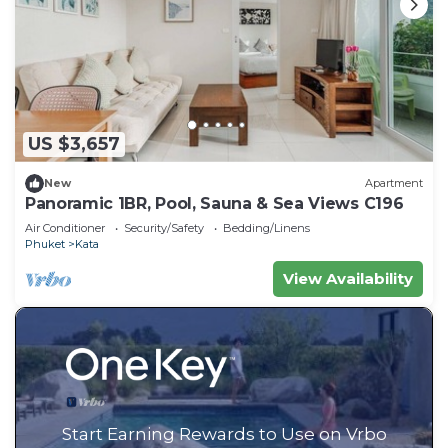
US $3,657
New
Apartment
Panoramic 1BR, Pool, Sauna & Sea Views C196
Air Conditioner
Security/Safety
Bedding/Linens
Phuket
Kata
View Availability
Start Earning Rewards to Use on Vrbo