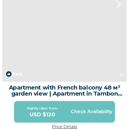
New
1
/4
Apartment with French balcony 48 м²
garden view | Apartment in Tambon
Karon
Nightly rates from:
Check Availability
USD $120
Price Details