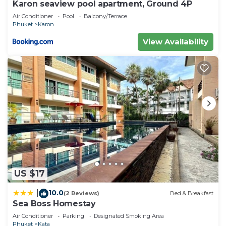
Karon seaview pool apartment, Ground 4P
Air Conditioner
Pool
Balcony/Terrace
Phuket
Karon
View Availability
US $17
10.0
|
(2 Reviews)
Bed & Breakfast
Sea Boss Homestay
Air Conditioner
Parking
Designated Smoking Area
Phuket
Kata