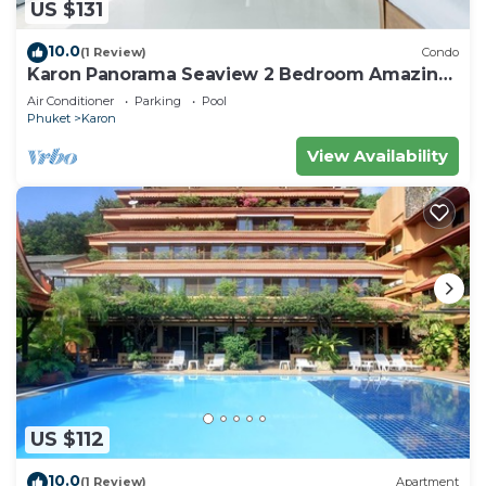
US $131
10.0
(1 Review)
Condo
Karon Panorama Seaview 2 Bedroom Amazing
Condo
Air Conditioner
Parking
Pool
Phuket
Karon
View Availability
US $112
10.0
(1 Review)
Apartment