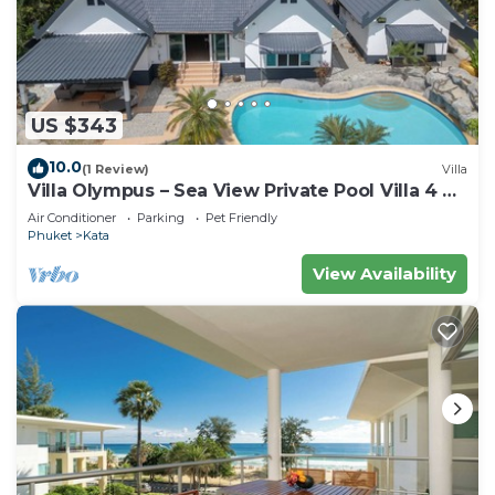
US $343
10.0
(1 Review)
Villa
Villa Olympus – Sea View Private Pool Villa 4 BR
Near Kata Beach
Air Conditioner
Parking
Pet Friendly
Phuket
Kata
View Availability