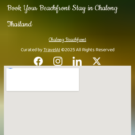
Book Your Beachfront Stay in Chalong
Thailand
Chalong Beachfront
Curated by
TravelAI
©2025 All Rights Reserved