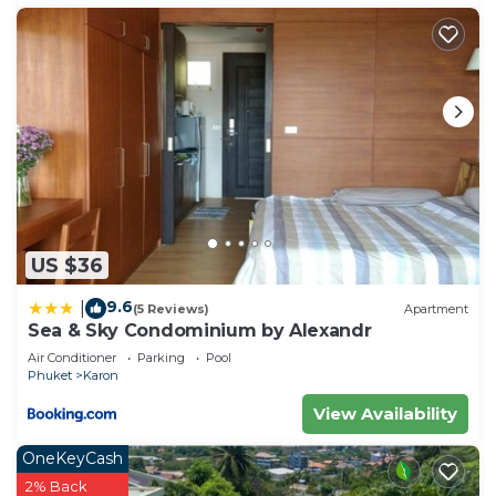
US $36
9.6
|
(5 Reviews)
Apartment
Sea & Sky Condominium by Alexandr
Air Conditioner
Parking
Pool
Phuket
Karon
View Availability
OneKeyCash
2% Back