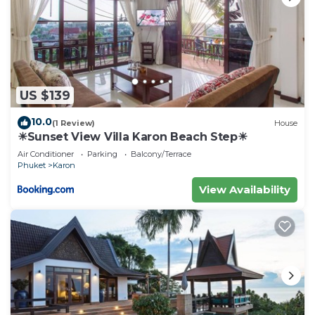
US $139
10.0
(1 Review)
House
☀Sunset View Villa Karon Beach Step☀
Air Conditioner
Parking
Balcony/Terrace
Phuket
Karon
View Availability