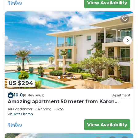
View Availability
US $294
10.0
(8 Reviews)
Apartment
Amazing apartment 50 meter from Karon
Beach
Air Conditioner
Parking
Pool
Phuket
Karon
View Availability