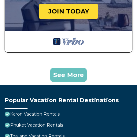
JOIN TODAY
See More
Popular Vacation Rental Destinations
Karon Vacation Rentals
Phuket Vacation Rentals
Thailand Vacation Rentals