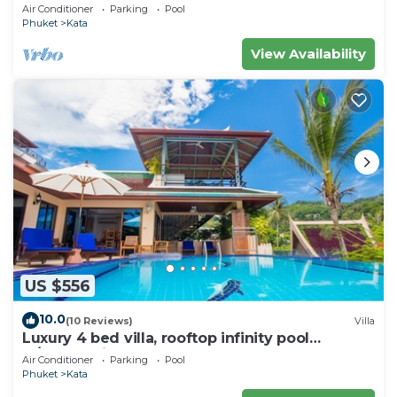
wonderful views
Air Conditioner
Parking
Pool
Phuket
Kata
View Availability
US $556
10.0
(10 Reviews)
Villa
Luxury 4 bed villa, rooftop infinity pool
w/Ocean Views
Air Conditioner
Parking
Pool
Phuket
Kata