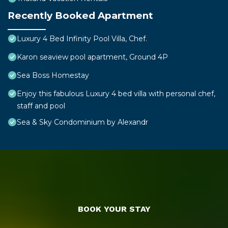
Recently Booked Apartment
Luxury 4 Bed Infinity Pool Villa, Chef.
Karon seaview pool apartment, Ground 4P
Sea Boss Homestay
Enjoy this fabulous Luxury 4 bed villa with personal chef,
staff and pool
Sea & Sky Condominium by Alexandr
BOOK YOUR STAY