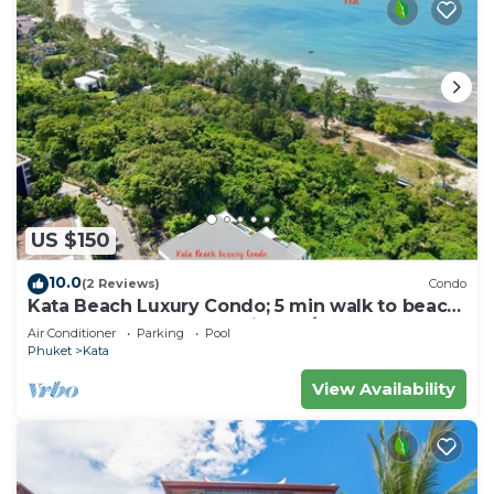
US $150
10.0
(2 Reviews)
Condo
Kata Beach Luxury Condo; 5 min walk to beach
- 85 sqm - Customer Rating: 10/10
Air Conditioner
Parking
Pool
Phuket
Kata
View Availability