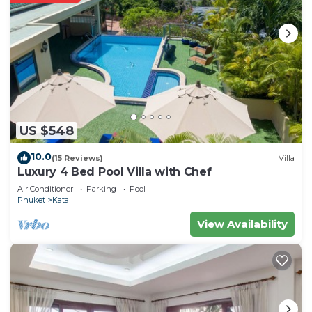
US $548
10.0
(15 Reviews)
Villa
Luxury 4 Bed Pool Villa with Chef
Air Conditioner
Parking
Pool
Phuket
Kata
View Availability