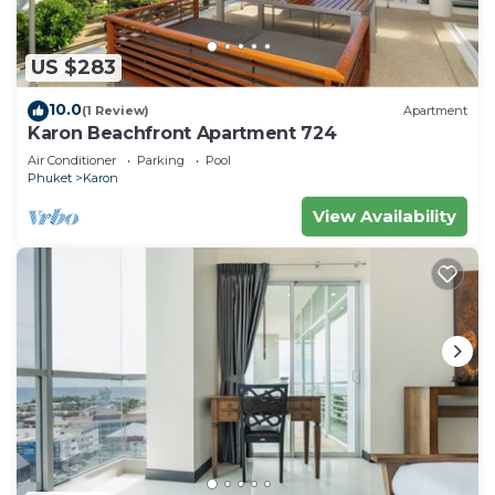
US $283
10.0
(1 Review)
Apartment
Karon Beachfront Apartment 724
Air Conditioner
Parking
Pool
Phuket
Karon
View Availability