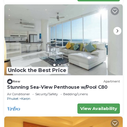
Unlock the Best Price
New
Apartment
Stunning Sea-View Penthouse w/Pool C80
Air Conditioner
Security/Safety
Bedding/Linens
Phuket
Karon
View Availability