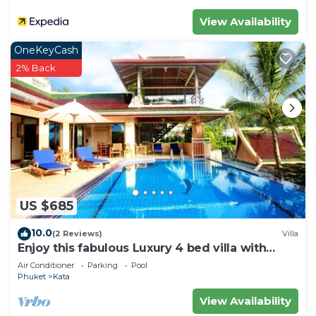
View Availability
OneKeyCash
2% Back
US $685
10.0
(2 Reviews)
Villa
Enjoy this fabulous Luxury 4 bed villa with
personal chef, staff and pool
Air Conditioner
Parking
Pool
Phuket
Kata
View Availability