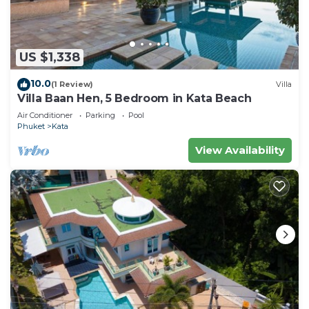
US $1,338
10.0
(1 Review)
Villa
Villa Baan Hen, 5 Bedroom in Kata Beach
Air Conditioner
Parking
Pool
Phuket
Kata
View Availability