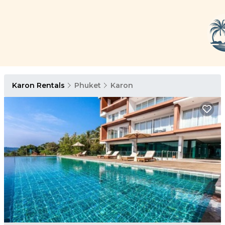
Karon Rentals
Phuket
Karon