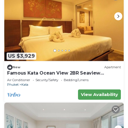
US $3,929
New
Apartment
Famous Kata Ocean View 2BR Seaview
Residence c129
Air Conditioner
Security/Safety
Bedding/Linens
Phuket
Kata
View Availability