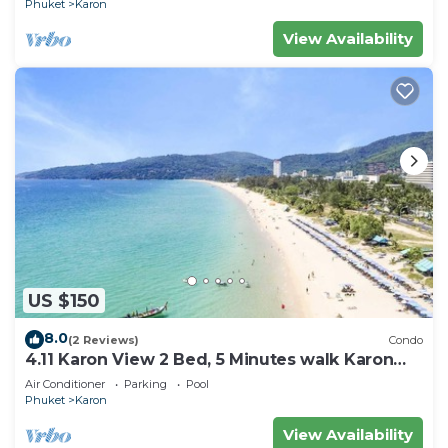
Phuket
Karon
View Availability
US $150
8.0
(2 Reviews)
Condo
4.11 Karon View 2 Bed, 5 Minutes walk Karon
Beach
Air Conditioner
Parking
Pool
Phuket
Karon
View Availability