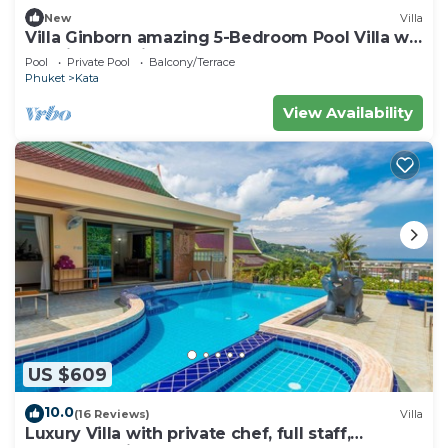
New
Villa
Villa Ginborn amazing 5-Bedroom Pool Villa w
Seaview – 5 Minutes to Kata Beach
Pool
Private Pool
Balcony/Terrace
Phuket
Kata
View Availability
US $609
10.0
(16 Reviews)
Villa
Luxury Villa with private chef, full staff,