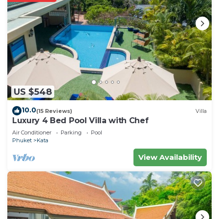
US $548
10.0
(15 Reviews)
Villa
Luxury 4 Bed Pool Villa with Chef
Air Conditioner
Parking
Pool
Phuket
Kata
View Availability