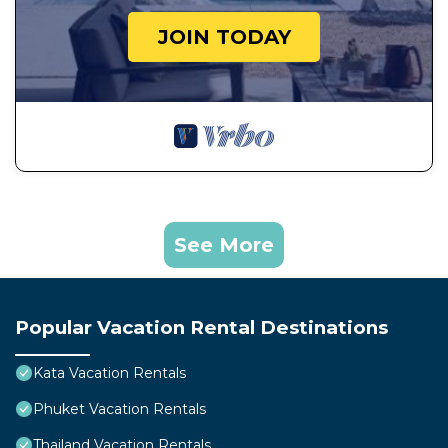
JOIN TODAY
See More
Popular Vacation Rental Destinations
Kata Vacation Rentals
Phuket Vacation Rentals
Thailand Vacation Rentals