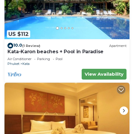
US $112
10.0
(1 Review)
Apartment
Kata-Karon beaches + Pool in Paradise
Air Conditioner
Parking
Pool
Phuket
Kata
View Availability