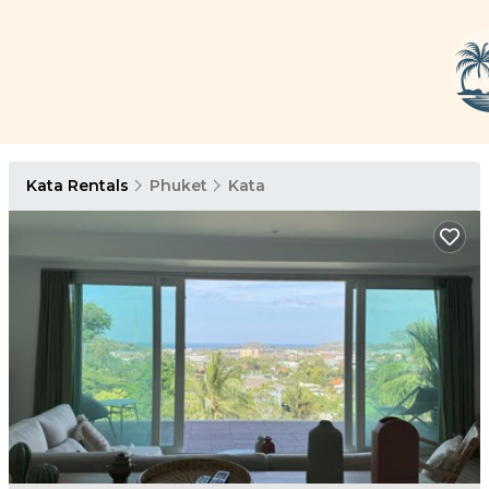
Kata Rentals
Phuket
Kata