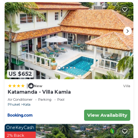
US $652
|
New
Villa
Katamanda - Villa Kamia
Air Conditioner
Parking
Pool
Phuket
Kata
View Availability
OneKeyCash
2% Back