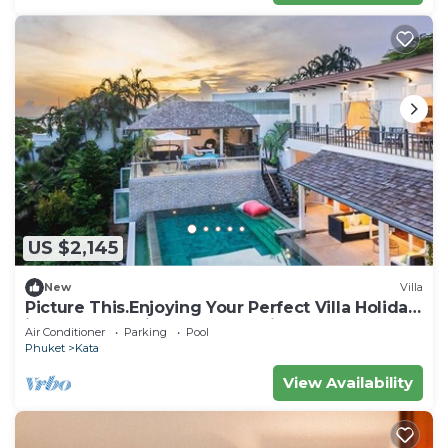
US $2,145
New
Villa
Picture This.Enjoying Your Perfect Villa Holiday
in Phuket, Thailand, Phuket Villa 1021
Air Conditioner
Parking
Pool
Phuket
Kata
View Availability