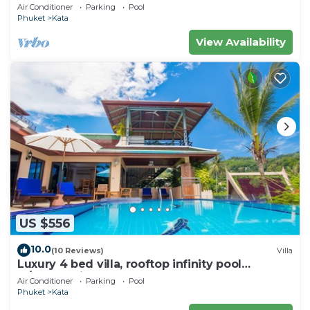
wonderful views
Air Conditioner
Parking
Pool
Phuket
Kata
View Availability
US $556
10.0
(10 Reviews)
Villa
Luxury 4 bed villa, rooftop infinity pool
w/Ocean Views
Air Conditioner
Parking
Pool
Phuket
Kata