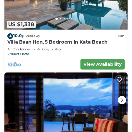
US $1,338
10.0
(1 Review)
Villa
Villa Baan Hen, 5 Bedroom in Kata Beach
Air Conditioner
Parking
Pool
Phuket
Kata
View Availability