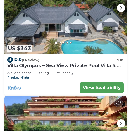
US $343
10.0
(1 Review)
Villa
Villa Olympus – Sea View Private Pool Villa 4 BR
Near Kata Beach
Air Conditioner
Parking
Pet Friendly
Phuket
Kata
View Availability