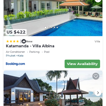
US $422
|
New
Villa
Katamanda - Villa Albina
Air Conditioner
Parking
Pool
Phuket
Kata
View Availability