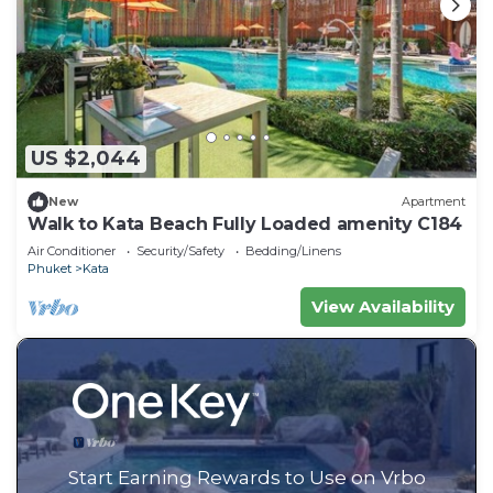
US $2,044
New
Apartment
Walk to Kata Beach Fully Loaded amenity C184
Air Conditioner
Security/Safety
Bedding/Linens
Phuket
Kata
View Availability
Start Earning Rewards to Use on Vrbo