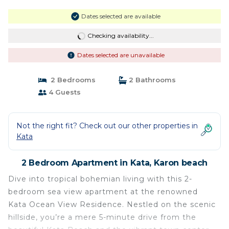
Dates selected are available
Checking availability...
Dates selected are unavailable
2 Bedrooms
2 Bathrooms
4 Guests
Not the right fit? Check out our other properties in
Kata
2 Bedroom Apartment in Kata, Karon beach
Dive into tropical bohemian living with this 2-
bedroom sea view apartment at the renowned
Kata Ocean View Residence. Nestled on the scenic
hillside, you’re a mere 5-minute drive from the