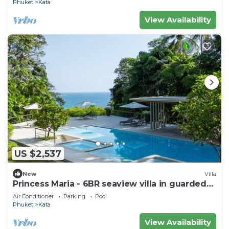
Phuket
Kata
View Availability
US $2,537
New
Villa
Princess Maria - 6BR seaview villa in guarded
estate, 250m from Kata Noi Beach
Air Conditioner
Parking
Pool
Phuket
Kata
View Availability