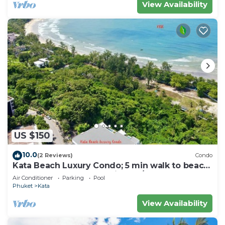
View Availability
US $150
10.0
(2 Reviews)
Condo
Kata Beach Luxury Condo; 5 min walk to beach
- 85 sqm - Customer Rating: 10/10
Air Conditioner
Parking
Pool
Phuket
Kata
View Availability