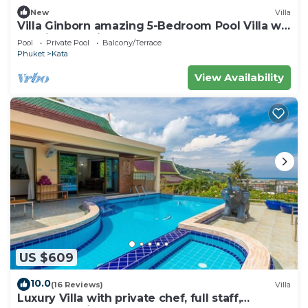
New
Villa
Villa Ginborn amazing 5-Bedroom Pool Villa w
Seaview – 5 Minutes to Kata Beach
Pool
Private Pool
Balcony/Terrace
Phuket
Kata
View Availability
US $609
10.0
(16 Reviews)
Villa
Luxury Villa with private chef, full staff,