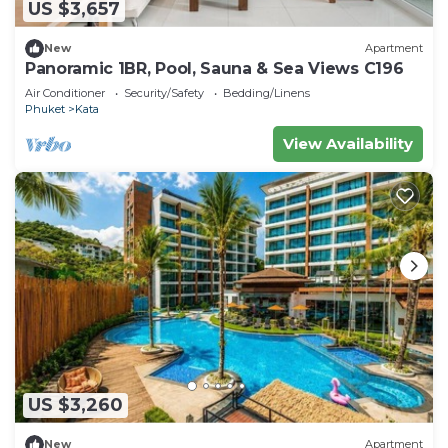
US $3,657
New
Apartment
Panoramic 1BR, Pool, Sauna & Sea Views C196
Air Conditioner
Security/Safety
Bedding/Linens
Phuket
Kata
View Availability
US $3,260
New
Apartment