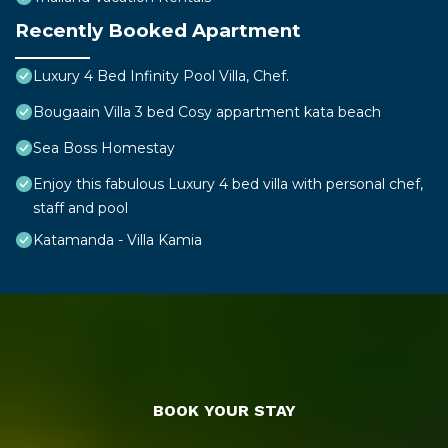
Recently Booked Apartment
Luxury 4 Bed Infinity Pool Villa, Chef.
Bougaain Villa 3 bed Cosy appartment kata beach
Sea Boss Homestay
Enjoy this fabulous Luxury 4 bed villa with personal chef,
staff and pool
Katamanda - Villa Kamia
BOOK YOUR STAY