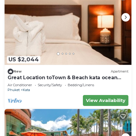
US $2,044
New
Apartment
Great Location toTown & Beach kata ocean
viewC195
Air Conditioner
Security/Safety
Bedding/Linens
Phuket
Kata
View Availability