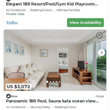
Elegant 1BR Resort/Pool/Gym Kid Playroom
C202v
Air Conditioner
Bedding/Linens
Wellness Facilities
Phuket
Kata
View Availability
US $3,072
New
House
Panoramic 1BR Pool, Sauna kata ocean view
C196
Air Conditioner
Security/Safety
Bedding/Linens