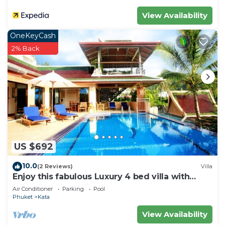
View Availability
OneKeyCash
2% Back
US $692
10.0
(2 Reviews)
Villa
Enjoy this fabulous Luxury 4 bed villa with
personal chef, staff and pool
Air Conditioner
Parking
Pool
Phuket
Kata
View Availability