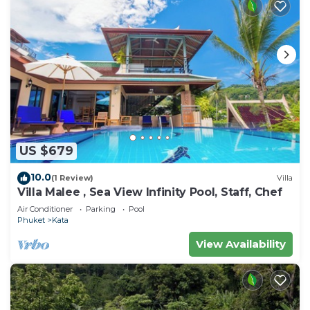
US $679
10.0
(1 Review)
Villa
Villa Malee , Sea View Infinity Pool, Staff, Chef
Air Conditioner
Parking
Pool
Phuket
Kata
View Availability