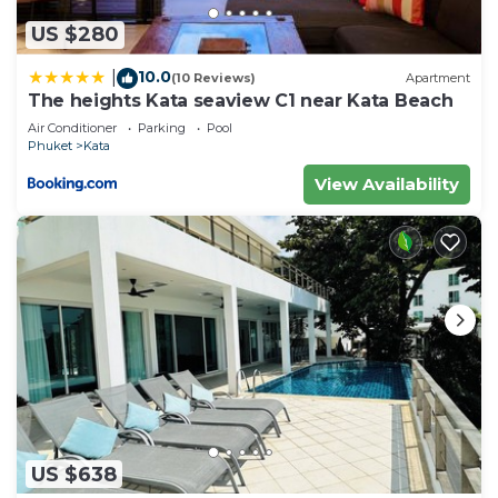
US $280
10.0
|
(10 Reviews)
Apartment
The heights Kata seaview C1 near Kata Beach
Air Conditioner
Parking
Pool
Phuket
Kata
View Availability
US $638