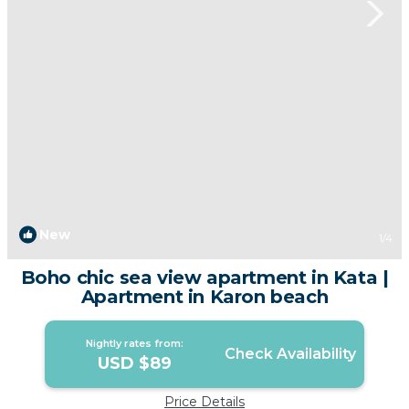
New
1
/4
Boho chic sea view apartment in Kata |
Apartment in Karon beach
Nightly rates from:
Check Availability
USD $89
Price Details