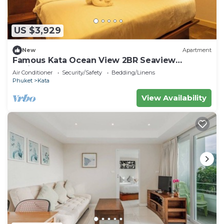
US $3,929
New
Apartment
Famous Kata Ocean View 2BR Seaview
Residence c129
Air Conditioner
Security/Safety
Bedding/Linens
Phuket
Kata
View Availability