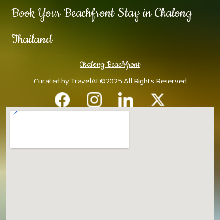
Book Your Beachfront Stay in Chalong
Thailand
Chalong Beachfront
Curated by
TravelAI
©2025 All Rights Reserved