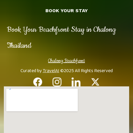
BOOK YOUR STAY
Book Your Beachfront Stay in Chalong
Thailand
Chalong Beachfront
Curated by
TravelAI
©2025 All Rights Reserved