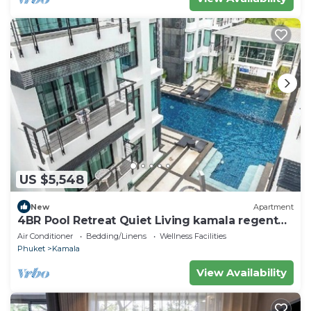
US $5,548
New
Apartment
4BR Pool Retreat Quiet Living kamala regent
c205
Air Conditioner
Bedding/Linens
Wellness Facilities
Phuket
Kamala
View Availability