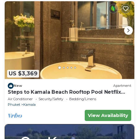
US $3,369
New
Apartment
Steps to Kamala Beach Rooftop Pool Netflix
C138
Air Conditioner
Security/Safety
Bedding/Linens
Phuket
Kamala
View Availability