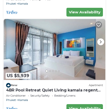
Phuket
Kamala
View Availability
US $5,939
New
Apartment
4BR Pool Retreat Quiet Living kamala regent
c205
Air Conditioner
Security/Safety
Bedding/Linens
Phuket
Kamala
View Availability