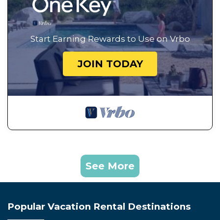
Start Earning Rewards to Use on Vrbo
JOIN TODAY
See More
Popular Vacation Rental Destinations