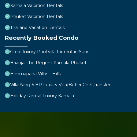
Kamala Vacation Rentals
Phuket Vacation Rentals
Thailand Vacation Rentals
Recently Booked Condo
Great luxury Pool villa for rent in Surin
Baanjai The Regent Kamala Phuket
Himmapana Villas - Hills
Villa Yang-5 BR Luxury Villa(Butler,Chef,Transfer)
Holiday Rental Luxury Kamala