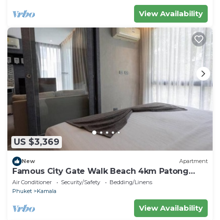
View Availability
US $3,369
New
Apartment
Famous City Gate Walk Beach 4km Patong
C142
Air Conditioner
Security/Safety
Bedding/Linens
Phuket
Kamala
View Availability