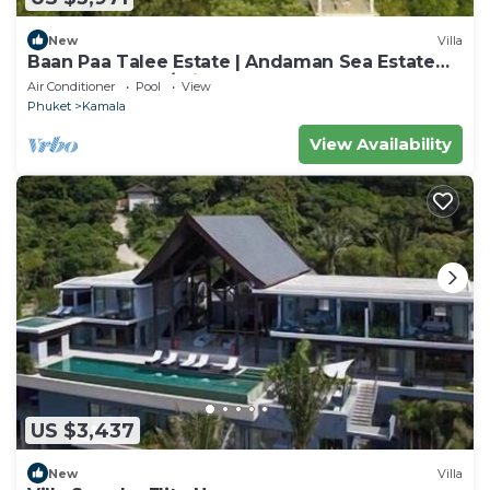
New
Villa
Baan Paa Talee Estate | Andaman Sea Estate
9BR | Kamala w/Private Chef
Air Conditioner
Pool
View
Phuket
Kamala
View Availability
US $3,437
New
Villa