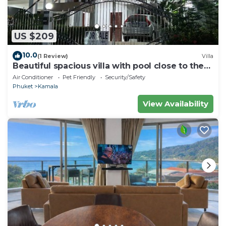
US $209
10.0
(1 Review)
Villa
Beautiful spacious villa with pool close to the
sea and town
Air Conditioner
Pet Friendly
Security/Safety
Phuket
Kamala
View Availability