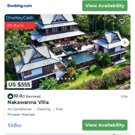
View Availability
OneKeyCash
2% Back
US $555
10.0
(1 Review)
Villa
Nakawanna Villa
Air Conditioner
Parking
Pool
Phuket
Kamala
View Availability