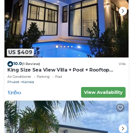
US $409
10.0
(1 Review)
Villa
King Size Sea View Villa + Pool + Rooftop
Skydeck
Air Conditioner
Parking
Pool
Phuket
Kamala
View Availability