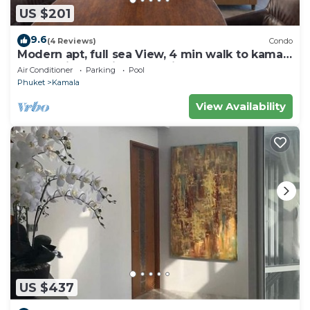
US $201
9.6
(4 Reviews)
Condo
Modern apt, full sea View, 4 min walk to kamala
beach, pick up Airport service
Air Conditioner
Parking
Pool
Phuket
Kamala
View Availability
US $437