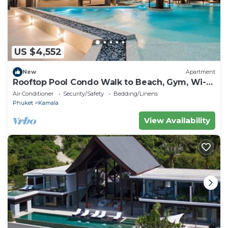
US $4,552
New
Apartment
Rooftop Pool Condo Walk to Beach, Gym, Wi-Fi
c118
Air Conditioner
Security/Safety
Bedding/Linens
Phuket
Kamala
View Availability