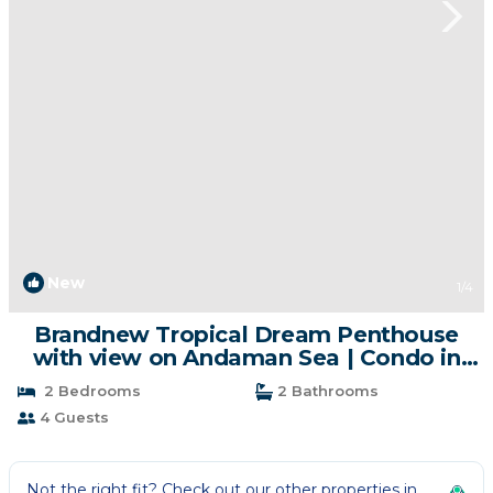
New
1
/4
Brandnew Tropical Dream Penthouse
with view on Andaman Sea | Condo in
Kamala
2 Bedrooms
2 Bathrooms
4 Guests
Not the right fit? Check out our other properties in