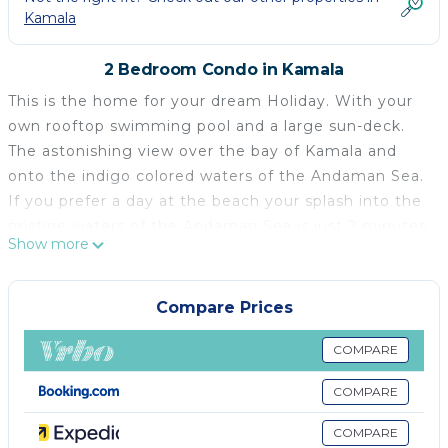
Kamala
2 Bedroom Condo in Kamala
This is the home for your dream Holiday. With your
own rooftop swimming pool and a large sun-deck.
The astonishing view over the bay of Kamala and
onto the indigo colored waters of the Andaman Sea.
If you prefer a day at the beach your splash into the
pristine waters of the Andaman Sea is just 2 minutes
Show more
away by Motorcycle or 10 minutes max walking.
Your Place
You are going to stay on the top 2 floors of Oceana,
Compare Prices
Kamala. Our Penthouse features 2 bedrooms, one
with a fantastic sea-view on to the Andaman Sea.
COMPARE
Both bed-rooms have their own bathrooms with
COMPARE
showers. Your fully equipped kitchen enables you to
prepare your own meals. The dining and living area
COMPARE