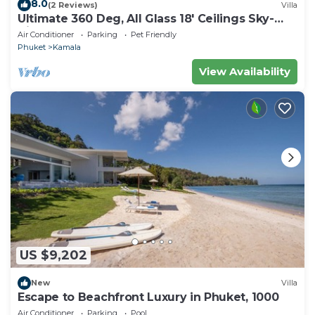
8.0
(2 Reviews)
Villa
Ultimate 360 Deg, All Glass 18' Ceilings Sky-
Villa Penthouse
Air Conditioner
Parking
Pet Friendly
Phuket
Kamala
View Availability
US $9,202
New
Villa
Escape to Beachfront Luxury in Phuket, 1000
Air Conditioner
Parking
Pool