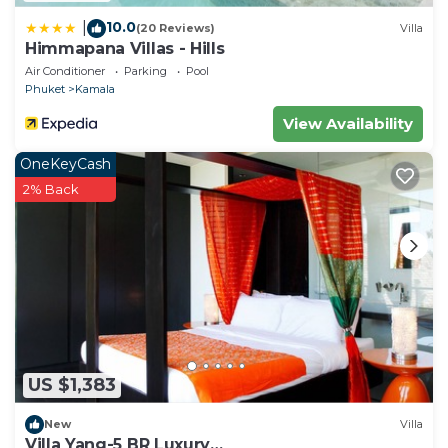
10.0
|
(20 Reviews)
Villa
Himmapana Villas - Hills
Air Conditioner
Parking
Pool
Phuket
Kamala
View Availability
OneKeyCash
2% Back
US $1,383
New
Villa
Villa Yang-5 BR Luxury