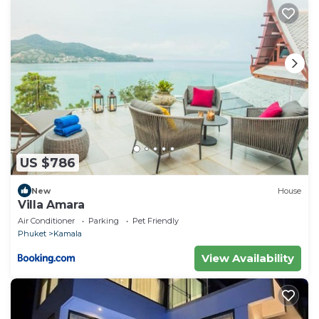
US $786
New
House
Villa Amara
Air Conditioner
Parking
Pet Friendly
Phuket
Kamala
View Availability