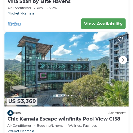
Villa Saan by Elite Havens
Air Conditioner
Pool
View
Phuket
Kamala
View Availability
US $3,369
New
Apartment
Chic Kamala Escape w/Infinity Pool View C158
Air Conditioner
Bedding/Linens
Wellness Facilities
Phuket
Kamala