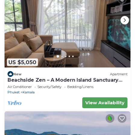
US $5,050
New
Apartment
Beachside Zen – A Modern Island Sanctuary
C60
Air Conditioner
Security/Safety
Bedding/Linens
Phuket
Kamala
View Availability