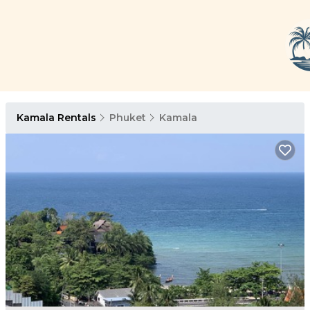
Kamala Rentals
Phuket
Kamala