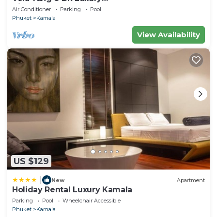
Villa(Butler,Chef,Transfer)
Air Conditioner
Parking
Pool
Phuket
Kamala
View Availability
US $129
|
New
Apartment
Holiday Rental Luxury Kamala
Parking
Pool
Wheelchair Accessible
Phuket
Kamala