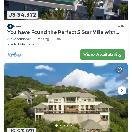
US $4,372
New
Villa
You have Found the Perfect 5 Star Villa with
Private Chef, Phuket Villa 1018
Air Conditioner
Parking
Pool
Phuket
Kamala
View Availability
US $3,971