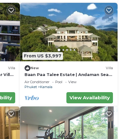
From US $3,997
Villa
New
Villa
 Villa
Baan Paa Talee Estate | Andaman Sea
018
Estate 9BR | Kamala w/Private Chef
Air Conditioner
Pool
View
Phuket
Kamala
bility
View Availability