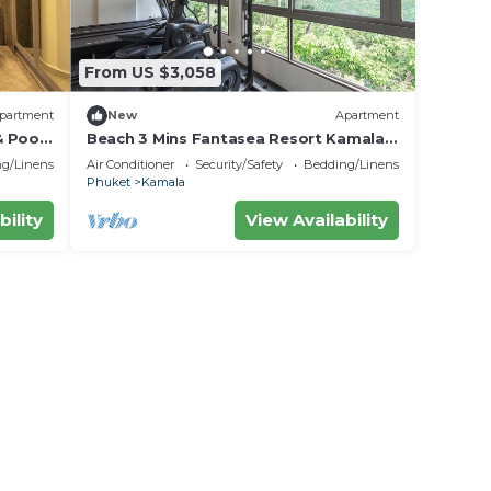
From US $3,058
partment
New
Apartment
& Poo
Beach 3 Mins Fantasea Resort Kamala
C190
g/Linens
Air Conditioner
Security/Safety
Bedding/Linens
Phuket
Kamala
bility
View Availability