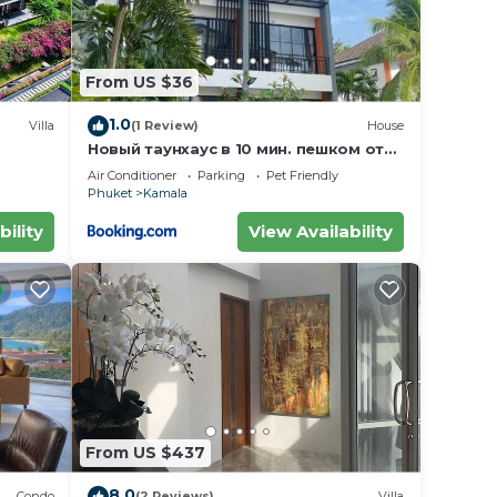
From US $36
1.0
Villa
(1 Review)
House
Новый таунхаус в 10 мин. пешком от
пляжа Камала
Air Conditioner
Parking
Pet Friendly
Phuket
Kamala
bility
View Availability
From US $437
8.0
Condo
(2 Reviews)
Villa