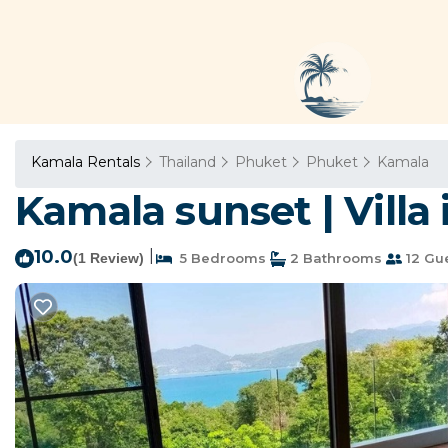
Kamala Rentals
Thailand
Phuket
Phuket
Kamala
Kamala sunset | Vill
10.0
|
(1 Review)
5 Bedrooms
2 Bathrooms
12 Gu