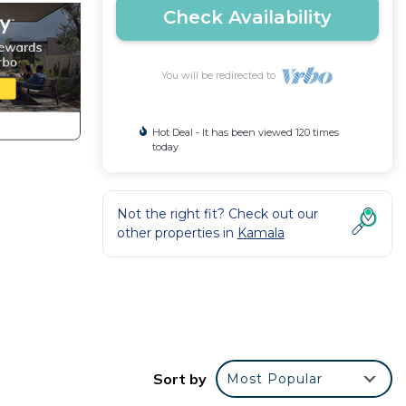
Check Availability
You will be redirected to
Hot Deal - It has been viewed 120 times
today
Not the right fit? Check out our
other properties in
Kamala
his
tion
Sort by
Most Popular
amala.