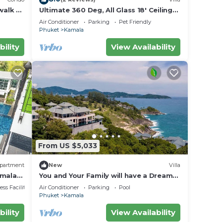
walk to
Ultimate 360 Deg, All Glass 18' Ceilings
rvice
Sky-Villa Penthouse
Air Conditioner
Parking
Pet Friendly
Phuket
Kamala
bility
View Availability
From US $5,033
partment
New
Villa
amala
You and Your Family will have a Dream
Holiday staying in this 9 bedroom
ss Facilities
Air Conditioner
Parking
Pool
Luxury Phuket Villa 1013
Phuket
Kamala
bility
View Availability