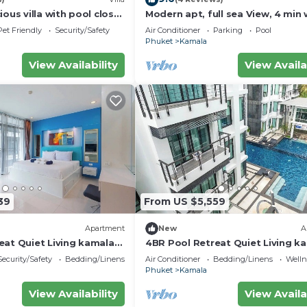
ious villa with pool close
Modern apt, full sea View, 4 min 
d town
kamala beach, pick up Airport se
Pet Friendly
Security/Safety
Air Conditioner
Parking
Pool
Phuket
Kamala
View Availability
View Availa
39
From US $5,559
Apartment
New
A
eat Quiet Living kamala
4BR Pool Retreat Quiet Living k
regent c205
Security/Safety
Bedding/Linens
Air Conditioner
Bedding/Linens
Wellne
Phuket
Kamala
View Availability
View Availa