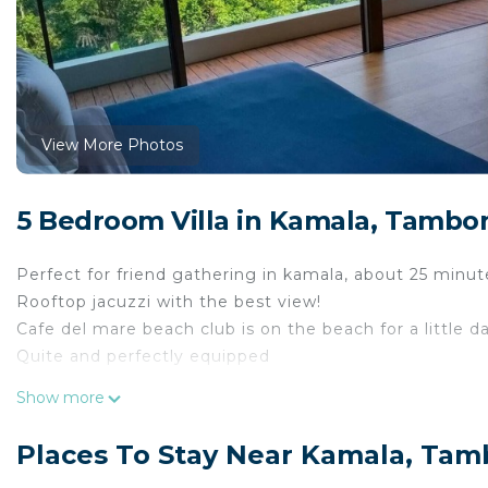
View More Photos
5 Bedroom Villa in Kamala, Tambo
Perfect for friend gathering in kamala, about 25 minu
Rooftop jacuzzi with the best view!
Cafe del mare beach club is on the beach for a little da
Quite and perfectly equipped
This 5 Bedrooms Villa provides accommodation with Sec
Show more
Villa features many amenities for guests who want to 
with family, friends or group. The rental Villa has 5 
Places To Stay Near Kamala, Ta
Check to see if this Villa has the amenities you need a