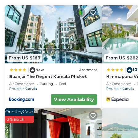
Enjoy your stay in Kamala at this Villa.
From US $167
From US $28
10
|
|
New
Apartment
Baanjai The Regent Kamala Phuket
Himmapana Vill
Air Conditioner
Parking
Pool
Air Conditioner
Phuket
Kamala
Phuket
Kamala
View Availability
OneKeyCash
2% Back