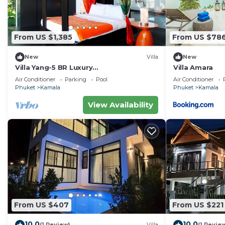
From US $1,385
From US $78
New
Villa
New
Villa Yang-5 BR Luxury
Villa Amara
Villa(Butler,Chef,Transfer)
Air Conditioner
Parking
Pool
Air Conditioner
Phuket
Kamala
Phuket
Kamala
View Availability
From US $407
From US $221
10.0
10.0
(1 Review)
Villa
(1 Revie