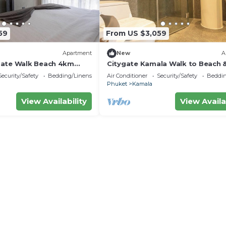
59
From US $3,059
Apartment
New
A
Gate Walk Beach 4km
Citygate Kamala Walk to Beach 
Views C141
Security/Safety
Bedding/Linens
Air Conditioner
Security/Safety
Beddin
Phuket
Kamala
View Availability
View Availa