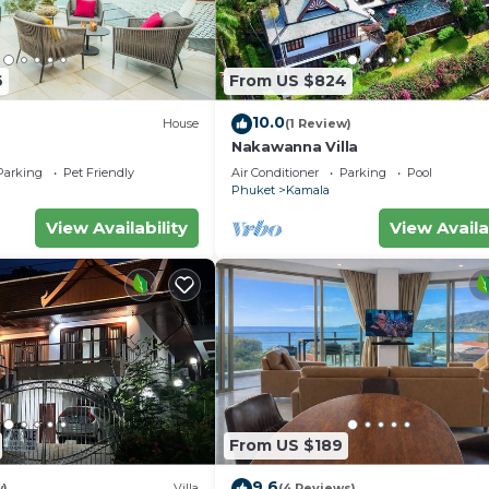
6
From US $824
10.0
House
(1 Review)
Nakawanna Villa
Parking
Pet Friendly
Air Conditioner
Parking
Pool
Phuket
Kamala
View Availability
View Availa
From US $189
9.6
w)
Villa
(4 Reviews)