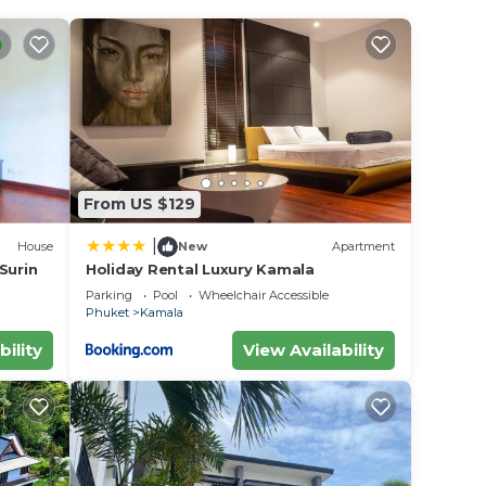
From US $129
|
House
New
Apartment
 Surin
Holiday Rental Luxury Kamala
Parking
Pool
Wheelchair Accessible
Phuket
Kamala
bility
View Availability