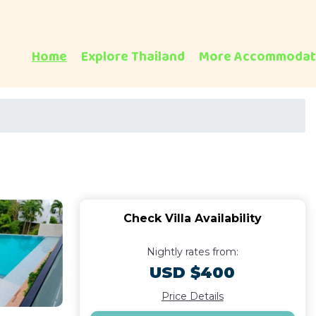
Home
Explore Thailand
More Accommodat
Check Villa Availability
Nightly rates from:
USD $400
Price Details