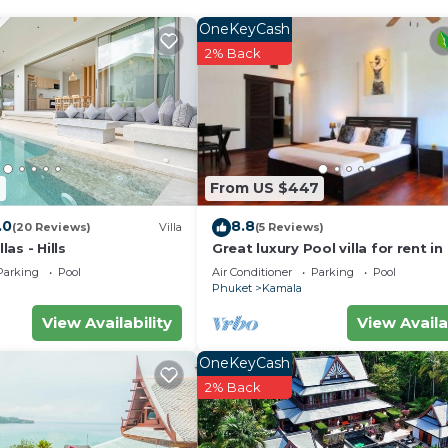
OneKeyCash
2% Back
2
From US $447
.0
8.8
(20 Reviews)
Villa
(5 Reviews)
as - Hills
Great luxury Pool villa for rent in
Parking
Pool
Air Conditioner
Parking
Pool
Phuket
Kamala
View Availability
View Availa
OneKeyCash
2% Back