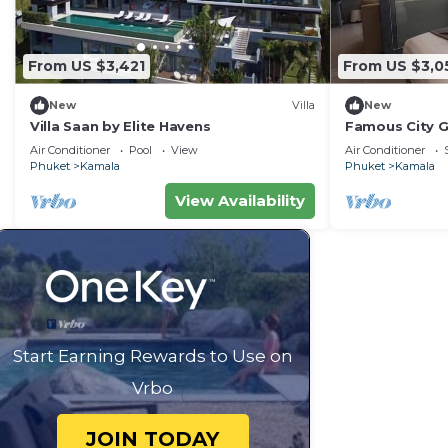
From US $3,421
From US $3,0
New
Villa
New
Villa Saan by Elite Havens
Famous City 
Patong C142
Air Conditioner
Pool
View
Air Conditioner
Phuket
Kamala
Phuket
Kamala
View Availability
Start Earning Rewards to Use on
Vrbo
JOIN TODAY