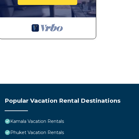
Popular Vacation Rental Destinations
Kamala Vacation Rentals
Phuket Vacation Rentals