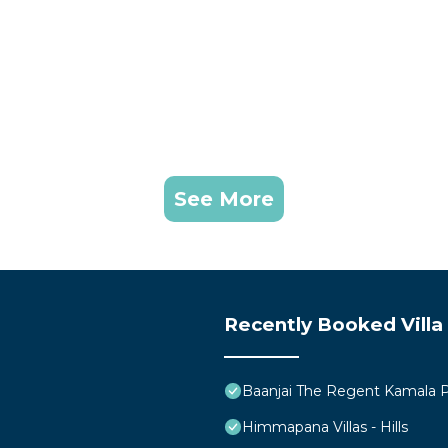
See More
Recently Booked Villa
Baanjai The Regent Kamala 
Himmapana Villas - Hills