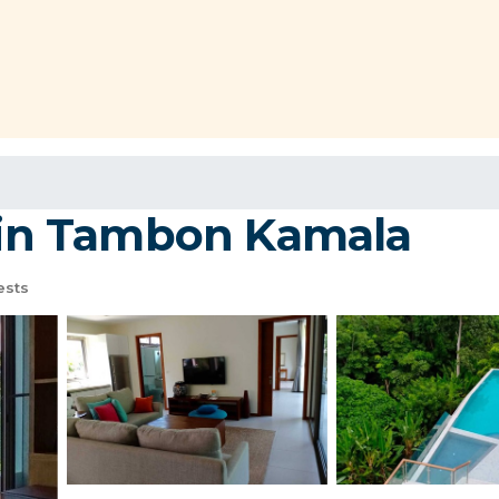
a in Tambon Kamala
ests