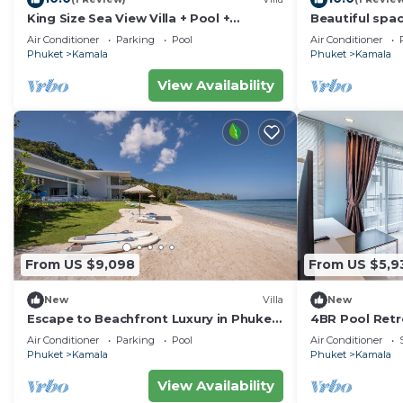
King Size Sea View Villa + Pool +
Beautiful spac
Rooftop Skydeck
to the sea an
Air Conditioner
Parking
Pool
Air Conditioner
Phuket
Kamala
Phuket
Kamala
View Availability
From US $9,098
From US $5,9
New
Villa
New
Escape to Beachfront Luxury in Phuket,
4BR Pool Retr
1000
regent c205
Air Conditioner
Parking
Pool
Air Conditioner
Phuket
Kamala
Phuket
Kamala
View Availability