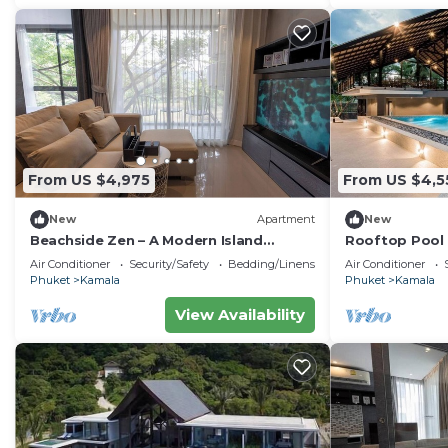
From US $4,975
From US $4,5
New
Apartment
New
Beachside Zen – A Modern Island
Rooftop Pool 
Sanctuary C60
Gym, Wi-Fi c11
Air Conditioner
Security/Safety
Bedding/Linens
Air Conditioner
Phuket
Kamala
Phuket
Kamala
View Availability