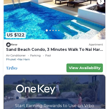
US $122
New
Apartment
Sand Beach Condo, 3 Minutes Walk To Nai Harn
Beach
Air Conditioner
Parking
Pool
Phuket
Nai Harn
View Availability
Start Earning Rewards to Use on Vrbo