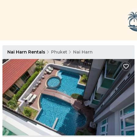
Nai Harn Rentals
Phuket
Nai Harn