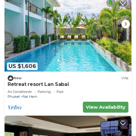
US $1,606
New
Villa
Retreat resort Lan Sabai
Air Conditioner
Parking
Pool
Phuket
Nai Harn
View Availability