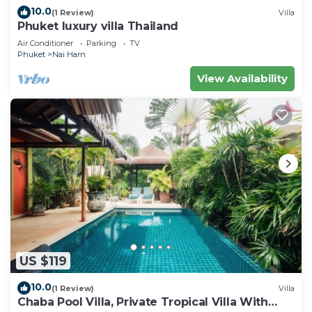
10.0
(1 Review)
Villa
Phuket luxury villa Thailand
Air Conditioner
Parking
TV
Phuket
Nai Harn
View Availability
US $119
10.0
(1 Review)
Villa
Chaba Pool Villa, Private Tropical Villa With