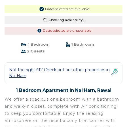
Dates selected are available
Checking availability...
Dates selected are unavailable
1 Bedroom
1 Bathroom
2 Guests
Not the right fit? Check out our other properties in
Nai Harn
1 Bedroom Apartment in Nai Harn, Rawai
We offer a spacious one bedroom with a bathroom
and walk-in closet, complete with Air conditioning
to keep you comfortable. Enjoy the relaxing
atmosphere on the nice balcony that comes with