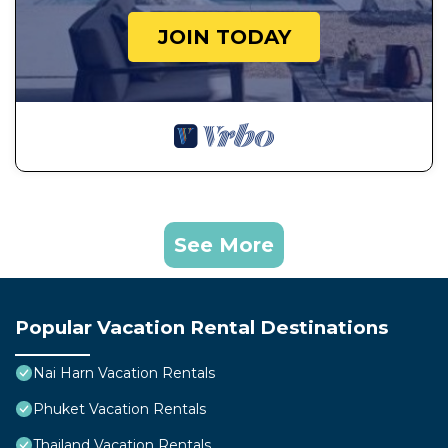
JOIN TODAY
See More
Popular Vacation Rental Destinations
Nai Harn Vacation Rentals
Phuket Vacation Rentals
Thailand Vacation Rentals