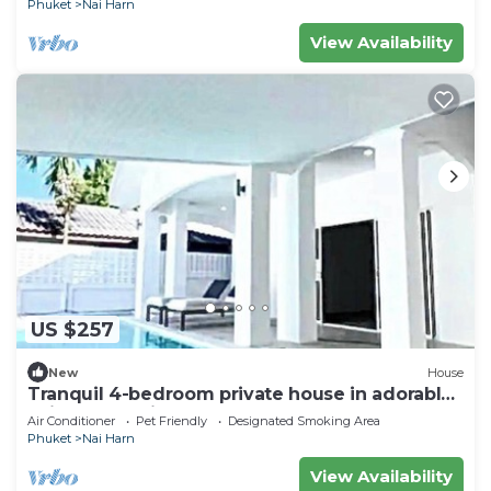
Phuket
Nai Harn
View Availability
US $257
New
House
Tranquil 4-bedroom private house in adorable
naihan -Rawai. 1km.walk to beach
Air Conditioner
Pet Friendly
Designated Smoking Area
Phuket
Nai Harn
View Availability