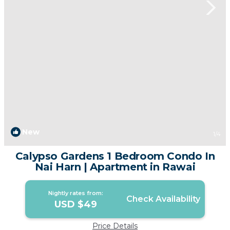
New
1
/4
Calypso Gardens 1 Bedroom Condo In
Nai Harn | Apartment in Rawai
Nightly rates from:
Check Availability
USD $49
Price Details