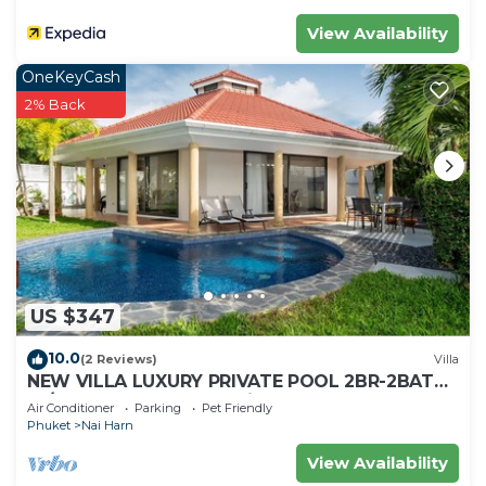
View Availability
OneKeyCash
2% Back
US $347
10.0
(2 Reviews)
Villa
NEW VILLA LUXURY PRIVATE POOL 2BR-2BATH
-4/5 Near BEACHES-Tropical Garden-
Air Conditioner
Parking
Pet Friendly
Phuket
Nai Harn
View Availability