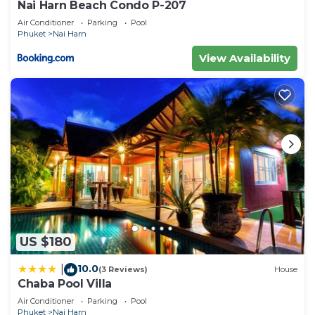
Nai Harn Beach Condo P-207
Air Conditioner
Parking
Pool
Phuket
Nai Harn
View Availability
US $180
10.0
|
(3 Reviews)
House
Chaba Pool Villa
Air Conditioner
Parking
Pool
Phuket
Nai Harn