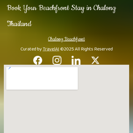
Book Your Beachfront Stay in Chalong
Thailand
Chalong Beachfront
Curated by
TravelAI
©2025 All Rights Reserved