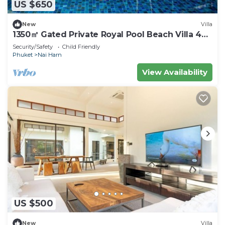
US $650
New
Villa
1350㎡ Gated Private Royal Pool Beach Villa 4
bdrsn
Security/Safety
Child Friendly
Phuket
Nai Harn
View Availability
US $500
New
Villa