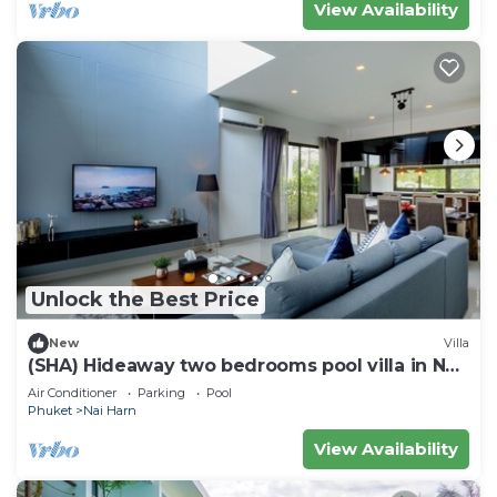
View Availability
Unlock the Best Price
New
Villa
(SHA) Hideaway two bedrooms pool villa in Nai
Harn 5
Air Conditioner
Parking
Pool
Phuket
Nai Harn
View Availability