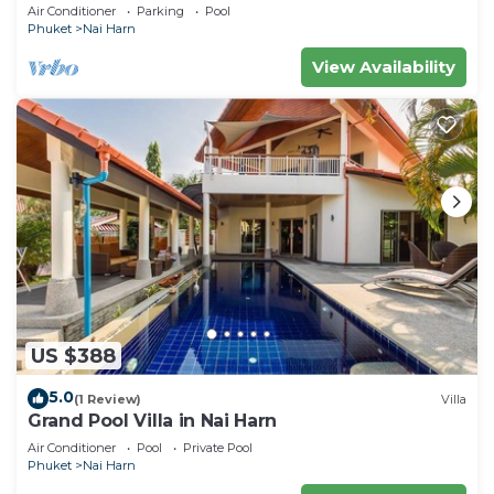
Pool
Air Conditioner
Parking
Pool
Phuket
Nai Harn
View Availability
US $388
5.0
(1 Review)
Villa
Grand Pool Villa in Nai Harn
Air Conditioner
Pool
Private Pool
Phuket
Nai Harn