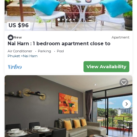
US $96
New
Apartment
Nai Harn : 1 bedroom apartment close to
Air Conditioner
Parking
Pool
Phuket
Nai Harn
View Availability