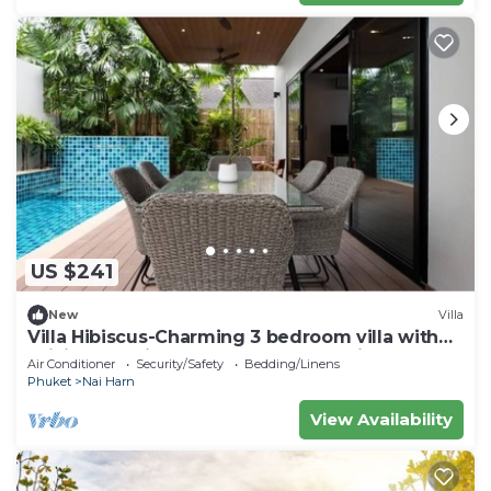
US $241
New
Villa
Villa Hibiscus-Charming 3 bedroom villa with
WiFi and AC in lovely Tambon Rawai
Air Conditioner
Security/Safety
Bedding/Linens
Phuket
Nai Harn
View Availability