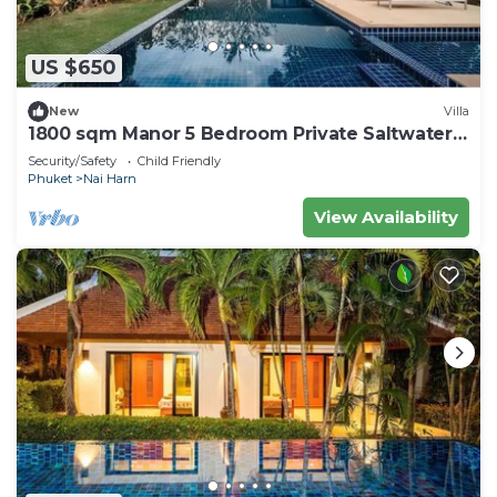
US $650
New
Villa
1800 sqm Manor 5 Bedroom Private Saltwater
Pooln
Security/Safety
Child Friendly
Phuket
Nai Harn
View Availability