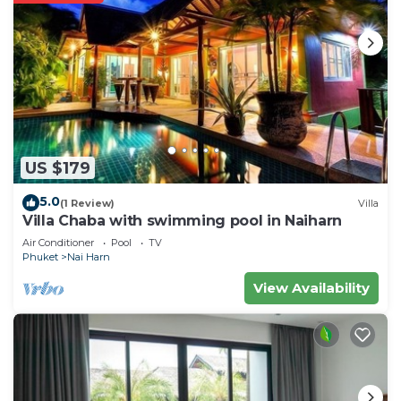
US $179
5.0
(1 Review)
Villa
Villa Chaba with swimming pool in Naiharn
Air Conditioner
Pool
TV
Phuket
Nai Harn
View Availability