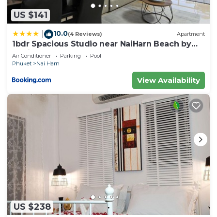
US $141
10.0
|
(4 Reviews)
Apartment
1bdr Spacious Studio near NaiHarn Beach by
Capital Pro
Air Conditioner
Parking
Pool
Phuket
Nai Harn
View Availability
US $238