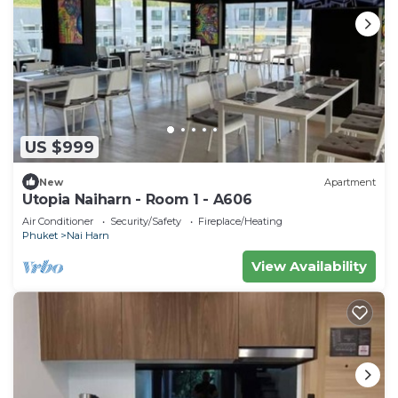
US $999
New
Apartment
Utopia Naiharn - Room 1 - A606
Air Conditioner
Security/Safety
Fireplace/Heating
Phuket
Nai Harn
View Availability