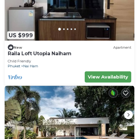
US $999
New
Apartment
Raila Loft Utopia Naiharn
Child Friendly
Phuket
Nai Harn
View Availability