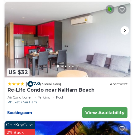
US $32
7.0
|
(3 Reviews)
Apartment
Re-Life Condo near NaiHarn Beach
Air Conditioner
Parking
Pool
Phuket
Nai Harn
View Availability
OneKeyCash
2% Back