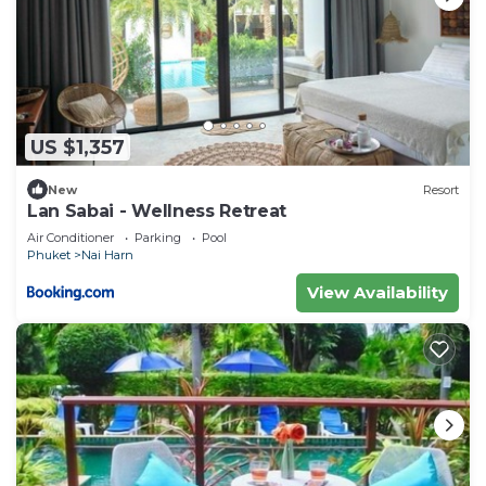
US $1,357
New
Resort
Lan Sabai - Wellness Retreat
Air Conditioner
Parking
Pool
Phuket
Nai Harn
View Availability