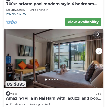
700㎡ private pool modern style 4 bedroom
villan
Security/Safety
Child Friendly
Phuket
Nai Harn
View Availability
US $395
New
Villa
Amazing villa in Nai Harn with jacuzzi and pool.
10 minutes to the beach
Air Conditioner
Parking
Pool