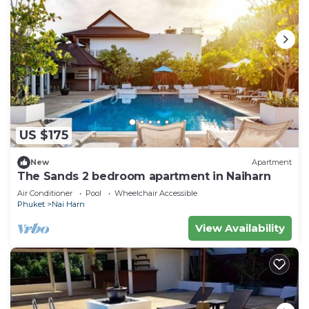
US $175
New
Apartment
The Sands 2 bedroom apartment in Naiharn
Air Conditioner
Pool
Wheelchair Accessible
Phuket
Nai Harn
View Availability