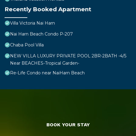
Recently Booked Apartment
Villa Victoria Nai Harn
Nai Harn Beach Condo P-207
Chaba Pool Villa
NEW VILLA LUXURY PRIVATE POOL 2BR-2BATH -4/5
Near BEACHES-Tropical Garden-
Re-Life Condo near NaiHarn Beach
BOOK YOUR STAY