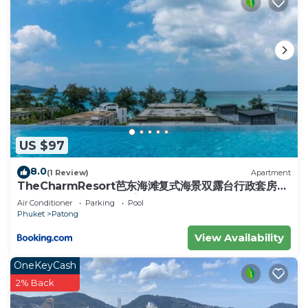
US $97
8.0
(1 Review)
Apartment
TheCharmResort芭东海滩复式海景双露台行政套房
Patong duplex sea view double terrace
Air Conditioner
Parking
Pool
executive suite
Phuket
Patong
View Availability
OneKeyCash
2% Back