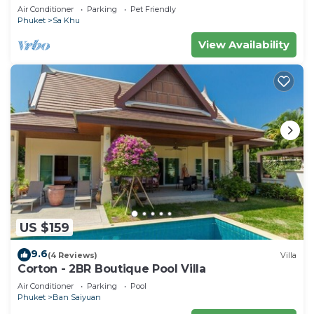
housekeeper/butler
Air Conditioner
Parking
Pet Friendly
Phuket
Sa Khu
View Availability
US $159
9.6
(4 Reviews)
Villa
Corton - 2BR Boutique Pool Villa
Air Conditioner
Parking
Pool
Phuket
Ban Saiyuan