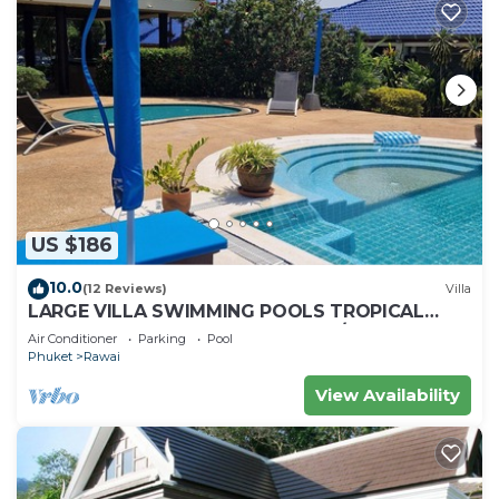
US $186
10.0
(12 Reviews)
Villa
LARGE VILLA SWIMMING POOLS TROPICAL
GARDEN SEA GOLF RELAXATION 6/12 ADULTS
Air Conditioner
Parking
Pool
Phuket
Rawai
View Availability