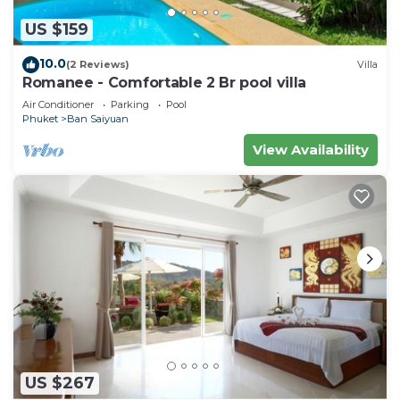
US $159
10.0
(2 Reviews)
Villa
Romanee - Comfortable 2 Br pool villa
Air Conditioner
Parking
Pool
Phuket
Ban Saiyuan
View Availability
US $267