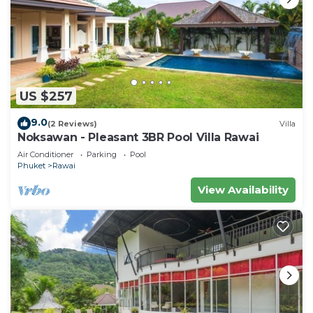
US $257
9.0
(2 Reviews)
Villa
Noksawan - Pleasant 3BR Pool Villa Rawai
Air Conditioner
Parking
Pool
Phuket
Rawai
View Availability