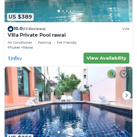
US $389
10.0
(13 Reviews)
Villa
Villa Private Pool rawai
Air Conditioner
Parking
Pet Friendly
Phuket
Rawai
View Availability