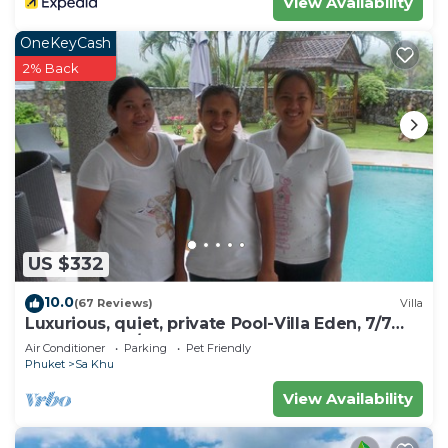
View Availability
OneKeyCash
2% Back
US $332
10.0
(67 Reviews)
Villa
Luxurious, quiet, private Pool-Villa Eden, 7/7
housekeeper/butler
Air Conditioner
Parking
Pet Friendly
Phuket
Sa Khu
View Availability