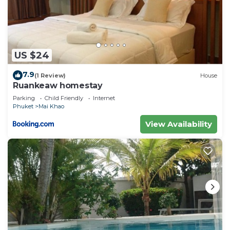
US $24
7.9
(1 Review)
House
Ruankeaw homestay
Parking
Child Friendly
Internet
Phuket
Mai Khao
View Availability