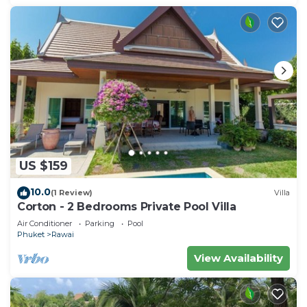
US $159
10.0
(1 Review)
Villa
Corton - 2 Bedrooms Private Pool Villa
Air Conditioner
Parking
Pool
Phuket
Rawai
View Availability