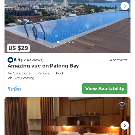
US $29
9.4
(12 Reviews)
Apartment
Amazing vue on Patong Bay
Air Conditioner
Parking
Pool
Phuket
Patong
View Availability