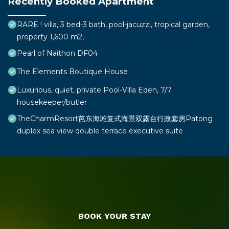
Recently Booked Apartment
RARE ! villa, 3 bed-3 bath, pool-jacuzzi, tropical garden,
property 1,600 m2,
Pearl of Naithon DF04
The Elements Boutique House
Luxurious, quiet, private Pool-Villa Eden, 7/7
housekeeper/butler
TheCharmResort芭东海滩复式海景双露台行政套房Patong
duplex sea view double terrace executive suite
BOOK YOUR STAY