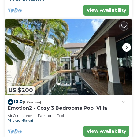
View Availability
US $200
10.0
(1 Review)
Villa
Emotion2 - Cozy 3 Bedrooms Pool Villa
Air Conditioner
Parking
Pool
Phuket
Rawai
View Availability