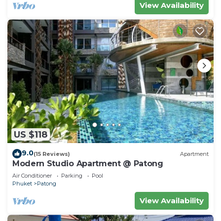
View Availability
US $118
9.0
(15 Reviews)
Apartment
Modern Studio Apartment @ Patong
Air Conditioner
Parking
Pool
Phuket
Patong
View Availability