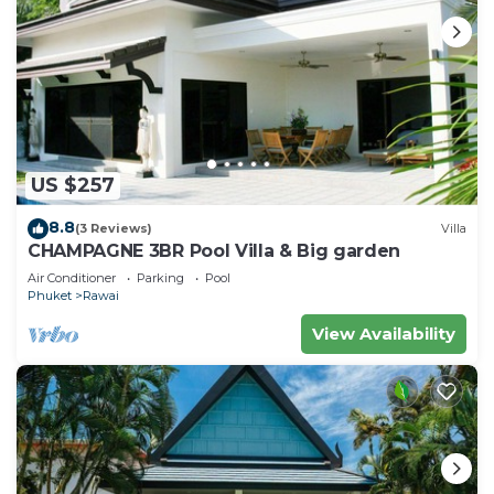
US $257
8.8
(3 Reviews)
Villa
CHAMPAGNE 3BR Pool Villa & Big garden
Air Conditioner
Parking
Pool
Phuket
Rawai
View Availability