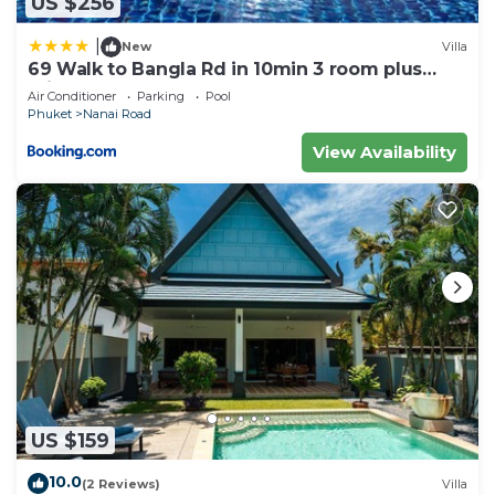
US $256
|
New
Villa
69 Walk to Bangla Rd in 10min 3 room plus
private pool
Air Conditioner
Parking
Pool
Phuket
Nanai Road
View Availability
US $159
10.0
(2 Reviews)
Villa