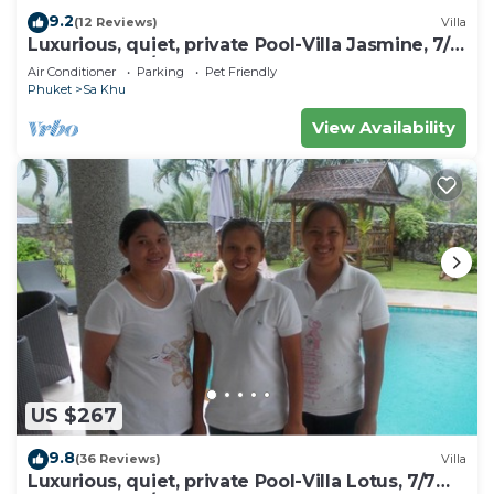
9.2
(12 Reviews)
Villa
Luxurious, quiet, private Pool-Villa Jasmine, 7/7
housekeeper/butler
Air Conditioner
Parking
Pet Friendly
Phuket
Sa Khu
View Availability
US $267
9.8
(36 Reviews)
Villa
Luxurious, quiet, private Pool-Villa Lotus, 7/7