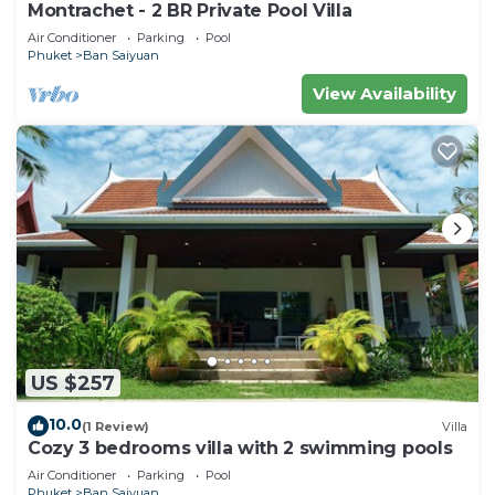
Montrachet - 2 BR Private Pool Villa
Air Conditioner
Parking
Pool
Phuket
Ban Saiyuan
View Availability
US $257
10.0
(1 Review)
Villa
Cozy 3 bedrooms villa with 2 swimming pools
Air Conditioner
Parking
Pool
Phuket
Ban Saiyuan