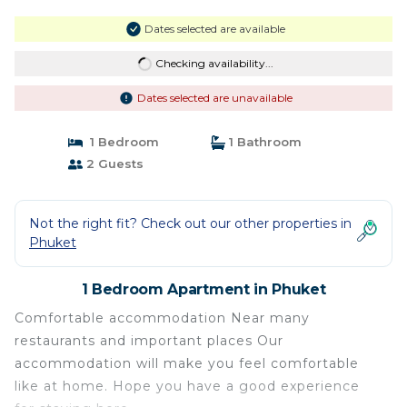
Dates selected are available
Checking availability...
Dates selected are unavailable
1 Bedroom
1 Bathroom
2 Guests
Not the right fit? Check out our other properties in
Phuket
1 Bedroom Apartment in Phuket
Comfortable accommodation Near many
restaurants and important places Our
accommodation will make you feel comfortable
like at home. Hope you have a good experience