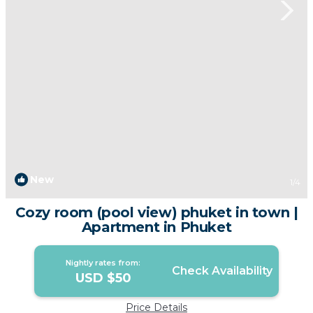
New
1
/4
Cozy room (pool view) phuket in town |
Apartment in Phuket
Nightly rates from:
Check Availability
USD $50
Price Details