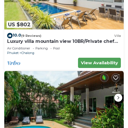
US $802
10.0
(9 Reviews)
Villa
Luxury villa mountain view 10BR/Private chef
available
Air Conditioner
Parking
Pool
Phuket
Chalong
View Availability