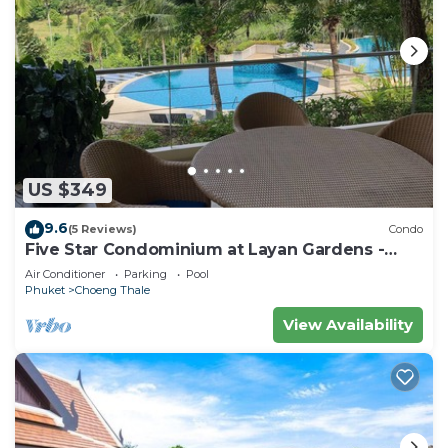
US $349
9.6
(5 Reviews)
Condo
Five Star Condominium at Layan Gardens -
close to Laguna and Bang Tao beach.
Air Conditioner
Parking
Pool
Phuket
Choeng Thale
View Availability