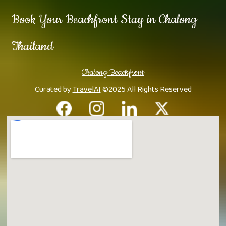
Book Your Beachfront Stay in Chalong
Thailand
Chalong Beachfront
Curated by
TravelAI
©2025 All Rights Reserved