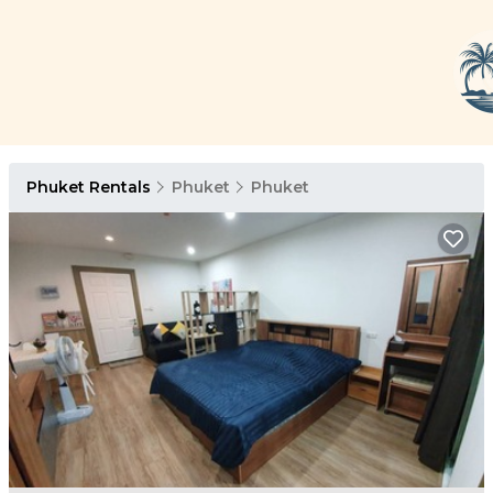
Phuket Rentals
Phuket
Phuket