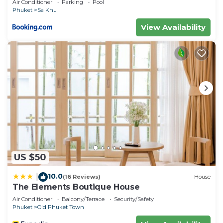
Air Conditioner
Parking
Pool
Phuket
Sa Khu
View Availability
US $50
10.0
|
(16 Reviews)
House
The Elements Boutique House
Air Conditioner
Balcony/Terrace
Security/Safety
Phuket
Old Phuket Town