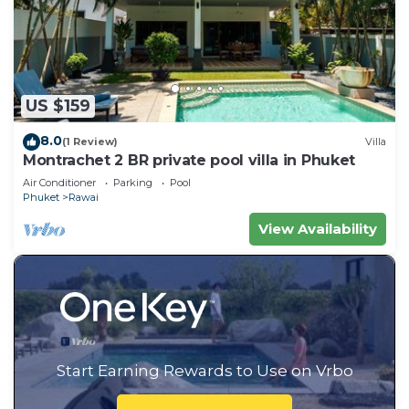
US $159
8.0
(1 Review)
Villa
Montrachet 2 BR private pool villa in Phuket
Air Conditioner
Parking
Pool
Phuket
Rawai
View Availability
Start Earning Rewards to Use on Vrbo