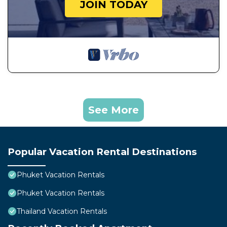
JOIN TODAY
See More
Popular Vacation Rental Destinations
Phuket Vacation Rentals
Phuket Vacation Rentals
Thailand Vacation Rentals