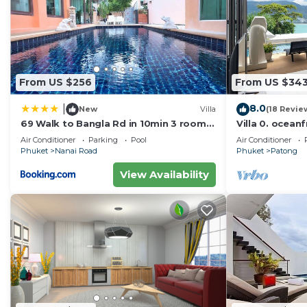
From US $256
From US $34
8.0
|
New
Villa
(18 Revie
69 Walk to Bangla Rd in 10min 3 room
Villa 0. oceanf
plus private pool
Air Conditioner
Parking
Pool
Air Conditioner
Phuket
Nanai Road
Phuket
Patong
View Availability