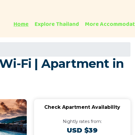
Home
Explore Thailand
More Accommodat
Wi-Fi | Apartment in
Check Apartment Availability
Nightly rates from:
USD $39