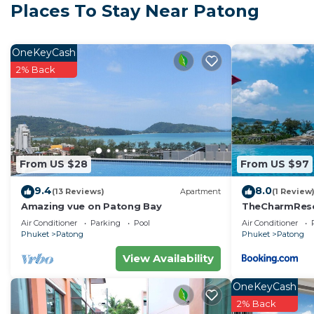
Places To Stay Near Patong
Cook your own meals in the kitchen that have all the ap
microwave, kettle, toaster, cutlery & kitchenware.
The Condo offers popular amenities, such as a 50 met
OneKeyCash
sea view, fitness room, 24hr security and parking area
2% Back
For bookings over 4 weeks electricity usage is not inc
to the meter readings. Please turn off the ACs and all
Cleaning service during the stay is available upon reque
Late check in is available on request free of charge.
From US $28
From US $97
This 1 Bedroom Apartment provides accommodation wit
features many amenities for guests who want to stay f
9.4
8.0
(13 Reviews)
Apartment
(1 Review
family, friends or group. The rental Apartment has 1
Amazing vue on Patong Bay
TheCharmR
政套房Patong du
Check to see if this Apartment has the amenities you n
Air Conditioner
Parking
Pool
Air Conditioner
terrace execut
Phuket
Patong
Phuket
Patong
Patong. Enjoy your stay in Patong at this Apartment.
View Availability
OneKeyCash
2% Back