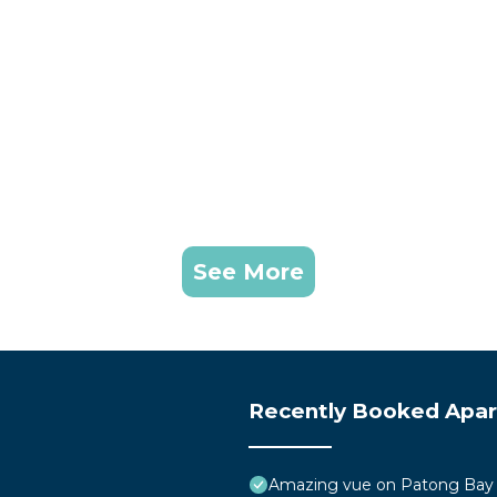
See More
Recently Booked Apa
Amazing vue on Patong Bay