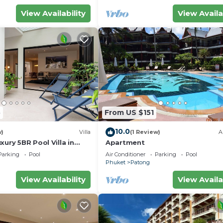
View Availability
View Availa
5
From US $151
10.0
w)
Villa
(1 Review)
A
xury 5BR Pool Villa in
Apartment
Parking
Pool
Air Conditioner
Parking
Pool
Phuket
Patong
View Availability
View Availa