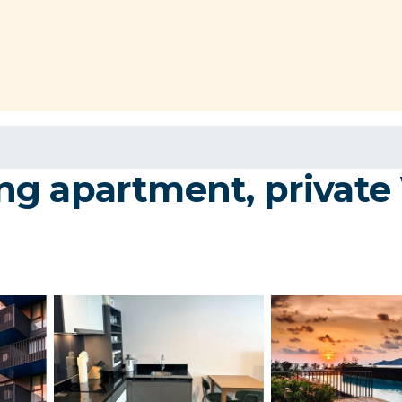
g apartment, private 