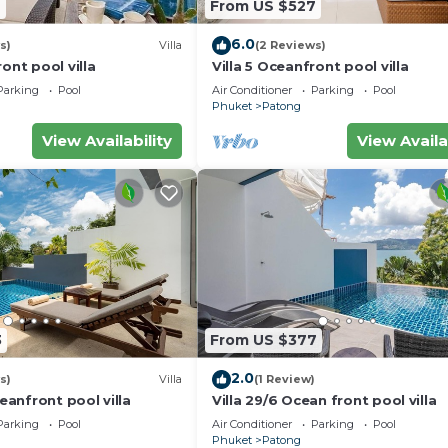
7
From US $527
6.0
s)
Villa
(2 Reviews)
ont pool villa
Villa 5 Oceanfront pool villa
Parking
Pool
Air Conditioner
Parking
Pool
Phuket
Patong
View Availability
View Availa
3
From US $377
2.0
s)
Villa
(1 Review)
ceanfront pool villa
Villa 29/6 Ocean front pool villa
Parking
Pool
Air Conditioner
Parking
Pool
Phuket
Patong