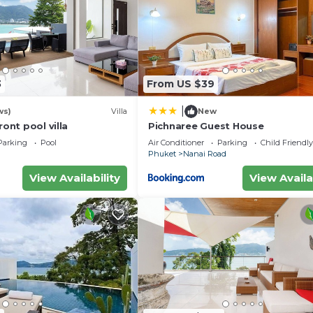
3
From US $39
|
ws)
Villa
New
ront pool villa
Pichnaree Guest House
Parking
Pool
Air Conditioner
Parking
Child Friendly
Phuket
Nanai Road
View Availability
View Availa