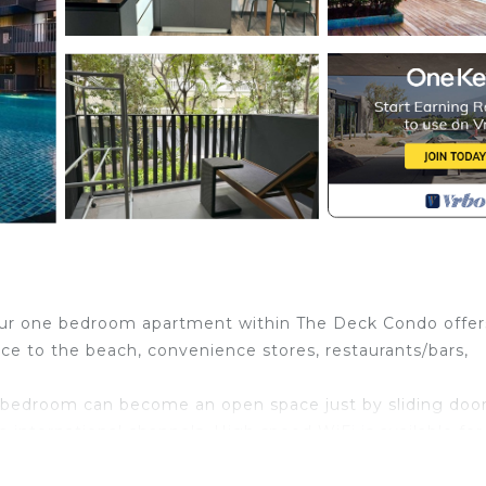
r one bedroom apartment within The Deck Condo offer
ce to the beach, convenience stores, restaurants/bars,
 bedroom can become an open space just by sliding door
 international channels. High speed WiFi is available for
ny with a garden view is a perfect place to relax after a