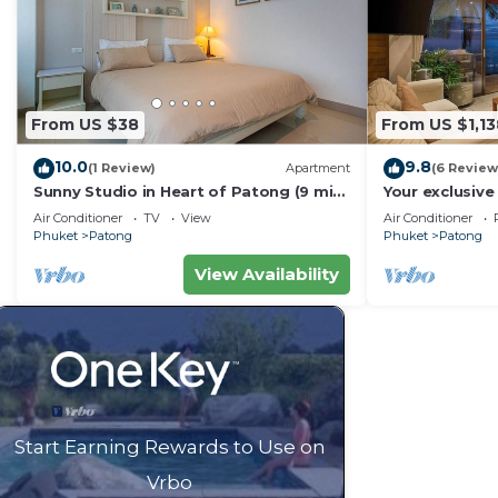
From US $38
From US $1,13
10.0
9.8
(1 Review)
Apartment
(6 Review
Sunny Studio in Heart of Patong (9 min
Your exclusive 
to Beach)
Pool, Stunnin
Air Conditioner
TV
View
Air Conditioner
Phuket
Patong
Phuket
Patong
View Availability
Start Earning Rewards to Use on
Vrbo