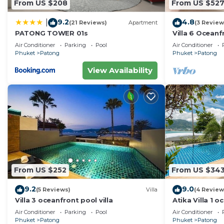
From US $208
From US $52
9.2
4.8
|
(21 Reviews)
Apartment
(3 Review
PATONG TOWER 01s
Villa 6 Oceanfr
Air Conditioner
Parking
Pool
Air Conditioner
Phuket
Patong
Phuket
Patong
View Availability
From US $252
From US $34
9.2
9.0
(5 Reviews)
Villa
(4 Review
Villa 3 oceanfront pool villa
Atika Villa 1 o
Air Conditioner
Parking
Pool
Air Conditioner
Phuket
Patong
Phuket
Patong