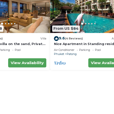
8
From US $84
9.6
s)
Villa
(4 Reviews)
A
villa on the sand, Private
Nice Apartment in Standing resi
g Ocean Views
@Patong Beach
Parking
Pool
Air Conditioner
Parking
Pool
Phuket
Patong
View Availability
View Availa