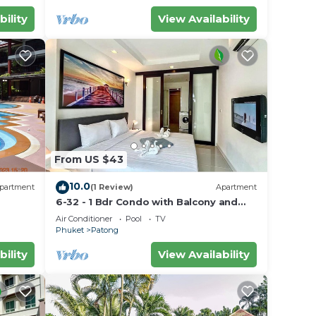
bility
View Availability
From US $43
10.0
partment
(1 Review)
Apartment
6-32 - 1 Bdr Condo with Balcony and
shared Pool
Air Conditioner
Pool
TV
Phuket
Patong
bility
View Availability