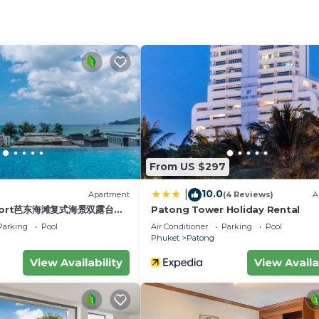
pliances for self-catering, including a stovetop, fridge,
er lap pool, a rooftop swimming pool with sunbathing ar
 for guests. Laundry room (coin operated).
luded in the rate and will be charged at 7 baht/kw accor
 the lights when you leave the apartment.
st for an additional fee.
From US $297
h Parking, Pool, TV, for your convenience. This Apartm
or a few days, a weekend or probably a longer vacation 
10.0
|
)
Apartment
(4 Reviews)
A
 Bedroom and 1 Bathroom to make you feel right at home.
esort芭东海滩复式海景双露台行
Patong Tower Holiday Rental
plex sea view double
eed and a location that makes this a great choice to sta
Parking
Pool
Air Conditioner
Parking
Pool
ive suite
Phuket
Patong
View Availability
View Availa