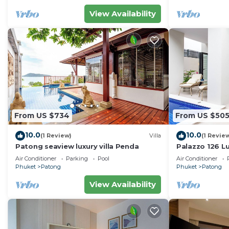
View Availability
From US $734
From US $50
10.0
10.0
(1 Review)
Villa
(1 Revie
Patong seaview luxury villa Penda
Palazzo 126 Lu
Patong
Air Conditioner
Parking
Pool
Air Conditioner
Phuket
Patong
Phuket
Patong
View Availability