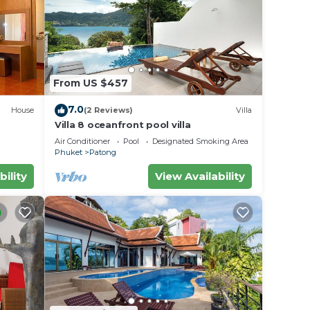
From US $457
7.0
House
(2 Reviews)
Villa
Villa 8 oceanfront pool villa
Air Conditioner
Pool
Designated Smoking Area
Phuket
Patong
bility
View Availability