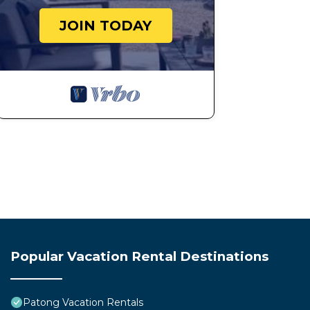
JOIN TODAY
Popular Vacation Rental Destinations
Patong Vacation Rentals