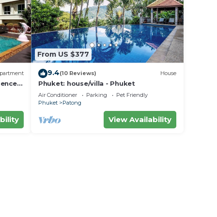
From US $377
9.4
partment
(10 Reviews)
House
dence
Phuket: house/villa - Phuket
Air Conditioner
Parking
Pet Friendly
Phuket
Patong
bility
View Availability