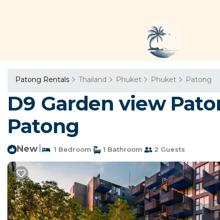
Patong Rentals
Thailand
Phuket
Phuket
Patong
D9 Garden view Paton
Patong
New
|
1 Bedroom
1 Bathroom
2 Guests