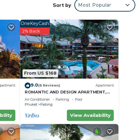
Sort by
Most Popular
ea and
OneKeyCash
2% Back
ding
From US $168
ent
with
9.0
partment
(6 Reviews)
Apartment
ROMANTIC AND DESIGN APARTMENT,
PATONG BEACH
y in
Air Conditioner
Parking
Pool
Phuket
Patong
bility
View Availability