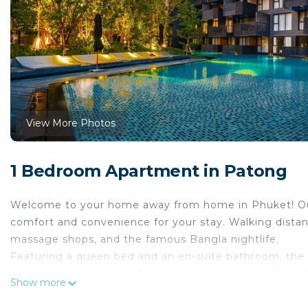
View More Photos
1 Bedroom Apartment in Patong
Welcome to your home away from home in Phuket! Ou
comfort and convenience for your stay. Walking distan
massage shops, and the famous Bangla nightlife.
Featuring a queen bed and an en-suite bathroom, the
Lounge area has a comfy sofa and a flat-screen TV with
Show more
working or streaming your favorite shows. Private balco
at the beach.