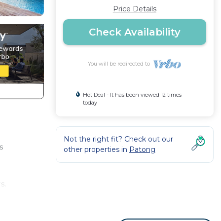
Price Details
Check Availability
You will be redirected to
Hot Deal - It has been viewed 12 times
today
Not the right fit? Check out our
s
other properties in
Patong
s.
 day