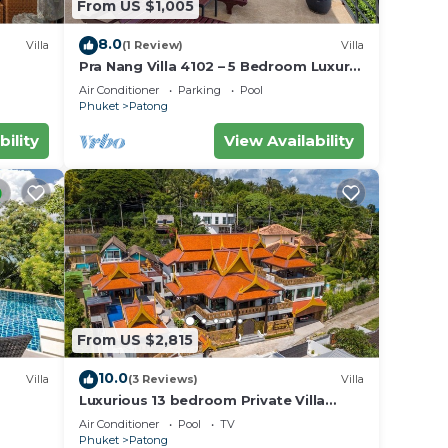
From US $1,005
8.0
Villa
(1 Review)
Villa
Pra Nang Villa 4102 – 5 Bedroom Luxury
Villa with Stunning Patong Beach Views
Air Conditioner
Parking
Pool
Phuket
Patong
bility
View Availability
From US $2,815
10.0
Villa
(3 Reviews)
Villa
Luxurious 13 bedroom Private Villa
Phuket Thailand
Air Conditioner
Pool
TV
Phuket
Patong