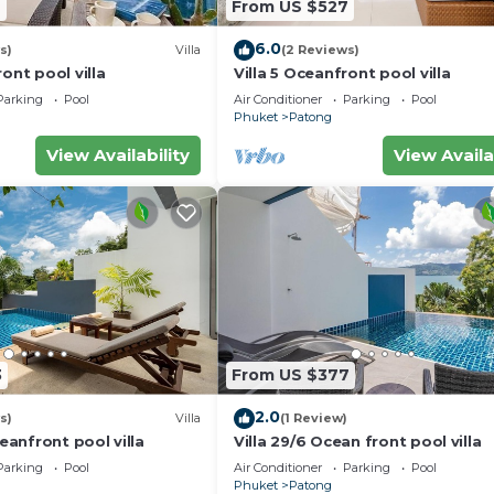
7
From US $527
6.0
s)
Villa
(2 Reviews)
ont pool villa
Villa 5 Oceanfront pool villa
Parking
Pool
Air Conditioner
Parking
Pool
Phuket
Patong
View Availability
View Availa
3
From US $377
2.0
s)
Villa
(1 Review)
ceanfront pool villa
Villa 29/6 Ocean front pool villa
Parking
Pool
Air Conditioner
Parking
Pool
Phuket
Patong