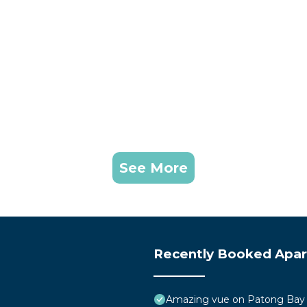
See More
Recently Booked Apa
Amazing vue on Patong Bay