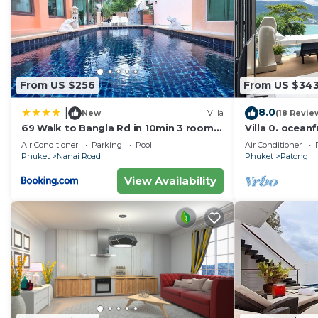
Check to see if this Apartment has the amenities you n
Patong. Enjoy your stay in Patong at this Apartment.
From US $256
From US $34
8.0
|
New
Villa
(18 Revie
69 Walk to Bangla Rd in 10min 3 room
Villa 0. oceanf
plus private pool
Air Conditioner
Parking
Pool
Air Conditioner
Phuket
Nanai Road
Phuket
Patong
View Availability