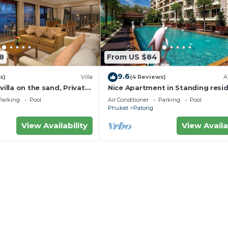
8
From US $84
9.6
s)
Villa
(4 Reviews)
A
villa on the sand, Private
Nice Apartment in Standing resi
g Ocean Views
@Patong Beach
Parking
Pool
Air Conditioner
Parking
Pool
Phuket
Patong
View Availability
View Availa