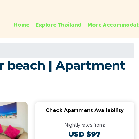
Home
Explore Thailand
More Accommodat
ar beach | Apartment
Check Apartment Availability
Nightly rates from:
USD $97