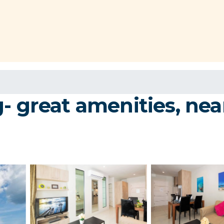
g- great amenities, ne