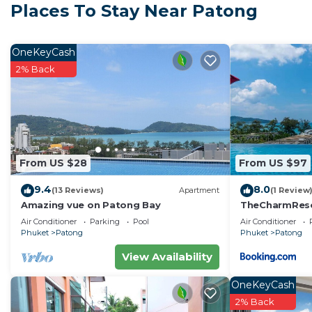
Places To Stay Near Patong
Apartment has a large private patio with outdoor furn
The kitchen is equipped with a refrigerator, microwave,
meals. There is a dining table with chairs too.
OneKeyCash
The Unity II condominium (The Bliss building) has sev
2% Back
holiday guests.
There is a fitness center and a rooftop swimming pool 
and the ocean.
Key card access to the building, CCTV cameras and a sec
also include indoor parking spaces, elevators, and smok
From US $28
From US $97
Electric and water are included in the price, please cl
9.4
8.0
when you leave.
(13 Reviews)
Apartment
(1 Review
Amazing vue on Patong Bay
TheCharmR
Cleaning service during the stay is available upon reque
政套房Patong du
Air Conditioner
Parking
Pool
Air Conditioner
Late check in is available on request free of charge.
terrace execut
Phuket
Patong
Phuket
Patong
This 1 Bedroom Apartment provides accommodation with
View Availability
convenience. This Apartment features many amenities 
OneKeyCash
probably a longer vacation with family, friends or gr
2% Back
make you feel right at home.