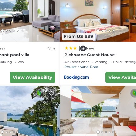
eed and a location that makes this a great choice to sta
3
From US $39
|
ws)
Villa
New
ront pool villa
Pichnaree Guest House
Parking
Pool
Air Conditioner
Parking
Child Friendly
Phuket
Nanai Road
View Availability
View Availa