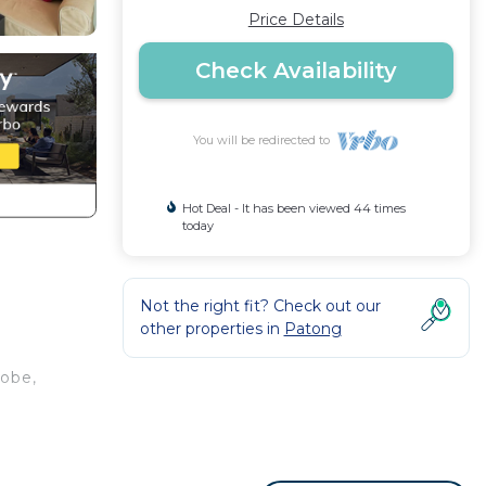
Price Details
Check Availability
You will be redirected to
Hot Deal - It has been viewed 44 times
today
Not the right fit? Check out our
other properties in
Patong
robe,
n