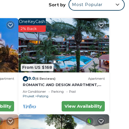
Sort by
Most Popular
city.
own
OneKeyCash
2% Back
ty
ties
From US $168
lights
9.0
partment
(6 Reviews)
Apartment
ROMANTIC AND DESIGN APARTMENT,
PATONG BEACH
Air Conditioner
Parking
Pool
Phuket
Patong
bility
View Availability
or
to