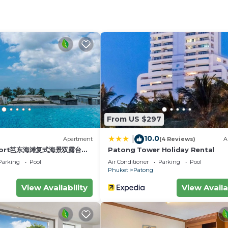
iture and opens up gorgeous views of the ocean and the 
 toaster, kettle, stove and all utensils for cooking your 
en floors of accommodation for long-stay residents and
with a terrace for you to have amazing views over the ci
urity team at night provide a high security level. Facili
e & heat detectors in all units.
From US $297
ose windows and doors when AC is on. Turn off AC and all 
10.0
|
)
Apartment
(4 Reviews)
A
esort芭东海滩复式海景双露台行
Patong Tower Holiday Rental
st for an additional fee.
plex sea view double
Parking
Pool
Air Conditioner
Parking
Pool
ive suite
Phuket
Patong
 Wheelchair Accessible, Internet, Kitchen, for your
View Availability
View Availa
for guests who want to stay for a few days, a weekend 
oup. The rental Apartment has 1 Bedroom and 1 Bathroom 