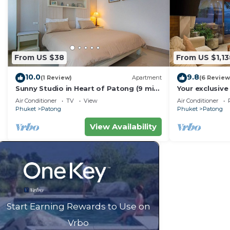
From US $38
From US $1,13
10.0
9.8
(1 Review)
Apartment
(6 Review
Sunny Studio in Heart of Patong (9 min
Your exclusive 
to Beach)
Pool, Stunnin
Air Conditioner
TV
View
Air Conditioner
Phuket
Patong
Phuket
Patong
View Availability
Start Earning Rewards to Use on
Vrbo