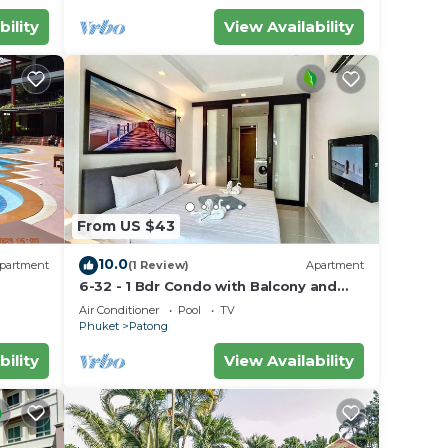
bility
View Availability
From US $43
10.0
partment
(1 Review)
Apartment
6-32 - 1 Bdr Condo with Balcony and
shared Pool
Air Conditioner
Pool
TV
Phuket
Patong
bility
View Availability