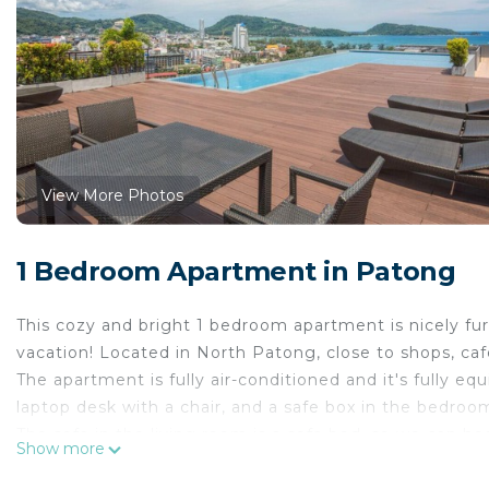
View More Photos
1 Bedroom Apartment in Patong
This cozy and bright 1 bedroom apartment is nicely fu
vacation! Located in North Patong, close to shops, caf
The apartment is fully air-conditioned and it's fully e
laptop desk with a chair, and a safe box in the bedroo
The sofa in the living room is a sofa bed, so we can ho
Show more
advance if you need us to set it up before your arrival.
A sitting area in the living room with a flat-screen TV i