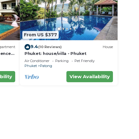
From US $377
9.4
partment
(10 Reviews)
House
dence
Phuket: house/villa - Phuket
Air Conditioner
Parking
Pet Friendly
Phuket
Patong
bility
View Availability