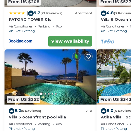
From US $208
From US $52
9.2
4.8
|
(21 Reviews)
Apartment
(3 Review
PATONG TOWER 01s
Villa 6 Oceanfr
Air Conditioner
Parking
Pool
Air Conditioner
Phuket
Patong
Phuket
Patong
View Availability
From US $252
From US $34
9.2
9.0
(5 Reviews)
Villa
(4 Review
Villa 3 oceanfront pool villa
Atika Villa 1 o
Air Conditioner
Parking
Pool
Air Conditioner
Phuket
Patong
Phuket
Patong