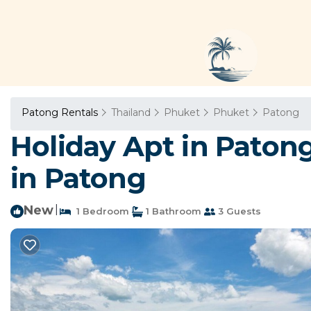
Patong Rentals
Thailand
Phuket
Phuket
Patong
Holiday Apt in Paton
in Patong
New
|
1 Bedroom
1 Bathroom
3 Guests