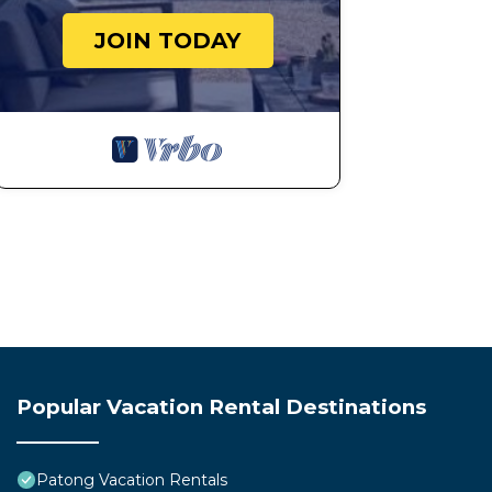
JOIN TODAY
Popular Vacation Rental Destinations
Patong Vacation Rentals