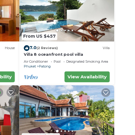
y in
From US $457
7.0
House
(2 Reviews)
Villa
Villa 8 oceanfront pool villa
Air Conditioner
Pool
Designated Smoking Area
Phuket
Patong
bility
View Availability