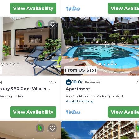
View Availability
View Availa
5
From US $151
10.0
w)
Villa
(1 Review)
A
xury 5BR Pool Villa in
Apartment
Parking
Pool
Air Conditioner
Parking
Pool
Phuket
Patong
View Availability
View Availa