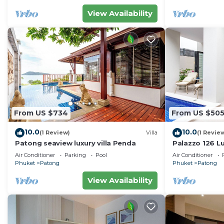
View Availability
From US $734
From US $50
10.0
10.0
(1 Review)
Villa
(1 Revie
Patong seaview luxury villa Penda
Palazzo 126 Lu
Patong
Air Conditioner
Parking
Pool
Air Conditioner
Phuket
Patong
Phuket
Patong
View Availability