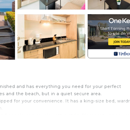
rnished and has everything you need for your perfect
es and the beach, but in a quiet secure area.
quipped for your convenience. It has a king-size bed, ward
m.
st 3 people or a couple with a child. Please let us know i
s available for you to entertain and relax after a day out.