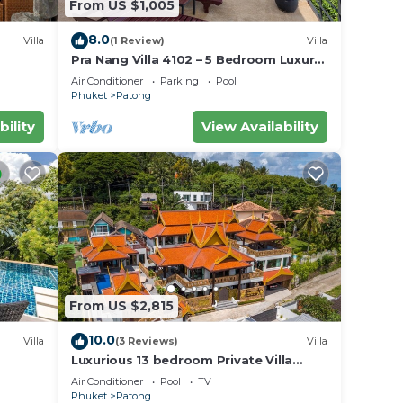
From US $1,005
8.0
Villa
(1 Review)
Villa
Pra Nang Villa 4102 – 5 Bedroom Luxury
Villa with Stunning Patong Beach Views
Air Conditioner
Parking
Pool
Phuket
Patong
bility
View Availability
From US $2,815
10.0
Villa
(3 Reviews)
Villa
Luxurious 13 bedroom Private Villa
Phuket Thailand
Air Conditioner
Pool
TV
Phuket
Patong