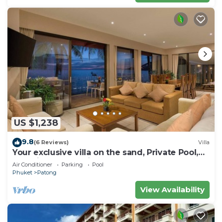
US $1,238
9.8
(6 Reviews)
Villa
Your exclusive villa on the sand, Private Pool,
Stunning Ocean Views
Air Conditioner
Parking
Pool
Phuket
Patong
View Availability