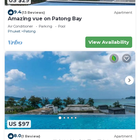
US $29
to stay in Patong. Enjoy your stay in Patong at
9.4
(13 Reviews)
Apartment
this House.
Amazing vue on Patong Bay
Air Conditioner
Parking
Pool
Phuket
Patong
View Availability
US $97
8.0
(1 Review)
Apartment