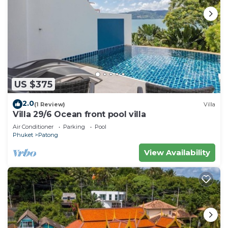
US $375
2.0
(1 Review)
Villa
Villa 29/6 Ocean front pool villa
Air Conditioner
Parking
Pool
Phuket
Patong
View Availability