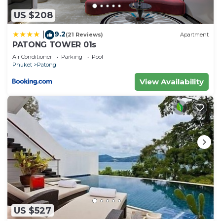
US $208
9.2
|
(21 Reviews)
Apartment
PATONG TOWER 01s
Air Conditioner
Parking
Pool
Phuket
Patong
View Availability
US $527