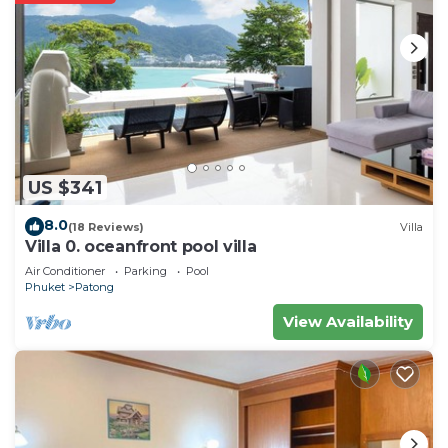
US $341
8.0
(18 Reviews)
Villa
Villa 0. oceanfront pool villa
Air Conditioner
Parking
Pool
Phuket
Patong
View Availability