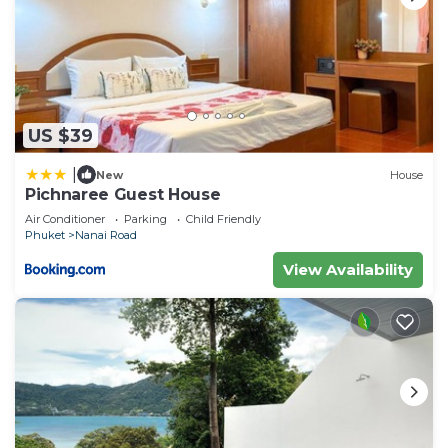
US $39
|
New
House
Pichnaree Guest House
Air Conditioner
Parking
Child Friendly
Phuket
Nanai Road
View Availability