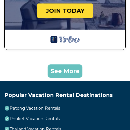
JOIN TODAY
See More
Popular Vacation Rental Destinations
Patong Vacation Rentals
Phuket Vacation Rentals
Thailand Vacation Rentals