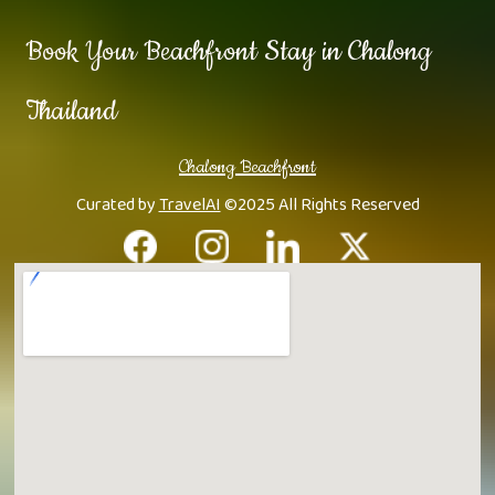
Book Your Beachfront Stay in Chalong
Thailand
Chalong Beachfront
Curated by
TravelAI
©2025 All Rights Reserved