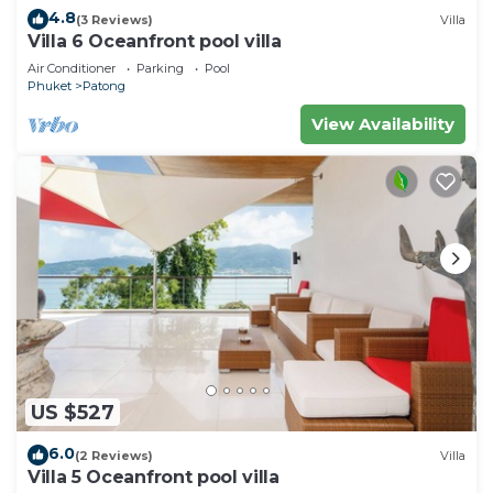
4.8
(3 Reviews)
Villa
Villa 6 Oceanfront pool villa
Air Conditioner
Parking
Pool
Phuket
Patong
View Availability
US $527
6.0
(2 Reviews)
Villa
Villa 5 Oceanfront pool villa