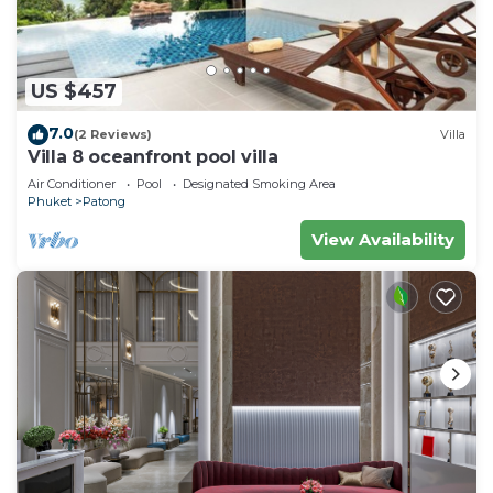
US $457
7.0
(2 Reviews)
Villa
Villa 8 oceanfront pool villa
Air Conditioner
Pool
Designated Smoking Area
Phuket
Patong
View Availability