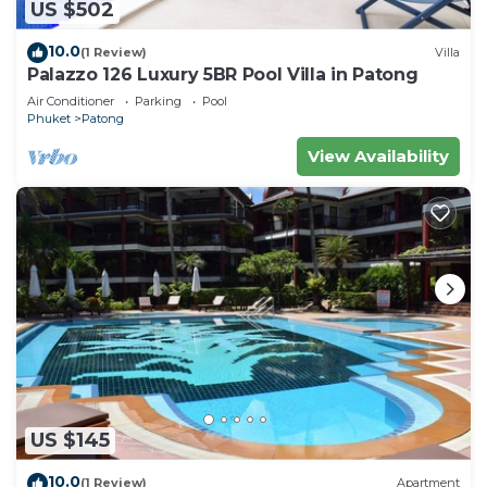
US $502
10.0
(1 Review)
Villa
Palazzo 126 Luxury 5BR Pool Villa in Patong
Air Conditioner
Parking
Pool
Phuket
Patong
View Availability
US $145
10.0
(1 Review)
Apartment