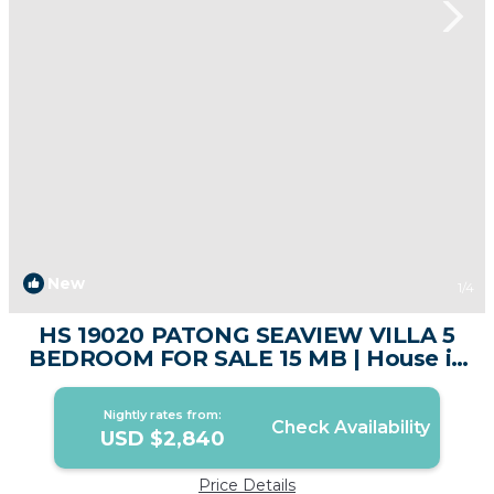
New
1
/4
HS 19020 PATONG SEAVIEW VILLA 5
BEDROOM FOR SALE 15 MB | House in
Phuket
Nightly rates from:
Check Availability
USD $2,840
Price Details