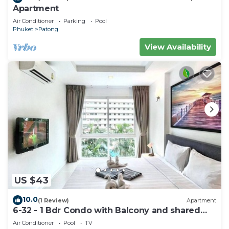
Apartment
Air Conditioner
Parking
Pool
Phuket
Patong
View Availability
US $43
10.0
(1 Review)
Apartment
6-32 - 1 Bdr Condo with Balcony and shared
Pool
Air Conditioner
Pool
TV