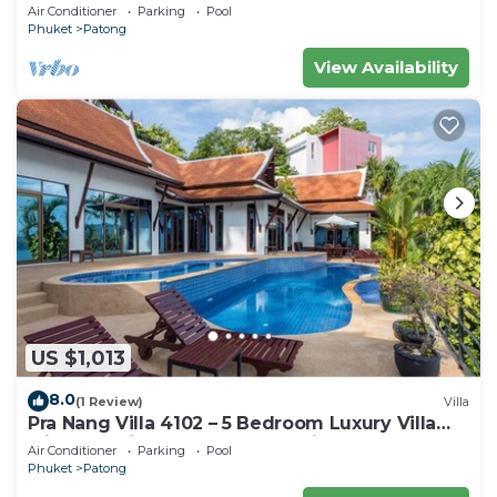
Air Conditioner
Parking
Pool
Phuket
Patong
View Availability
US $1,013
8.0
(1 Review)
Villa
Pra Nang Villa 4102 – 5 Bedroom Luxury Villa
with Stunning Patong Beach Views
Air Conditioner
Parking
Pool
Phuket
Patong