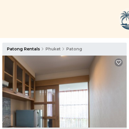
Patong Rentals
Phuket
Patong