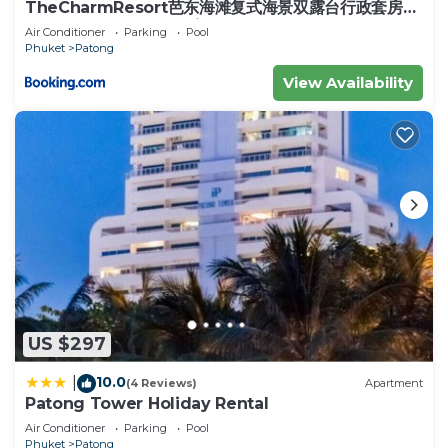
TheCharmResort芭东海滩复式海景双露台行政套房
Patong duplex sea view double terrace
Air Conditioner
Parking
Pool
executive suite
Phuket
Patong
View Availability
US $297
10.0
|
(4 Reviews)
Apartment
Patong Tower Holiday Rental
Air Conditioner
Parking
Pool
Phuket
Patong