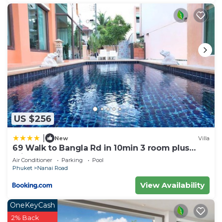
US $256
|
New
Villa
69 Walk to Bangla Rd in 10min 3 room plus
private pool
Air Conditioner
Parking
Pool
Phuket
Nanai Road
View Availability
OneKeyCash
2% Back