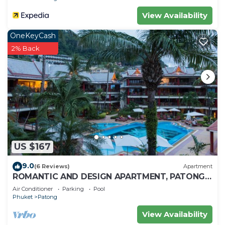
View Availability
OneKeyCash
2% Back
US $167
9.0
(6 Reviews)
Apartment
ROMANTIC AND DESIGN APARTMENT, PATONG
BEACH
Air Conditioner
Parking
Pool
Phuket
Patong
View Availability