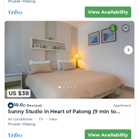
Phuket
Patong
View Availability
US $38
10.0
(1 Review)
Apartment
Sunny Studio in Heart of Patong (9 min to
Beach)
Air Conditioner
TV
View
Phuket
Patong
View Availability