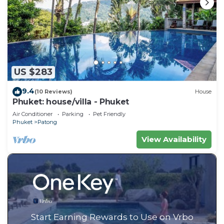
US $283
9.4
(10 Reviews)
House
Phuket: house/villa - Phuket
Air Conditioner
Parking
Pet Friendly
Phuket
Patong
View Availability
Start Earning Rewards to Use on Vrbo