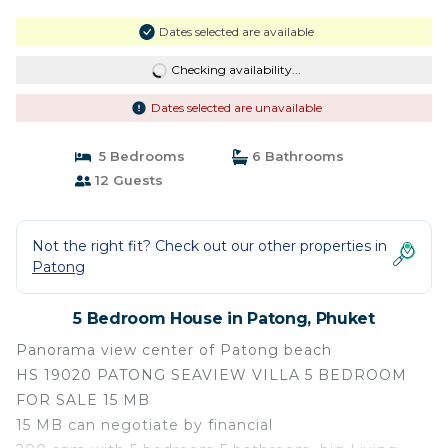
Dates selected are available
Checking availability...
Dates selected are unavailable
5 Bedrooms
6 Bathrooms
12 Guests
Not the right fit? Check out our other properties in
Patong
5 Bedroom House in Patong, Phuket
Panorama view center of Patong beach
HS 19020 PATONG SEAVIEW VILLA 5 BEDROOM
FOR SALE 15 MB
15 MB can negotiate by financial