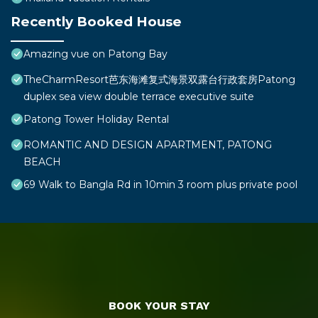
Recently Booked House
Amazing vue on Patong Bay
TheCharmResort芭东海滩复式海景双露台行政套房Patong
duplex sea view double terrace executive suite
Patong Tower Holiday Rental
ROMANTIC AND DESIGN APARTMENT, PATONG
BEACH
69 Walk to Bangla Rd in 10min 3 room plus private pool
BOOK YOUR STAY