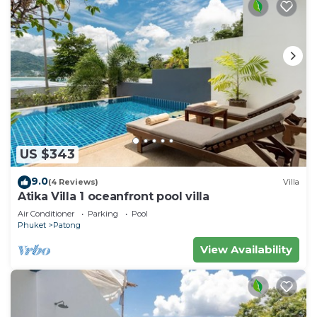
US $343
9.0
(4 Reviews)
Villa
Atika Villa 1 oceanfront pool villa
Air Conditioner
Parking
Pool
Phuket
Patong
View Availability