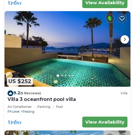
View Availability
US $252
9.2
(5 Reviews)
Villa
Villa 3 oceanfront pool villa
Air Conditioner
Parking
Pool
Phuket
Patong
View Availability