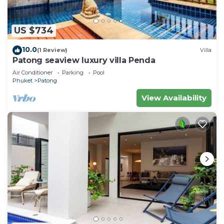
US $734
10.0
(1 Review)
Villa
Patong seaview luxury villa Penda
Air Conditioner
Parking
Pool
Phuket
Patong
View Availability