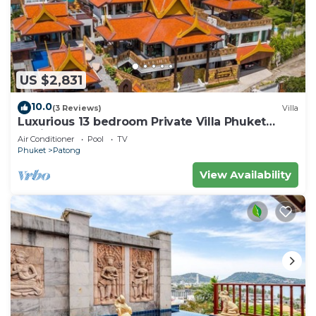
US $2,831
10.0
(3 Reviews)
Villa
Luxurious 13 bedroom Private Villa Phuket
Thailand
Air Conditioner
Pool
TV
Phuket
Patong
View Availability