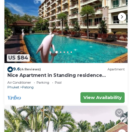
US $84
9.6
(4 Reviews)
Apartment
Nice Apartment in Standing residence
@Patong Beach
Air Conditioner
Parking
Pool
Phuket
Patong
View Availability