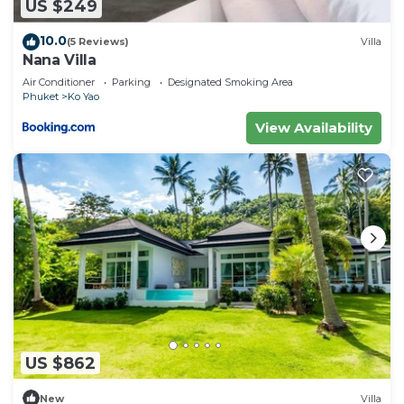
US $249
10.0
(5 Reviews)
Villa
Nana Villa
Air Conditioner
Parking
Designated Smoking Area
Phuket
Ko Yao
View Availability
US $862
New
Villa