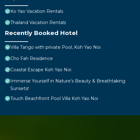
Ko Yao Vacation Rentals
Thailand Vacation Rentals
Recently Booked Hotel
Villa Tango with private Pool, Koh Yao Noi
Cho Fah Residence
Coastal Escape Koh Yao Noi
Immerse Yourself in Nature’s Beauty & Breathtaking
Sunsets!
Touch Beachfront Pool Villa Koh Yao Noi