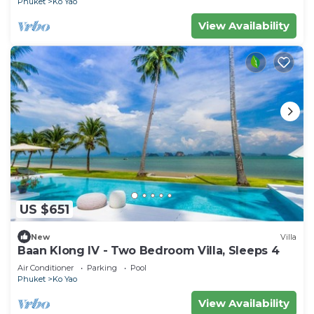
Phuket
Ko Yao
View Availability
US $651
New
Villa
Baan Klong IV - Two Bedroom Villa, Sleeps 4
Air Conditioner
Parking
Pool
Phuket
Ko Yao
View Availability