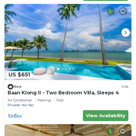
US $651
New
Villa
Baan Klong II - Two Bedroom Villa, Sleeps 4
Air Conditioner
Parking
Pool
Phuket
Ko Yao
View Availability