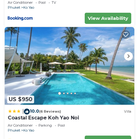
Air Conditioner
Pool
TV
Phuket
Ko Yao
View Availability
US $950
10.0
|
(6 Reviews)
Villa
Coastal Escape Koh Yao Noi
Air Conditioner
Parking
Pool
Phuket
Ko Yao