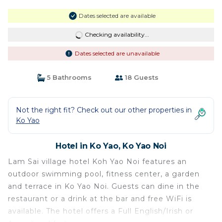
Dates selected are available
Checking availability...
Dates selected are unavailable
5 Bathrooms
18 Guests
Not the right fit? Check out our other properties in
Ko Yao
Hotel in Ko Yao, Ko Yao Noi
Lam Sai village hotel Koh Yao Noi features an
outdoor swimming pool, fitness center, a garden
and terrace in Ko Yao Noi. Guests can dine in the
restaurant or a drink at the bar and free WiFi is
available. The hotel offers a Full English/Irish or