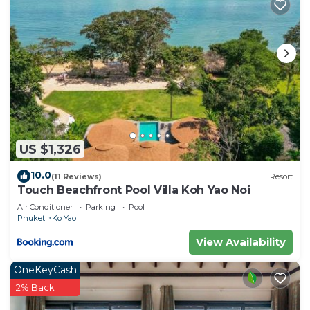
US $1,326
10.0
(11 Reviews)
Resort
Touch Beachfront Pool Villa Koh Yao Noi
Air Conditioner
Parking
Pool
Phuket
Ko Yao
View Availability
OneKeyCash
2% Back