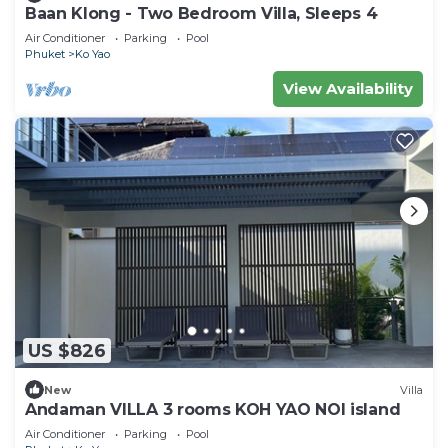
Baan Klong - Two Bedroom Villa, Sleeps 4
Air Conditioner
Parking
Pool
Phuket
Ko Yao
View Availability
US $826
New
Villa
Andaman VILLA 3 rooms KOH YAO NOI island
Air Conditioner
Parking
Pool