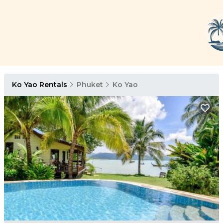
Ko Yao Rentals
Phuket
Ko Yao