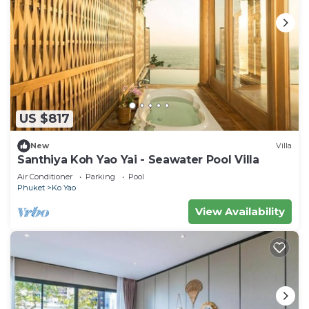
US $817
New
Villa
Santhiya Koh Yao Yai - Seawater Pool Villa
Air Conditioner
Parking
Pool
Phuket
Ko Yao
View Availability