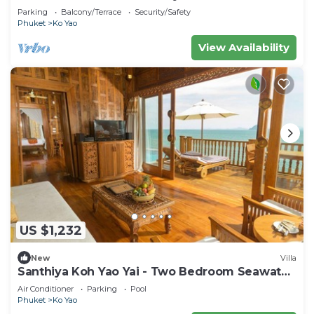
Parking
Balcony/Terrace
Security/Safety
Phuket
Ko Yao
View Availability
US $1,232
New
Villa
Santhiya Koh Yao Yai - Two Bedroom Seawater
Pool Villa
Air Conditioner
Parking
Pool
Phuket
Ko Yao