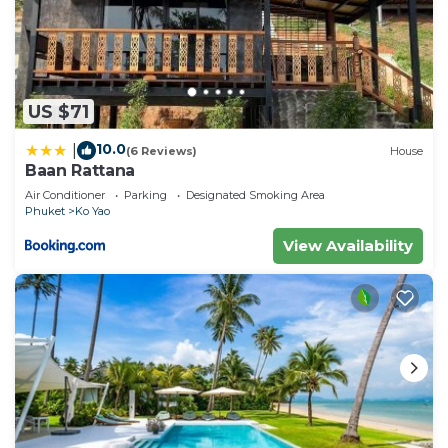
US $71
10.0
|
(6 Reviews)
House
Baan Rattana
Air Conditioner
Parking
Designated Smoking Area
Phuket
Ko Yao
View Availability