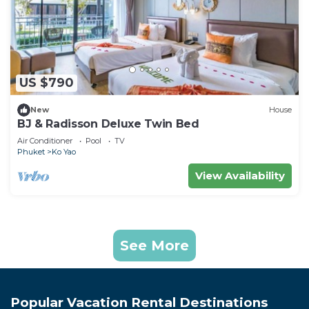
US $790
New
House
BJ & Radisson Deluxe Twin Bed
Air Conditioner
Pool
TV
Phuket
Ko Yao
View Availability
See More
Popular Vacation Rental Destinations