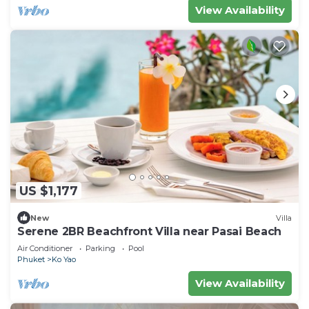
View Availability
US $1,177
New
Villa
Serene 2BR Beachfront Villa near Pasai Beach
Air Conditioner
Parking
Pool
Phuket
Ko Yao
View Availability