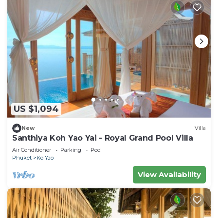
US $1,094
New
Villa
Santhiya Koh Yao Yai - Royal Grand Pool Villa
Air Conditioner
Parking
Pool
Phuket
Ko Yao
View Availability