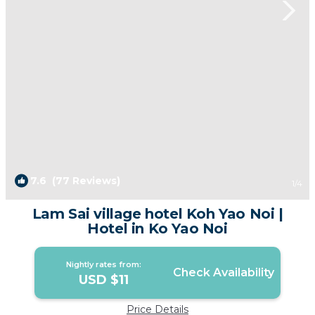
7.6
(77 Reviews)
1
/4
Lam Sai village hotel Koh Yao Noi |
Hotel in Ko Yao Noi
Nightly rates from:
Check Availability
USD $11
Price Details