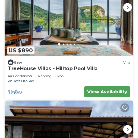
US $890
New
Villa
TreeHouse Villas - Hilltop Pool Villa
Air Conditioner
Parking
Pool
Phuket
Ko Yao
View Availability