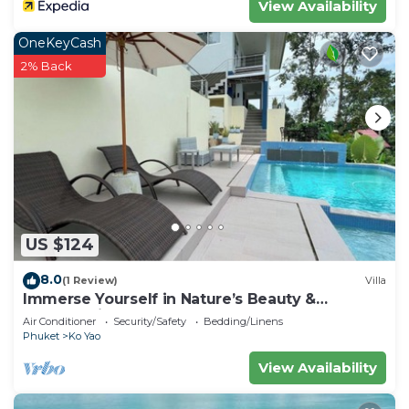
View Availability
OneKeyCash
2% Back
US $124
8.0
(1 Review)
Villa
Immerse Yourself in Nature’s Beauty &
Breathtaking Sunsets!
Air Conditioner
Security/Safety
Bedding/Linens
Phuket
Ko Yao
View Availability