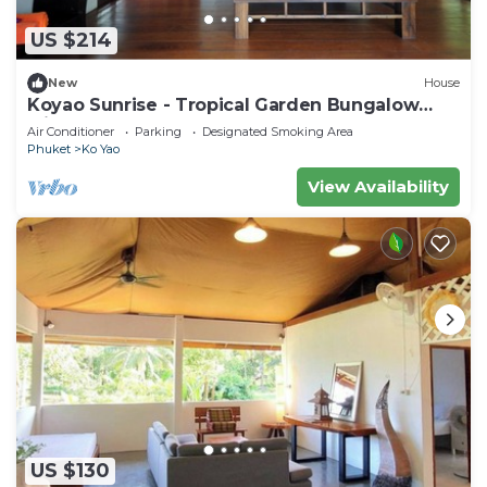
US $214
New
House
Koyao Sunrise - Tropical Garden Bungalow
with 2 Bedrooms
Air Conditioner
Parking
Designated Smoking Area
Phuket
Ko Yao
View Availability
US $130