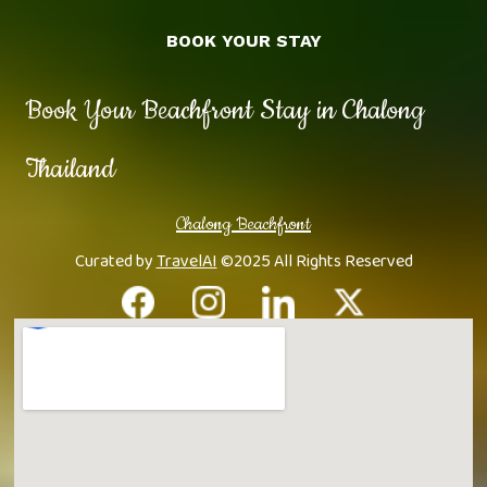
BOOK YOUR STAY
Book Your Beachfront Stay in Chalong
Thailand
Chalong Beachfront
Curated by
TravelAI
©2025 All Rights Reserved