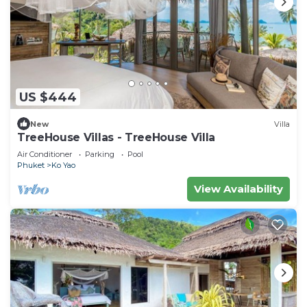
US $444
New
Villa
TreeHouse Villas - TreeHouse Villa
Air Conditioner
Parking
Pool
Phuket
Ko Yao
View Availability