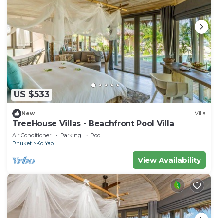
US $533
New
Villa
TreeHouse Villas - Beachfront Pool Villa
Air Conditioner
Parking
Pool
Phuket
Ko Yao
View Availability