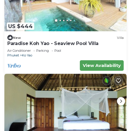
US $444
New
Villa
Paradise Koh Yao - Seaview Pool Villa
Air Conditioner
Parking
Pool
Phuket
Ko Yao
View Availability