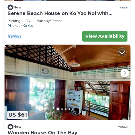
New
House
Serene Beach House on Ko Yao Noi with
Private Garden
Parking
TV
Balcony/Terrace
Phuket
Ko Yao
View Availability
US $61
New
House
Wooden House On The Bay