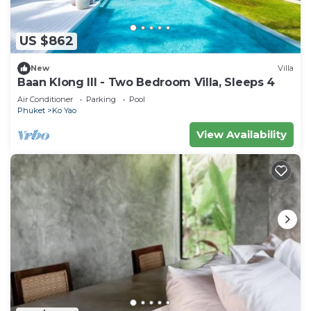
US $862
New
Villa
Baan Klong III - Two Bedroom Villa, Sleeps 4
Air Conditioner
Parking
Pool
Phuket
Ko Yao
View Availability