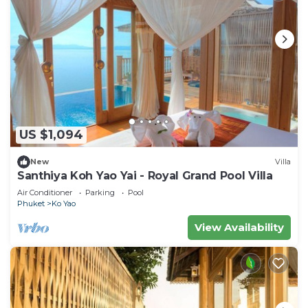
US $1,094
New
Villa
Santhiya Koh Yao Yai - Royal Grand Pool Villa
Air Conditioner
Parking
Pool
Phuket
Ko Yao
View Availability