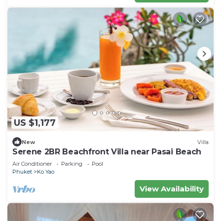
US $1,177
New
Villa
Serene 2BR Beachfront Villa near Pasai Beach
Air Conditioner
Parking
Pool
Phuket
Ko Yao
View Availability