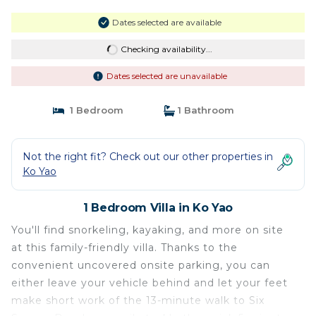
Dates selected are available
Checking availability...
Dates selected are unavailable
1 Bedroom
1 Bathroom
Not the right fit? Check out our other properties in
Ko Yao
1 Bedroom Villa in Ko Yao
You'll find snorkeling, kayaking, and more on site
at this family-friendly villa. Thanks to the
convenient uncovered onsite parking, you can
either leave your vehicle behind and let your feet
make short work of the 13-minute walk to Six