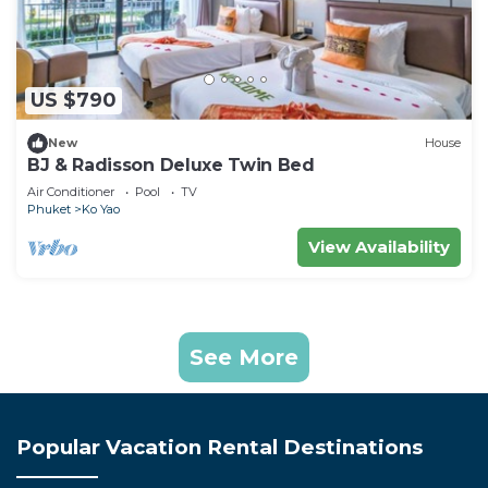
US $790
New
House
BJ & Radisson Deluxe Twin Bed
Air Conditioner
Pool
TV
Phuket
Ko Yao
View Availability
See More
Popular Vacation Rental Destinations