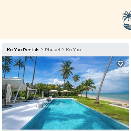
Ko Yao Rentals
Phuket
Ko Yao