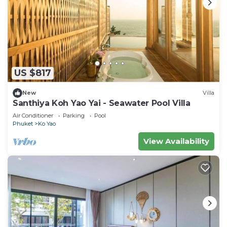
US $817
New
Villa
Santhiya Koh Yao Yai - Seawater Pool Villa
Air Conditioner
Parking
Pool
Phuket
Ko Yao
View Availability