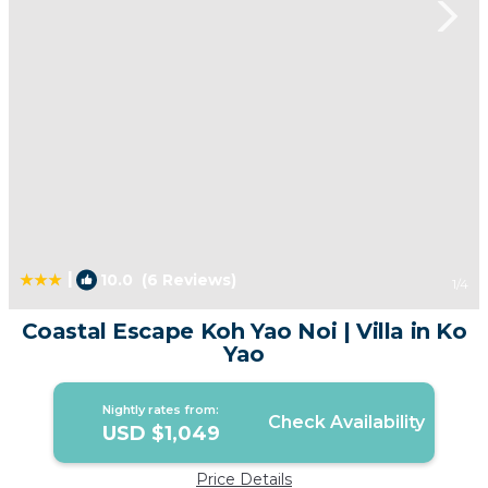
|
10.0
(6 Reviews)
1
/4
Coastal Escape Koh Yao Noi | Villa in Ko
Yao
Nightly rates from:
Check Availability
USD $1,049
Price Details