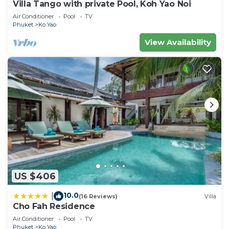
Villa Tango with private Pool, Koh Yao Noi
Air Conditioner
Pool
TV
Phuket
Ko Yao
View Availability
US $406
10.0
|
(16 Reviews)
Villa
Cho Fah Residence
Air Conditioner
Pool
TV
Phuket
Ko Yao