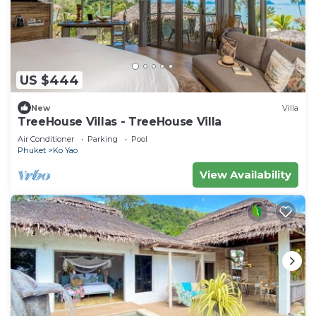
US $444
New
Villa
TreeHouse Villas - TreeHouse Villa
Air Conditioner
Parking
Pool
Phuket
Ko Yao
View Availability