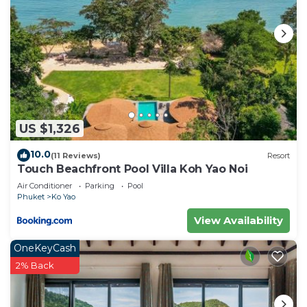
US $1,326
10.0
(11 Reviews)
Resort
Touch Beachfront Pool Villa Koh Yao Noi
Air Conditioner
Parking
Pool
Phuket
Ko Yao
View Availability
OneKeyCash
2% Back