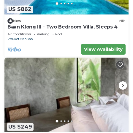
US $862
New
Villa
Baan Klong III - Two Bedroom Villa, Sleeps 4
Air Conditioner
Parking
Pool
Phuket
Ko Yao
View Availability
US $249