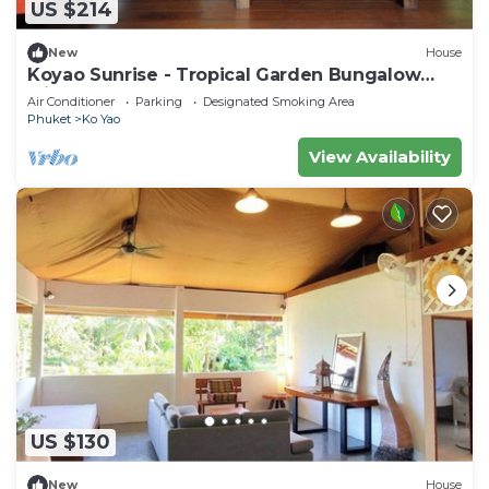
US $214
New
House
Koyao Sunrise - Tropical Garden Bungalow
with 2 Bedrooms
Air Conditioner
Parking
Designated Smoking Area
Phuket
Ko Yao
View Availability
US $130
New
House