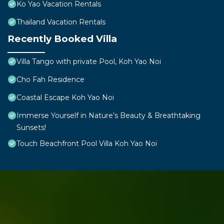
Ko Yao Vacation Rentals
Thailand Vacation Rentals
Recently Booked Villa
Villa Tango with private Pool, Koh Yao Noi
Cho Fah Residence
Coastal Escape Koh Yao Noi
Immerse Yourself in Nature’s Beauty & Breathtaking
Sunsets!
Touch Beachfront Pool Villa Koh Yao Noi