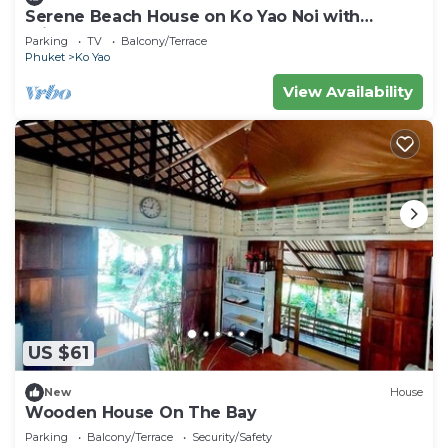
Serene Beach House on Ko Yao Noi with
Private Garden
Parking
TV
Balcony/Terrace
Phuket
Ko Yao
View Availability
US $61
New
House
Wooden House On The Bay
Parking
Balcony/Terrace
Security/Safety