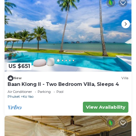
US $651
New
Villa
Baan Klong II - Two Bedroom Villa, Sleeps 4
Air Conditioner
Parking
Pool
Phuket
Ko Yao
View Availability