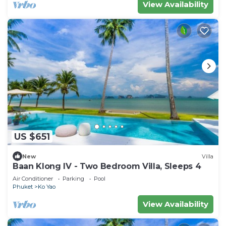
View Availability
US $651
New
Villa
Baan Klong IV - Two Bedroom Villa, Sleeps 4
Air Conditioner
Parking
Pool
Phuket
Ko Yao
View Availability