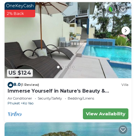
OneKeyCash
2% Back
US $124
8.0
(1 Review)
Villa
Immerse Yourself in Nature’s Beauty &
Breathtaking Sunsets!
Air Conditioner
Security/Safety
Bedding/Linens
Phuket
Ko Yao
View Availability