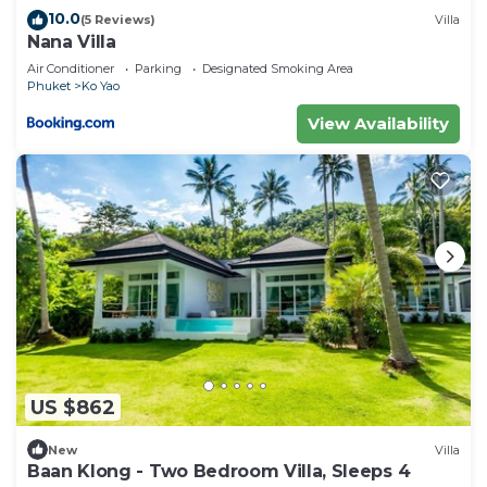
10.0
(5 Reviews)
Villa
Nana Villa
Air Conditioner
Parking
Designated Smoking Area
Phuket
Ko Yao
View Availability
US $862
New
Villa
Baan Klong - Two Bedroom Villa, Sleeps 4