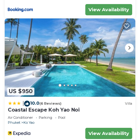
View Availability
US $950
10.0
|
(6 Reviews)
Villa
Coastal Escape Koh Yao Noi
Air Conditioner
Parking
Pool
Phuket
Ko Yao
View Availability