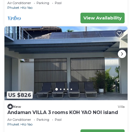
Air Conditioner
Parking
Pool
Phuket
Ko Yao
View Availability
US $826
New
Villa
Andaman VILLA 3 rooms KOH YAO NOI island
Air Conditioner
Parking
Pool
Phuket
Ko Yao