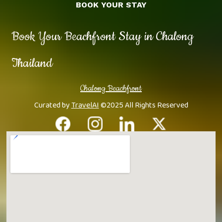
BOOK YOUR STAY
Book Your Beachfront Stay in Chalong
Thailand
Chalong Beachfront
Curated by
TravelAI
©2025 All Rights Reserved