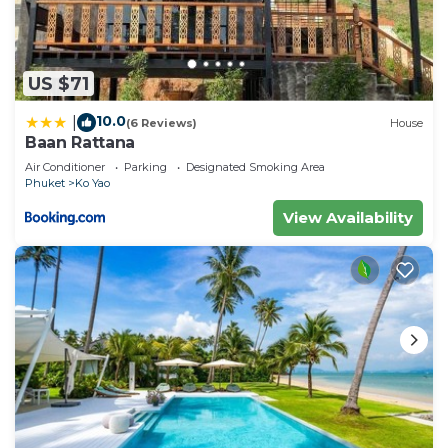
US $71
10.0
|
(6 Reviews)
House
Baan Rattana
Air Conditioner
Parking
Designated Smoking Area
Phuket
Ko Yao
View Availability