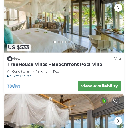
US $533
New
Villa
TreeHouse Villas - Beachfront Pool Villa
Air Conditioner
Parking
Pool
Phuket
Ko Yao
View Availability