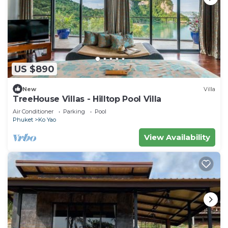
US $890
New
Villa
TreeHouse Villas - Hilltop Pool Villa
Air Conditioner
Parking
Pool
Phuket
Ko Yao
View Availability