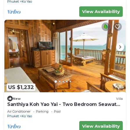
Phuket
Ko Yao
View Availability
US $1,232
New
Villa
Santhiya Koh Yao Yai - Two Bedroom Seawater
Pool Villa
Air Conditioner
Parking
Pool
Phuket
Ko Yao
View Availability