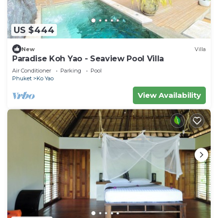
US $444
New
Villa
Paradise Koh Yao - Seaview Pool Villa
Air Conditioner
Parking
Pool
Phuket
Ko Yao
View Availability