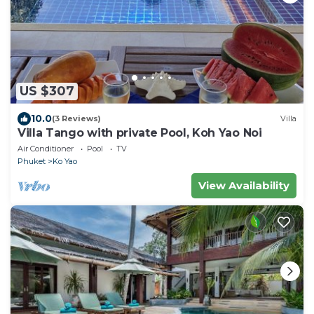
US $307
10.0
(3 Reviews)
Villa
Villa Tango with private Pool, Koh Yao Noi
Air Conditioner
Pool
TV
Phuket
Ko Yao
View Availability