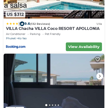
US $312
|
9.6
(132 Reviews)
Villa
VILLA Chacha VILLA Coco RESORT APOLLONIA
Air Conditioner
Parking
Pet Friendly
Phuket
Ko Yao
View Availability