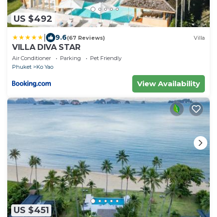
US $492
|
9.6
(67 Reviews)
Villa
VILLA DIVA STAR
Air Conditioner
Parking
Pet Friendly
Phuket
Ko Yao
View Availability
US $451