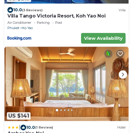
10.0
(3 Reviews)
Villa
Villa Tango Victoria Resort, Koh Yao Noi
Air Conditioner
Parking
Pool
Phuket
Ko Yao
View Availability
US $141
|
10.0
(1 Review)
Hotel