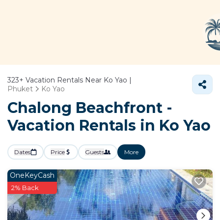
323+
Vacation Rentals Near Ko Yao |
Phuket
Ko Yao
Chalong Beachfront -
Vacation Rentals in Ko Yao
Dates
Price
Guests
More
OneKeyCash
2% Back