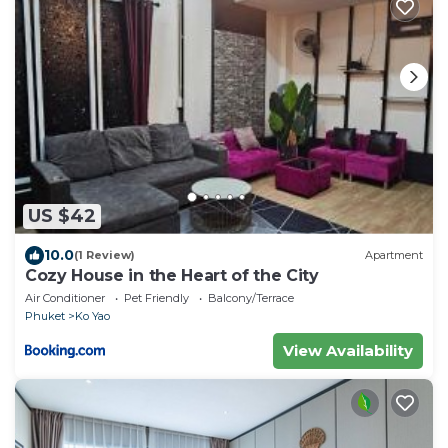
US $42
10.0
(1 Review)
Apartment
Cozy House in the Heart of the City
Air Conditioner
Pet Friendly
Balcony/Terrace
Phuket
Ko Yao
View Availability