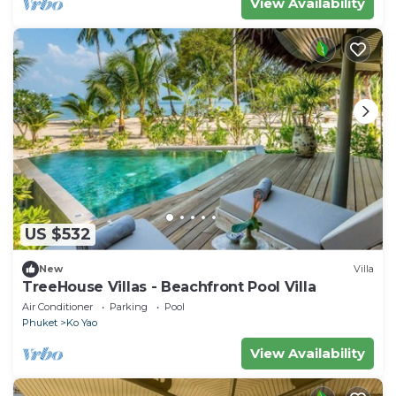
View Availability
US $532
New
Villa
TreeHouse Villas - Beachfront Pool Villa
Air Conditioner
Parking
Pool
Phuket
Ko Yao
View Availability