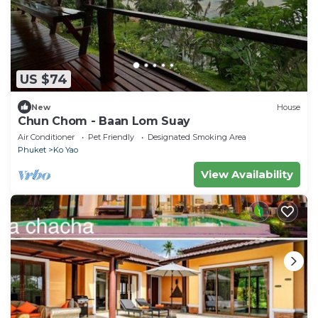
US $74
New
House
Chun Chom - Baan Lom Suay
Air Conditioner
Pet Friendly
Designated Smoking Area
Phuket
Ko Yao
View Availability