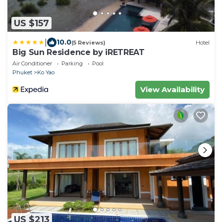
US $157
|
10.0
(5 Reviews)
Hotel
Big Sun Residence by iRETREAT
Air Conditioner
Parking
Pool
Phuket
Ko Yao
View Availability
US $213