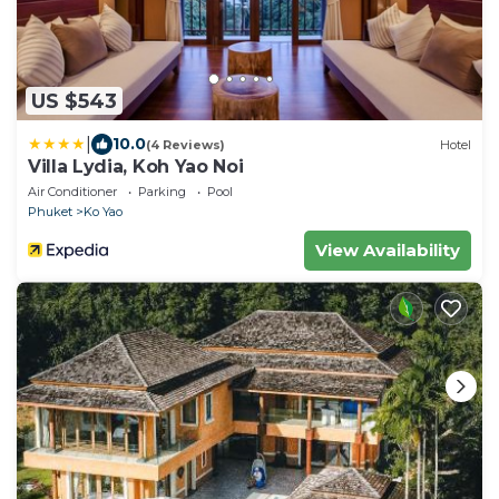
US $543
|
10.0
(4 Reviews)
Hotel
Villa Lydia, Koh Yao Noi
Air Conditioner
Parking
Pool
Phuket
Ko Yao
View Availability