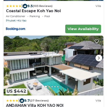
|
9.5
(103 Reviews)
Villa
Coastal Escape Koh Yao Noi
Air Conditioner
Parking
Pool
Phuket
Ko Yao
View Availability
US $442
|
9.7
(27 Reviews)
Villa
ANDAMAN Villa KOH YAO NOI