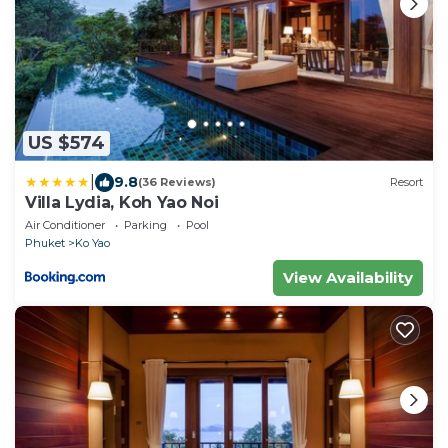
US $574
|
9.8
(36 Reviews)
Resort
Villa Lydia, Koh Yao Noi
Air Conditioner
Parking
Pool
Phuket
Ko Yao
View Availability