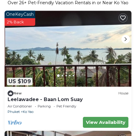
Over
26
+ Pet-Friendly Vacation Rentals in or Near Ko Yao
OneKeyCash
2% Back
US $109
New
House
Leelawadee - Baan Lom Suay
Air Conditioner
Parking
Pet Friendly
Phuket
Ko Yao
View Availability