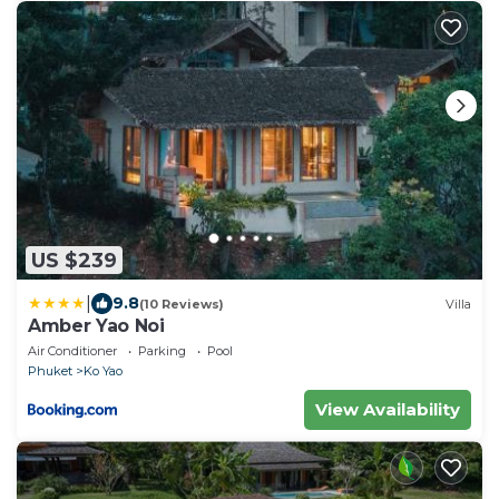
US $239
|
9.8
(10 Reviews)
Villa
Amber Yao Noi
Air Conditioner
Parking
Pool
Phuket
Ko Yao
View Availability