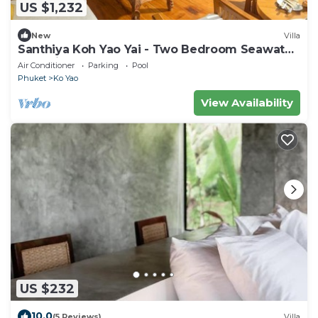
US $1,232
New
Villa
Santhiya Koh Yao Yai - Two Bedroom Seawater
Pool Villa
Air Conditioner
Parking
Pool
Phuket
Ko Yao
View Availability
US $232
10.0
(5 Reviews)
Villa