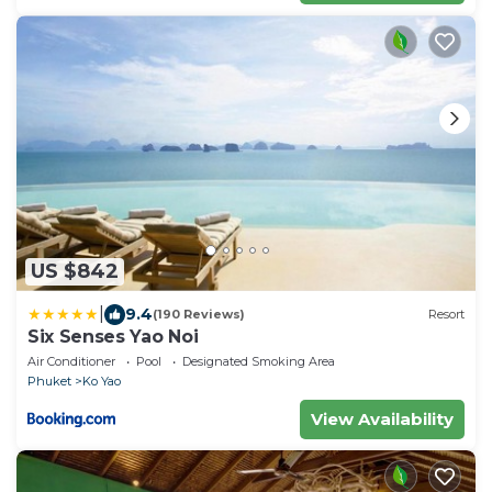
US $842
|
9.4
(190 Reviews)
Resort
Six Senses Yao Noi
Air Conditioner
Pool
Designated Smoking Area
Phuket
Ko Yao
View Availability