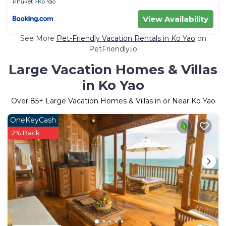
Phuket
Ko Yao
View Availability
See More
Pet-Friendly Vacation Rentals in Ko Yao
on
PetFriendly.io
Large Vacation Homes & Villas
in Ko Yao
Over
85
+ Large Vacation Homes & Villas in or Near Ko Yao
OneKeyCash
2% Back