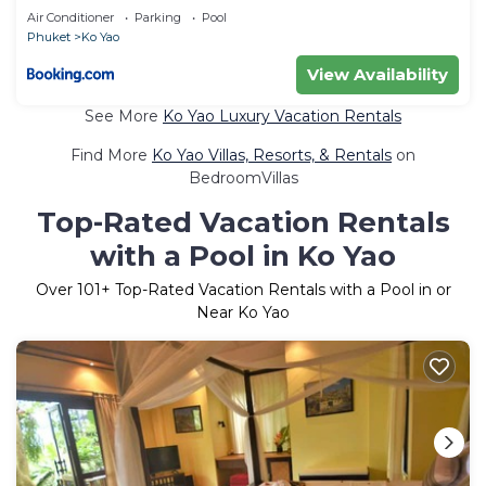
Air Conditioner
Parking
Pool
Phuket
Ko Yao
View Availability
See More
Ko Yao Luxury Vacation Rentals
Find More
Ko Yao Villas, Resorts, & Rentals
on
BedroomVillas
Top-Rated Vacation Rentals
with a Pool in Ko Yao
Over
101
+ Top-Rated Vacation Rentals with a Pool in or
Near Ko Yao