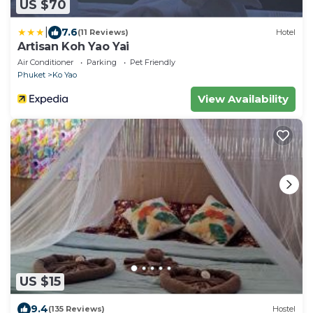
US $70
|
7.6
(11 Reviews)
Hotel
Artisan Koh Yao Yai
Air Conditioner
Parking
Pet Friendly
Phuket
Ko Yao
View Availability
US $15
9.4
(135 Reviews)
Hostel