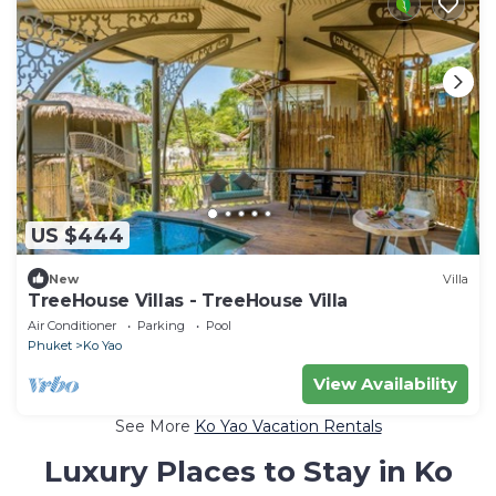
US $444
New
Villa
TreeHouse Villas - TreeHouse Villa
Air Conditioner
Parking
Pool
Phuket
Ko Yao
View Availability
See More
Ko Yao Vacation Rentals
Luxury Places to Stay in Ko