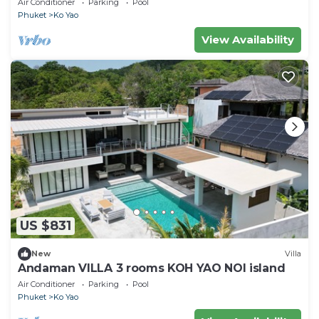
Air Conditioner
Parking
Pool
Phuket
Ko Yao
View Availability
US $831
New
Villa
Andaman VILLA 3 rooms KOH YAO NOI island
Air Conditioner
Parking
Pool
Phuket
Ko Yao