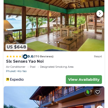
US $648
|
9.6
(170 Reviews)
Resort
Six Senses Yao Noi
Air Conditioner
Pool
Designated Smoking Area
Phuket
Ko Yao
View Availability