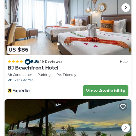
US $86
|
8.8
(49 Reviews)
Hotel
BJ Beachfront Hotel
Air Conditioner
Parking
Pet Friendly
Phuket
Ko Yao
View Availability