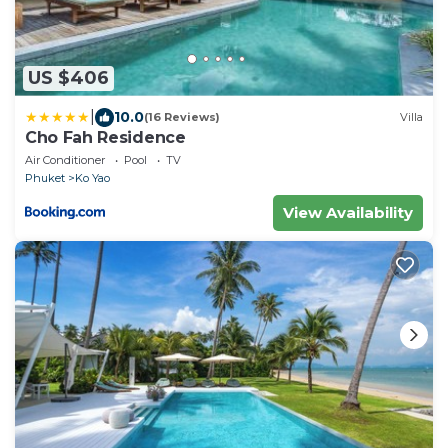
US $406
|
10.0
(16 Reviews)
Villa
Cho Fah Residence
Air Conditioner
Pool
TV
Phuket
Ko Yao
View Availability