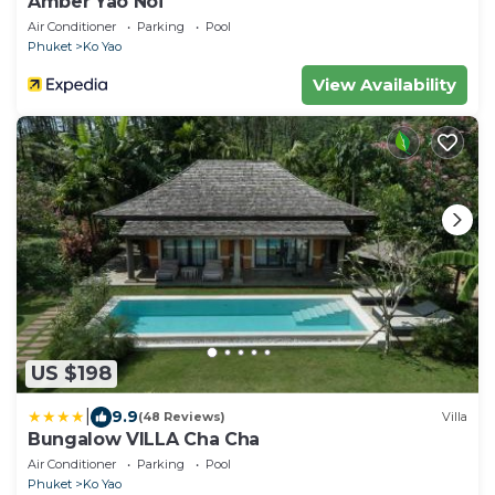
Amber Yao Noi
Air Conditioner
Parking
Pool
Phuket
Ko Yao
View Availability
US $198
|
9.9
(48 Reviews)
Villa
Bungalow VILLA Cha Cha
Air Conditioner
Parking
Pool
Phuket
Ko Yao