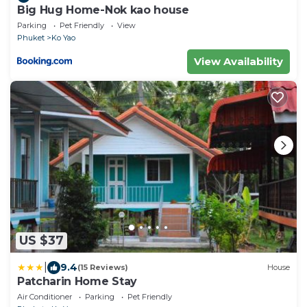
Big Hug Home-Nok kao house
Parking
Pet Friendly
View
Phuket
Ko Yao
View Availability
US $37
|
9.4
(15 Reviews)
House
Patcharin Home Stay
Air Conditioner
Parking
Pet Friendly