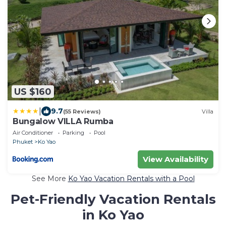
US $160
|
9.7
(55 Reviews)
Villa
Bungalow VILLA Rumba
Air Conditioner
Parking
Pool
Phuket
Ko Yao
View Availability
See More
Ko Yao Vacation Rentals with a Pool
Pet-Friendly Vacation Rentals
in Ko Yao