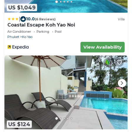
US $1,049
|
10.0
(6 Reviews)
Villa
Coastal Escape Koh Yao Noi
Air Conditioner
Parking
Pool
Phuket
Ko Yao
View Availability
US $124