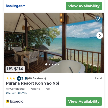
View Availability
US $114
|
9.8
(60 Reviews)
Hotel
Purana Resort Koh Yao Noi
Air Conditioner
Parking
Pool
Phuket
Ko Yao
View Availability