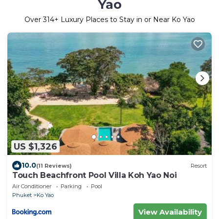
Yao
Over
314
+ Luxury Places to Stay in or Near Ko Yao
US $1,326
10.0
(11 Reviews)
Resort
Touch Beachfront Pool Villa Koh Yao Noi
Air Conditioner
Parking
Pool
Phuket
Ko Yao
View Availability