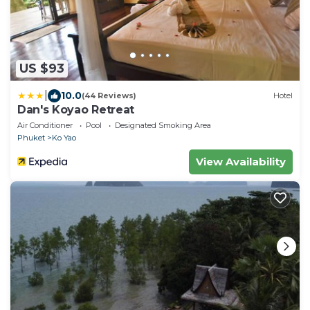
US $93
|
10.0
(44 Reviews)
Hotel
Dan's Koyao Retreat
Air Conditioner
Pool
Designated Smoking Area
Phuket
Ko Yao
View Availability