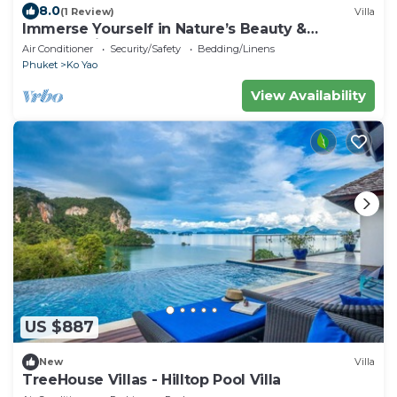
8.0
(1 Review)
Villa
Immerse Yourself in Nature’s Beauty &
Breathtaking Sunsets!
Air Conditioner
Security/Safety
Bedding/Linens
Phuket
Ko Yao
View Availability
US $887
New
Villa
TreeHouse Villas - Hilltop Pool Villa