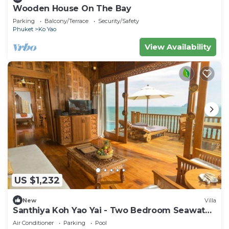
Wooden House On The Bay
Parking
Balcony/Terrace
Security/Safety
Phuket
Ko Yao
View Availability
US $1,232
New
Villa
Santhiya Koh Yao Yai - Two Bedroom Seawater
Pool Villa
Air Conditioner
Parking
Pool