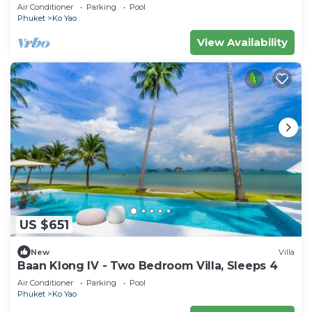
Air Conditioner
Parking
Pool
Phuket
Ko Yao
View Availability
US $651
New
Villa
Baan Klong IV - Two Bedroom Villa, Sleeps 4
Air Conditioner
Parking
Pool
Phuket
Ko Yao