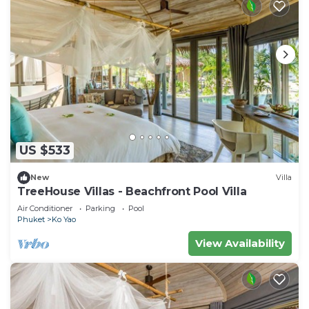
US $533
New
Villa
TreeHouse Villas - Beachfront Pool Villa
Air Conditioner
Parking
Pool
Phuket
Ko Yao
View Availability