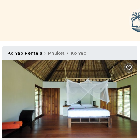
Ko Yao Rentals
Phuket
Ko Yao