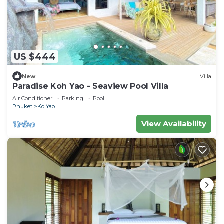
US $444
New
Villa
Paradise Koh Yao - Seaview Pool Villa
Air Conditioner
Parking
Pool
Phuket
Ko Yao
View Availability