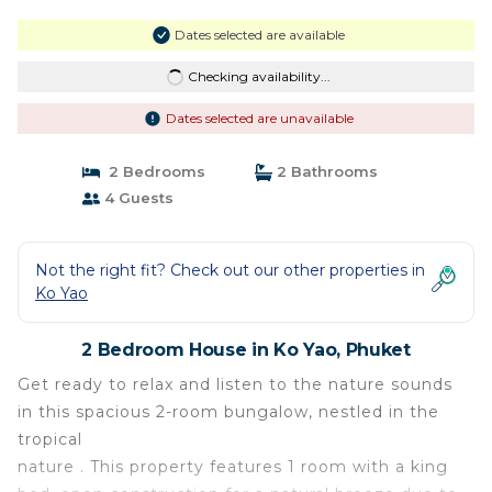
Dates selected are available
Checking availability...
Dates selected are unavailable
2 Bedrooms
2 Bathrooms
4 Guests
Not the right fit? Check out our other properties in
Ko Yao
2 Bedroom House in Ko Yao, Phuket
Get ready to relax and listen to the nature sounds
in this spacious 2-room bungalow, nestled in the
tropical
nature . This property features 1 room with a king