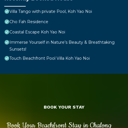
Villa Tango with private Pool, Koh Yao Noi
Cho Fah Residence
Coastal Escape Koh Yao Noi
Immerse Yourself in Nature’s Beauty & Breathtaking
Sunsets!
Touch Beachfront Pool Villa Koh Yao Noi
BOOK YOUR STAY
Book Your Beachfront Stay in Chalong