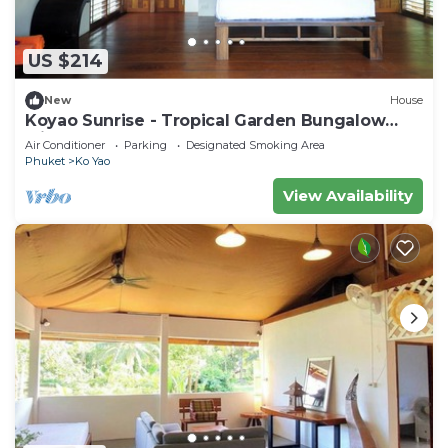
US $214
New
House
Koyao Sunrise - Tropical Garden Bungalow
with 2 Bedrooms
Air Conditioner
Parking
Designated Smoking Area
Phuket
Ko Yao
View Availability