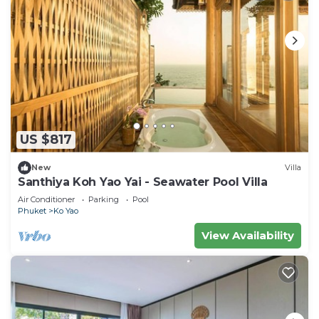
US $817
New
Villa
Santhiya Koh Yao Yai - Seawater Pool Villa
Air Conditioner
Parking
Pool
Phuket
Ko Yao
View Availability