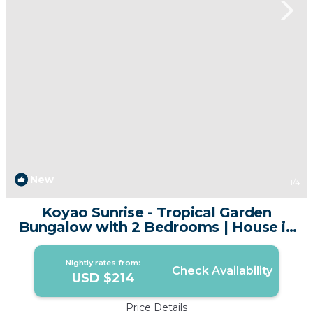
New
1
/4
Koyao Sunrise - Tropical Garden
Bungalow with 2 Bedrooms | House in
Phuket
Nightly rates from:
Check Availability
USD $214
Price Details