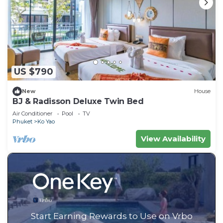
US $790
New
House
BJ & Radisson Deluxe Twin Bed
Air Conditioner
Pool
TV
Phuket
Ko Yao
View Availability
Start Earning Rewards to Use on Vrbo