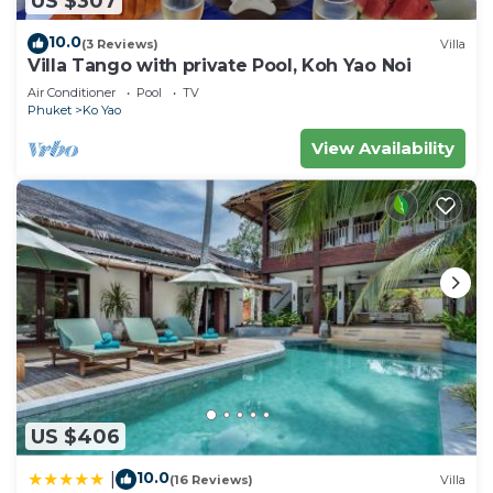
US $307
to stay in Ko Yao. Enjoy your stay in Ko Yao at this
10.0
(3 Reviews)
Villa
House.
Villa Tango with private Pool, Koh Yao Noi
Air Conditioner
Pool
TV
Phuket
Ko Yao
View Availability
US $406
10.0
|
(16 Reviews)
Villa