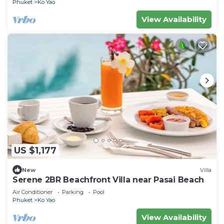
Phuket
Ko Yao
View Availability
US $1,177
New
Villa
Serene 2BR Beachfront Villa near Pasai Beach
Air Conditioner
Parking
Pool
Phuket
Ko Yao
View Availability