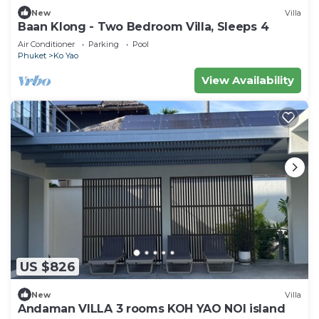
New
Villa
Baan Klong - Two Bedroom Villa, Sleeps 4
Air Conditioner
Parking
Pool
Phuket
Ko Yao
View Availability
US $826
New
Villa
Andaman VILLA 3 rooms KOH YAO NOI island