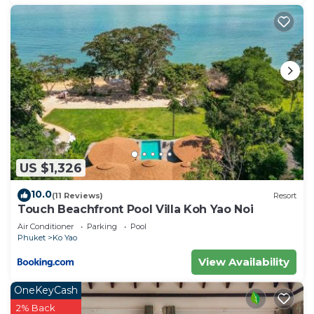
US $1,326
10.0
(11 Reviews)
Resort
Touch Beachfront Pool Villa Koh Yao Noi
Air Conditioner
Parking
Pool
Phuket
Ko Yao
View Availability
OneKeyCash
2% Back