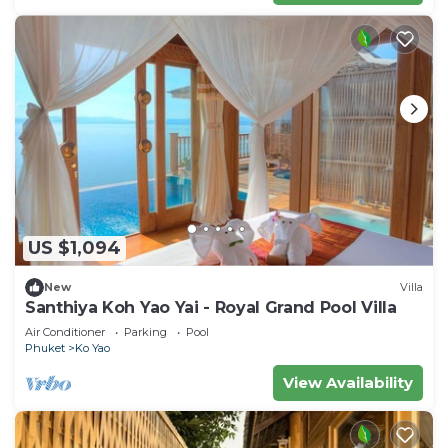
US $1,094
New
Villa
Santhiya Koh Yao Yai - Royal Grand Pool Villa
Air Conditioner
Parking
Pool
Phuket
Ko Yao
View Availability