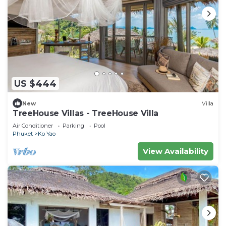
US $444
New
Villa
TreeHouse Villas - TreeHouse Villa
Air Conditioner
Parking
Pool
Phuket
Ko Yao
View Availability