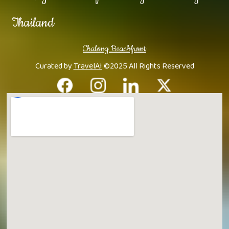
Thailand
Chalong Beachfront
Curated by
TravelAI
©2025 All Rights Reserved