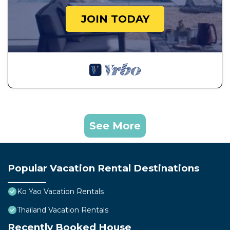
JOIN TODAY
See More
Popular Vacation Rental Destinations
Ko Yao Vacation Rentals
Thailand Vacation Rentals
Recently Booked House