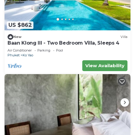
US $862
New
Villa
Baan Klong III - Two Bedroom Villa, Sleeps 4
Air Conditioner
Parking
Pool
Phuket
Ko Yao
View Availability