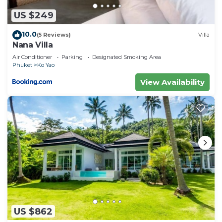
US $249
10.0
(5 Reviews)
Villa
Nana Villa
Air Conditioner
Parking
Designated Smoking Area
Phuket
Ko Yao
View Availability
US $862