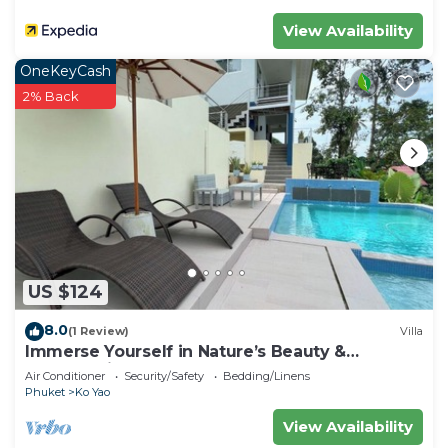
View Availability
OneKeyCash
2% Back
US $124
8.0
(1 Review)
Villa
Immerse Yourself in Nature’s Beauty &
Breathtaking Sunsets!
Air Conditioner
Security/Safety
Bedding/Linens
Phuket
Ko Yao
View Availability