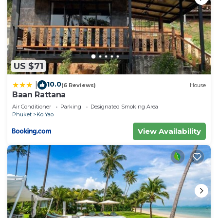
US $71
10.0
|
(6 Reviews)
House
Baan Rattana
Air Conditioner
Parking
Designated Smoking Area
Phuket
Ko Yao
View Availability