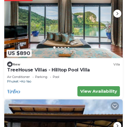
US $890
New
Villa
TreeHouse Villas - Hilltop Pool Villa
Air Conditioner
Parking
Pool
Phuket
Ko Yao
View Availability