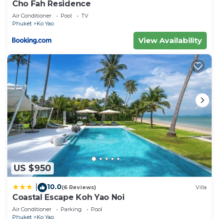
Cho Fah Residence
Air Conditioner
Pool
TV
Phuket
Ko Yao
View Availability
US $950
10.0
|
(6 Reviews)
Villa
Coastal Escape Koh Yao Noi
Air Conditioner
Parking
Pool
Phuket
Ko Yao