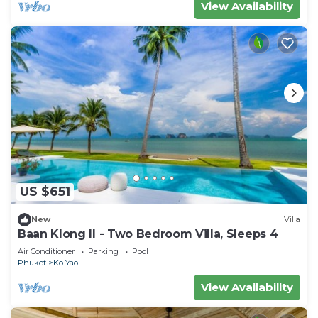
View Availability
US $651
New
Villa
Baan Klong II - Two Bedroom Villa, Sleeps 4
Air Conditioner
Parking
Pool
Phuket
Ko Yao
View Availability