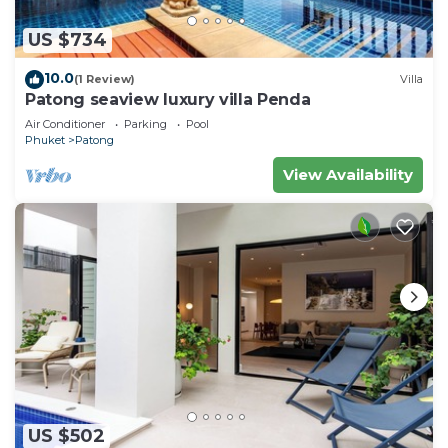
US $734
10.0
(1 Review)
Villa
Patong seaview luxury villa Penda
Air Conditioner
Parking
Pool
Phuket
Patong
View Availability
US $502