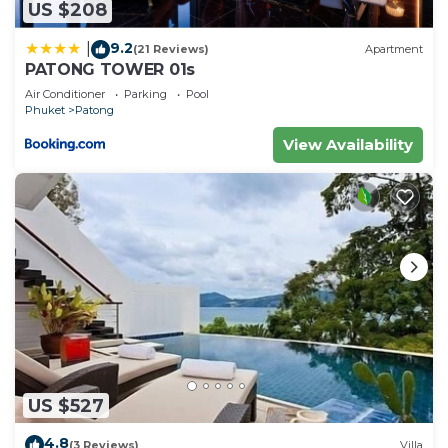
US $208
9.2
|
(21 Reviews)
Apartment
PATONG TOWER 01s
Air Conditioner
Parking
Pool
Phuket
Patong
View Availability
US $527
4.8
(3 Reviews)
Villa