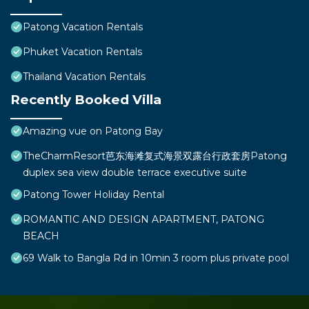
Patong Vacation Rentals
Phuket Vacation Rentals
Thailand Vacation Rentals
Recently Booked Villa
Amazing vue on Patong Bay
TheCharmResort芭东海滩复式海景双露台行政套房Patong
duplex sea view double terrace executive suite
Patong Tower Holiday Rental
ROMANTIC AND DESIGN APARTMENT, PATONG
BEACH
69 Walk to Bangla Rd in 10min 3 room plus private pool