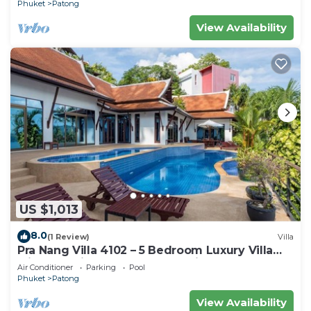
Phuket
Patong
View Availability
US $1,013
8.0
(1 Review)
Villa
Pra Nang Villa 4102 – 5 Bedroom Luxury Villa
with Stunning Patong Beach Views
Air Conditioner
Parking
Pool
Phuket
Patong
View Availability