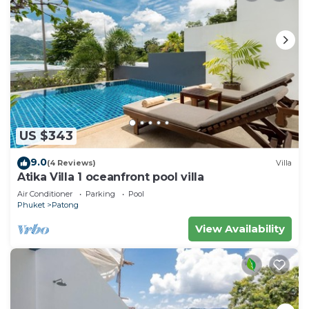
US $343
9.0
(4 Reviews)
Villa
Atika Villa 1 oceanfront pool villa
Air Conditioner
Parking
Pool
Phuket
Patong
View Availability