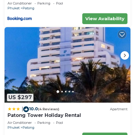
concerns about the information or accuracy
Patong duplex sea view double terrace
Air Conditioner
Parking
Pool
executive suite
describing this Villa, please let us know.
Phuket
Patong
View Availability
US $297
10.0
|
(4 Reviews)
Apartment
Patong Tower Holiday Rental
Air Conditioner
Parking
Pool
Phuket
Patong