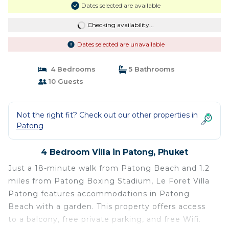
Dates selected are available
Checking availability...
Dates selected are unavailable
4 Bedrooms
5 Bathrooms
10 Guests
Not the right fit? Check out our other properties in
Patong
4 Bedroom Villa in Patong, Phuket
Just a 18-minute walk from Patong Beach and 1.2
miles from Patong Boxing Stadium, Le Foret Villa
Patong features accommodations in Patong
Beach with a garden. This property offers access
to a balcony, free private parking, and free Wifi.