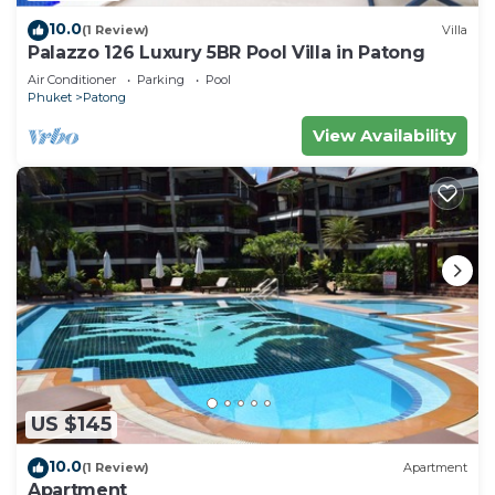
10.0
(1 Review)
Villa
Palazzo 126 Luxury 5BR Pool Villa in Patong
Air Conditioner
Parking
Pool
Phuket
Patong
View Availability
US $145
10.0
(1 Review)
Apartment
Apartment