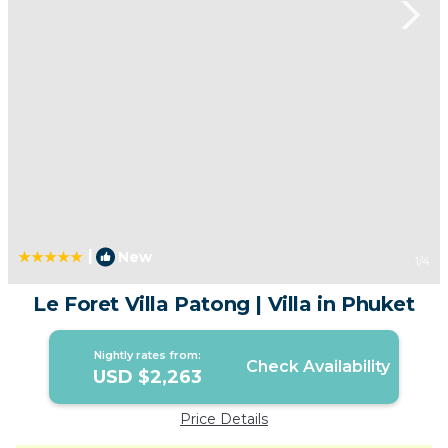
|
New
1
/4
Le Foret Villa Patong | Villa in Phuket
Nightly rates from:
Check Availability
USD $2,263
Price Details