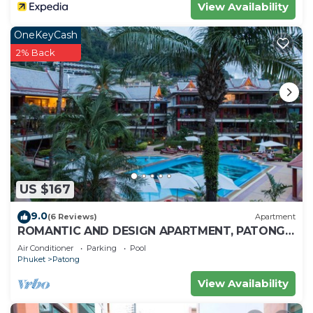
View Availability
OneKeyCash
2% Back
US $167
9.0
(6 Reviews)
Apartment
ROMANTIC AND DESIGN APARTMENT, PATONG
BEACH
Air Conditioner
Parking
Pool
Phuket
Patong
View Availability