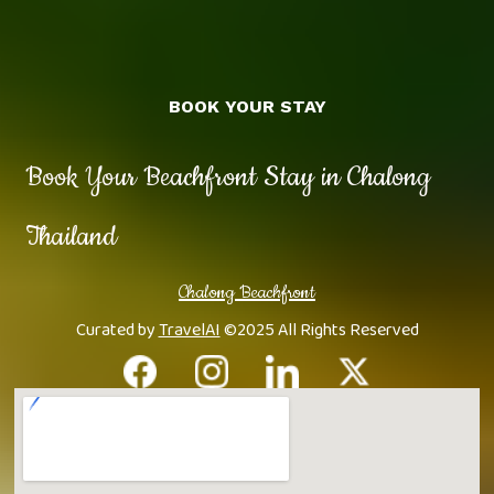
BOOK YOUR STAY
Book Your Beachfront Stay in Chalong
Thailand
Chalong Beachfront
Curated by
TravelAI
©2025 All Rights Reserved