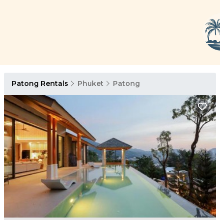
Patong Rentals
Phuket
Patong