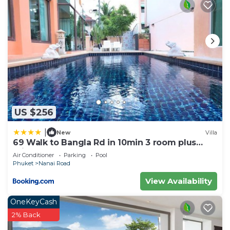
US $256
|
New
Villa
69 Walk to Bangla Rd in 10min 3 room plus
private pool
Air Conditioner
Parking
Pool
Phuket
Nanai Road
View Availability
OneKeyCash
2% Back