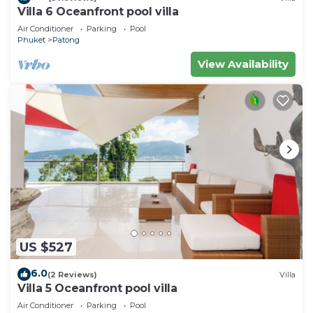
Villa 6 Oceanfront pool villa
Air Conditioner
Parking
Pool
Phuket
Patong
View Availability
US $527
6.0
(2 Reviews)
Villa
Villa 5 Oceanfront pool villa
Air Conditioner
Parking
Pool