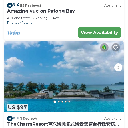
travelers. It has several amenities that would
9.4
(13 Reviews)
Apartment
guarantee your comfort. These amenities include:
Amazing vue on Patong Bay
View, Balcony/Terrace, Wellness Facilities, and
Air Conditioner
Parking
Pool
several others. This is a 5 star rated property .
Phuket
Patong
Coming to Phuket and needing a place to stay?
View Availability
Be it for work or for leisure, consider staying at
this Villa for your next visit, you will surely love it.
You can check the reviews and description of this
4 Bedrooms Villa if you want to learn more about
this place in Phuket
. These details are authentic,
as they are provided by our partner, booking.com.
This Le Foret Villa Patong in Phuket is well
equipped and has all facilities that have been listed
below. Please note that these details were shared
to us by booking.com for the listed “Le Foret Villa
US $97
Patong”. We solely rely on their shared details and
8.0
(1 Review)
Apartment
are regarded as “accurate”. If you have any
TheCharmResort芭东海滩复式海景双露台行政套房