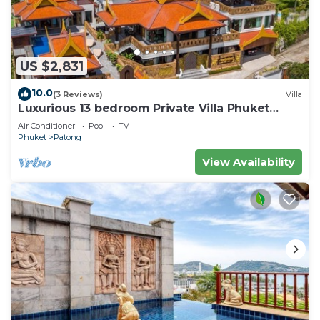
US $2,831
10.0
(3 Reviews)
Villa
Luxurious 13 bedroom Private Villa Phuket
Thailand
Air Conditioner
Pool
TV
Phuket
Patong
View Availability