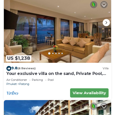
US $1,238
9.8
(6 Reviews)
Villa
Your exclusive villa on the sand, Private Pool,
Stunning Ocean Views
Air Conditioner
Parking
Pool
Phuket
Patong
View Availability