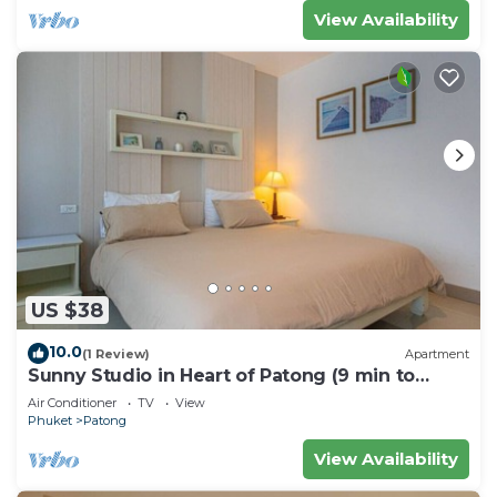
View Availability
US $38
10.0
(1 Review)
Apartment
Sunny Studio in Heart of Patong (9 min to
Beach)
Air Conditioner
TV
View
Phuket
Patong
View Availability