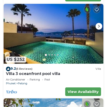
US $252
9.2
(5 Reviews)
Villa
Villa 3 oceanfront pool villa
Air Conditioner
Parking
Pool
Phuket
Patong
View Availability