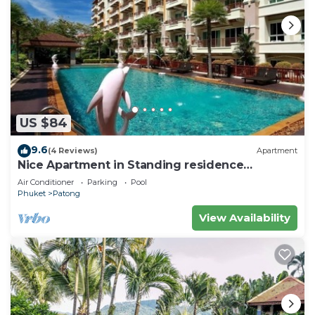
US $84
9.6
(4 Reviews)
Apartment
Nice Apartment in Standing residence
@Patong Beach
Air Conditioner
Parking
Pool
Phuket
Patong
View Availability