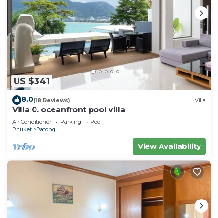
US $341
8.0
(18 Reviews)
Villa
Villa 0. oceanfront pool villa
Air Conditioner
Parking
Pool
Phuket
Patong
View Availability