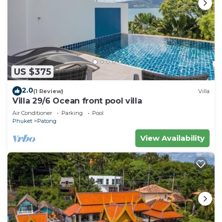
US $375
2.0
(1 Review)
Villa
Villa 29/6 Ocean front pool villa
Air Conditioner
Parking
Pool
Phuket
Patong
View Availability