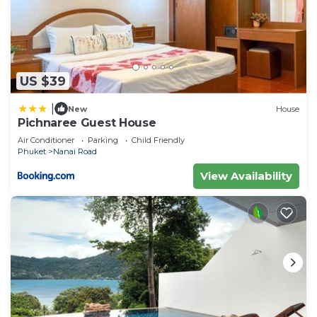
US $39
|
New
House
Pichnaree Guest House
Air Conditioner
Parking
Child Friendly
Phuket
Nanai Road
View Availability