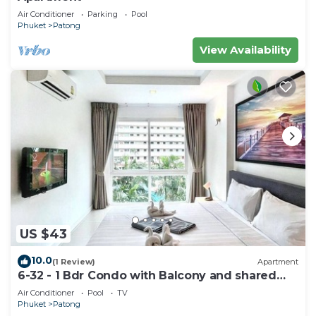
Air Conditioner
Parking
Pool
Phuket
Patong
View Availability
US $43
10.0
(1 Review)
Apartment
6-32 - 1 Bdr Condo with Balcony and shared
Pool
Air Conditioner
Pool
TV
Phuket
Patong