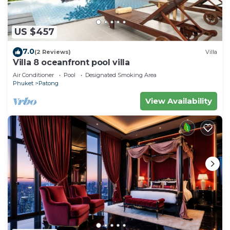
US $457
7.0
(2 Reviews)
Villa
Villa 8 oceanfront pool villa
Air Conditioner
Pool
Designated Smoking Area
Phuket
Patong
View Availability