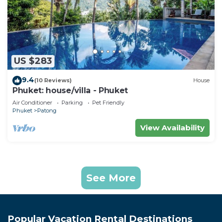
US $283
9.4
(10 Reviews)
House
Phuket: house/villa - Phuket
Air Conditioner
Parking
Pet Friendly
Phuket
Patong
View Availability
See More
Popular Vacation Rental Destinations