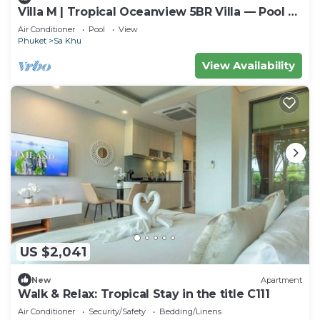
Villa M | Tropical Oceanview 5BR Villa — Pool &
Staff
Air Conditioner
Pool
View
Phuket
Sa Khu
View Availability
US $2,041
New
Apartment
Walk & Relax: Tropical Stay in the title C111
Air Conditioner
Security/Safety
Bedding/Linens