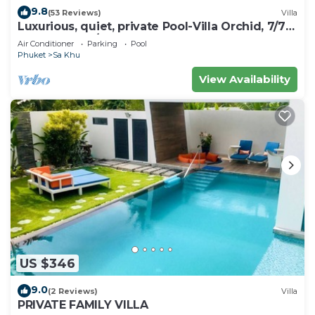
9.8
(53 Reviews)
Villa
Luxurious, quiet, private Pool-Villa Orchid, 7/7
housekeeper/butler
Air Conditioner
Parking
Pool
Phuket
Sa Khu
View Availability
US $346
9.0
(2 Reviews)
Villa
PRIVATE FAMILY VILLA