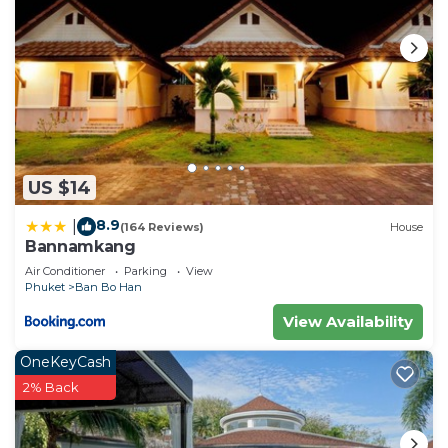
US $14
8.9
|
(164 Reviews)
House
Bannamkang
Air Conditioner
Parking
View
Phuket
Ban Bo Han
View Availability
OneKeyCash
2% Back