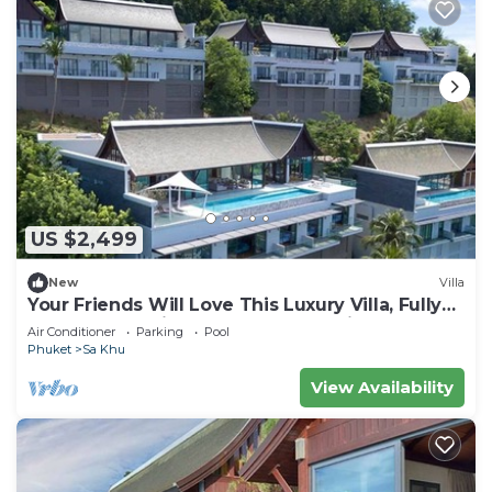
US $2,499
New
Villa
Your Friends Will Love This Luxury Villa, Fully
Staffed and Private Chef, Phuket Villa 1060
Air Conditioner
Parking
Pool
Phuket
Sa Khu
View Availability