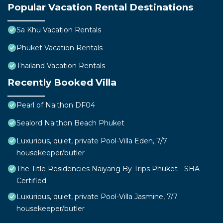
Popular Vacation Rental Destinations
Sa Khu Vacation Rentals
Phuket Vacation Rentals
Thailand Vacation Rentals
Recently Booked Villa
Pearl of Naithon DF04
Sealord Naithon Beach Phuket
Luxurious, quiet, private Pool-Villa Eden, 7/7
housekeeper/butler
The Title Residencies Naiyang By Trips Phuket - SHA
Certified
Luxurious, quiet, private Pool-Villa Jasmine, 7/7
housekeeper/butler