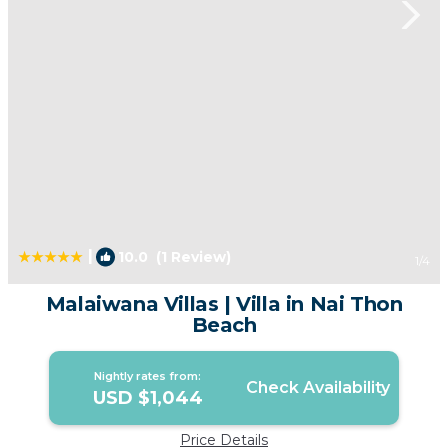
|
10.0
(1 Review)
1
/4
Malaiwana Villas | Villa in Nai Thon
Beach
Nightly rates from:
Check Availability
USD $1,044
Price Details