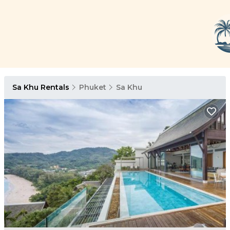
Sa Khu Rentals
Phuket
Sa Khu