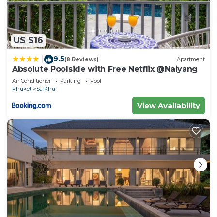
US $16
9.5
|
(8 Reviews)
Apartment
Absolute Poolside with Free Netflix @Naiyang
Air Conditioner
Parking
Pool
Phuket
Sa Khu
View Availability