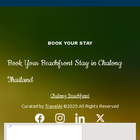
BOOK YOUR STAY
Book Your Beachfront Stay in Chalong
Thailand
Chalong Beachfront
Curated by
TravelAI
©2025 All Rights Reserved