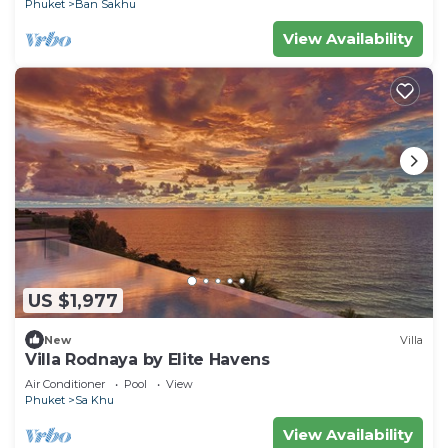
Phuket
Ban Sakhu
View Availability
US $1,977
New
Villa
Villa Rodnaya by Elite Havens
Air Conditioner
Pool
View
Phuket
Sa Khu
View Availability