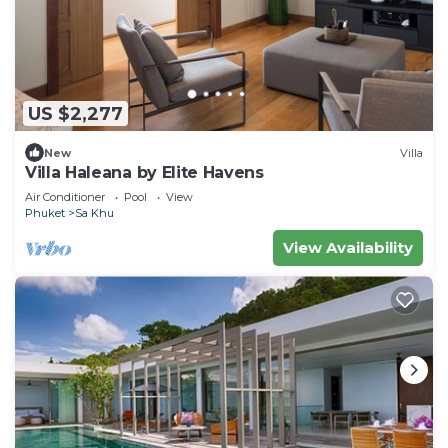
US $2,277
New
Villa
Villa Haleana by Elite Havens
Air Conditioner
Pool
View
Phuket
Sa Khu
View Availability