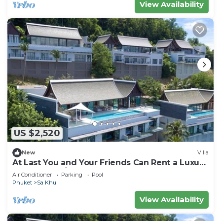
View Availability
US $2,520
New
Villa
At Last You and Your Friends Can Rent a Luxury
Villa with 24/7 Concierge, Phuket Villa 1034
Air Conditioner
Parking
Pool
Phuket
Sa Khu
View Availability