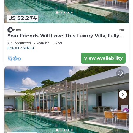
US $2,274
New
Villa
Your Friends Will Love This Luxury Villa, Fully
Staffed and Private Chef, Phuket Villa 1035
Air Conditioner
Parking
Pool
Phuket
Sa Khu
View Availability