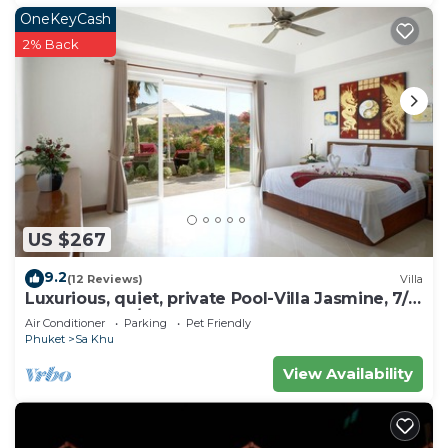
OneKeyCash
2% Back
US $267
9.2
(12 Reviews)
Villa
Luxurious, quiet, private Pool-Villa Jasmine, 7/7
housekeeper/butler
Air Conditioner
Parking
Pet Friendly
Phuket
Sa Khu
View Availability