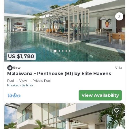
US $1,780
New
Villa
Malaiwana - Penthouse (B1) by Elite Havens
Pool
View
Private Pool
Phuket
Sa Khu
View Availability