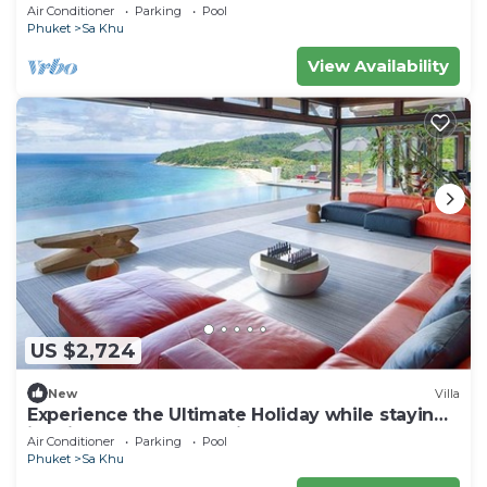
Air Conditioner
Parking
Pool
Phuket
Sa Khu
View Availability
US $2,724
New
Villa
Experience the Ultimate Holiday while staying
in this Luxury Phuket Villa 1032
Air Conditioner
Parking
Pool
Phuket
Sa Khu