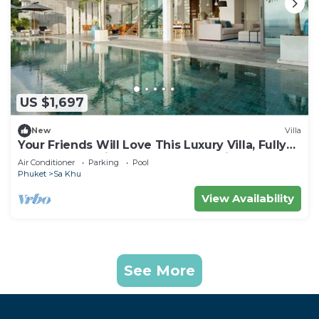
US $1,697
New
Villa
Your Friends Will Love This Luxury Villa, Fully
Staffed and Private Chef, Phuket Villa 1031
Air Conditioner
Parking
Pool
Phuket
Sa Khu
View Availability
See More