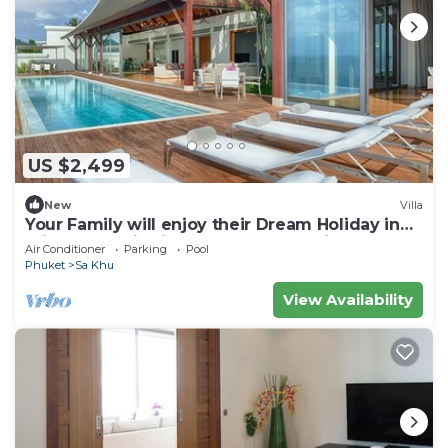
US $2,499
New
Villa
Your Family will enjoy their Dream Holiday in
this Luxury Villa in Phuket, Phuket Villa 1058
Air Conditioner
Parking
Pool
Phuket
Sa Khu
View Availability