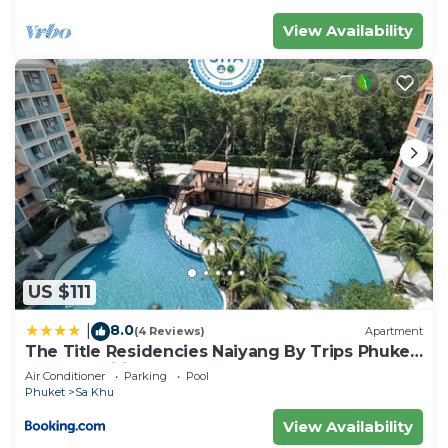
View Availability
US $111
8.0
|
(4 Reviews)
Apartment
The Title Residencies Naiyang By Trips Phuket
- SHA Certified
Air Conditioner
Parking
Pool
Phuket
Sa Khu
View Availability