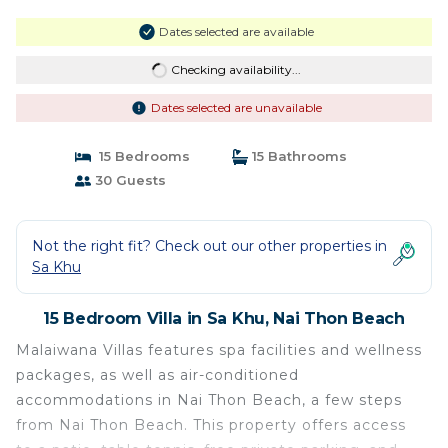
Dates selected are available
Checking availability...
Dates selected are unavailable
15 Bedrooms
15 Bathrooms
30 Guests
Not the right fit? Check out our other properties in
Sa Khu
15 Bedroom Villa in Sa Khu, Nai Thon Beach
Malaiwana Villas features spa facilities and wellness
packages, as well as air-conditioned
accommodations in Nai Thon Beach, a few steps
from Nai Thon Beach. This property offers access