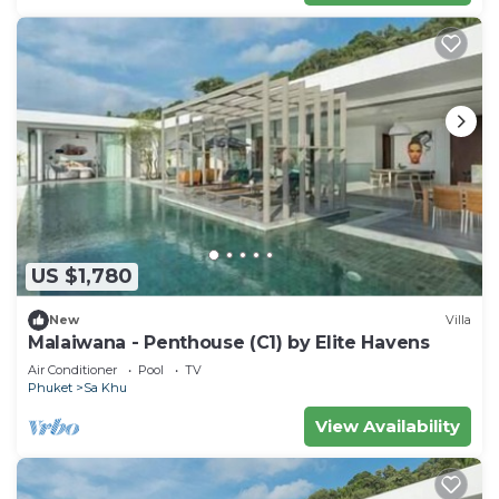
US $1,780
New
Villa
Malaiwana - Penthouse (C1) by Elite Havens
Air Conditioner
Pool
TV
Phuket
Sa Khu
View Availability