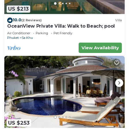
US $213
10.0
(2 Reviews)
Villa
OceanView Private Villa: Walk to Beach; pool
Air Conditioner
Parking
Pet Friendly
Phuket
Sa Khu
View Availability
US $253