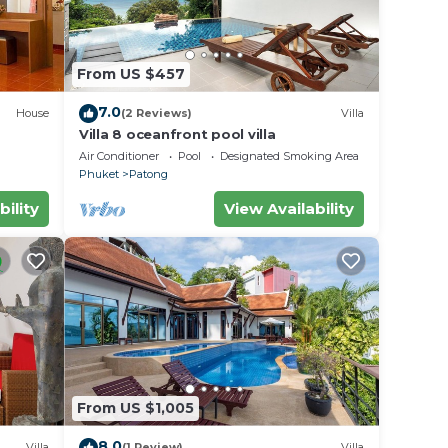
From US $457
7.0
House
(2 Reviews)
Villa
Villa 8 oceanfront pool villa
Air Conditioner
Pool
Designated Smoking Area
Phuket
Patong
bility
View Availability
or
to
y in
From US $1,005
8.0
Villa
(1 Review)
Villa