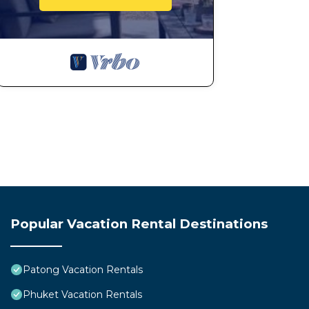
Popular Vacation Rental Destinations
Patong Vacation Rentals
Phuket Vacation Rentals