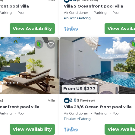
ont pool villa
Villa 5 Oceanfront pool villa
Parking
Pool
Air Conditioner
Parking
Pool
Phuket
Patong
View Availability
View Availa
3
From US $377
2.0
s)
Villa
(1 Review)
ceanfront pool villa
Villa 29/6 Ocean front pool villa
Parking
Pool
Air Conditioner
Parking
Pool
Phuket
Patong
View Availability
View Availa