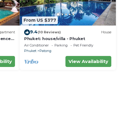
From US $377
9.4
partment
(10 Reviews)
House
dence
Phuket: house/villa - Phuket
Air Conditioner
Parking
Pet Friendly
Phuket
Patong
bility
View Availability