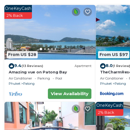
More information
The space
OneKeyCash
Beststay Oceanview Condminiums C31 / C32
2% Back
C31 / C32 - 44m2 airconditioned studio Condo's situate
each other (which is great for friends / family) located
floor at the end (quieter) overlooking the lovely pool 
distant mountains. C32 being at the end has many win
photos!
From US $28
From US $97
Most guests after a day beaching / shopping just han
9.4
8.0
the balcony or at the pools.
(13 Reviews)
Apartment
(1 Review
Amazing vue on Patong Bay
TheCharmR
SLEEPING : King size bed in each and a large sofabed
政套房Patong du
Air Conditioner
Parking
Pool
Air Conditioner
mattres , so please list preferences to have the best s
terrace execut
Phuket
Patong
Phuket
Patong
Sheet Fitted
View Availability
Sheet Top (We provide dyne on request as this is a trop
Mattress Protector
OneKeyCash
LED TV 80 channel cable and lots of stored movies.
2% Back
veranda with overlooking the lovely swimming pools.
KITCHEN : with utensils you might need. Not many gue