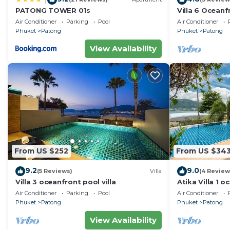
PATONG TOWER 01s
Villa 6 Oceanfr
Air Conditioner
Parking
Pool
Air Conditioner
Phuket
Patong
Phuket
Patong
View Availability
From US $252
From US $34
9.2
9.0
(5 Reviews)
Villa
(4 Review
Villa 3 oceanfront pool villa
Atika Villa 1 o
Air Conditioner
Parking
Pool
Air Conditioner
Phuket
Patong
Phuket
Patong
View Availability