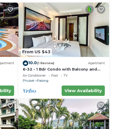
From US $43
10.0
partment
(1 Review)
Apartment
6-32 - 1 Bdr Condo with Balcony and
shared Pool
Air Conditioner
Pool
TV
Phuket
Patong
bility
View Availability