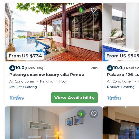
From US $734
From US $50
10.0
10.0
(1 Review)
Villa
(1 Revie
Patong seaview luxury villa Penda
Palazzo 126 Lu
Patong
Air Conditioner
Parking
Pool
Air Conditioner
Phuket
Patong
Phuket
Patong
View Availability