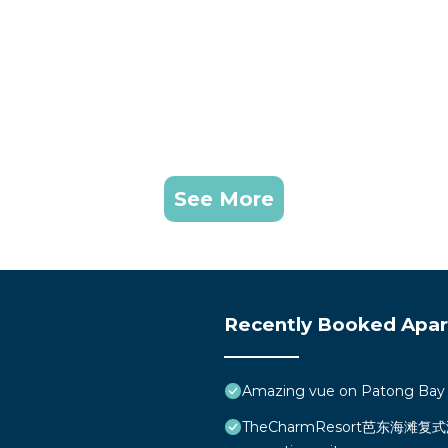
See More
Recently Booked Apa
Amazing vue on Patong Bay
TheCharmResort芭东海滩复式海景