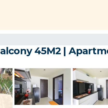
alcony 45M2 | Apartm