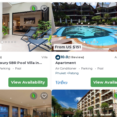
5
From US $151
10.0
w)
Villa
(1 Review)
A
xury 5BR Pool Villa in
Apartment
Parking
Pool
Air Conditioner
Parking
Pool
Phuket
Patong
View Availability
View Availa