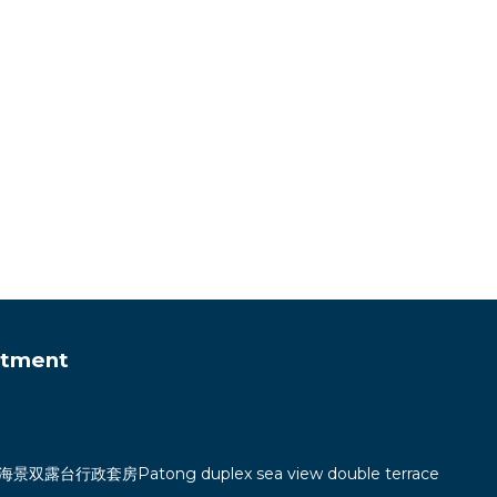
rtment
双露台行政套房Patong duplex sea view double terrace