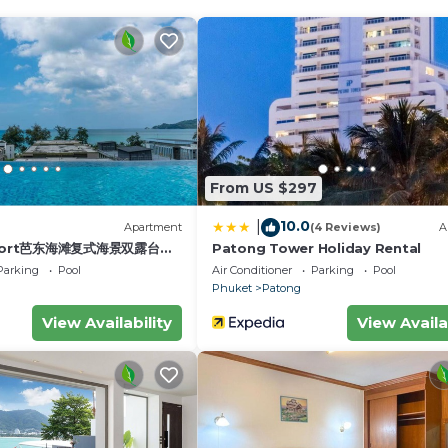
d next to
 on the 6th
and
dows for a lovely breeze. Make sure you check out the
From US $297
gout on
10.0
|
)
Apartment
(4 Reviews)
A
esort芭东海滩复式海景双露台行
Patong Tower Holiday Rental
, if more beds needed we have 2 x single sunbeds with
plex sea view double
Parking
Pool
Air Conditioner
Parking
Pool
leeping arrangements. Couples, singles, children.
ive suite
Phuket
Patong
View Availability
View Availa
ical area.)
sts want to cook as its better and cheaper to eat out.