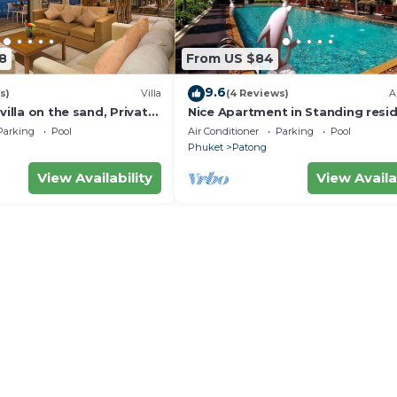
8
From US $84
9.6
s)
Villa
(4 Reviews)
A
villa on the sand, Private
Nice Apartment in Standing resi
g Ocean Views
@Patong Beach
Parking
Pool
Air Conditioner
Parking
Pool
Phuket
Patong
View Availability
View Availa