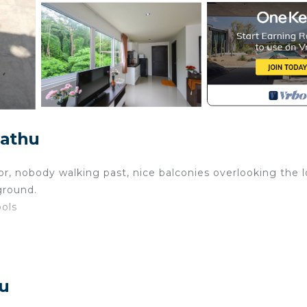
Kathu
or, nobody walking past, nice balconies overlooking the l
ground.
ools
hu
ge, laundries and some bars