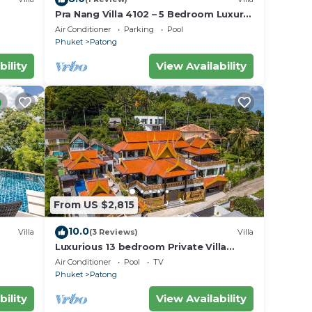
Pra Nang Villa 4102 – 5 Bedroom Luxury
Villa with Stunning Patong Beach Views
Air Conditioner
Parking
Pool
Phuket
Patong
bility
View Availability
From US $2,815
10.0
Villa
(3 Reviews)
Villa
Luxurious 13 bedroom Private Villa
Phuket Thailand
Air Conditioner
Pool
TV
Phuket
Patong
bility
View Availability