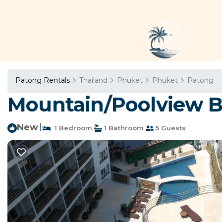
Patong Rentals
Thailand
Phuket
Phuket
Patong
Mountain/Poolview B
New
|
1 Bedroom
1 Bathroom
5 Guests