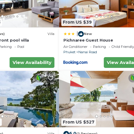
ster, pots and pans
3
From US $39
|
ws)
Villa
New
ront pool villa
Pichnaree Guest House
Parking
Pool
Air Conditioner
Parking
Child Friendly
Phuket
Nanai Road
View Availability
View Availa
 Guest Services, Child Friendly, Internet, for your
for guests who want to stay for a few days, a weekend 
oup. The rental Apartment has 1 Bedroom and 1 Bathroom 
eed and a location that makes this a great choice to sta
7
From US $527
6.0
s)
Villa
(2 Reviews)