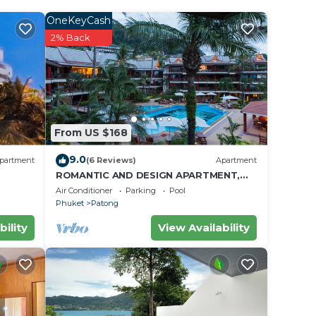
OneKeyCash
2% Back
From US $168
9.0
partment
(6 Reviews)
Apartment
ROMANTIC AND DESIGN APARTMENT,
PATONG BEACH
Air Conditioner
Parking
Pool
Phuket
Patong
bility
View Availability