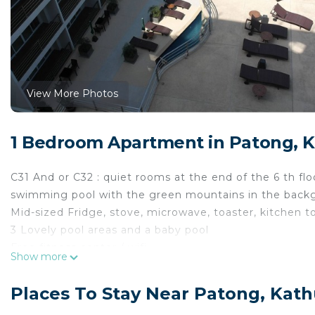
View More Photos
1 Bedroom Apartment in Patong, 
C31 And or C32 : quiet rooms at the end of the 6 th flo
swimming pool with the green mountains in the back
Mid-sized Fridge, stove, microwave, toaster, kitchen t
3 Lovely pool areas and a baby pool
Free fitness center / wifi
Show more
Bar pool
Restaurant next to pool
Places To Stay Near Patong, Kat
200 meters to a main st with restaurants, 7/11, massa