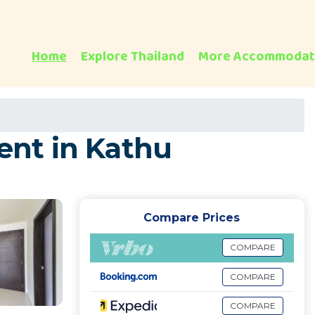
Home
Explore Thailand
More Accommodat
ent in Kathu
Compare Prices
COMPARE
COMPARE
COMPARE