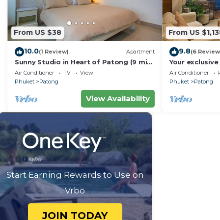
From US $38
From US $1,13
10.0
9.8
(1 Review)
Apartment
(6 Review
Sunny Studio in Heart of Patong (9 min
Your exclusive 
to Beach)
Pool, Stunnin
Air Conditioner
TV
View
Air Conditioner
Phuket
Patong
Phuket
Patong
View Availability
Start Earning Rewards to Use on
Vrbo
JOIN TODAY