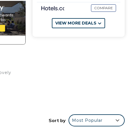
COMPARE
VIEW MORE DEALS
ovely
Sort by
Most Popular