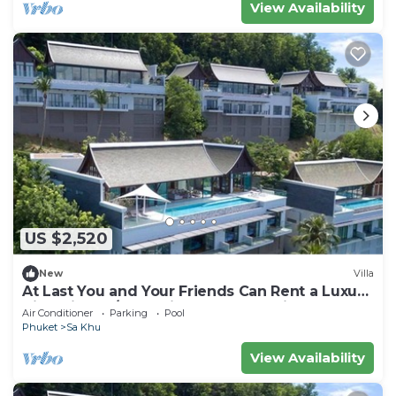
View Availability
US $2,520
New
Villa
At Last You and Your Friends Can Rent a Luxury
Villa with 24/7 Concierge, Phuket Villa 1034
Air Conditioner
Parking
Pool
Phuket
Sa Khu
View Availability