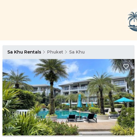
Sa Khu Rentals
Phuket
Sa Khu