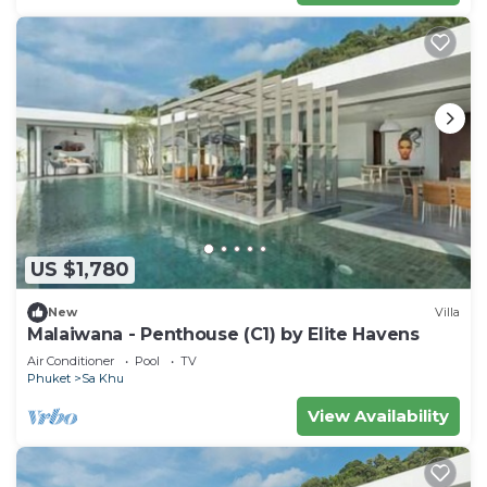
US $1,780
New
Villa
Malaiwana - Penthouse (C1) by Elite Havens
Air Conditioner
Pool
TV
Phuket
Sa Khu
View Availability