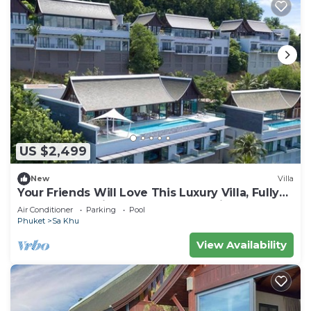
US $2,499
New
Villa
Your Friends Will Love This Luxury Villa, Fully
Staffed and Private Chef, Phuket Villa 1060
Air Conditioner
Parking
Pool
Phuket
Sa Khu
View Availability