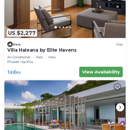
US $2,277
New
Villa
Villa Haleana by Elite Havens
Air Conditioner
Pool
View
Phuket
Sa Khu
View Availability