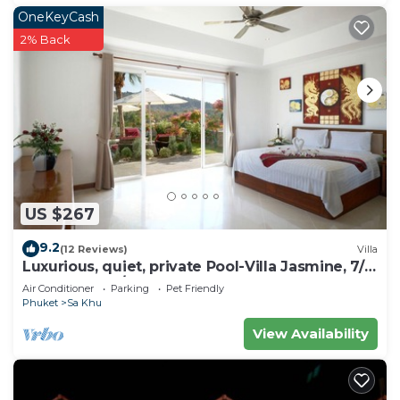
OneKeyCash
2% Back
US $267
9.2
(12 Reviews)
Villa
Luxurious, quiet, private Pool-Villa Jasmine, 7/7
housekeeper/butler
Air Conditioner
Parking
Pet Friendly
Phuket
Sa Khu
View Availability