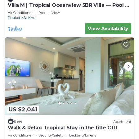
Villa M | Tropical Oceanview 5BR Villa — Pool &
Staff
Air Conditioner
Pool
View
Phuket
Sa Khu
View Availability
US $2,041
New
Apartment
Walk & Relax: Tropical Stay in the title C111
Air Conditioner
Security/Safety
Bedding/Linens