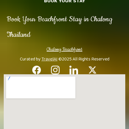
BOOK YOUR STAY
Book Your Beachfront Stay in Chalong
Thailand
Chalong Beachfront
Curated by
TravelAI
©2025 All Rights Reserved