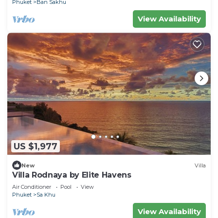
Phuket
Ban Sakhu
View Availability
US $1,977
New
Villa
Villa Rodnaya by Elite Havens
Air Conditioner
Pool
View
Phuket
Sa Khu
View Availability