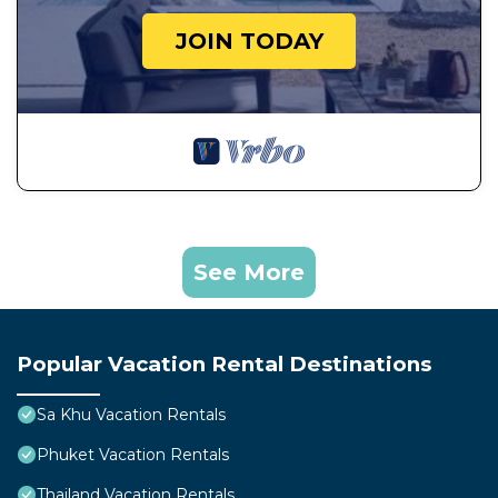
JOIN TODAY
See More
Popular Vacation Rental Destinations
Sa Khu Vacation Rentals
Phuket Vacation Rentals
Thailand Vacation Rentals