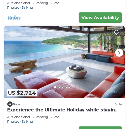
Air Conditioner
Parking
Pool
Phuket
Sa Khu
View Availability
US $2,724
New
Villa
Experience the Ultimate Holiday while staying
in this Luxury Phuket Villa 1032
Air Conditioner
Parking
Pool
Phuket
Sa Khu