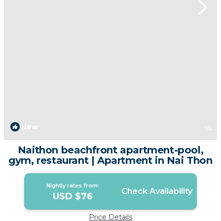
New
1
/4
Naithon beachfront apartment-pool,
gym, restaurant | Apartment in Nai Thon
Nightly rates from:
Check Availability
USD $76
Price Details