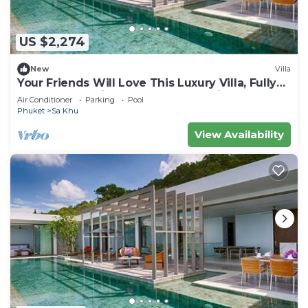
US $2,274
New
Villa
Your Friends Will Love This Luxury Villa, Fully
Staffed and Private Chef, Phuket Villa 1035
Air Conditioner
Parking
Pool
Phuket
Sa Khu
View Availability