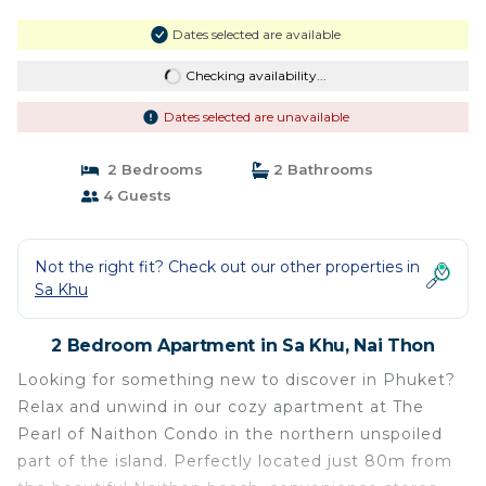
Dates selected are available
Checking availability...
Dates selected are unavailable
2 Bedrooms
2 Bathrooms
4 Guests
Not the right fit? Check out our other properties in
Sa Khu
2 Bedroom Apartment in Sa Khu, Nai Thon
Looking for something new to discover in Phuket?
Relax and unwind in our cozy apartment at The
Pearl of Naithon Condo in the northern unspoiled
part of the island. Perfectly located just 80m from