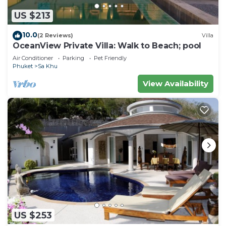
US $213
10.0
(2 Reviews)
Villa
OceanView Private Villa: Walk to Beach; pool
Air Conditioner
Parking
Pet Friendly
Phuket
Sa Khu
View Availability
US $253