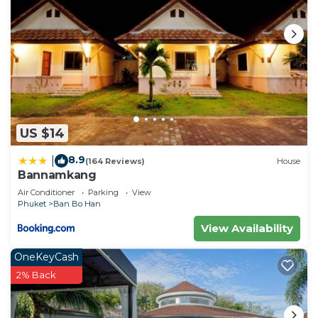
US $14
8.9
|
(164 Reviews)
House
Bannamkang
Air Conditioner
Parking
View
Phuket
Ban Bo Han
View Availability
OneKeyCash
2% Back