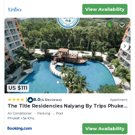
View Availability
US $111
8.0
|
(4 Reviews)
Apartment
The Title Residencies Naiyang By Trips Phuket
- SHA Certified
Air Conditioner
Parking
Pool
Phuket
Sa Khu
View Availability