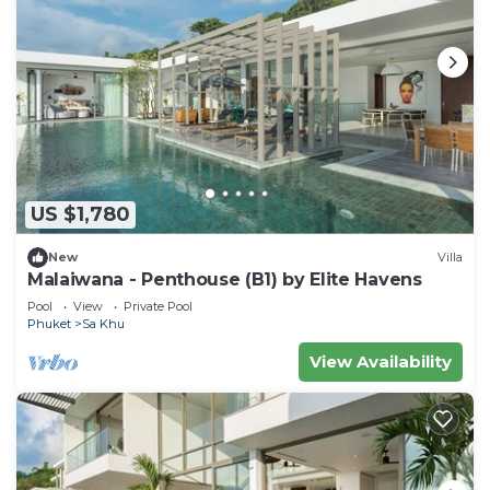
US $1,780
New
Villa
Malaiwana - Penthouse (B1) by Elite Havens
Pool
View
Private Pool
Phuket
Sa Khu
View Availability