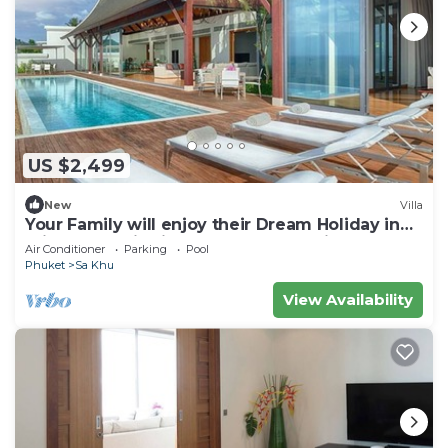
US $2,499
New
Villa
Your Family will enjoy their Dream Holiday in
this Luxury Villa in Phuket, Phuket Villa 1058
Air Conditioner
Parking
Pool
Phuket
Sa Khu
View Availability