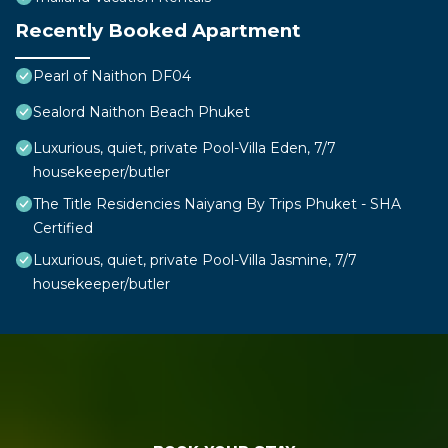
Recently Booked Apartment
Pearl of Naithon DF04
Sealord Naithon Beach Phuket
Luxurious, quiet, private Pool-Villa Eden, 7/7
housekeeper/butler
The Title Residencies Naiyang By Trips Phuket - SHA
Certified
Luxurious, quiet, private Pool-Villa Jasmine, 7/7
housekeeper/butler