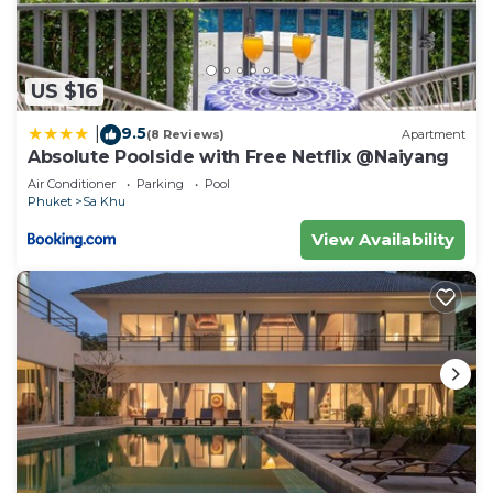
US $16
9.5
|
(8 Reviews)
Apartment
Absolute Poolside with Free Netflix @Naiyang
Air Conditioner
Parking
Pool
Phuket
Sa Khu
View Availability