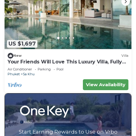
US $1,697
New
Villa
Your Friends Will Love This Luxury Villa, Fully
Staffed and Private Chef, Phuket Villa 1031
Air Conditioner
Parking
Pool
Phuket
Sa Khu
View Availability
Start Earning Rewards to Use on Vrbo