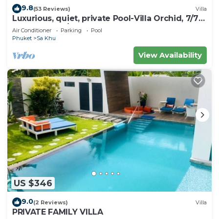
9.8
(53 Reviews)
Villa
Luxurious, quiet, private Pool-Villa Orchid, 7/7
housekeeper/butler
Air Conditioner
Parking
Pool
Phuket
Sa Khu
View Availability
US $346
9.0
(2 Reviews)
Villa
PRIVATE FAMILY VILLA