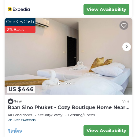
View Availability
OneKeyCash
2% Back
US $446
New
Villa
Baan Sino Phuket - Cozy Boutique Home Near
City Center, Phuket
Air Conditioner
Security/Safety
Bedding/Linens
Phuket
Ratsada
View Availability