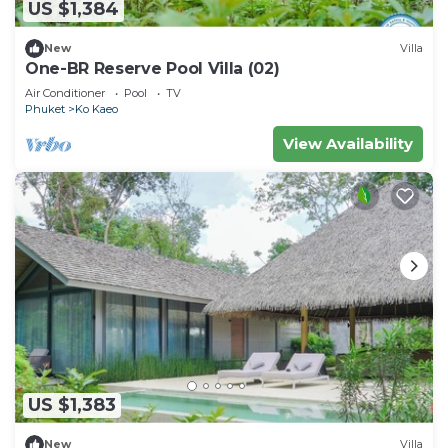
US $1,384
New
Villa
One-BR Reserve Pool Villa (02)
Air Conditioner
Pool
TV
Phuket
Ko Kaeo
View Availability
US $1,383
New
Villa