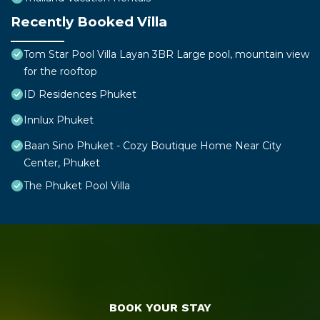
Recently Booked Villa
Tom Star Pool Villa Layan 3BR Large pool, mountain view
for the rooftop
ID Residences Phuket
Innlux Phuket
Baan Sino Phuket - Cozy Boutique Home Near City
Center, Phuket
The Phuket Pool Villa
BOOK YOUR STAY