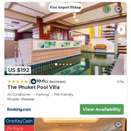
US $192
10.0
|
(2 Reviews)
Villa
The Phuket Pool Villa
Air Conditioner
Parking
Pet Friendly
Phuket
Ratsada
View Availability
OneKeyCash
2% Back