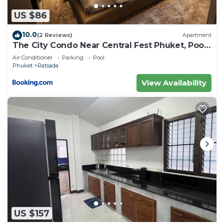
US $86
10.0
(2 Reviews)
Apartment
The City Condo Near Central Fest Phuket, Pool
view
Air Conditioner
Parking
Pool
Phuket
Ratsada
View Availability
US $157