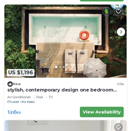
US $1,196
New
Villa
stylish, contemporary design one bedroom
pool villa
Air Conditioner
Pool
TV
Phuket
Ko Kaeo
View Availability