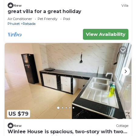
New
Villa
great villa for a great holiday
Air Conditioner
Pet Friendly
Pool
Phuket
Ratsada
View Availability
US $79
New
Cottage
Winlee House is spacious, two-story with two