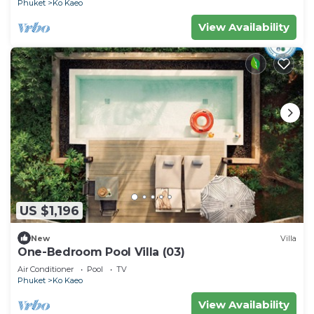
Phuket
Ko Kaeo
View Availability
US $1,196
New
Villa
One-Bedroom Pool Villa (03)
Air Conditioner
Pool
TV
Phuket
Ko Kaeo
View Availability