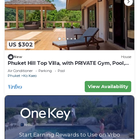
US $302
New
House
Phuket Hill Top Villa, with PRIVATE Gym, Pool,
Barbeque Area and Ocean view
Air Conditioner
Parking
Pool
Phuket
Ko Kaeo
View Availability
Start Earning Rewards to Use on Vrbo