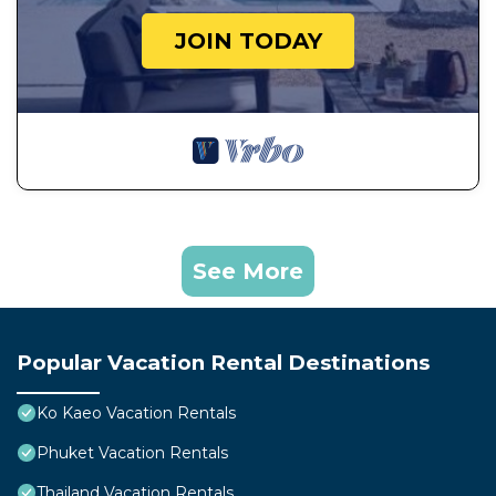
JOIN TODAY
See More
Popular Vacation Rental Destinations
Ko Kaeo Vacation Rentals
Phuket Vacation Rentals
Thailand Vacation Rentals