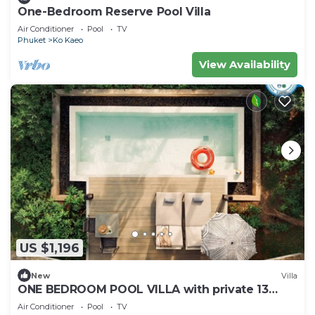
One-Bedroom Reserve Pool Villa
Air Conditioner
Pool
TV
Phuket
Ko Kaeo
View Availability
US $1,196
New
Villa
ONE BEDROOM POOL VILLA with private 13
square-metre plunge pool
Air Conditioner
Pool
TV