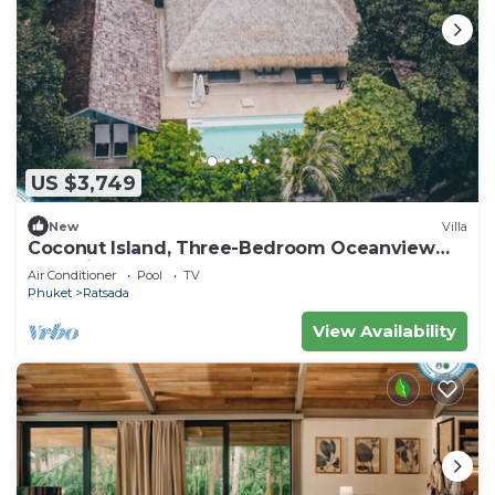
US $3,749
New
Villa
Coconut Island, Three-Bedroom Oceanview
Pool Villa at Phuket
Air Conditioner
Pool
TV
Phuket
Ratsada
View Availability