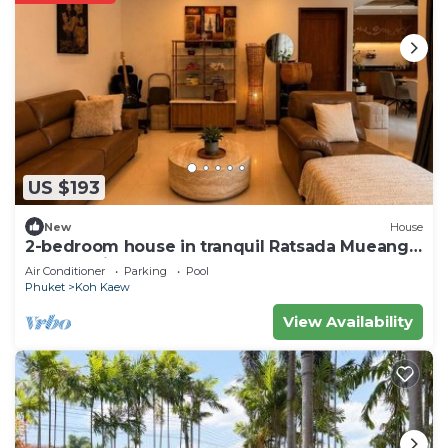
US $193
New
House
2-bedroom house in tranquil Ratsada Mueang
Phuket with AC
Air Conditioner
Parking
Pool
Phuket
Koh Kaew
View Availability