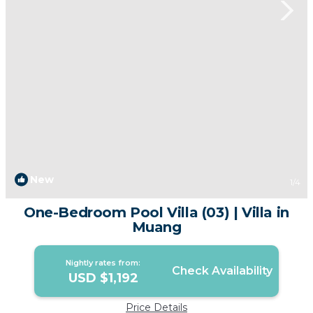
New
1
/4
One-Bedroom Pool Villa (03) | Villa in
Muang
Nightly rates from:
Check Availability
USD $1,192
Price Details