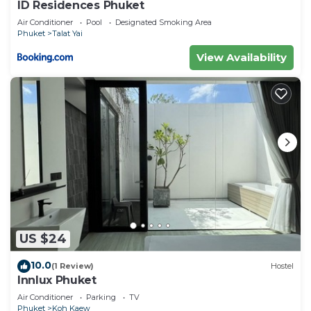
ID Residences Phuket
Air Conditioner
Pool
Designated Smoking Area
Phuket
Talat Yai
View Availability
US $24
10.0
(1 Review)
Hostel
Innlux Phuket
Air Conditioner
Parking
TV
Phuket
Koh Kaew