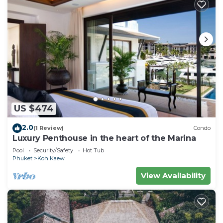
US $474
2.0
(1 Review)
Condo
Luxury Penthouse in the heart of the Marina
Pool
Security/Safety
Hot Tub
Phuket
Koh Kaew
View Availability