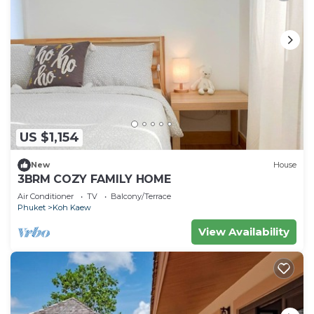
US $1,154
New
House
3BRM COZY FAMILY HOME
Air Conditioner
TV
Balcony/Terrace
Phuket
Koh Kaew
View Availability