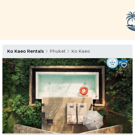
Ko Kaeo Rentals
Phuket
Ko Kaeo