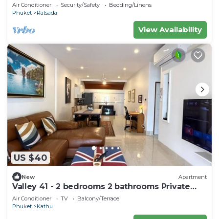
bedrooms huge living room
Air Conditioner
Security/Safety
Bedding/Linens
Phuket
Ratsada
View Availability
US $40
New
Apartment
Valley 41 - 2 bedrooms 2 bathrooms Private
Villa near Phuket Town
Air Conditioner
TV
Balcony/Terrace
Phuket
Kathu