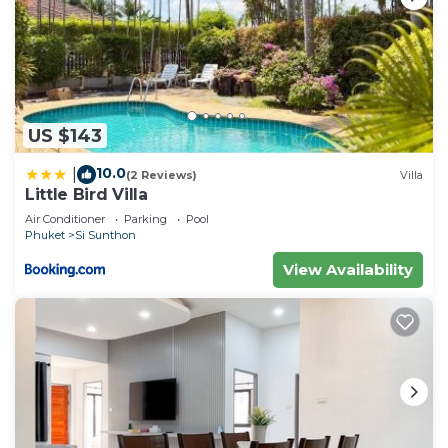
US $143
10.0
|
(2 Reviews)
Villa
Little Bird Villa
Air Conditioner
Parking
Pool
Phuket
Si Sunthon
View Availability