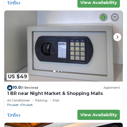
View Availability
US $49
10.0
(1 Review)
Apartment
1 BR near Night Market & Shopping Malls
Air Conditioner
Parking
Pool
Phuket
Phuket
View Availability