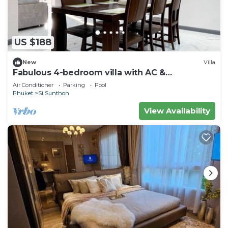
US $188
New
Villa
Fabulous 4-bedroom villa with AC &
Comfortable Beds near mall
Air Conditioner
Parking
Pool
Phuket
Si Sunthon
View Availability