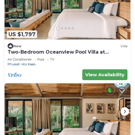
US $1,797
New
Villa
Two-Bedroom Oceanview Pool Villa at
Coconut Island, Phuket
Air Conditioner
Pool
TV
Phuket
Ko Kaeo
View Availability