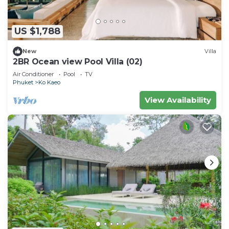
US $1,788
New
Villa
2BR Ocean view Pool Villa (02)
Air Conditioner
Pool
TV
Phuket
Ko Kaeo
View Availability