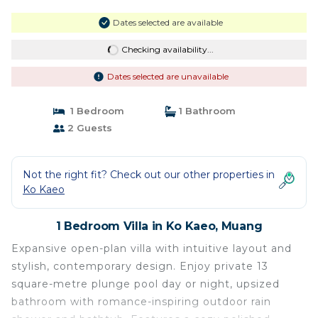
Dates selected are available
Checking availability...
Dates selected are unavailable
1 Bedroom
1 Bathroom
2 Guests
Not the right fit? Check out our other properties in
Ko Kaeo
1 Bedroom Villa in Ko Kaeo, Muang
Expansive open-plan villa with intuitive layout and
stylish, contemporary design. Enjoy private 13
square-metre plunge pool day or night, upsized
bathroom with romance-inspiring outdoor rain