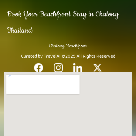
Book Your Beachfront Stay in Chalong
Thailand
Chalong Beachfront
Curated by
TravelAI
©2025 All Rights Reserved