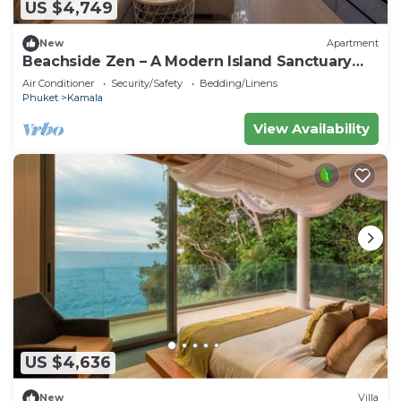
US $4,749
New
Apartment
Beachside Zen – A Modern Island Sanctuary
C60
Air Conditioner
Security/Safety
Bedding/Linens
Phuket
Kamala
View Availability
US $4,636
New
Villa