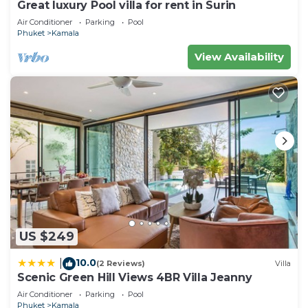
Kamala at this Apartment.
Great luxury Pool villa for rent in Surin
Air Conditioner
Parking
Pool
Phuket
Kamala
View Availability
US $249
10.0
|
(2 Reviews)
Villa
Scenic Green Hill Views 4BR Villa Jeanny
Air Conditioner
Parking
Pool
Phuket
Kamala