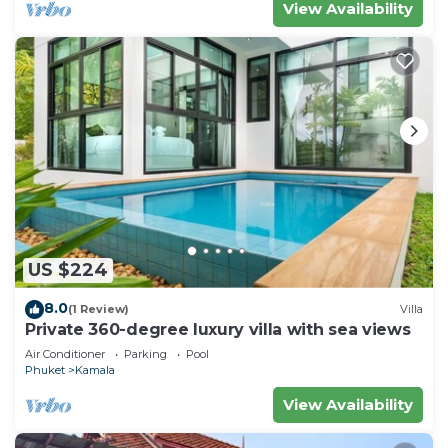
View Availability
US $224
8.0
(1 Review)
Villa
Private 360-degree luxury villa with sea views
Air Conditioner
Parking
Pool
Phuket
Kamala
View Availability