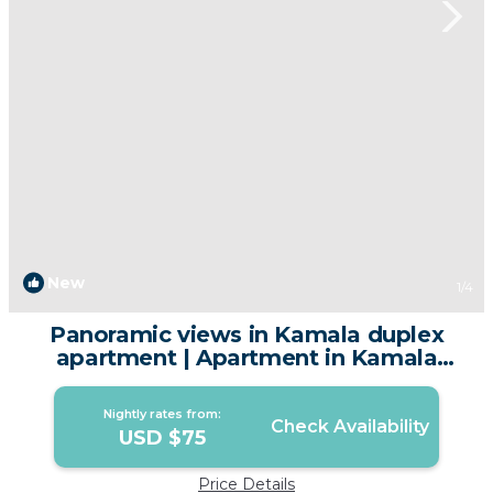
New
1
/4
Panoramic views in Kamala duplex
apartment | Apartment in Kamala
Beach
Nightly rates from:
Check Availability
USD $75
Price Details