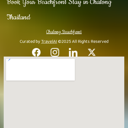
Book Your Beachfront Stay in Chalong
Thailand
Chalong Beachfront
Curated by
TravelAI
©2025 All Rights Reserved