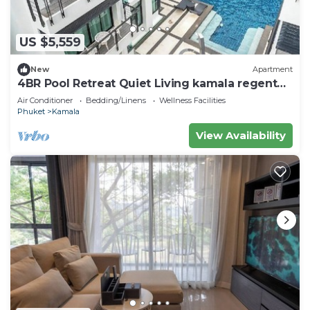
US $5,559
New
Apartment
4BR Pool Retreat Quiet Living kamala regent
c205
Air Conditioner
Bedding/Linens
Wellness Facilities
Phuket
Kamala
View Availability