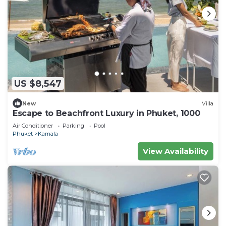
US $8,547
New
Villa
Escape to Beachfront Luxury in Phuket, 1000
Air Conditioner
Parking
Pool
Phuket
Kamala
View Availability