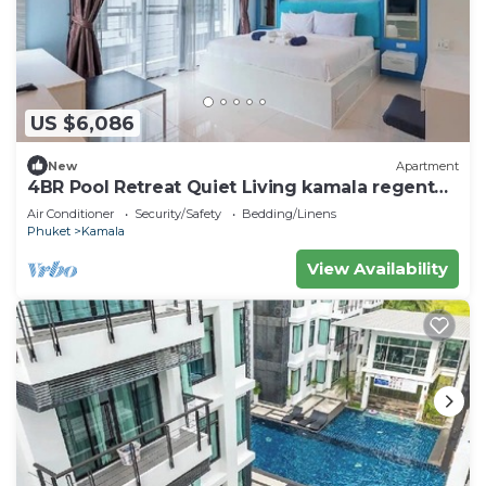
US $6,086
New
Apartment
4BR Pool Retreat Quiet Living kamala regent
c205
Air Conditioner
Security/Safety
Bedding/Linens
Phuket
Kamala
View Availability