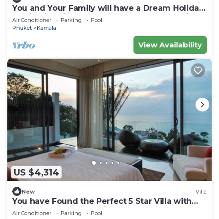
You and Your Family will have a Dream Holiday
staying in this 9 bedroom Luxury Phuket Villa
Air Conditioner
Parking
Pool
1013
Phuket
Kamala
View Availability
US $4,314
New
Villa
You have Found the Perfect 5 Star Villa with
Private Chef, Phuket Villa 1018
Air Conditioner
Parking
Pool