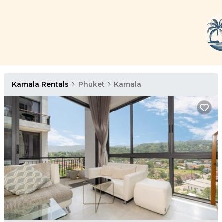
Kamala Rentals
Phuket
Kamala