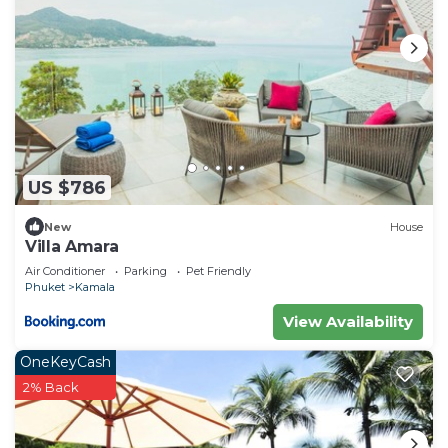
US $786
New
House
Villa Amara
Air Conditioner
Parking
Pet Friendly
Phuket
Kamala
View Availability
OneKeyCash
2% Back