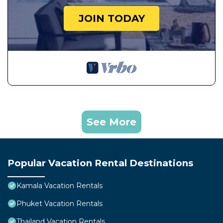
JOIN TODAY
See More
Popular Vacation Rental Destinations
Kamala Vacation Rentals
Phuket Vacation Rentals
Thailand Vacation Rentals