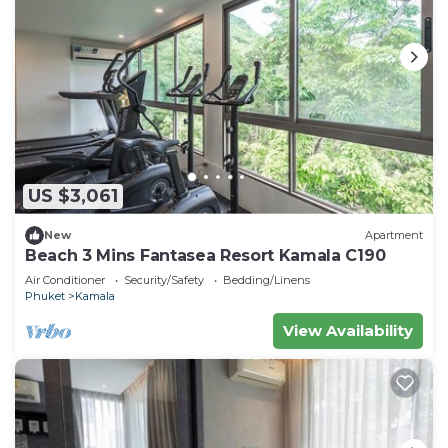
US $3,061
New
Apartment
Beach 3 Mins Fantasea Resort Kamala C190
Air Conditioner
Security/Safety
Bedding/Linens
Phuket
Kamala
View Availability