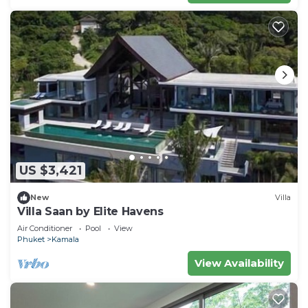
US $3,421
New
Villa
Villa Saan by Elite Havens
Air Conditioner
Pool
View
Phuket
Kamala
View Availability