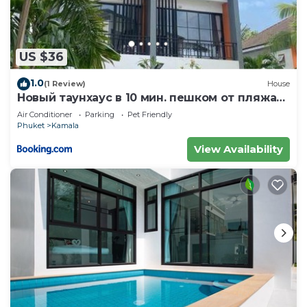
US $36
1.0
(1 Review)
House
Новый таунхаус в 10 мин. пешком от пляжа
Камала
Air Conditioner
Parking
Pet Friendly
Phuket
Kamala
View Availability