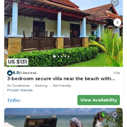
US $131
6.0
(1 Review)
Villa
3-bedroom secure villa near the beach with
swimming pool & fitness room
Air Conditioner
Parking
Pet Friendly
Phuket
Kamala
View Availability