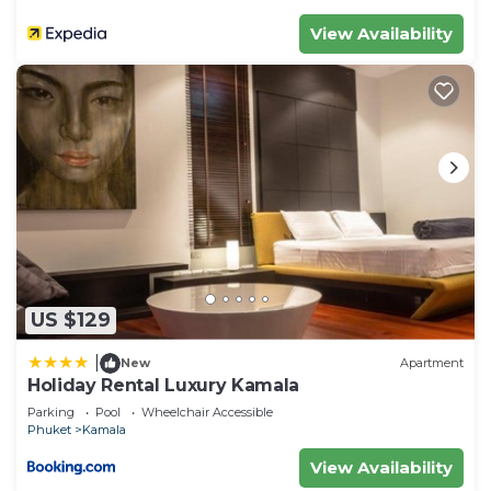
View Availability
US $129
|
New
Apartment
Holiday Rental Luxury Kamala
Parking
Pool
Wheelchair Accessible
Phuket
Kamala
View Availability