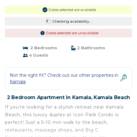
Dates selected are available
Checking availability...
Dates selected are unavailable
2 Bedrooms
2 Bathrooms
4 Guests
Not the right fit? Check out our other properties in
Kamala
2 Bedroom Apartment in Kamala, Kamala Beach
If you’re looking for a stylish retreat near Kamala
Beach, this luxury duplex at Icon Park Condo is
perfect! Just a 5-10 min walk to the beach,
restaurants, massage shops, and Big C.