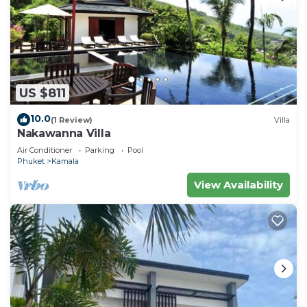
US $811
10.0
(1 Review)
Villa
Nakawanna Villa
Air Conditioner
Parking
Pool
Phuket
Kamala
View Availability