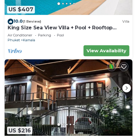
US $407
10.0
(1 Review)
Villa
King Size Sea View Villa + Pool + Rooftop
Skydeck
Air Conditioner
Parking
Pool
Phuket
Kamala
View Availability
US $216