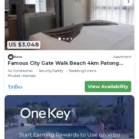
US $3,048
New
Apartment
Famous City Gate Walk Beach 4km Patong
C142
Air Conditioner
Security/Safety
Bedding/Linens
Phuket
Kamala
View Availability
Start Earning Rewards to Use on Vrbo