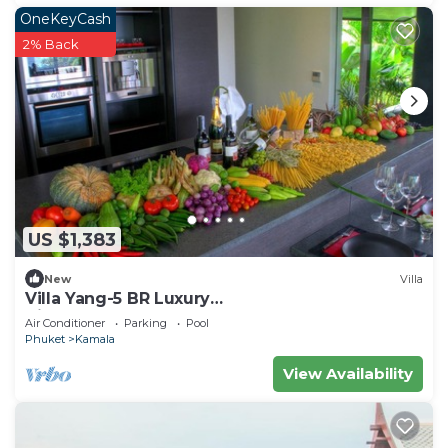
OneKeyCash
2% Back
US $1,383
New
Villa
Villa Yang-5 BR Luxury
Villa(Butler,Chef,Transfer)
Air Conditioner
Parking
Pool
Phuket
Kamala
View Availability