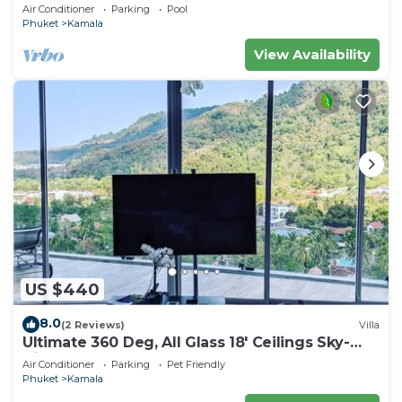
beach, pick up Airport service
Air Conditioner
Parking
Pool
Phuket
Kamala
View Availability
US $440
8.0
(2 Reviews)
Villa
Ultimate 360 Deg, All Glass 18' Ceilings Sky-
Villa Penthouse
Air Conditioner
Parking
Pet Friendly
Phuket
Kamala