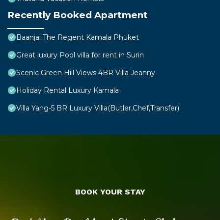
Recently Booked Apartment
Baanjai The Regent Kamala Phuket
Great luxury Pool villa for rent in Surin
Scenic Green Hill Views 4BR Villa Jeanny
Holiday Rental Luxury Kamala
Villa Yang-5 BR Luxury Villa(Butler,Chef,Transfer)
BOOK YOUR STAY