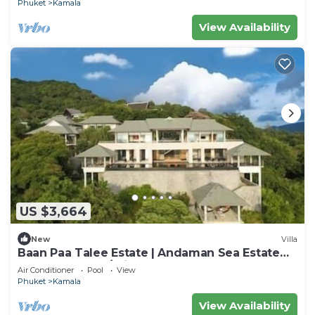
Phuket
Kamala
View Availability
US $3,664
New
Villa
Baan Paa Talee Estate | Andaman Sea Estate
9BR | Kamala w/Private Chef
Air Conditioner
Pool
View
Phuket
Kamala
View Availability