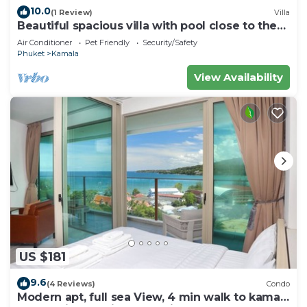
10.0
(1 Review)
Villa
Beautiful spacious villa with pool close to the
sea and town
Air Conditioner
Pet Friendly
Security/Safety
Phuket
Kamala
View Availability
US $181
9.6
(4 Reviews)
Condo
Modern apt, full sea View, 4 min walk to kamala