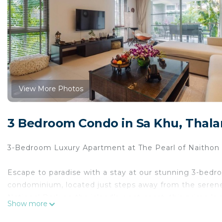
View More Photos
3 Bedroom Condo in Sa Khu, Thal
3-Bedroom Luxury Apartment at The Pearl of Naithon 
Escape to paradise with a stay at our stunning 3-bedr
condominium, located just steps away from the serene 
National Park on the island’s west coast, this prime lo
Show more
crystal-clear waters of the Andaman Sea. Whether you’r
shore, you’ll find it all right at your doorstep.