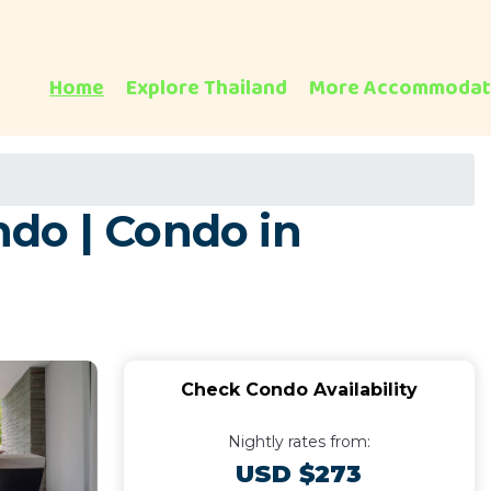
Home
Explore Thailand
More Accommodat
do | Condo in
Check Condo Availability
Nightly rates from:
USD $273