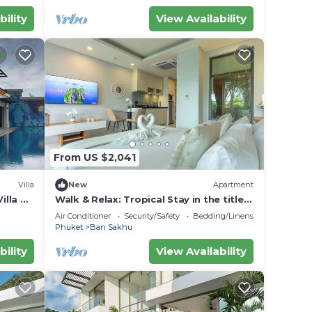
bility
View Availability
From US $2,041
Villa
New
Apartment
illa —
Walk & Relax: Tropical Stay in the title
C111
Air Conditioner
Security/Safety
Bedding/Linens
Phuket
Ban Sakhu
bility
View Availability