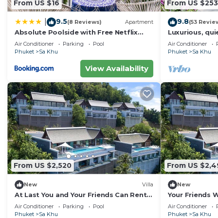
From US $16
From US $253
9.5
9.8
|
(8 Reviews)
Apartment
(53 Revie
Absolute Poolside with Free Netflix
Luxurious, quie
@Naiyang
Orchid, 7/7 h
Air Conditioner
Parking
Pool
Air Conditioner
Phuket
Sa Khu
Phuket
Sa Khu
View Availability
From US $2,520
From US $2,4
New
Villa
New
At Last You and Your Friends Can Rent a
Your Friends Wi
Luxury Villa with 24/7 Concierge,
Fully Staffed 
Air Conditioner
Parking
Pool
Air Conditioner
Phuket Villa 1034
Villa 1060
Phuket
Sa Khu
Phuket
Sa Khu