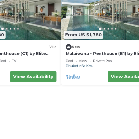
80
From US $1,780
Villa
New
nthouse (C1) by Elite
Malaiwana - Penthouse (B1) by El
Havens
Pool
TV
Pool
View
Private Pool
Phuket
Sa Khu
View Availability
View Availa