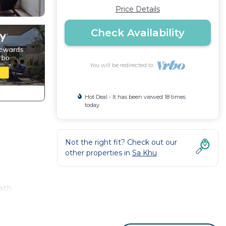
Price Details
Check Availability
You will be redirected to
Hot Deal - It has been viewed 18 times
today
Not the right fit? Check out our
other properties in
Sa Khu
ath
h and
the