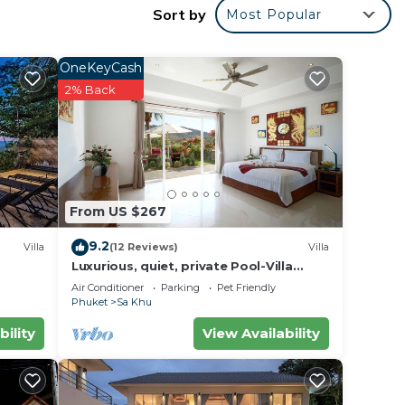
Sort by
Most Popular
ring a
OneKeyCash
2% Back
ring
From US $267
es
9.2
Villa
(12 Reviews)
Villa
ly,
Luxurious, quiet, private Pool-Villa
Jasmine, 7/7 housekeeper/butler
Air Conditioner
Parking
Pet Friendly
Phuket
Sa Khu
 Sa
bility
View Availability