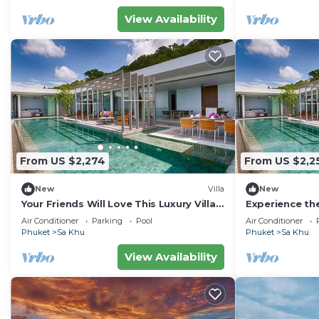
View Availability
From US $2,274
From US $2,2
New
Villa
New
Your Friends Will Love This Luxury Villa,
Experience the
Fully Staffed and Private Chef, Phuket
staying in this
Air Conditioner
Parking
Pool
Air Conditioner
Villa 1035
Phuket Villa 1
Phuket
Sa Khu
Phuket
Sa Khu
View Availability