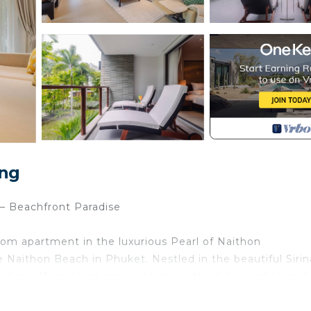
ang
– Beachfront Paradise
oom apartment in the luxurious Pearl of Naithon
Naithon Beach in Phuket. Nestled in the beautiful Sirin
cation offers direct access to the soft, white sandy beac
e looking to relax, swim, or take peaceful strolls along 