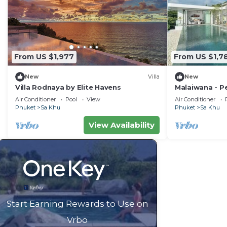
From US $1,977
From US $1,7
New
Villa
New
Villa Rodnaya by Elite Havens
Malaiwana - Pe
Havens
Air Conditioner
Pool
View
Air Conditioner
Phuket
Sa Khu
Phuket
Sa Khu
View Availability
Start Earning Rewards to Use on
Vrbo