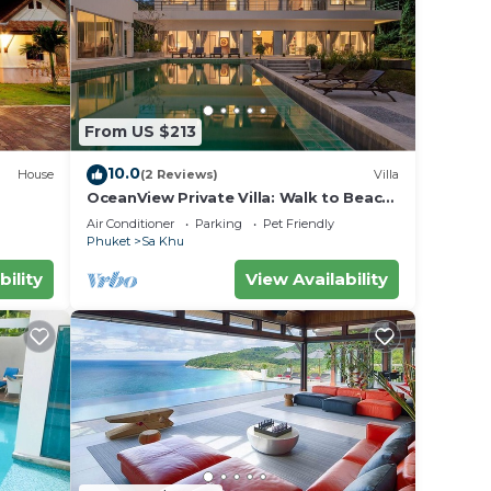
From US $213
10.0
House
(2 Reviews)
Villa
OceanView Private Villa: Walk to Beach;
pool
Air Conditioner
Parking
Pet Friendly
Phuket
Sa Khu
bility
View Availability