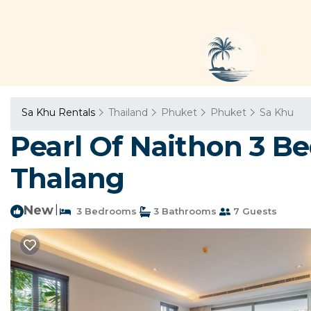
Sa Khu Rentals
Thailand
Phuket
Phuket
Sa Khu
Pearl Of Naithon 3 B
Thalang
New
|
3 Bedrooms
3 Bathrooms
7 Guests