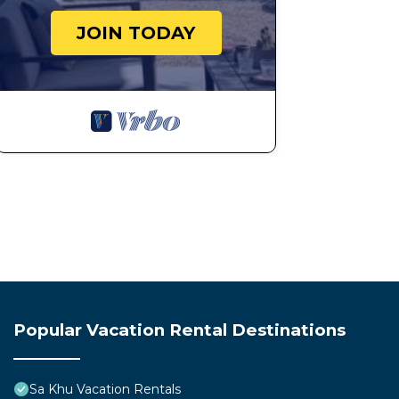
JOIN TODAY
Popular Vacation Rental Destinations
Sa Khu Vacation Rentals