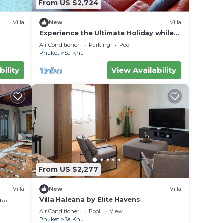
From US $2,724
Villa
New
Villa
Experience the Ultimate Holiday while
staying in this Luxury Phuket Villa 1032
Air Conditioner
Parking
Pool
Phuket
Sa Khu
bility
View Availability
From US $2,277
Villa
New
Villa
m
Villa Haleana by Elite Havens
ket,
Air Conditioner
Pool
View
Phuket
Sa Khu