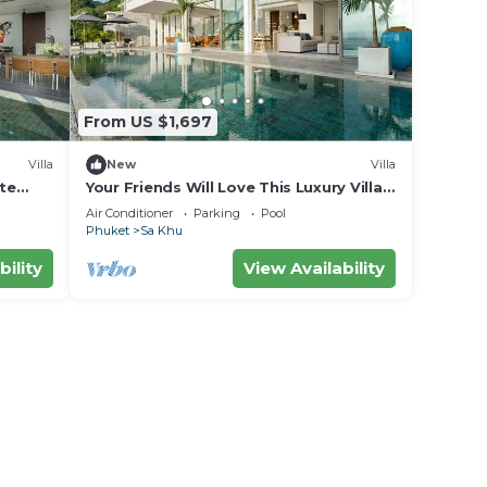
From US $1,697
Villa
New
Villa
ite
Your Friends Will Love This Luxury Villa,
Fully Staffed and Private Chef, Phuket
Air Conditioner
Parking
Pool
Villa 1031
Phuket
Sa Khu
bility
View Availability