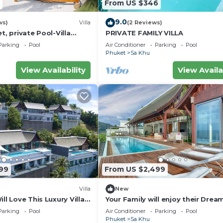
From US $346
9.0
ws)
Villa
(2 Reviews)
t, private Pool-Villa
PRIVATE FAMILY VILLA
ousekeeper/butler
Parking
Pool
Air Conditioner
Parking
Pool
Phuket
Sa Khu
View Availability
View Availa
99
From US $2,499
Villa
New
ll Love This Luxury Villa,
Your Family will enjoy their Drea
and Private Chef, Phuket
Holiday in this Luxury Villa in Phu
Parking
Pool
Air Conditioner
Parking
Pool
Phuket Villa 1058
Phuket
Sa Khu