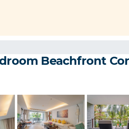
edroom Beachfront Con