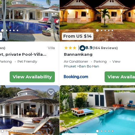
7
From US $14
8.9
|
ws)
Villa
(164 Reviews)
t, private Pool-Villa
Bannamkang
usekeeper/butler
Parking
Pet Friendly
Air Conditioner
Parking
View
Phuket
Ban Bo Han
View Availability
View Availa