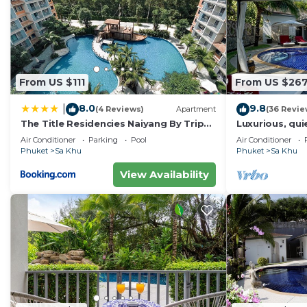
From US $111
From US $26
8.0
9.8
|
(4 Reviews)
Apartment
(36 Revie
The Title Residencies Naiyang By Trips
Luxurious, quie
Phuket - SHA Certified
Lotus, 7/7 ho
Air Conditioner
Parking
Pool
Air Conditioner
Phuket
Sa Khu
Phuket
Sa Khu
View Availability