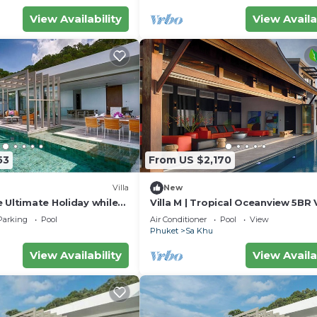
View Availability
View Availa
53
From US $2,170
Villa
New
 Ultimate Holiday while
Villa M | Tropical Oceanview 5BR V
 Luxury Villa in Phuket,
Pool & Staff
Parking
Pool
Air Conditioner
Pool
View
062
Phuket
Sa Khu
View Availability
View Availa