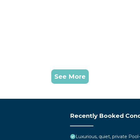
See More
Recently Booked Con
Luxurious, quiet, private Pool