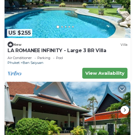
US $255
New
Villa
LA ROMANEE INFINITY - Large 3 BR Villa
Air Conditioner
Parking
Pool
Phuket
Ban Saiyuan
View Availability