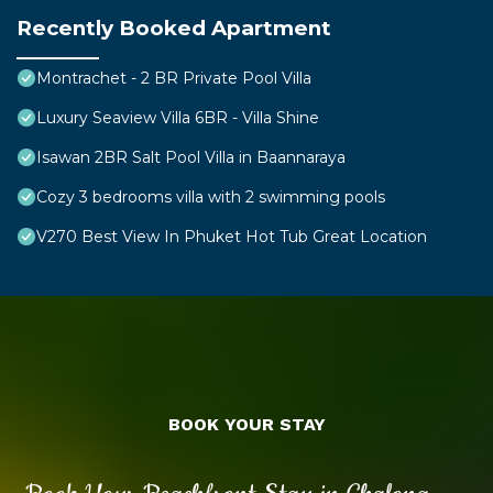
Recently Booked Apartment
Montrachet - 2 BR Private Pool Villa
Luxury Seaview Villa 6BR - Villa Shine
Isawan 2BR Salt Pool Villa in Baannaraya
Cozy 3 bedrooms villa with 2 swimming pools
V270 Best View In Phuket Hot Tub Great Location
BOOK YOUR STAY