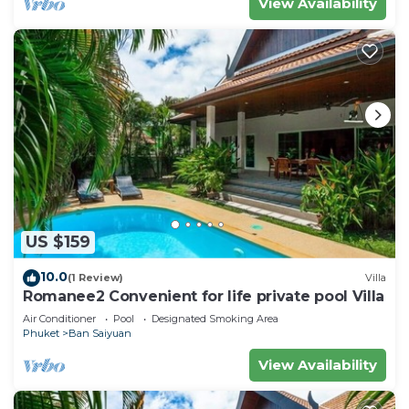
View Availability
US $159
10.0
(1 Review)
Villa
Romanee2 Convenient for life private pool Villa
Air Conditioner
Pool
Designated Smoking Area
Phuket
Ban Saiyuan
View Availability