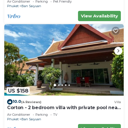
Air Conditioner
Parking
Pet Friendly
Phuket
Ban Saiyuan
View Availability
US $158
10.0
(4 Reviews)
Villa
Corton - 2 bedroom villa with private pool near
commerce residential area
Air Conditioner
Parking
TV
Phuket
Ban Saiyuan