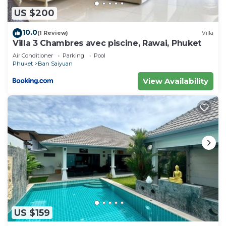
US $200
10.0
(1 Review)
Villa
Villa 3 Chambres avec piscine, Rawai, Phuket
Air Conditioner
Parking
Pool
Phuket
Ban Saiyuan
View Availability
US $159