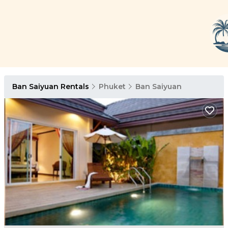
Ban Saiyuan Rentals
Phuket
Ban Saiyuan