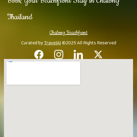
Book Your Beachfront Stay in Chalong
Thailand
Chalong Beachfront
Curated by
TravelAI
©2025 All Rights Reserved