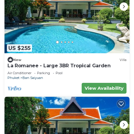
US $255
New
Villa
La Romanee - Large 3BR Tropical Garden
Air Conditioner
Parking
Pool
Phuket
Ban Saiyuan
View Availability