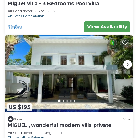
Miguel Villa - 3 Bedrooms Pool Villa
Air Conditioner
Pool
TV
Phuket
Ban Saiyuan
View Availability
US $195
New
Villa
MIGUEL , wonderful modern villa private
Air Conditioner
Parking
Pool
Phuket
Ban Saiyuan