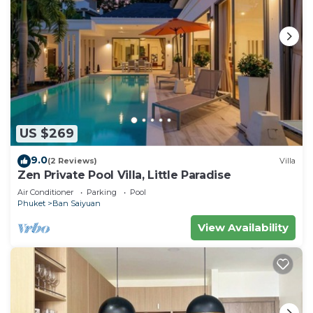
US $269
9.0
(2 Reviews)
Villa
Zen Private Pool Villa, Little Paradise
Air Conditioner
Parking
Pool
Phuket
Ban Saiyuan
View Availability