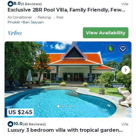
8.0
(3 Reviews)
Villa
Exclusive 2BR Pool Villa, Family Friendly, Few
Minutes drive to Naiharn Beach
Air Conditioner
Parking
Pool
Phuket
Ban Saiyuan
View Availability
US $245
10.0
(45 Reviews)
Villa
Luxury 3 bedroom villa with tropical garden
private pool - area of 1200m2