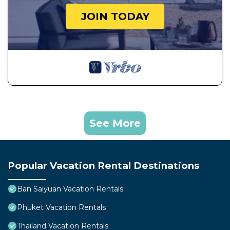
JOIN TODAY
See More
Popular Vacation Rental Destinations
Ban Saiyuan Vacation Rentals
Phuket Vacation Rentals
Thailand Vacation Rentals