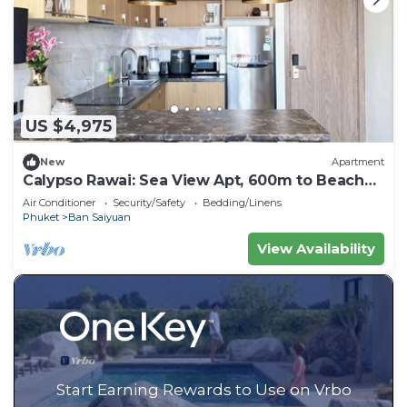
US $4,975
New
Apartment
Calypso Rawai: Sea View Apt, 600m to Beach
#C4
Air Conditioner
Security/Safety
Bedding/Linens
Phuket
Ban Saiyuan
View Availability
Start Earning Rewards to Use on Vrbo