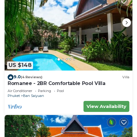
US $148
9.0
(4 Reviews)
Villa
Romanee - 2BR Comfortable Pool Villa
Air Conditioner
Parking
Pool
Phuket
Ban Saiyuan
View Availability