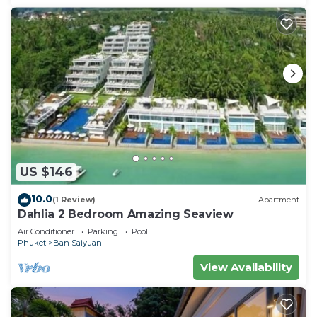
US $146
10.0
(1 Review)
Apartment
Dahlia 2 Bedroom Amazing Seaview
Air Conditioner
Parking
Pool
Phuket
Ban Saiyuan
View Availability