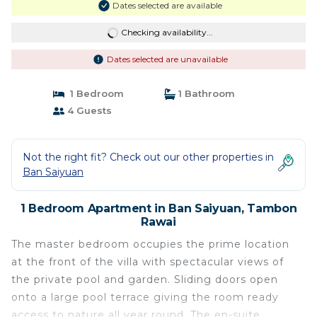
Dates selected are available
Checking availability...
Dates selected are unavailable
1 Bedroom
1 Bathroom
4 Guests
Not the right fit? Check out our other properties in
Ban Saiyuan
1 Bedroom Apartment in Ban Saiyuan, Tambon
Rawai
The master bedroom occupies the prime location
at the front of the villa with spectacular views of
the private pool and garden. Sliding doors open
onto a large pool terrace giving the room ready
access to nature all year round. The en-suite