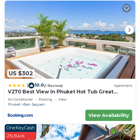
US $302
10.0
|
(1 Review)
Apartment
V270 Best View In Phuket Hot Tub Great
Location
Air Conditioner
Parking
View
Phuket
Ban Saiyuan
View Availability
OneKeyCash
2% Back