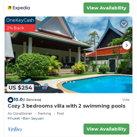
View Availability
OneKeyCash
2% Back
US $254
10.0
(1 Review)
Villa
Cozy 3 bedrooms villa with 2 swimming pools
Air Conditioner
Parking
Pool
Phuket
Ban Saiyuan
View Availability