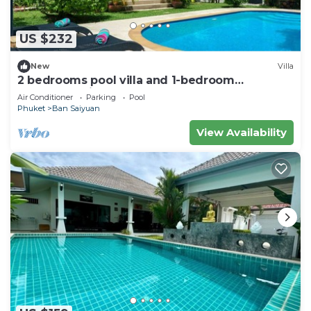
US $232
New
Villa
2 bedrooms pool villa and 1-bedroom
bungalow with pool
Air Conditioner
Parking
Pool
Phuket
Ban Saiyuan
View Availability