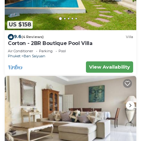
US $158
9.6
(4 Reviews)
Villa
Corton - 2BR Boutique Pool Villa
Air Conditioner
Parking
Pool
Phuket
Ban Saiyuan
View Availability