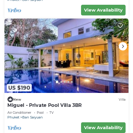
View Availability
US $190
New
Villa
Miguel - Private Pool Villa 3BR
Air Conditioner
Pool
TV
Phuket
Ban Saiyuan
View Availability