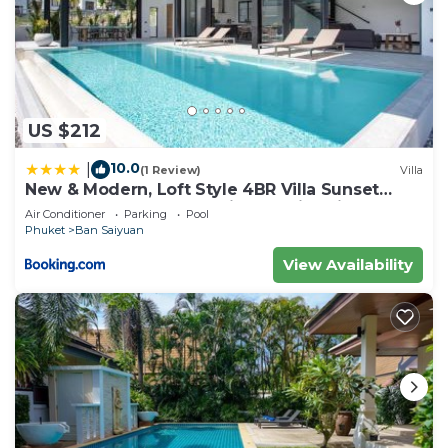
US $212
10.0
|
(1 Review)
Villa
New & Modern, Loft Style 4BR Villa Sunset
Garden 3, 12m Salt Pool, just 10min drive
Air Conditioner
Parking
Pool
Naiharn Beach
Phuket
Ban Saiyuan
View Availability