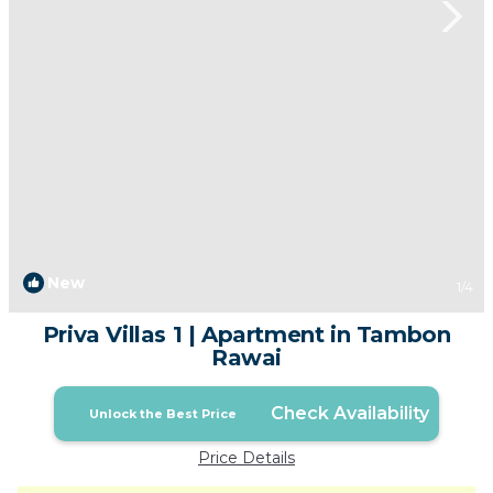
New
1
/4
Priva Villas 1 | Apartment in Tambon
Rawai
Check Availability
Unlock the Best Price
Price Details