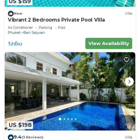
US $159
New
Villa
Vibrant 2 Bedrooms Private Pool Villa
Air Conditioner
Parking
Pool
Phuket
Ban Saiyuan
View Availability
US $198
9.4
(3 Reviews)
Villa