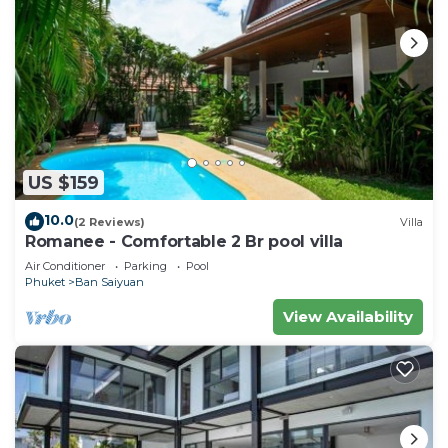
US $159
10.0
(2 Reviews)
Villa
Romanee - Comfortable 2 Br pool villa
Air Conditioner
Parking
Pool
Phuket
Ban Saiyuan
View Availability