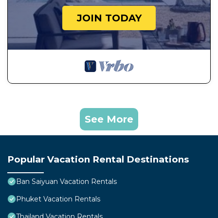
JOIN TODAY
See More
Popular Vacation Rental Destinations
Ban Saiyuan Vacation Rentals
Phuket Vacation Rentals
Thailand Vacation Rentals