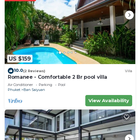
US $159
10.0
(2 Reviews)
Villa
Romanee - Comfortable 2 Br pool villa
Air Conditioner
Parking
Pool
Phuket
Ban Saiyuan
View Availability