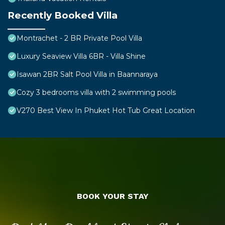
Recently Booked Villa
Montrachet - 2 BR Private Pool Villa
Luxury Seaview Villa 6BR - Villa Shine
Isawan 2BR Salt Pool Villa in Baannaraya
Cozy 3 bedrooms villa with 2 swimming pools
V270 Best View In Phuket Hot Tub Great Location
BOOK YOUR STAY