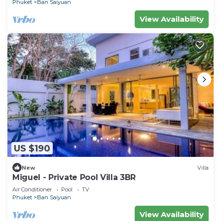
Phuket
Ban Saiyuan
View Availability
US $190
New
Villa
Miguel - Private Pool Villa 3BR
Air Conditioner
Pool
TV
Phuket
Ban Saiyuan
View Availability