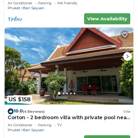
private pool - area of 1200m2
Air Conditioner
Parking
Pet Friendly
Phuket
Ban Saiyuan
View Availability
US $158
10.0
(4 Reviews)
Villa
Corton - 2 bedroom villa with private pool near
commerce residential area
Air Conditioner
Parking
TV
Phuket
Ban Saiyuan