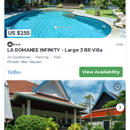
US $255
New
Villa
LA ROMANEE INFINITY - Large 3 BR Villa
Air Conditioner
Parking
Pool
Phuket
Ban Saiyuan
View Availability