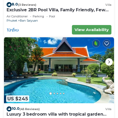
8.0
(3 Reviews)
Villa
Exclusive 2BR Pool Villa, Family Friendly, Few
Minutes drive to Naiharn Beach
Air Conditioner
Parking
Pool
Phuket
Ban Saiyuan
View Availability
US $245
10.0
(45 Reviews)
Villa
Luxury 3 bedroom villa with tropical garden