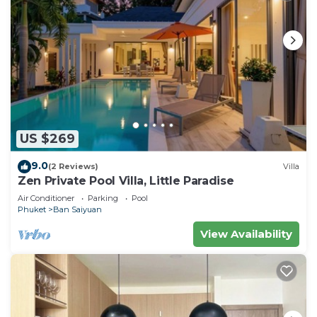
US $269
9.0
(2 Reviews)
Villa
Zen Private Pool Villa, Little Paradise
Air Conditioner
Parking
Pool
Phuket
Ban Saiyuan
View Availability