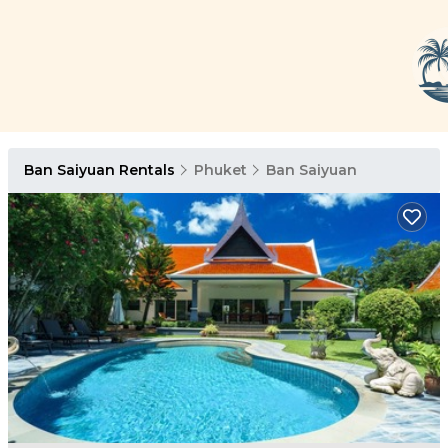
Ban Saiyuan Rentals
Phuket
Ban Saiyuan