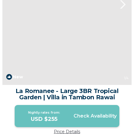
New
1
/4
La Romanee - Large 3BR Tropical
Garden | Villa in Tambon Rawai
Nightly rates from:
Check Availability
USD $255
Price Details