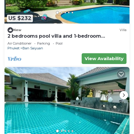
US $232
New
Villa
2 bedrooms pool villa and 1-bedroom
bungalow with pool
Air Conditioner
Parking
Pool
Phuket
Ban Saiyuan
View Availability