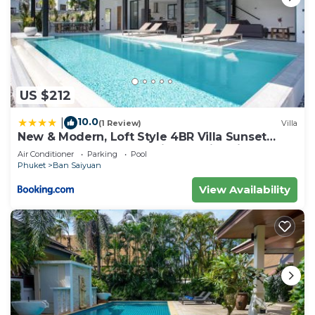
US $212
10.0
|
(1 Review)
Villa
New & Modern, Loft Style 4BR Villa Sunset
Garden 3, 12m Salt Pool, just 10min drive
Air Conditioner
Parking
Pool
Naiharn Beach
Phuket
Ban Saiyuan
View Availability