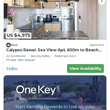
US $4,975
New
Apartment
Calypso Rawai: Sea View Apt, 600m to Beach
#C4
Air Conditioner
Security/Safety
Bedding/Linens
Phuket
Ban Saiyuan
View Availability
Start Earning Rewards to Use on Vrbo