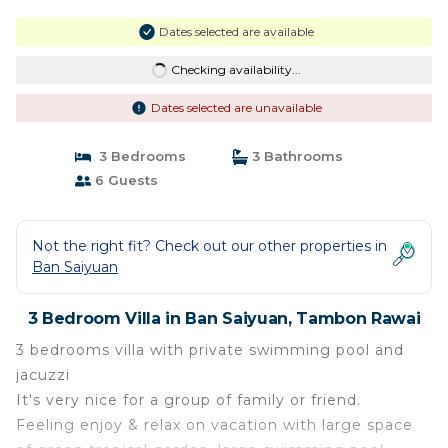
Dates selected are available
Checking availability...
Dates selected are unavailable
3 Bedrooms
3 Bathrooms
6 Guests
Not the right fit? Check out our other properties in
Ban Saiyuan
3 Bedroom Villa in Ban Saiyuan, Tambon Rawai
3 bedrooms villa with private swimming pool and
jacuzzi
It's very nice for a group of family or friend.
Feeling enjoy & relax on vacation with large space