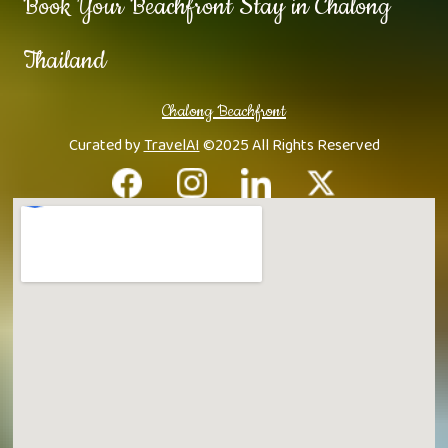
Book Your Beachfront Stay in Chalong
Thailand
Chalong Beachfront
Curated by
TravelAI
©2025 All Rights Reserved