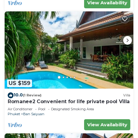
View Availability
US $159
10.0
(1 Review)
Villa
Romanee2 Convenient for life private pool Villa
Air Conditioner
Pool
Designated Smoking Area
Phuket
Ban Saiyuan
View Availability