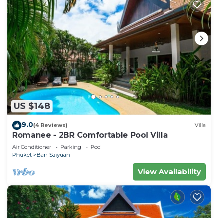
US $148
9.0
(4 Reviews)
Villa
Romanee - 2BR Comfortable Pool Villa
Air Conditioner
Parking
Pool
Phuket
Ban Saiyuan
View Availability