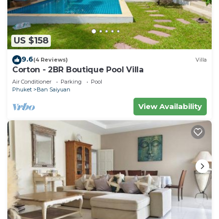
US $158
9.6
(4 Reviews)
Villa
Corton - 2BR Boutique Pool Villa
Air Conditioner
Parking
Pool
Phuket
Ban Saiyuan
View Availability