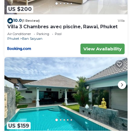
US $200
10.0
(1 Review)
Villa
Villa 3 Chambres avec piscine, Rawai, Phuket
Air Conditioner
Parking
Pool
Phuket
Ban Saiyuan
View Availability
US $159