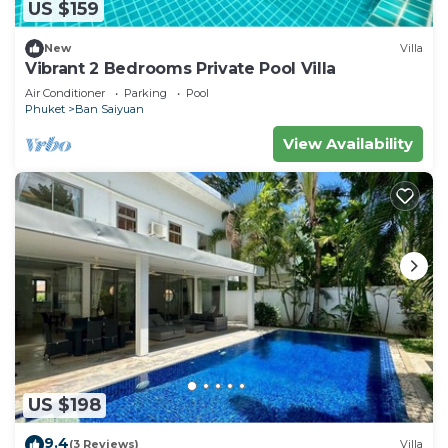
US $159
New
Villa
Vibrant 2 Bedrooms Private Pool Villa
Air Conditioner
Parking
Pool
Phuket
Ban Saiyuan
View Availability
US $198
9.4
(3 Reviews)
Villa