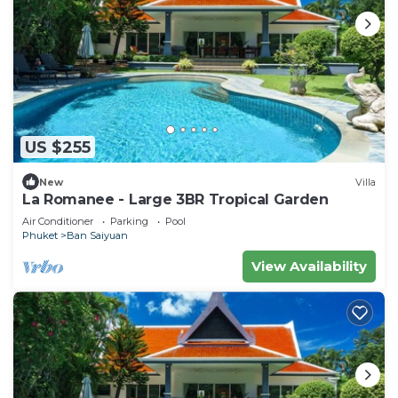
US $255
New
Villa
La Romanee - Large 3BR Tropical Garden
Air Conditioner
Parking
Pool
Phuket
Ban Saiyuan
View Availability