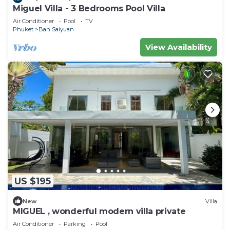
Miguel Villa - 3 Bedrooms Pool Villa
Air Conditioner
Pool
TV
Phuket
Ban Saiyuan
View Availability
US $195
New
Villa
MIGUEL , wonderful modern villa private
Air Conditioner
Parking
Pool