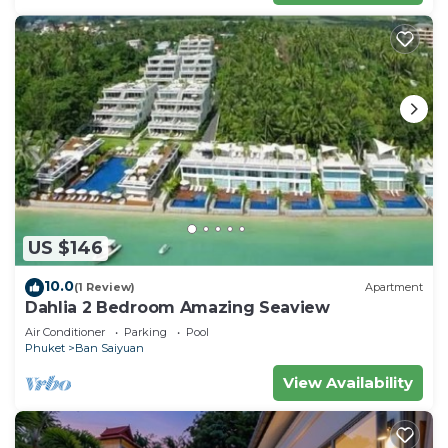
US $146
10.0
(1 Review)
Apartment
Dahlia 2 Bedroom Amazing Seaview
Air Conditioner
Parking
Pool
Phuket
Ban Saiyuan
View Availability