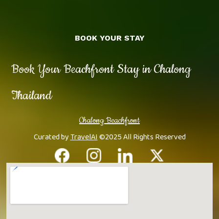
BOOK YOUR STAY
Book Your Beachfront Stay in Chalong
Thailand
Chalong Beachfront
Curated by
TravelAI
©2025 All Rights Reserved