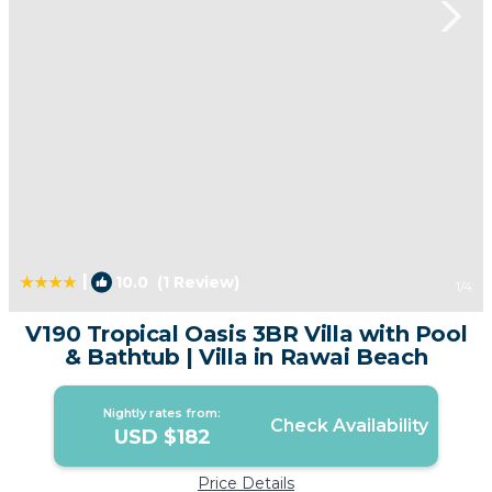
|
10.0
(1 Review)
1
/4
V190 Tropical Oasis 3BR Villa with Pool
& Bathtub | Villa in Rawai Beach
Nightly rates from:
Check Availability
USD $182
Price Details