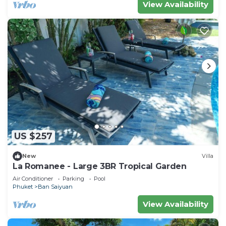
View Availability
US $257
New
Villa
La Romanee - Large 3BR Tropical Garden
Air Conditioner
Parking
Pool
Phuket
Ban Saiyuan
View Availability