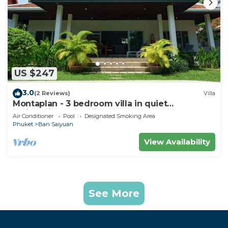
US $247
3.0
(2 Reviews)
Villa
Montaplan - 3 bedroom villa in quiet
residential, swimming pool, garden
Air Conditioner
Pool
Designated Smoking Area
Phuket
Ban Saiyuan
View Availability
See More