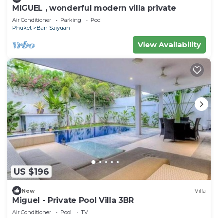
MIGUEL , wonderful modern villa private
Air Conditioner
Parking
Pool
Phuket
Ban Saiyuan
View Availability
US $196
New
Villa
Miguel - Private Pool Villa 3BR
Air Conditioner
Pool
TV