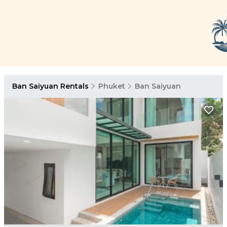
Ban Saiyuan Rentals
Phuket
Ban Saiyuan