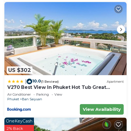
US $302
10.0
|
(1 Review)
Apartment
V270 Best View In Phuket Hot Tub Great
Location
Air Conditioner
Parking
View
Phuket
Ban Saiyuan
View Availability
OneKeyCash
2% Back