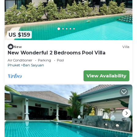
US $159
New
Villa
New Wonderful 2 Bedrooms Pool Villa
Air Conditioner
Parking
Pool
Phuket
Ban Saiyuan
View Availability