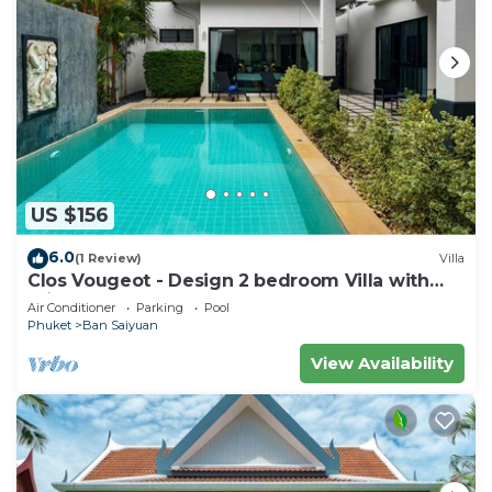
US $156
6.0
(1 Review)
Villa
Clos Vougeot - Design 2 bedroom Villa with
private pool, not overlooked
Air Conditioner
Parking
Pool
Phuket
Ban Saiyuan
View Availability