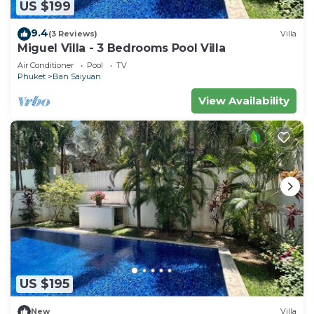
US $199
9.4
(3 Reviews)
Villa
Miguel Villa - 3 Bedrooms Pool Villa
Air Conditioner
Pool
TV
Phuket
Ban Saiyuan
View Availability
US $195
New
Villa