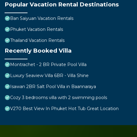
Popular Vacation Rental Destinations
Ban Saiyuan Vacation Rentals
Phuket Vacation Rentals
Thailand Vacation Rentals
Recently Booked Villa
Montrachet - 2 BR Private Pool Villa
Luxury Seaview Villa 6BR - Villa Shine
Isawan 2BR Salt Pool Villa in Baannaraya
Cozy 3 bedrooms villa with 2 swimming pools
V270 Best View In Phuket Hot Tub Great Location