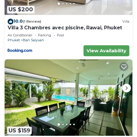
US $200
10.0
(1 Review)
Villa
Villa 3 Chambres avec piscine, Rawai, Phuket
Air Conditioner
Parking
Pool
Phuket
Ban Saiyuan
View Availability
US $159