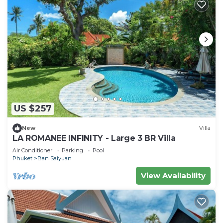
US $257
New
Villa
LA ROMANEE INFINITY - Large 3 BR Villa
Air Conditioner
Parking
Pool
Phuket
Ban Saiyuan
View Availability