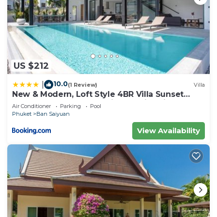
US $212
10.0
|
(1 Review)
Villa
New & Modern, Loft Style 4BR Villa Sunset
Garden 3, 12m Salt Pool, just 10min drive
Air Conditioner
Parking
Pool
Naiharn Beach
Phuket
Ban Saiyuan
View Availability