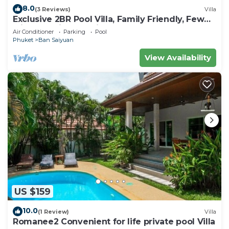
8.0
(3 Reviews)
Villa
Exclusive 2BR Pool Villa, Family Friendly, Few
Minutes drive to Naiharn Beach
Air Conditioner
Parking
Pool
Phuket
Ban Saiyuan
View Availability
US $159
10.0
(1 Review)
Villa
Romanee2 Convenient for life private pool Villa