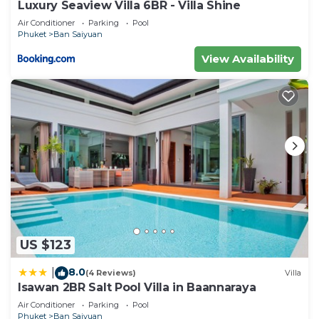
Luxury Seaview Villa 6BR - Villa Shine
their shared details and are regarded as “accurate”.
Air Conditioner
Parking
Pool
If you have any concerns about the information or
Phuket
Ban Saiyuan
accuracy describing this Villa, please let us know.
View Availability
US $123
8.0
|
(4 Reviews)
Villa
Isawan 2BR Salt Pool Villa in Baannaraya
Air Conditioner
Parking
Pool
Phuket
Ban Saiyuan