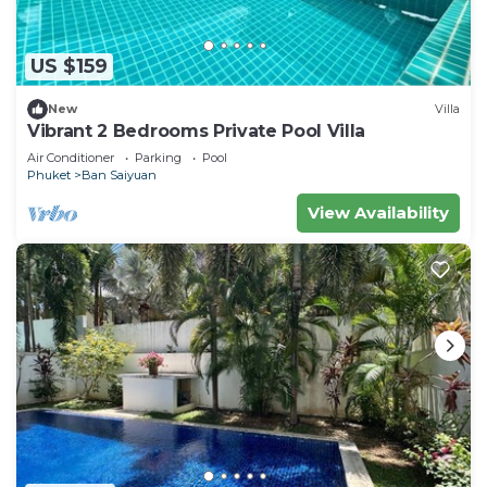
US $159
New
Villa
Vibrant 2 Bedrooms Private Pool Villa
Air Conditioner
Parking
Pool
Phuket
Ban Saiyuan
View Availability