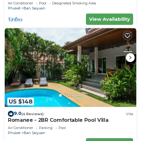
Air Conditioner
Pool
Designated Smoking Area
Phuket
Ban Saiyuan
View Availability
US $148
9.0
(4 Reviews)
Villa
Romanee - 2BR Comfortable Pool Villa
Air Conditioner
Parking
Pool
Phuket
Ban Saiyuan