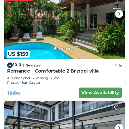
US $159
10.0
(2 Reviews)
Villa
Romanee - Comfortable 2 Br pool villa
Air Conditioner
Parking
Pool
Phuket
Ban Saiyuan
View Availability