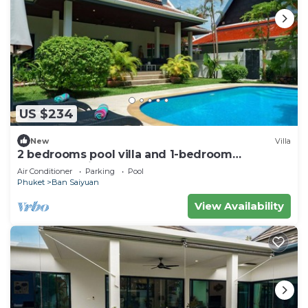
US $234
New
Villa
2 bedrooms pool villa and 1-bedroom
bungalow with pool
Air Conditioner
Parking
Pool
Phuket
Ban Saiyuan
View Availability