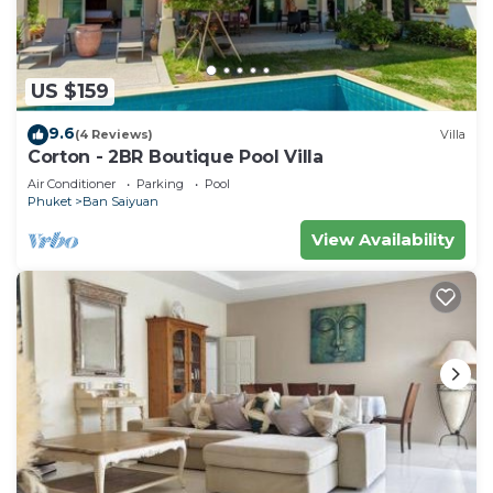
US $159
9.6
(4 Reviews)
Villa
Corton - 2BR Boutique Pool Villa
Air Conditioner
Parking
Pool
Phuket
Ban Saiyuan
View Availability