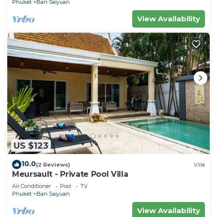
Phuket
Ban Saiyuan
View Availability
US $123
10.0
(2 Reviews)
Villa
Meursault - Private Pool Villa
Air Conditioner
Pool
TV
Phuket
Ban Saiyuan
View Availability