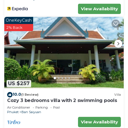
View Availability
OneKeyCash
2% Back
US $257
10.0
(1 Review)
Villa
Cozy 3 bedrooms villa with 2 swimming pools
Air Conditioner
Parking
Pool
Phuket
Ban Saiyuan
View Availability