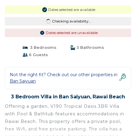
Dates selected are available
Checking availability...
Dates selected are unavailable
3 Bedrooms
3 Bathrooms
6 Guests
Not the right fit? Check out our other properties in
Ban Saiyuan
3 Bedroom Villa in Ban Saiyuan, Rawai Beach
Offering a garden, V190 Tropical Oasis 3BR Villa
with Pool & Bathtub features accommodations in
Rawai Beach. This property offers a private pool,
free Wifi, and free private parking. The villa has a