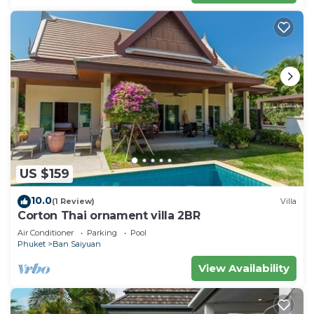
US $159
10.0
(1 Review)
Villa
Corton Thai ornament villa 2BR
Air Conditioner
Parking
Pool
Phuket
Ban Saiyuan
View Availability