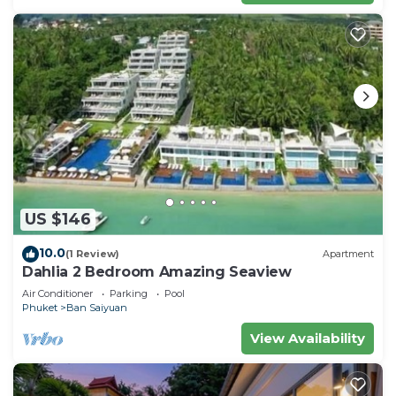
US $146
10.0
(1 Review)
Apartment
Dahlia 2 Bedroom Amazing Seaview
Air Conditioner
Parking
Pool
Phuket
Ban Saiyuan
View Availability