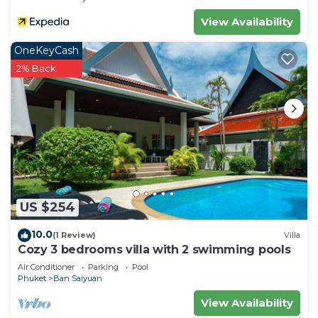
View Availability
OneKeyCash
2% Back
US $254
10.0
(1 Review)
Villa
Cozy 3 bedrooms villa with 2 swimming pools
Air Conditioner
Parking
Pool
Phuket
Ban Saiyuan
View Availability