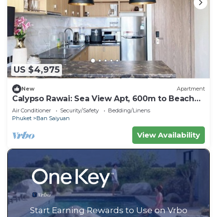
US $4,975
New
Apartment
Calypso Rawai: Sea View Apt, 600m to Beach
#C4
Air Conditioner
Security/Safety
Bedding/Linens
Phuket
Ban Saiyuan
View Availability
Start Earning Rewards to Use on Vrbo