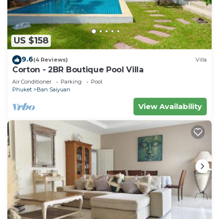
US $158
9.6
(4 Reviews)
Villa
Corton - 2BR Boutique Pool Villa
Air Conditioner
Parking
Pool
Phuket
Ban Saiyuan
View Availability