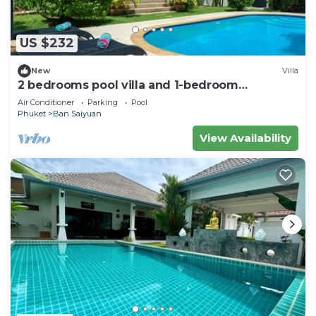
US $232
New
Villa
2 bedrooms pool villa and 1-bedroom
bungalow with pool
Air Conditioner
Parking
Pool
Phuket
Ban Saiyuan
View Availability