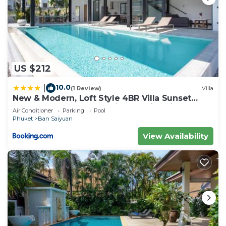
US $212
10.0
|
(1 Review)
Villa
New & Modern, Loft Style 4BR Villa Sunset
Garden 3, 12m Salt Pool, just 10min drive
Air Conditioner
Parking
Pool
Naiharn Beach
Phuket
Ban Saiyuan
View Availability