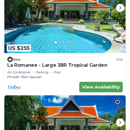
US $255
New
Villa
La Romanee - Large 3BR Tropical Garden
Air Conditioner
Parking
Pool
Phuket
Ban Saiyuan
View Availability