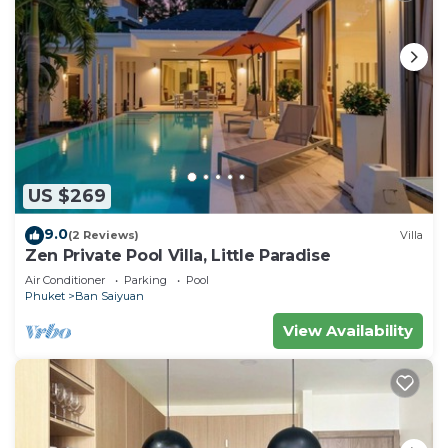
US $269
9.0
(2 Reviews)
Villa
Zen Private Pool Villa, Little Paradise
Air Conditioner
Parking
Pool
Phuket
Ban Saiyuan
View Availability