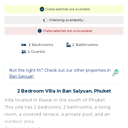
Dates selected are available
Checking availability...
Dates selected are unavailable
2 Bedrooms
2 Bathrooms
4 Guests
Not the right fit? Check out our other properties in
Ban Saiyuan
2 Bedroom Villa in Ban Saiyuan, Phuket
Villa located in Rawai in the south of Phuket.
This villa has 2 bedrooms, 2 bathrooms, a living
room, a covered terrace, a private pool, and an
outdoor area.