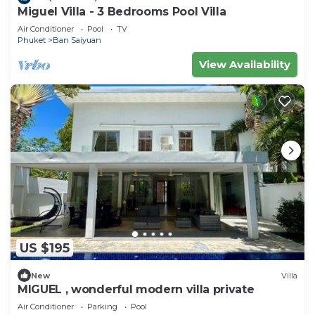
Miguel Villa - 3 Bedrooms Pool Villa
Air Conditioner
Pool
TV
Phuket
Ban Saiyuan
View Availability
US $195
New
Villa
MIGUEL , wonderful modern villa private
Air Conditioner
Parking
Pool