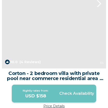
10.0
(4 Reviews)
1
/4
Corton - 2 bedroom villa with private
pool near commerce residential area |
Villa in Phuket
Nightly rates from:
Check Availability
USD $158
Price Details