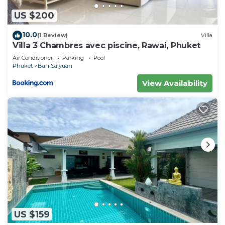
US $200
10.0
(1 Review)
Villa
Villa 3 Chambres avec piscine, Rawai, Phuket
Air Conditioner
Parking
Pool
Phuket
Ban Saiyuan
View Availability
US $159