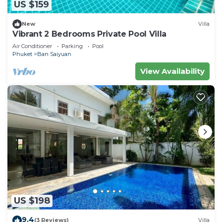
US $159
New
Villa
Vibrant 2 Bedrooms Private Pool Villa
Air Conditioner
Parking
Pool
Phuket
Ban Saiyuan
View Availability
US $198
9.4
(3 Reviews)
Villa