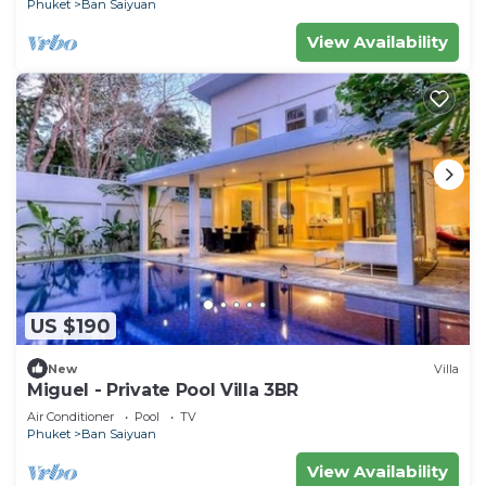
Phuket
Ban Saiyuan
View Availability
US $190
New
Villa
Miguel - Private Pool Villa 3BR
Air Conditioner
Pool
TV
Phuket
Ban Saiyuan
View Availability