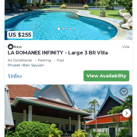
US $255
New
Villa
LA ROMANEE INFINITY - Large 3 BR Villa
Air Conditioner
Parking
Pool
Phuket
Ban Saiyuan
View Availability