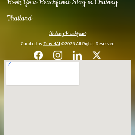
Book Your Beachfront Stay in Chalong
Thailand
Chalong Beachfront
Curated by
TravelAI
©2025 All Rights Reserved