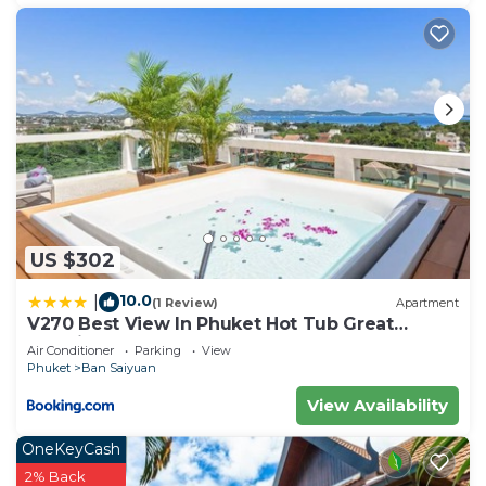
US $302
10.0
|
(1 Review)
Apartment
V270 Best View In Phuket Hot Tub Great
Location
Air Conditioner
Parking
View
Phuket
Ban Saiyuan
View Availability
OneKeyCash
2% Back