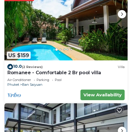
US $159
10.0
(2 Reviews)
Villa
Romanee - Comfortable 2 Br pool villa
Air Conditioner
Parking
Pool
Phuket
Ban Saiyuan
View Availability