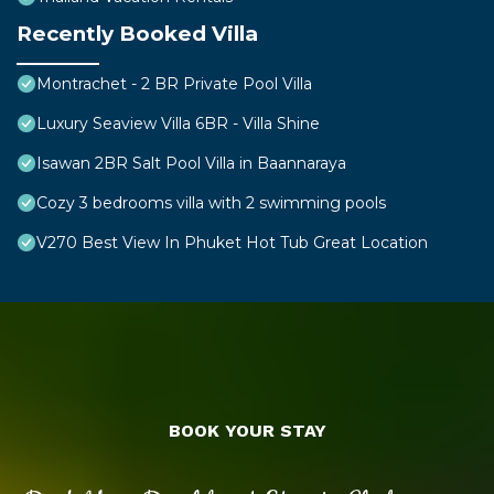
Recently Booked Villa
Montrachet - 2 BR Private Pool Villa
Luxury Seaview Villa 6BR - Villa Shine
Isawan 2BR Salt Pool Villa in Baannaraya
Cozy 3 bedrooms villa with 2 swimming pools
V270 Best View In Phuket Hot Tub Great Location
BOOK YOUR STAY