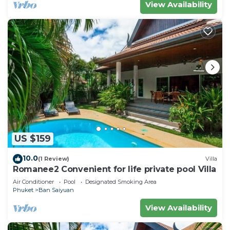
View Availability
US $159
10.0
(1 Review)
Villa
Romanee2 Convenient for life private pool Villa
Air Conditioner
Pool
Designated Smoking Area
Phuket
Ban Saiyuan
View Availability