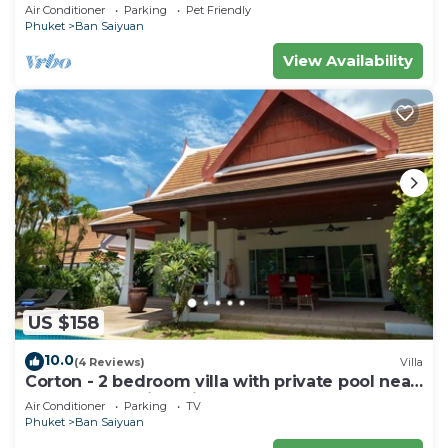
private pool - area of 1200m2
Air Conditioner
Parking
Pet Friendly
Phuket
Ban Saiyuan
View Availability
US $158
10.0
(4 Reviews)
Villa
Corton - 2 bedroom villa with private pool near
commerce residential area
Air Conditioner
Parking
TV
Phuket
Ban Saiyuan