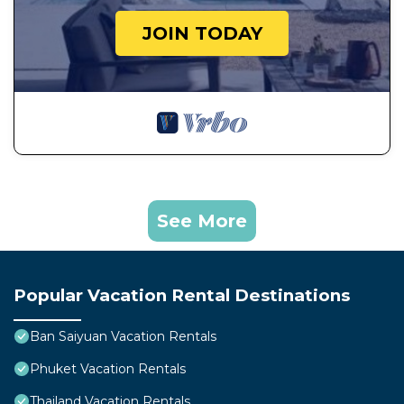
JOIN TODAY
See More
Popular Vacation Rental Destinations
Ban Saiyuan Vacation Rentals
Phuket Vacation Rentals
Thailand Vacation Rentals