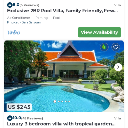
8.0
(3 Reviews)
Villa
Exclusive 2BR Pool Villa, Family Friendly, Few
Minutes drive to Naiharn Beach
Air Conditioner
Parking
Pool
Phuket
Ban Saiyuan
View Availability
US $245
10.0
(45 Reviews)
Villa
Luxury 3 bedroom villa with tropical garden