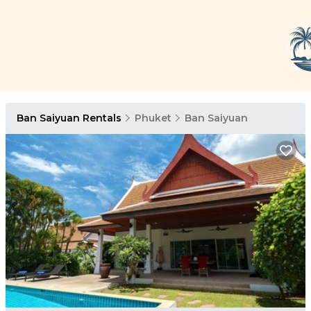
Ban Saiyuan Rentals
Phuket
Ban Saiyuan