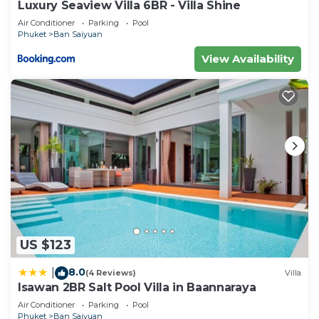
Luxury Seaview Villa 6BR - Villa Shine
Air Conditioner
Parking
Pool
Phuket
Ban Saiyuan
View Availability
US $123
8.0
|
(4 Reviews)
Villa
Isawan 2BR Salt Pool Villa in Baannaraya
Air Conditioner
Parking
Pool
Phuket
Ban Saiyuan