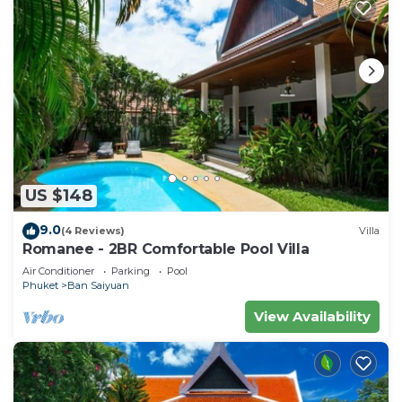
US $148
9.0
(4 Reviews)
Villa
Romanee - 2BR Comfortable Pool Villa
Air Conditioner
Parking
Pool
Phuket
Ban Saiyuan
View Availability