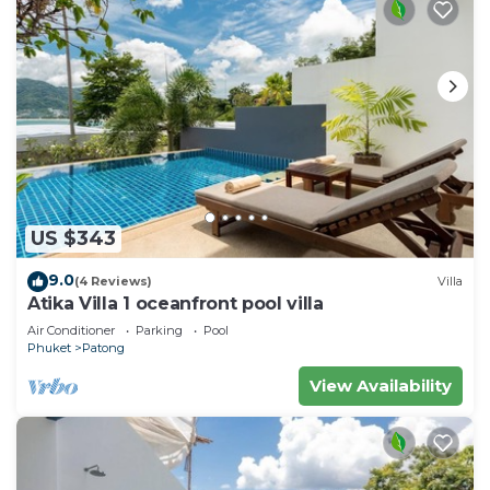
US $343
9.0
(4 Reviews)
Villa
Atika Villa 1 oceanfront pool villa
Air Conditioner
Parking
Pool
Phuket
Patong
View Availability