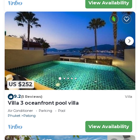
View Availability
US $252
9.2
(5 Reviews)
Villa
Villa 3 oceanfront pool villa
Air Conditioner
Parking
Pool
Phuket
Patong
View Availability