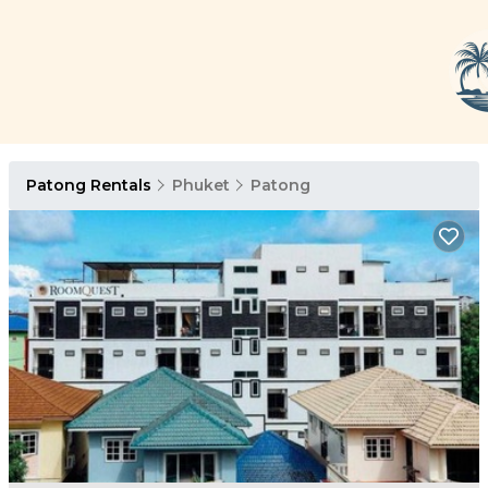
Patong Rentals
Phuket
Patong