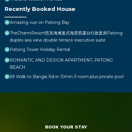
Recently Booked House
Amazing vue on Patong Bay
TheCharmResort芭东海滩复式海景双露台行政套房Patong
duplex sea view double terrace executive suite
Patong Tower Holiday Rental
ROMANTIC AND DESIGN APARTMENT, PATONG
BEACH
69 Walk to Bangla Rd in 10min 3 room plus private pool
BOOK YOUR STAY