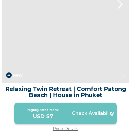
New
1
/4
Relaxing Twin Retreat | Comfort Patong
Beach | House in Phuket
Nightly rates from:
Check Availability
USD $7
Price Details