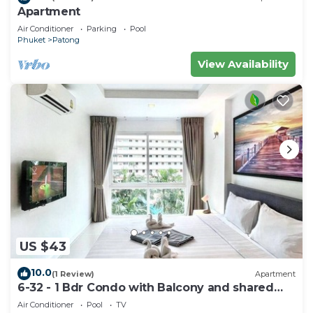
Apartment
Air Conditioner
Parking
Pool
Phuket
Patong
View Availability
US $43
10.0
(1 Review)
Apartment
6-32 - 1 Bdr Condo with Balcony and shared
Pool
Air Conditioner
Pool
TV