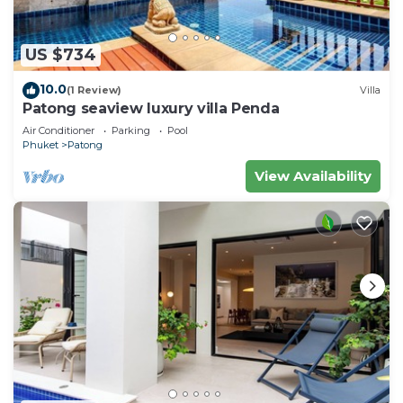
US $734
10.0
(1 Review)
Villa
Patong seaview luxury villa Penda
Air Conditioner
Parking
Pool
Phuket
Patong
View Availability