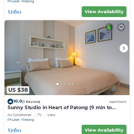
Phuket
Patong
View Availability
US $38
10.0
(1 Review)
Apartment
Sunny Studio in Heart of Patong (9 min to
Beach)
Air Conditioner
TV
View
Phuket
Patong
View Availability