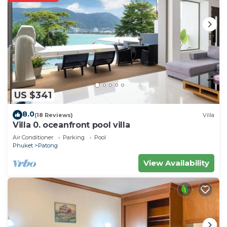
US $341
8.0
(18 Reviews)
Villa
Villa 0. oceanfront pool villa
Air Conditioner
Parking
Pool
Phuket
Patong
View Availability