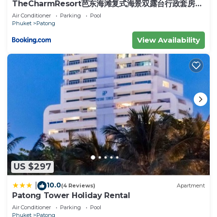
TheCharmResort芭东海滩复式海景双露台行政套房
Patong duplex sea view double terrace
Air Conditioner
Parking
Pool
executive suite
Phuket
Patong
View Availability
US $297
10.0
|
(4 Reviews)
Apartment
Patong Tower Holiday Rental
Air Conditioner
Parking
Pool
Phuket
Patong