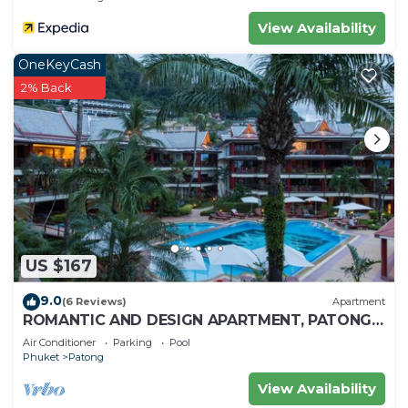
View Availability
OneKeyCash
2% Back
US $167
9.0
(6 Reviews)
Apartment
ROMANTIC AND DESIGN APARTMENT, PATONG
BEACH
Air Conditioner
Parking
Pool
Phuket
Patong
View Availability