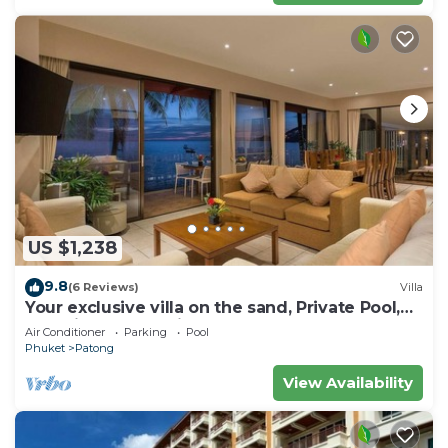
US $1,238
9.8
(6 Reviews)
Villa
Your exclusive villa on the sand, Private Pool,
Stunning Ocean Views
Air Conditioner
Parking
Pool
Phuket
Patong
View Availability