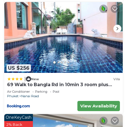
US $256
|
New
Villa
69 Walk to Bangla Rd in 10min 3 room plus
private pool
Air Conditioner
Parking
Pool
Phuket
Nanai Road
View Availability
OneKeyCash
2% Back