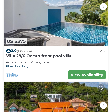
US $375
2.0
(1 Review)
Villa
Villa 29/6 Ocean front pool villa
Air Conditioner
Parking
Pool
Phuket
Patong
View Availability