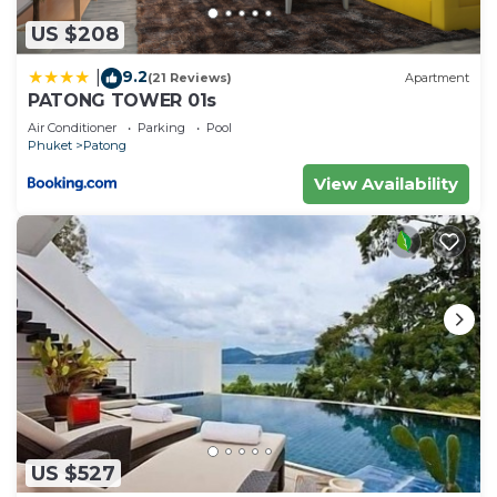
US $208
9.2
|
(21 Reviews)
Apartment
PATONG TOWER 01s
Air Conditioner
Parking
Pool
Phuket
Patong
View Availability
US $527