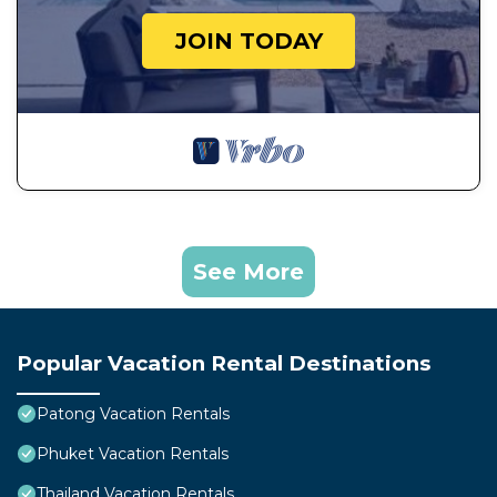
JOIN TODAY
See More
Popular Vacation Rental Destinations
Patong Vacation Rentals
Phuket Vacation Rentals
Thailand Vacation Rentals