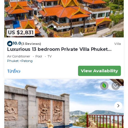
US $2,831
10.0
(3 Reviews)
Villa
Luxurious 13 bedroom Private Villa Phuket
Thailand
Air Conditioner
Pool
TV
Phuket
Patong
View Availability