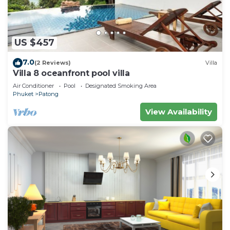
US $457
7.0
(2 Reviews)
Villa
Villa 8 oceanfront pool villa
Air Conditioner
Pool
Designated Smoking Area
Phuket
Patong
View Availability