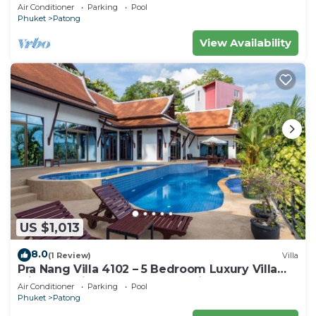
Air Conditioner
Parking
Pool
Phuket
Patong
View Availability
US $1,013
8.0
(1 Review)
Villa
Pra Nang Villa 4102 – 5 Bedroom Luxury Villa
with Stunning Patong Beach Views
Air Conditioner
Parking
Pool
Phuket
Patong