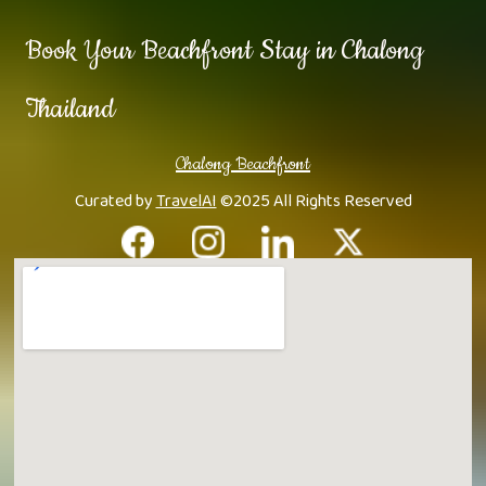
Book Your Beachfront Stay in Chalong
Thailand
Chalong Beachfront
Curated by
TravelAI
©2025 All Rights Reserved