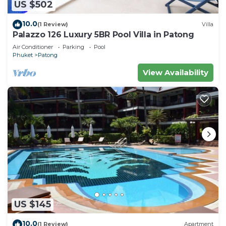
US $502
10.0
(1 Review)
Villa
Palazzo 126 Luxury 5BR Pool Villa in Patong
Air Conditioner
Parking
Pool
Phuket
Patong
View Availability
US $145
10.0
(1 Review)
Apartment