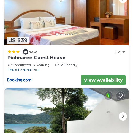
US $39
|
New
House
Pichnaree Guest House
Air Conditioner
Parking
Child Friendly
Phuket
Nanai Road
View Availability