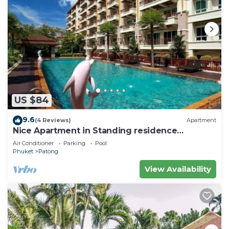
US $84
9.6
(4 Reviews)
Apartment
Nice Apartment in Standing residence
@Patong Beach
Air Conditioner
Parking
Pool
Phuket
Patong
View Availability