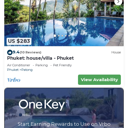
US $283
9.4
(10 Reviews)
House
Phuket: house/villa - Phuket
Air Conditioner
Parking
Pet Friendly
Phuket
Patong
View Availability
Start Earning Rewards to Use on Vrbo