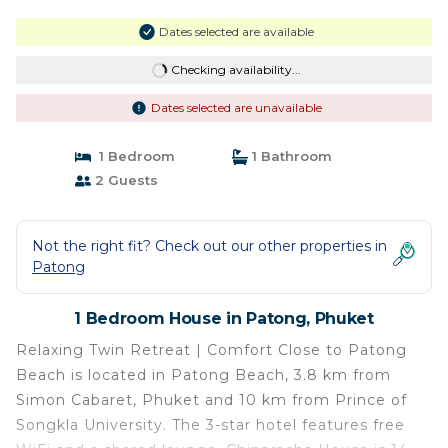
Dates selected are available
Checking availability...
Dates selected are unavailable
1 Bedroom
1 Bathroom
2 Guests
Not the right fit? Check out our other properties in
Patong
1 Bedroom House in Patong, Phuket
Relaxing Twin Retreat | Comfort Close to Patong
Beach is located in Patong Beach, 3.8 km from
Simon Cabaret, Phuket and 10 km from Prince of
Songkla University. The 3-star hotel features free