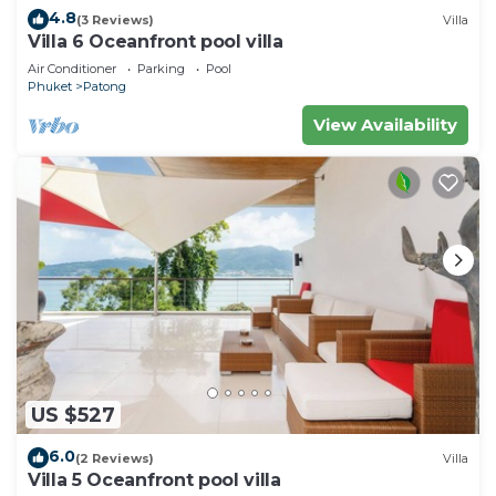
4.8
(3 Reviews)
Villa
Villa 6 Oceanfront pool villa
Air Conditioner
Parking
Pool
Phuket
Patong
View Availability
US $527
6.0
(2 Reviews)
Villa
Villa 5 Oceanfront pool villa