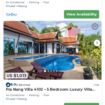
Air Conditioner
Parking
Pool
Phuket
Patong
View Availability
US $1,013
8.0
(1 Review)
Villa
Pra Nang Villa 4102 – 5 Bedroom Luxury Villa
with Stunning Patong Beach Views
Air Conditioner
Parking
Pool
Phuket
Patong