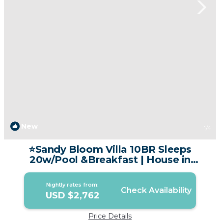
New
1
/4
⭐Sandy Bloom Villa 10BR Sleeps
20w/Pool &Breakfast | House in
Tambon Patong
Nightly rates from:
Check Availability
USD $2,762
Price Details