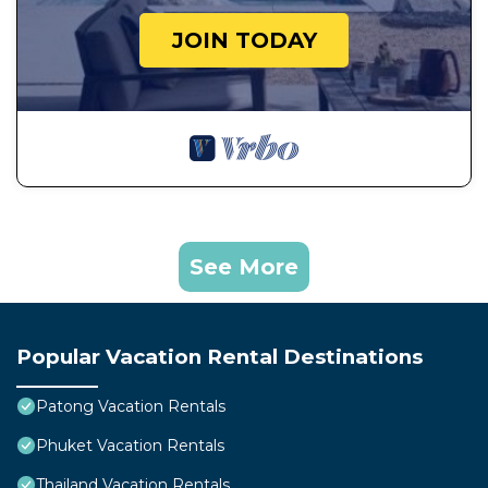
JOIN TODAY
See More
Popular Vacation Rental Destinations
Patong Vacation Rentals
Phuket Vacation Rentals
Thailand Vacation Rentals