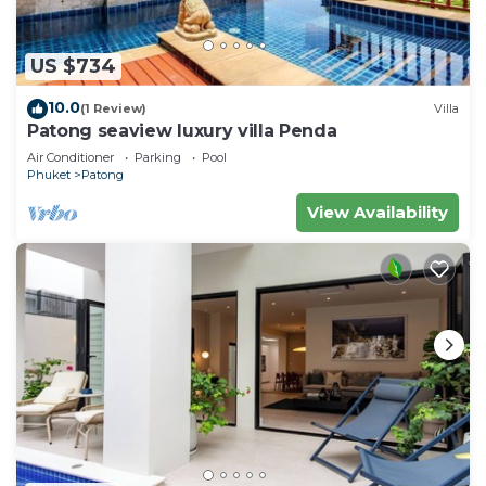
US $734
10.0
(1 Review)
Villa
Patong seaview luxury villa Penda
Air Conditioner
Parking
Pool
Phuket
Patong
View Availability