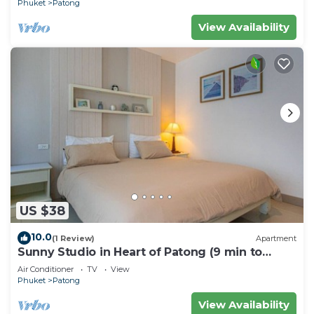
Phuket
Patong
View Availability
US $38
10.0
(1 Review)
Apartment
Sunny Studio in Heart of Patong (9 min to
Beach)
Air Conditioner
TV
View
Phuket
Patong
View Availability