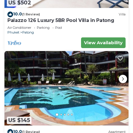
US $502
10.0
(1 Review)
Villa
Palazzo 126 Luxury 5BR Pool Villa in Patong
Air Conditioner
Parking
Pool
Phuket
Patong
View Availability
US $145
10.0
(1 Review)
Apartment