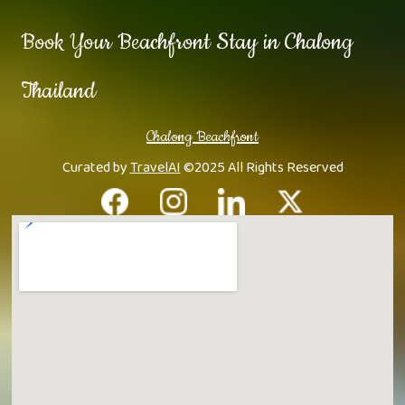
Book Your Beachfront Stay in Chalong
Thailand
Chalong Beachfront
Curated by
TravelAI
©2025 All Rights Reserved