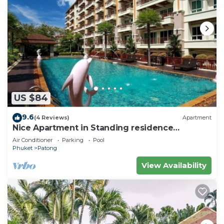
US $84
9.6
(4 Reviews)
Apartment
Nice Apartment in Standing residence
@Patong Beach
Air Conditioner
Parking
Pool
Phuket
Patong
View Availability