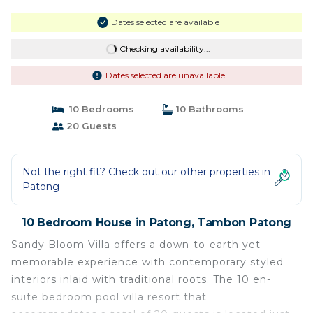
Dates selected are available
Checking availability...
Dates selected are unavailable
10 Bedrooms
10 Bathrooms
20 Guests
Not the right fit? Check out our other properties in
Patong
10 Bedroom House in Patong, Tambon Patong
Sandy Bloom Villa offers a down-to-earth yet
memorable experience with contemporary styled
interiors inlaid with traditional roots. The 10 en-
suite bedroom pool villa resort that