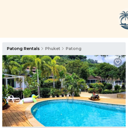
Patong Rentals
Phuket
Patong