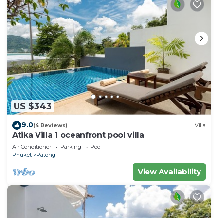
US $343
9.0
(4 Reviews)
Villa
Atika Villa 1 oceanfront pool villa
Air Conditioner
Parking
Pool
Phuket
Patong
View Availability