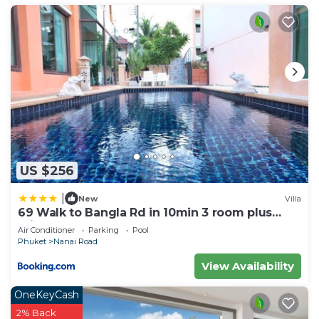
US $256
|
New
Villa
69 Walk to Bangla Rd in 10min 3 room plus
private pool
Air Conditioner
Parking
Pool
Phuket
Nanai Road
View Availability
OneKeyCash
2% Back