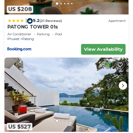
US $208
9.2
|
(21 Reviews)
Apartment
PATONG TOWER 01s
Air Conditioner
Parking
Pool
Phuket
Patong
View Availability
US $527