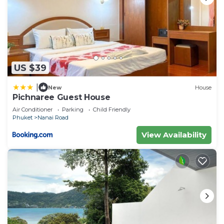
US $39
|
New
House
Pichnaree Guest House
Air Conditioner
Parking
Child Friendly
Phuket
Nanai Road
View Availability