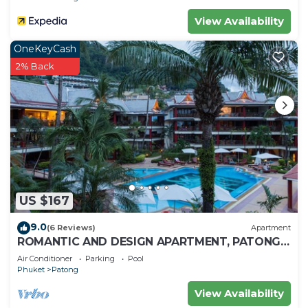
Check to see if this House has the amenities you
View Availability
need and a location that makes this a great choice
OneKeyCash
to stay in Patong. Enjoy your stay in Patong at
2% Back
this House.
US $167
9.0
(6 Reviews)
Apartment
ROMANTIC AND DESIGN APARTMENT, PATONG
BEACH
Air Conditioner
Parking
Pool
Phuket
Patong
View Availability