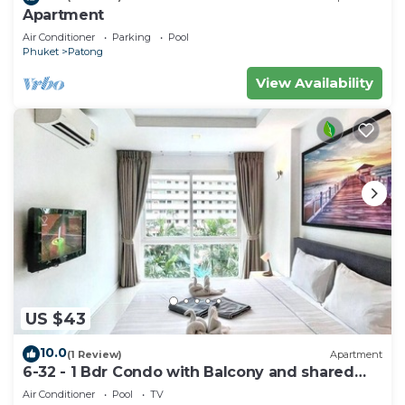
Apartment
Air Conditioner
Parking
Pool
Phuket
Patong
View Availability
US $43
10.0
(1 Review)
Apartment
6-32 - 1 Bdr Condo with Balcony and shared
Pool
Air Conditioner
Pool
TV