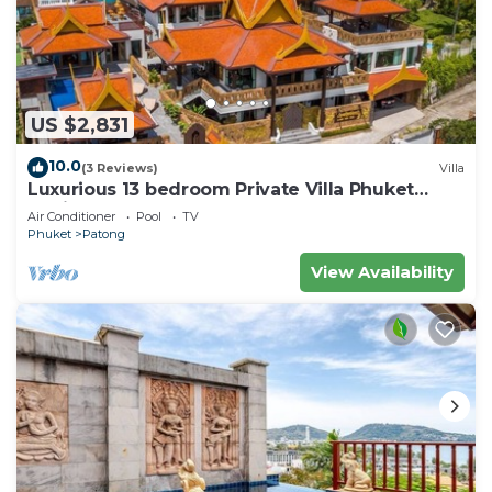
US $2,831
10.0
(3 Reviews)
Villa
Luxurious 13 bedroom Private Villa Phuket
Thailand
Air Conditioner
Pool
TV
Phuket
Patong
View Availability