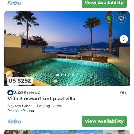
View Availability
US $252
9.2
(5 Reviews)
Villa
Villa 3 oceanfront pool villa
Air Conditioner
Parking
Pool
Phuket
Patong
View Availability