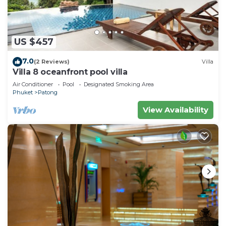
US $457
7.0
(2 Reviews)
Villa
Villa 8 oceanfront pool villa
Air Conditioner
Pool
Designated Smoking Area
Phuket
Patong
View Availability