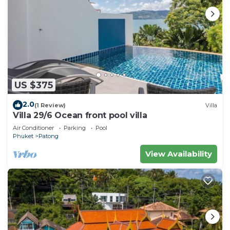
US $375
2.0
(1 Review)
Villa
Villa 29/6 Ocean front pool villa
Air Conditioner
Parking
Pool
Phuket
Patong
View Availability