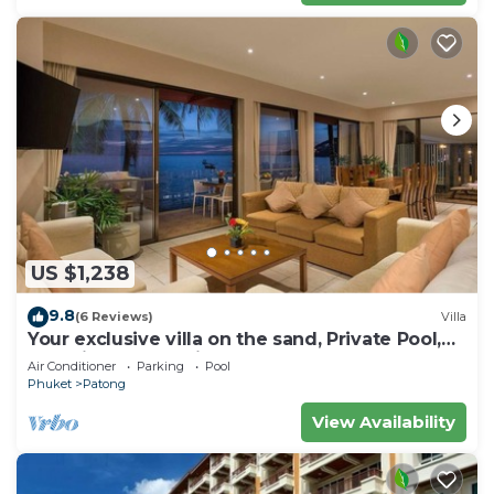
US $1,238
9.8
(6 Reviews)
Villa
Your exclusive villa on the sand, Private Pool,
Stunning Ocean Views
Air Conditioner
Parking
Pool
Phuket
Patong
View Availability