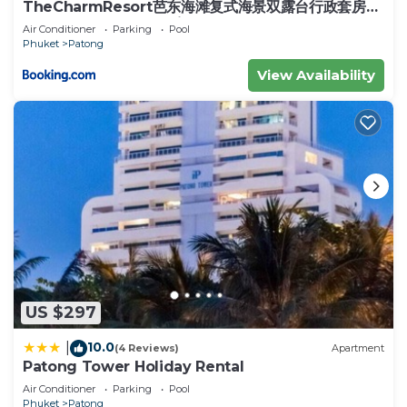
landmarks
TheCharmResort芭东海滩复式海景双露台行政套房
Patong duplex sea view double terrace
Zorbing at Rollerball0.28 km
Air Conditioner
Parking
Pool
executive suite
Phuket
Patong
Orientala Spa 1.58 km
Patong Beach2.25 km
View Availability
Kamala Beach4.79 km
Surin Beach7.09 km
Karon Beach7.87 km
Central Festival Phuket8.5 km
Phuket Big Buddha9.84 km
Phuket International Airport (HKT)21.6 km
Krabi International Airport (KBV)78.3 km
This 10 Bedrooms House provides accommodation
with Kitchen, Pool, View, for your convenience.
This House features many amenities for guests
US $297
who want to stay for a few days, a weekend or
10.0
|
(4 Reviews)
Apartment
probably a longer vacation with family, friends or
Patong Tower Holiday Rental
group. The rental House has 10 Bedrooms and 10
Air Conditioner
Parking
Pool
Bathrooms to make you feel right at home.
Phuket
Patong