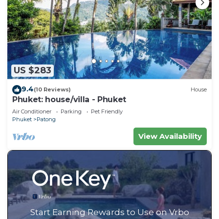
US $283
9.4
(10 Reviews)
House
Phuket: house/villa - Phuket
Air Conditioner
Parking
Pet Friendly
Phuket
Patong
View Availability
Start Earning Rewards to Use on Vrbo