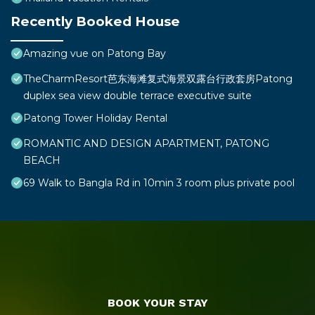
Recently Booked House
Amazing vue on Patong Bay
TheCharmResort芭东海滩复式海景双露台行政套房Patong
duplex sea view double terrace executive suite
Patong Tower Holiday Rental
ROMANTIC AND DESIGN APARTMENT, PATONG
BEACH
69 Walk to Bangla Rd in 10min 3 room plus private pool
BOOK YOUR STAY