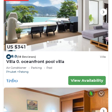
US $341
8.0
(18 Reviews)
Villa
Villa 0. oceanfront pool villa
Air Conditioner
Parking
Pool
Phuket
Patong
View Availability