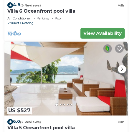
4.8
(3 Reviews)
Villa
Villa 6 Oceanfront pool villa
Air Conditioner
Parking
Pool
Phuket
Patong
View Availability
US $527
6.0
(2 Reviews)
Villa
Villa 5 Oceanfront pool villa