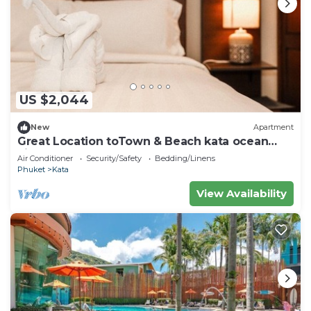
US $2,044
New
Apartment
Great Location toTown & Beach kata ocean
viewC195
Air Conditioner
Security/Safety
Bedding/Linens
Phuket
Kata
View Availability