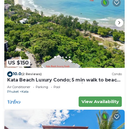
US $150
10.0
(2 Reviews)
Condo
Kata Beach Luxury Condo; 5 min walk to beach
- 85 sqm - Customer Rating: 10/10
Air Conditioner
Parking
Pool
Phuket
Kata
View Availability