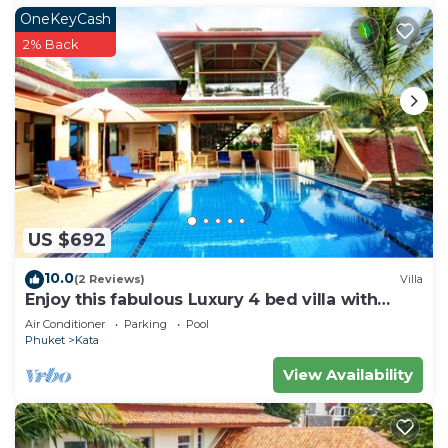
OneKeyCash
2% Back
US $692
10.0
(2 Reviews)
Villa
Enjoy this fabulous Luxury 4 bed villa with
personal chef, staff and pool
Air Conditioner
Parking
Pool
Phuket
Kata
View Availability