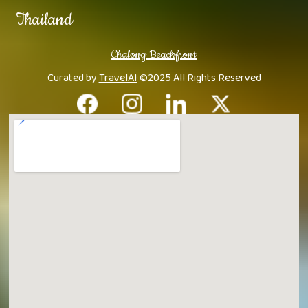
Thailand
Chalong Beachfront
Curated by
TravelAI
©2025 All Rights Reserved