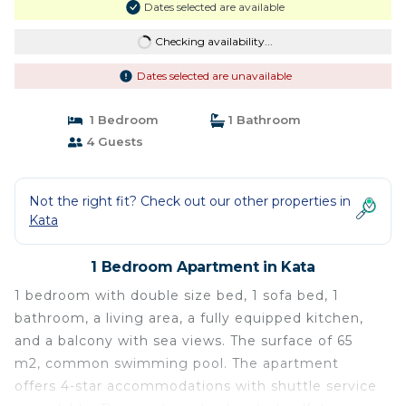
Dates selected are available
Checking availability...
Dates selected are unavailable
1 Bedroom
1 Bathroom
4 Guests
Not the right fit? Check out our other properties in
Kata
1 Bedroom Apartment in Kata
1 bedroom with double size bed, 1 sofa bed, 1
bathroom, a living area, a fully equipped kitchen,
and a balcony with sea views. The ​surface of 65
m2, common swimming pool. The apartment
offers 4-star accommodations with shuttle service​