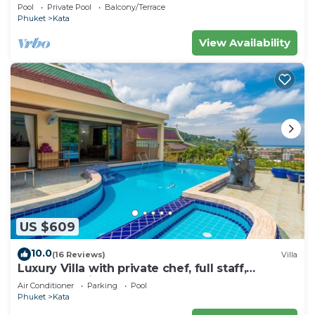
Seaview – 5 Minutes to Kata Beach
Pool
Private Pool
Balcony/Terrace
Phuket
Kata
View Availability
US $609
10.0
(16 Reviews)
Villa
Luxury Villa with private chef, full staff,
wonderful views
Air Conditioner
Parking
Pool
Phuket
Kata