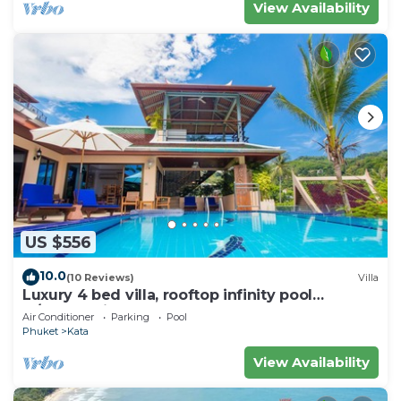
View Availability
US $556
10.0
(10 Reviews)
Villa
Luxury 4 bed villa, rooftop infinity pool
w/Ocean Views
Air Conditioner
Parking
Pool
Phuket
Kata
View Availability