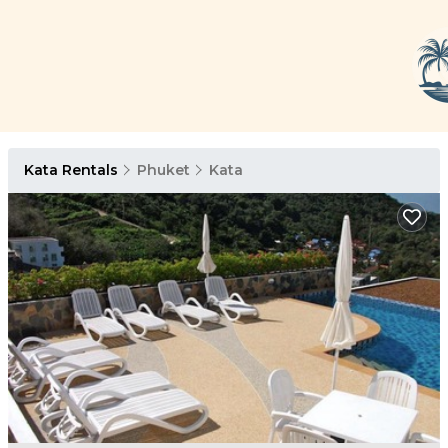
Kata Rentals
Phuket
Kata