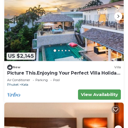
US $2,145
New
Villa
Picture This.Enjoying Your Perfect Villa Holiday
in Phuket, Thailand, Phuket Villa 1021
Air Conditioner
Parking
Pool
Phuket
Kata
View Availability