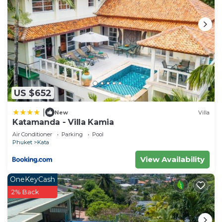
US $652
|
New
Villa
Katamanda - Villa Kamia
Air Conditioner
Parking
Pool
Phuket
Kata
View Availability
OneKeyCash
2% Back