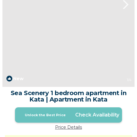
New
1
/4
Sea Scenery 1 bedroom apartment in
Kata | Apartment in Kata
Check Availability
Unlock the Best Price
Price Details