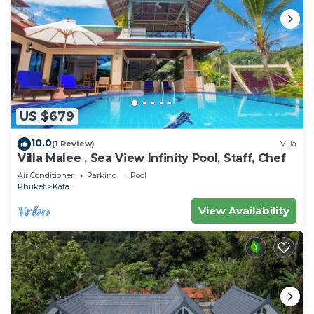
US $679
10.0
(1 Review)
Villa
Villa Malee , Sea View Infinity Pool, Staff, Chef
Air Conditioner
Parking
Pool
Phuket
Kata
View Availability