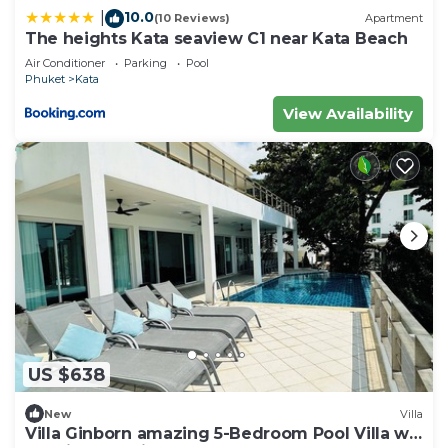
10.0
|
(10 Reviews)
Apartment
The heights Kata seaview C1 near Kata Beach
Air Conditioner
Parking
Pool
Phuket
Kata
View Availability
US $638
New
Villa
Villa Ginborn amazing 5-Bedroom Pool Villa w