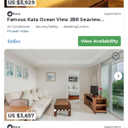
US $3,929
New
Apartment
Famous Kata Ocean View 2BR Seaview
Residence c129
Air Conditioner
Security/Safety
Bedding/Linens
Phuket
Kata
View Availability
US $3,657
New
Apartment