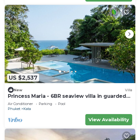
US $2,537
New
Villa
Princess Maria - 6BR seaview villa in guarded
estate, 250m from Kata Noi Beach
Air Conditioner
Parking
Pool
Phuket
Kata
View Availability