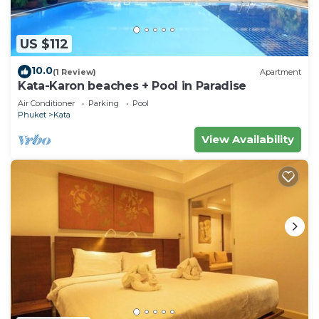
US $112
10.0
(1 Review)
Apartment
Kata-Karon beaches + Pool in Paradise
Air Conditioner
Parking
Pool
Phuket
Kata
View Availability