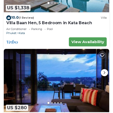
US $1,338
10.0
(1 Review)
Villa
Villa Baan Hen, 5 Bedroom in Kata Beach
Air Conditioner
Parking
Pool
Phuket
Kata
View Availability
US $280