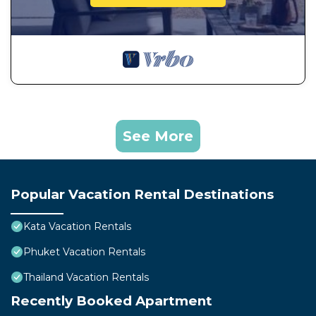
See More
Popular Vacation Rental Destinations
Kata Vacation Rentals
Phuket Vacation Rentals
Thailand Vacation Rentals
Recently Booked Apartment