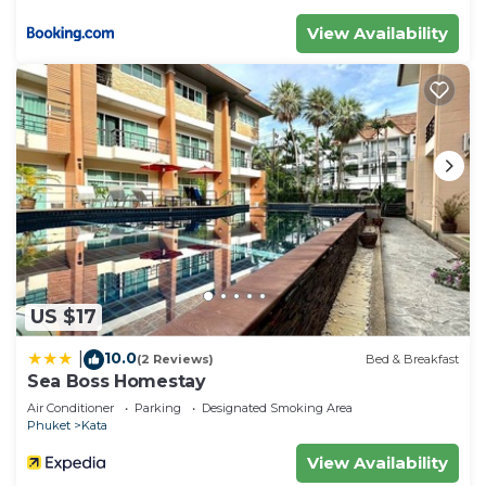
View Availability
US $17
10.0
|
(2 Reviews)
Bed & Breakfast
Sea Boss Homestay
Air Conditioner
Parking
Designated Smoking Area
Phuket
Kata
View Availability