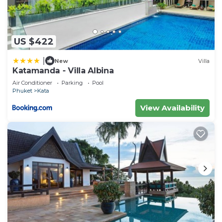
US $422
|
New
Villa
Katamanda - Villa Albina
Air Conditioner
Parking
Pool
Phuket
Kata
View Availability