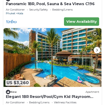
Panoramic 1BR, Pool, Sauna & Sea Views C196
Air Conditioner
Security/Safety
Bedding/Linens
Phuket
Kata
View Availability
US $3,260
New
Apartment
Elegant 1BR Resort/Pool/Gym Kid Playroom
C202v
Air Conditioner
Bedding/Linens
Wellness Facilities