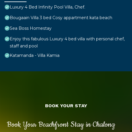
Luxury 4 Bed Infinity Pool Villa, Chef.
Bougaain Villa 3 bed Cosy appartment kata beach
Sea Boss Homestay
Enjoy this fabulous Luxury 4 bed villa with personal chef,
staff and pool
Katamanda - Villa Kamia
BOOK YOUR STAY
Book Your Beachfront Stay in Chalong