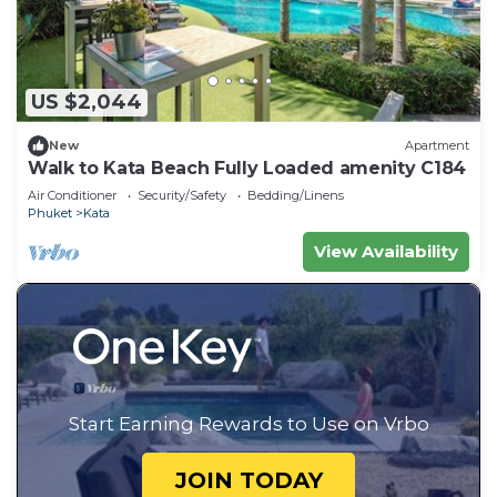
US $2,044
New
Apartment
Walk to Kata Beach Fully Loaded amenity C184
Air Conditioner
Security/Safety
Bedding/Linens
Phuket
Kata
View Availability
Start Earning Rewards to Use on Vrbo
JOIN TODAY