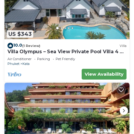
US $343
10.0
(1 Review)
Villa
Villa Olympus – Sea View Private Pool Villa 4 BR
Near Kata Beach
Air Conditioner
Parking
Pet Friendly
Phuket
Kata
View Availability