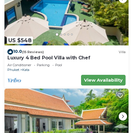
US $548
10.0
(15 Reviews)
Villa
Luxury 4 Bed Pool Villa with Chef
Air Conditioner
Parking
Pool
Phuket
Kata
View Availability