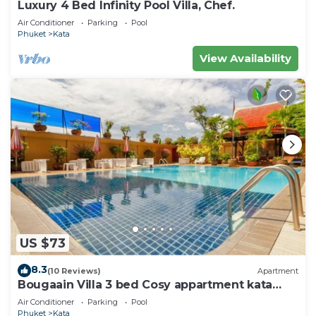
Luxury 4 Bed Infinity Pool Villa, Chef.
Air Conditioner
Parking
Pool
Phuket
Kata
View Availability
US $73
8.3
(10 Reviews)
Apartment
Bougaain Villa 3 bed Cosy appartment kata
beach
Air Conditioner
Parking
Pool
Phuket
Kata