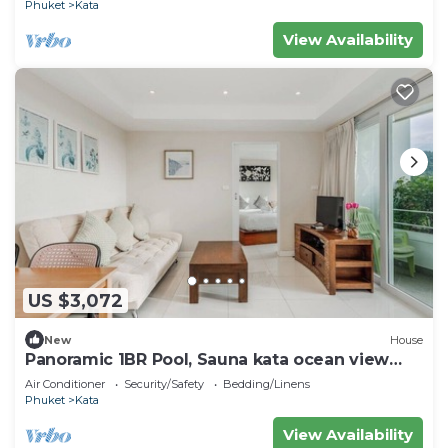
Phuket
Kata
View Availability
US $3,072
New
House
Panoramic 1BR Pool, Sauna kata ocean view
C196
Air Conditioner
Security/Safety
Bedding/Linens
Phuket
Kata
View Availability