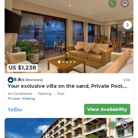
US $1,238
9.8
(6 Reviews)
Villa
Your exclusive villa on the sand, Private Pool,
Stunning Ocean Views
Air Conditioner
Parking
Pool
Phuket
Patong
View Availability