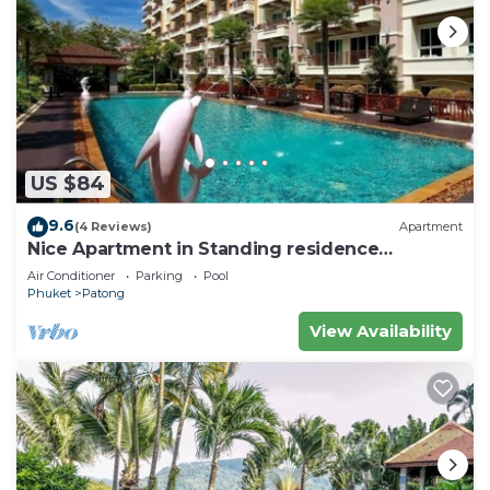
US $84
9.6
(4 Reviews)
Apartment
Nice Apartment in Standing residence
@Patong Beach
Air Conditioner
Parking
Pool
Phuket
Patong
View Availability