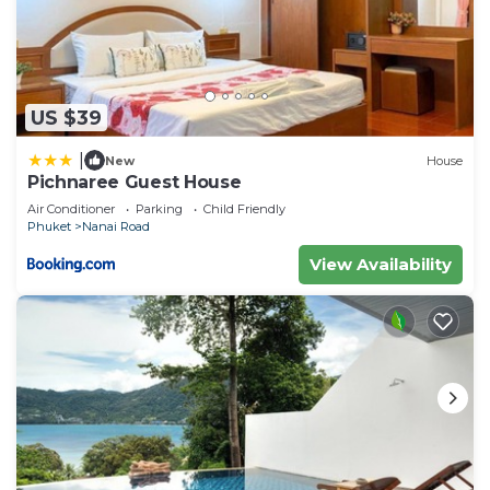
US $39
|
New
House
Pichnaree Guest House
Air Conditioner
Parking
Child Friendly
Phuket
Nanai Road
View Availability