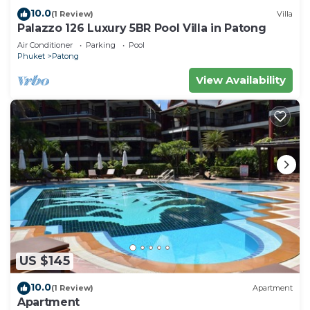
10.0
(1 Review)
Villa
Palazzo 126 Luxury 5BR Pool Villa in Patong
Air Conditioner
Parking
Pool
Phuket
Patong
View Availability
US $145
10.0
(1 Review)
Apartment
Apartment