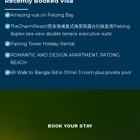
Recently Booked Villa
Amazing vue on Patong Bay
TheCharmResort芭东海滩复式海景双露台行政套房Patong
duplex sea view double terrace executive suite
Patong Tower Holiday Rental
ROMANTIC AND DESIGN APARTMENT, PATONG
BEACH
69 Walk to Bangla Rd in 10min 3 room plus private pool
BOOK YOUR STAY