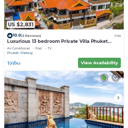
US $2,831
10.0
(3 Reviews)
Villa
Luxurious 13 bedroom Private Villa Phuket
Thailand
Air Conditioner
Pool
TV
Phuket
Patong
View Availability