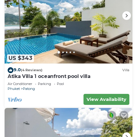
US $343
9.0
(4 Reviews)
Villa
Atika Villa 1 oceanfront pool villa
Air Conditioner
Parking
Pool
Phuket
Patong
View Availability