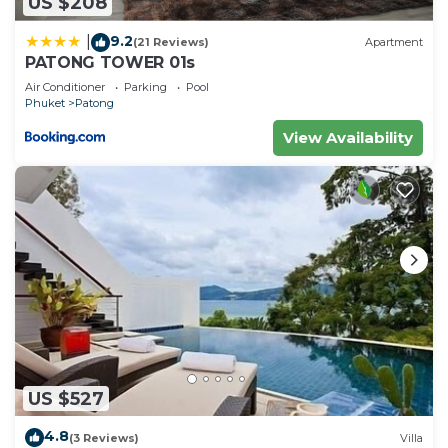
US $208
9.2
|
(21 Reviews)
Apartment
PATONG TOWER 01s
Air Conditioner
Parking
Pool
Phuket
Patong
View Availability
US $527
4.8
(3 Reviews)
Villa