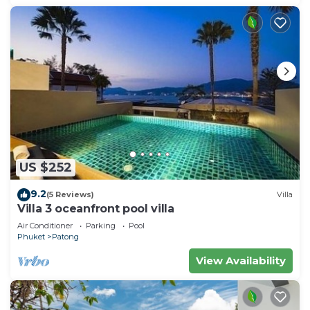
US $252
9.2
(5 Reviews)
Villa
Villa 3 oceanfront pool villa
Air Conditioner
Parking
Pool
Phuket
Patong
View Availability