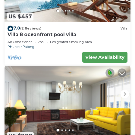
US $457
7.0
(2 Reviews)
Villa
Villa 8 oceanfront pool villa
Air Conditioner
Pool
Designated Smoking Area
Phuket
Patong
View Availability