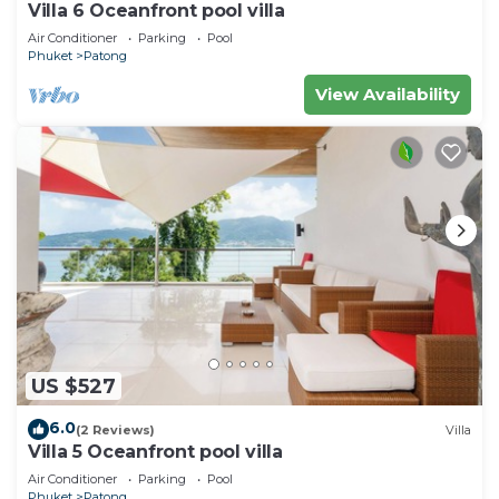
Villa 6 Oceanfront pool villa
Air Conditioner
Parking
Pool
Phuket
Patong
View Availability
US $527
6.0
(2 Reviews)
Villa
Villa 5 Oceanfront pool villa
Air Conditioner
Parking
Pool
Phuket
Patong