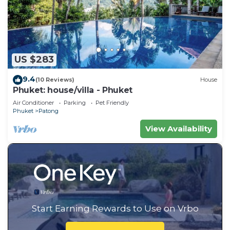
US $283
9.4
(10 Reviews)
House
Phuket: house/villa - Phuket
Air Conditioner
Parking
Pet Friendly
Phuket
Patong
View Availability
Start Earning Rewards to Use on Vrbo