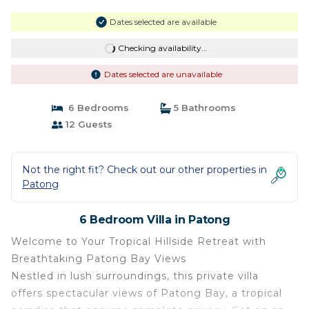
Dates selected are available
Checking availability...
Dates selected are unavailable
6 Bedrooms
5 Bathrooms
12 Guests
Not the right fit? Check out our other properties in
Patong
6 Bedroom Villa in Patong
Welcome to Your Tropical Hillside Retreat with
Breathtaking Patong Bay Views
Nestled in lush surroundings, this private villa
offers spectacular views of Patong Bay, a tropical