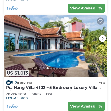
View Availability
US $1,013
8.0
(1 Review)
Villa
Pra Nang Villa 4102 – 5 Bedroom Luxury Villa
with Stunning Patong Beach Views
Air Conditioner
Parking
Pool
Phuket
Patong
View Availability