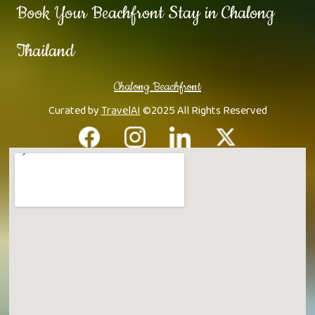
Book Your Beachfront Stay in Chalong
Thailand
Chalong Beachfront
Curated by
TravelAI
©2025 All Rights Reserved