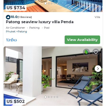
US $734
10.0
(1 Review)
Villa
Patong seaview luxury villa Penda
Air Conditioner
Parking
Pool
Phuket
Patong
View Availability
US $502