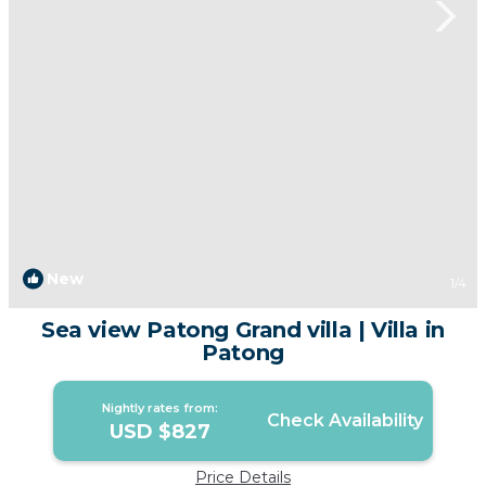
New
1
/4
Sea view Patong Grand villa | Villa in
Patong
Nightly rates from:
Check Availability
USD $827
Price Details