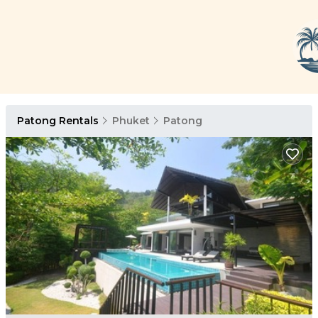
Patong Rentals
Phuket
Patong