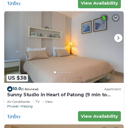
View Availability
US $38
10.0
(1 Review)
Apartment
Sunny Studio in Heart of Patong (9 min to
Beach)
Air Conditioner
TV
View
Phuket
Patong
View Availability