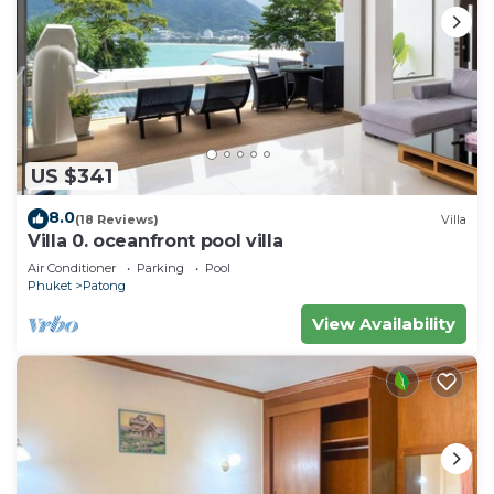
US $341
8.0
(18 Reviews)
Villa
Villa 0. oceanfront pool villa
Air Conditioner
Parking
Pool
Phuket
Patong
View Availability