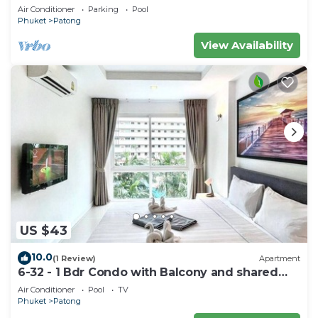
Air Conditioner
Parking
Pool
Phuket
Patong
View Availability
US $43
10.0
(1 Review)
Apartment
6-32 - 1 Bdr Condo with Balcony and shared
Pool
Air Conditioner
Pool
TV
Phuket
Patong