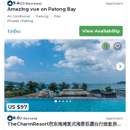
Upper Floor
9.4
(13 Reviews)
Apartment
Two en-suite bedrooms with king-size beds,
Amazing vue on Patong Bay
private balconies with sun loungers, and stunning
Air Conditioner
Parking
Pool
Phuket
Patong
views.
(Note: The jacuzzi in the master bedroom is
View Availability
decorative and not operational.)
One additional bedroom with a double bed and a
half bath.
Four bedrooms are equipped with flat-screen TVs
and satellite channels, and high-speed Wi-Fi is
available throughout the villa.
Living & Dining Areas
The upper level features an open-plan living space
with:
*A fully equipped Western kitchen with modern
US $97
appliances.
*A large dining area and breakfast bar.
8.0
(1 Review)
Apartment
TheCharmResort芭东海滩复式海景双露台行政套房
*A spacious lounge with high timber ceilings and
Patong duplex sea view double terrace