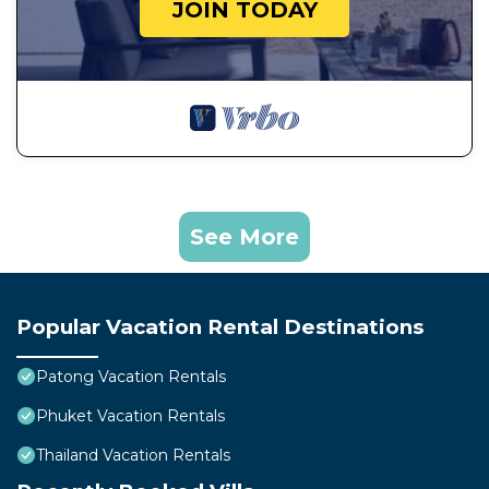
JOIN TODAY
See More
Popular Vacation Rental Destinations
Patong Vacation Rentals
Phuket Vacation Rentals
Thailand Vacation Rentals