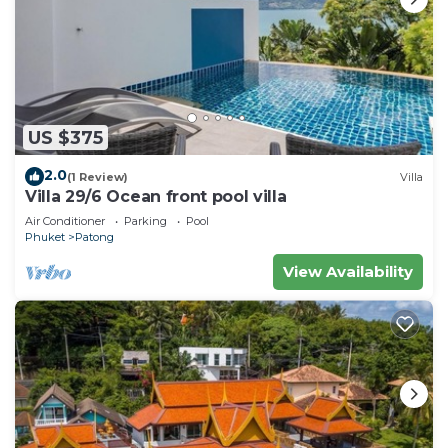
US $375
2.0
(1 Review)
Villa
Villa 29/6 Ocean front pool villa
Air Conditioner
Parking
Pool
Phuket
Patong
View Availability