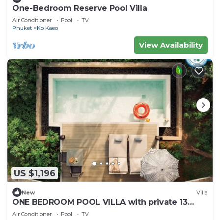
One-Bedroom Reserve Pool Villa
Air Conditioner
Pool
TV
Phuket
Ko Kaeo
View Availability
US $1,196
New
Villa
ONE BEDROOM POOL VILLA with private 13
square-metre plunge pool
Air Conditioner
Pool
TV