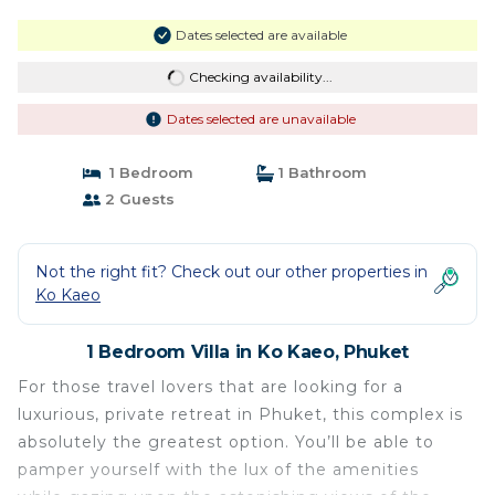
Dates selected are available
Checking availability...
Dates selected are unavailable
1 Bedroom
1 Bathroom
2 Guests
Not the right fit? Check out our other properties in
Ko Kaeo
1 Bedroom Villa in Ko Kaeo, Phuket
For those travel lovers that are looking for a
luxurious, private retreat in Phuket, this complex is
absolutely the greatest option. You’ll be able to
pamper yourself with the lux of the amenities