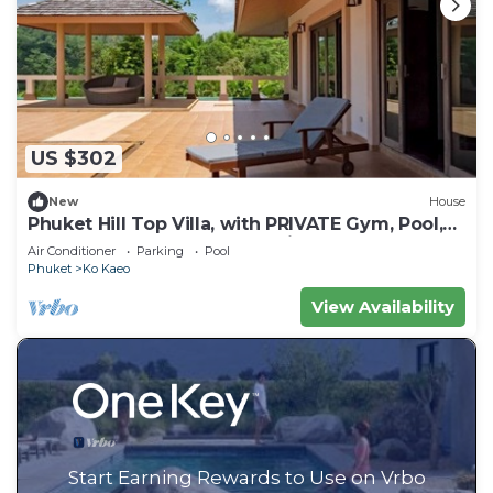
US $302
New
House
Phuket Hill Top Villa, with PRIVATE Gym, Pool,
Barbeque Area and Ocean view
Air Conditioner
Parking
Pool
Phuket
Ko Kaeo
View Availability
Start Earning Rewards to Use on Vrbo