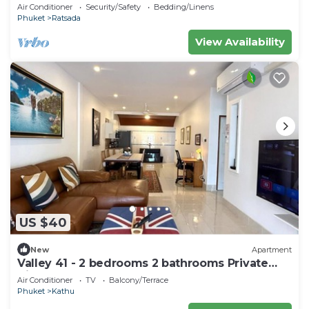
bedrooms huge living room
Air Conditioner
Security/Safety
Bedding/Linens
Phuket
Ratsada
View Availability
US $40
New
Apartment
Valley 41 - 2 bedrooms 2 bathrooms Private
Villa near Phuket Town
Air Conditioner
TV
Balcony/Terrace
Phuket
Kathu