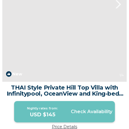
New
1
/4
THAI Style Private Hill Top Villa with
Infinitypool, OceanView and King-bed |
Villa in Phuket
Nightly rates from:
Check Availability
USD $145
Price Details