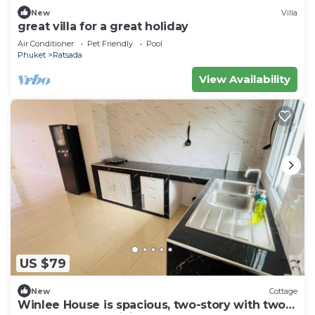
New
Villa
great villa for a great holiday
Air Conditioner
Pet Friendly
Pool
Phuket
Ratsada
View Availability
US $79
New
Cottage
Winlee House is spacious, two-story with two