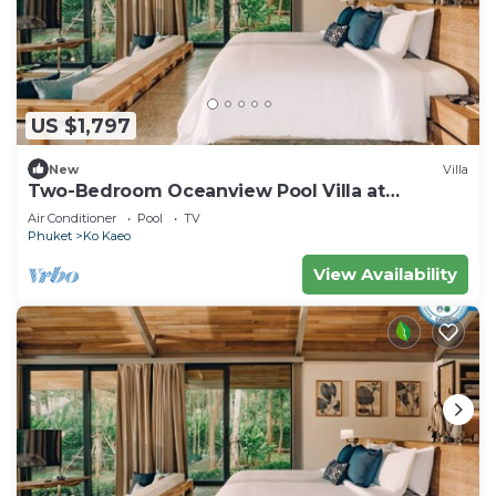
US $1,797
New
Villa
Two-Bedroom Oceanview Pool Villa at
Coconut Island, Phuket
Air Conditioner
Pool
TV
Phuket
Ko Kaeo
View Availability