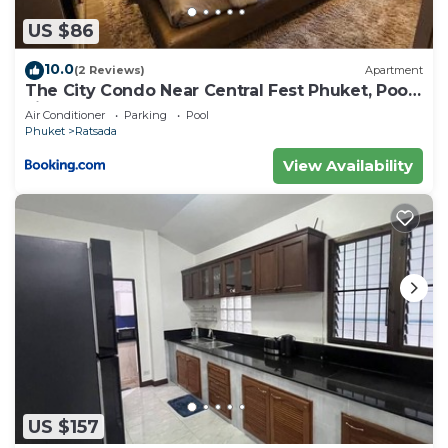
US $86
10.0
(2 Reviews)
Apartment
The City Condo Near Central Fest Phuket, Pool
view
Air Conditioner
Parking
Pool
Phuket
Ratsada
View Availability
US $157