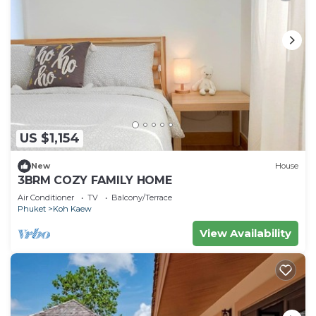
US $1,154
New
House
3BRM COZY FAMILY HOME
Air Conditioner
TV
Balcony/Terrace
Phuket
Koh Kaew
View Availability