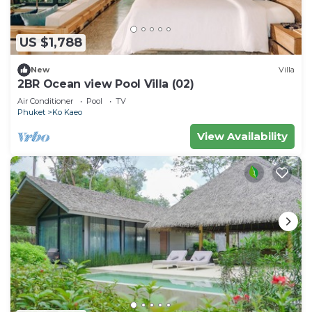
US $1,788
New
Villa
2BR Ocean view Pool Villa (02)
Air Conditioner
Pool
TV
Phuket
Ko Kaeo
View Availability