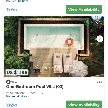
Phuket
Ko Kaeo
View Availability
US $1,196
New
Villa
One-Bedroom Pool Villa (03)
Air Conditioner
Pool
TV
Phuket
Ko Kaeo
View Availability