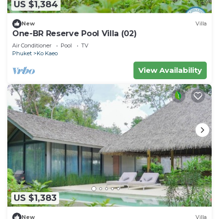
US $1,384
New
Villa
One-BR Reserve Pool Villa (02)
Air Conditioner
Pool
TV
Phuket
Ko Kaeo
View Availability
US $1,383
New
Villa