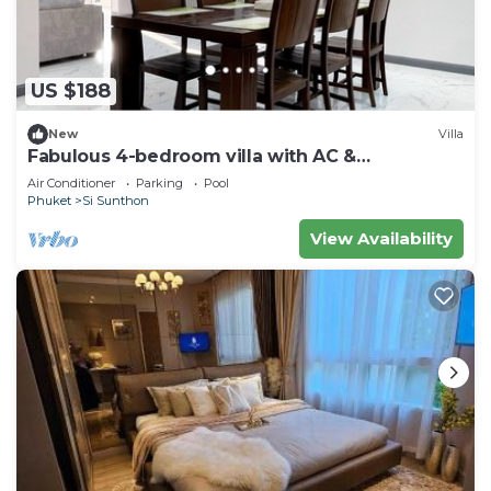
US $188
New
Villa
Fabulous 4-bedroom villa with AC &
Comfortable Beds near mall
Air Conditioner
Parking
Pool
Phuket
Si Sunthon
View Availability