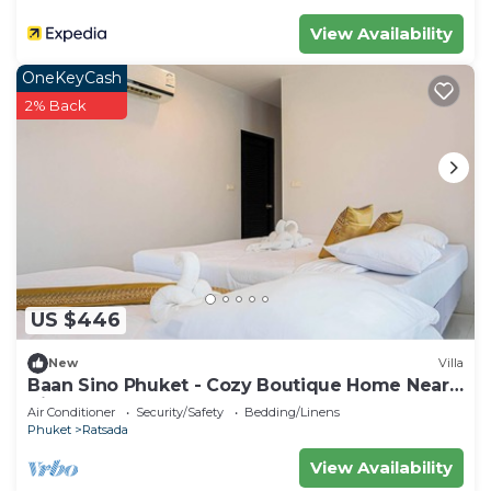
View Availability
OneKeyCash
2% Back
US $446
New
Villa
Baan Sino Phuket - Cozy Boutique Home Near
City Center, Phuket
Air Conditioner
Security/Safety
Bedding/Linens
Phuket
Ratsada
View Availability