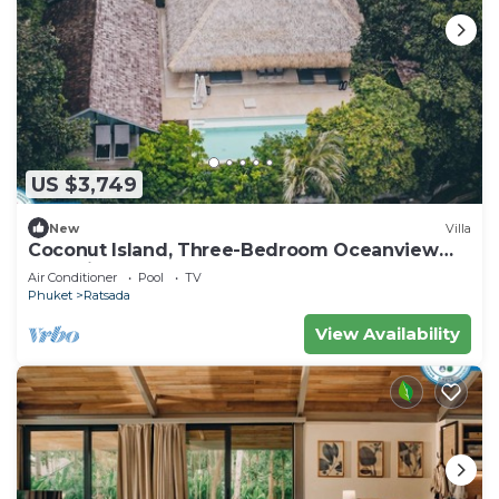
US $3,749
New
Villa
Coconut Island, Three-Bedroom Oceanview
Pool Villa at Phuket
Air Conditioner
Pool
TV
Phuket
Ratsada
View Availability