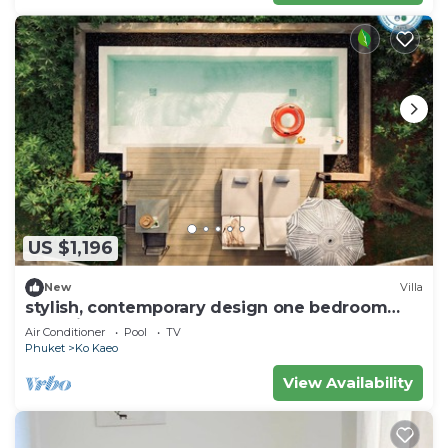
US $1,196
New
Villa
stylish, contemporary design one bedroom
pool villa
Air Conditioner
Pool
TV
Phuket
Ko Kaeo
View Availability