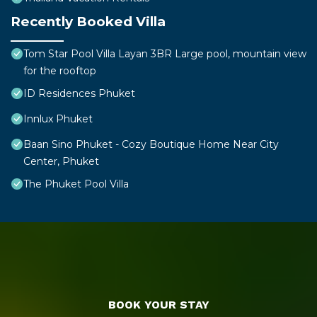
Recently Booked Villa
Tom Star Pool Villa Layan 3BR Large pool, mountain view
for the rooftop
ID Residences Phuket
Innlux Phuket
Baan Sino Phuket - Cozy Boutique Home Near City
Center, Phuket
The Phuket Pool Villa
BOOK YOUR STAY