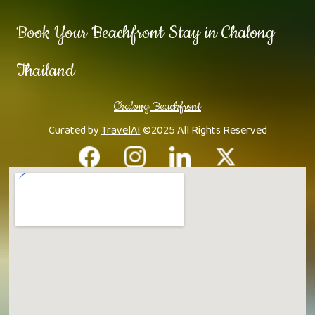
Book Your Beachfront Stay in Chalong
Thailand
Chalong Beachfront
Curated by
TravelAI
©2025 All Rights Reserved