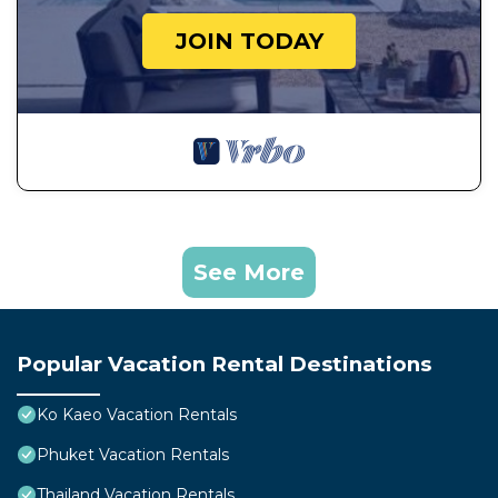
JOIN TODAY
See More
Popular Vacation Rental Destinations
Ko Kaeo Vacation Rentals
Phuket Vacation Rentals
Thailand Vacation Rentals