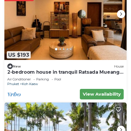
US $193
New
House
2-bedroom house in tranquil Ratsada Mueang
Phuket with AC
Air Conditioner
Parking
Pool
Phuket
Koh Kaew
View Availability