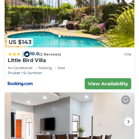
US $143
10.0
|
(2 Reviews)
Villa
Little Bird Villa
Air Conditioner
Parking
Pool
Phuket
Si Sunthon
View Availability