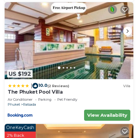
US $192
10.0
|
(2 Reviews)
Villa
The Phuket Pool Villa
Air Conditioner
Parking
Pet Friendly
Phuket
Ratsada
View Availability
OneKeyCash
2% Back