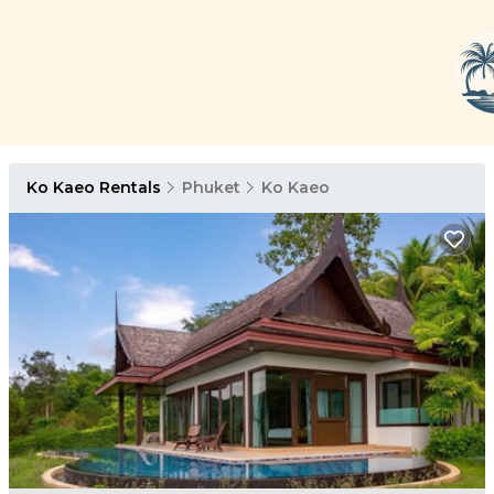
Ko Kaeo Rentals
Phuket
Ko Kaeo