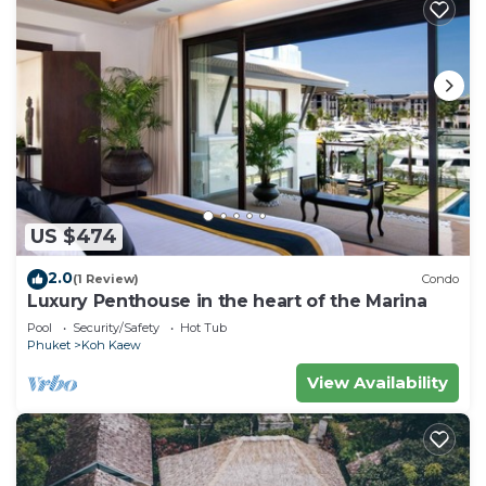
US $474
2.0
(1 Review)
Condo
Luxury Penthouse in the heart of the Marina
Pool
Security/Safety
Hot Tub
Phuket
Koh Kaew
View Availability