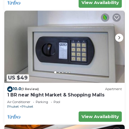
View Availability
US $49
10.0
(1 Review)
Apartment
1 BR near Night Market & Shopping Malls
Air Conditioner
Parking
Pool
Phuket
Phuket
View Availability