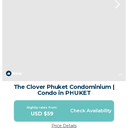
New
1
/4
The Clover Phuket Condominium |
Condo in PHUKET
Nightly rates from:
Check Availability
USD $59
Price Details