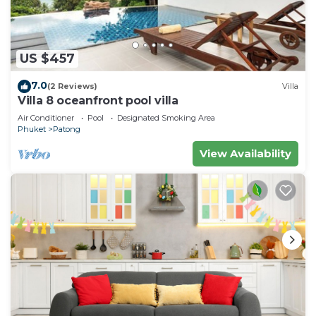
US $457
7.0
(2 Reviews)
Villa
Villa 8 oceanfront pool villa
Air Conditioner
Pool
Designated Smoking Area
Phuket
Patong
View Availability