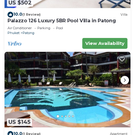
US $502
10.0
(1 Review)
Villa
Palazzo 126 Luxury 5BR Pool Villa in Patong
Air Conditioner
Parking
Pool
Phuket
Patong
View Availability
US $145
10.0
(1 Review)
Apartment