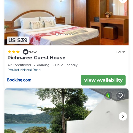
US $39
|
New
House
Pichnaree Guest House
Air Conditioner
Parking
Child Friendly
Phuket
Nanai Road
View Availability