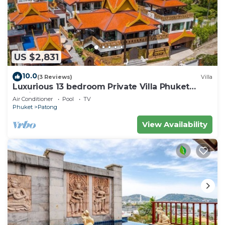
US $2,831
10.0
(3 Reviews)
Villa
Luxurious 13 bedroom Private Villa Phuket
Thailand
Air Conditioner
Pool
TV
Phuket
Patong
View Availability