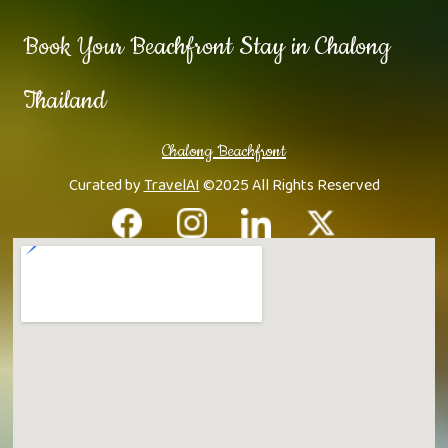
Book Your Beachfront Stay in Chalong
Thailand
Chalong Beachfront
Curated by
TravelAI
©2025 All Rights Reserved