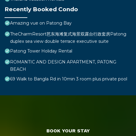
Recently Booked Condo
Amazing vue on Patong Bay
TheCharmResort芭东海滩复式海景双露台行政套房Patong
duplex sea view double terrace executive suite
Patong Tower Holiday Rental
ROMANTIC AND DESIGN APARTMENT, PATONG
BEACH
69 Walk to Bangla Rd in 10min 3 room plus private pool
BOOK YOUR STAY