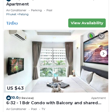
Apartment
Air Conditioner
Parking
Pool
Phuket
Patong
View Availability
US $43
10.0
(1 Review)
Apartment
6-32 - 1 Bdr Condo with Balcony and shared
Pool
Air Conditioner
Pool
TV