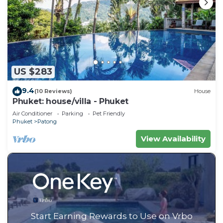
US $283
9.4
(10 Reviews)
House
Phuket: house/villa - Phuket
Air Conditioner
Parking
Pet Friendly
Phuket
Patong
View Availability
Start Earning Rewards to Use on Vrbo