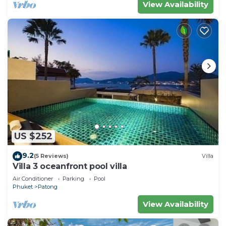
View Availability
US $252
9.2
(5 Reviews)
Villa
Villa 3 oceanfront pool villa
Air Conditioner
Parking
Pool
Phuket
Patong
View Availability