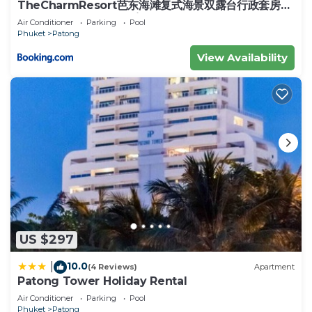
need and a location that makes this a great choice
TheCharmResort芭东海滩复式海景双露台行政套房
Patong duplex sea view double terrace
to stay in Patong. Enjoy your stay in Patong at
Air Conditioner
Parking
Pool
executive suite
Phuket
Patong
this Condo.
View Availability
US $297
10.0
|
(4 Reviews)
Apartment
Patong Tower Holiday Rental
Air Conditioner
Parking
Pool
Phuket
Patong