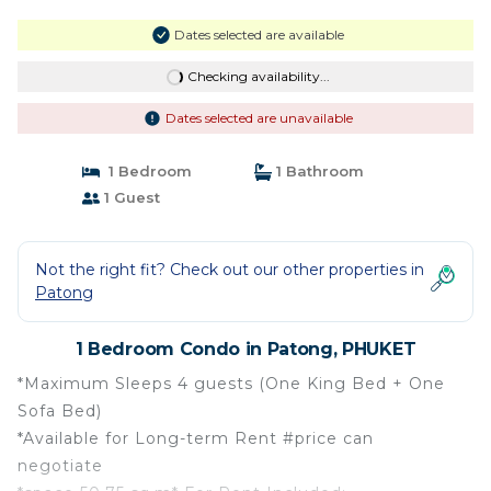
Dates selected are available
Checking availability...
Dates selected are unavailable
1 Bedroom
1 Bathroom
1 Guest
Not the right fit? Check out our other properties in
Patong
1 Bedroom Condo in Patong, PHUKET
*Maximum Sleeps 4 guests (One King Bed + One
Sofa Bed)
*Available for Long-term Rent #price can
negotiate