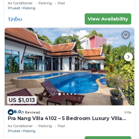
Air Conditioner
Parking
Pool
Phuket
Patong
View Availability
US $1,013
8.0
(1 Review)
Villa
Pra Nang Villa 4102 – 5 Bedroom Luxury Villa
with Stunning Patong Beach Views
Air Conditioner
Parking
Pool
Phuket
Patong