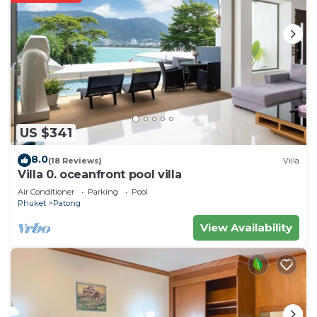
US $341
8.0
(18 Reviews)
Villa
Villa 0. oceanfront pool villa
Air Conditioner
Parking
Pool
Phuket
Patong
View Availability