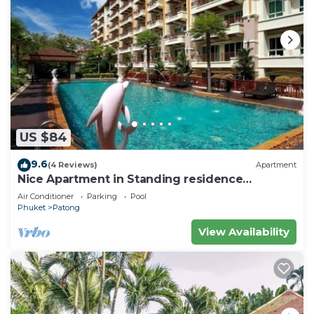
US $84
9.6
(4 Reviews)
Apartment
Nice Apartment in Standing residence
@Patong Beach
Air Conditioner
Parking
Pool
Phuket
Patong
View Availability