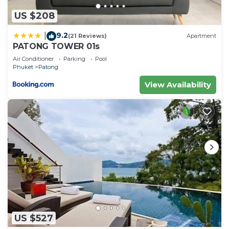
US $208
9.2
|
(21 Reviews)
Apartment
PATONG TOWER 01s
Air Conditioner
Parking
Pool
Phuket
Patong
View Availability
US $527