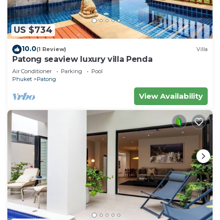
US $734
10.0
(1 Review)
Villa
Patong seaview luxury villa Penda
Air Conditioner
Parking
Pool
Phuket
Patong
View Availability