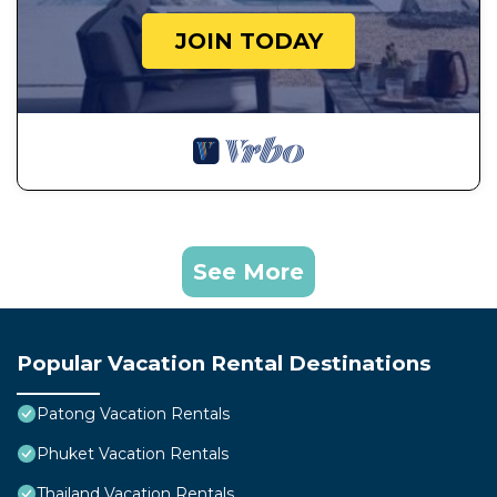
JOIN TODAY
See More
Popular Vacation Rental Destinations
Patong Vacation Rentals
Phuket Vacation Rentals
Thailand Vacation Rentals