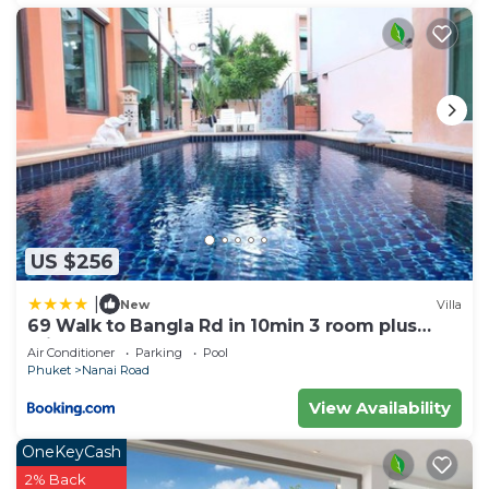
US $256
|
New
Villa
69 Walk to Bangla Rd in 10min 3 room plus
private pool
Air Conditioner
Parking
Pool
Phuket
Nanai Road
View Availability
OneKeyCash
2% Back