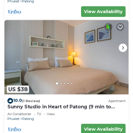
Phuket
Patong
View Availability
US $38
10.0
(1 Review)
Apartment
Sunny Studio in Heart of Patong (9 min to
Beach)
Air Conditioner
TV
View
Phuket
Patong
View Availability