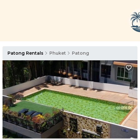
Patong Rentals
Phuket
Patong