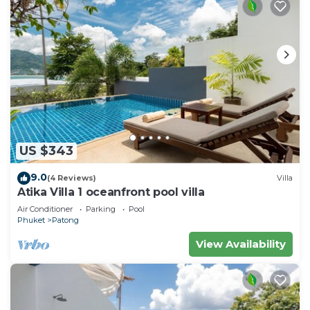
US $343
9.0
(4 Reviews)
Villa
Atika Villa 1 oceanfront pool villa
Air Conditioner
Parking
Pool
Phuket
Patong
View Availability