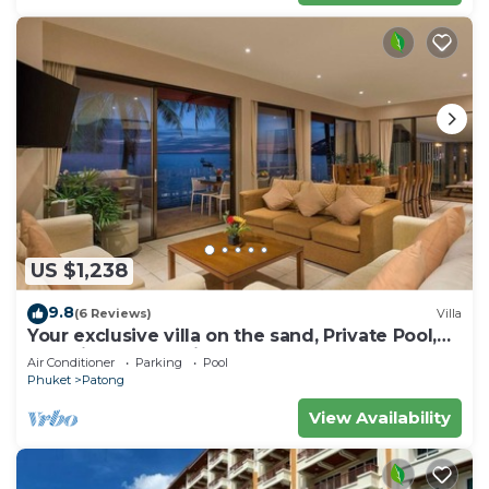
US $1,238
9.8
(6 Reviews)
Villa
Your exclusive villa on the sand, Private Pool,
Stunning Ocean Views
Air Conditioner
Parking
Pool
Phuket
Patong
View Availability