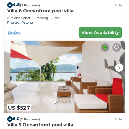
4.8
(3 Reviews)
Villa
Villa 6 Oceanfront pool villa
Air Conditioner
Parking
Pool
Phuket
Patong
View Availability
US $527
6.0
(2 Reviews)
Villa
Villa 5 Oceanfront pool villa