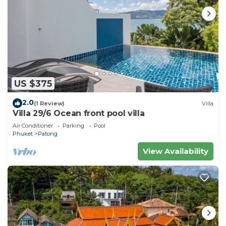
US $375
2.0
(1 Review)
Villa
Villa 29/6 Ocean front pool villa
Air Conditioner
Parking
Pool
Phuket
Patong
View Availability