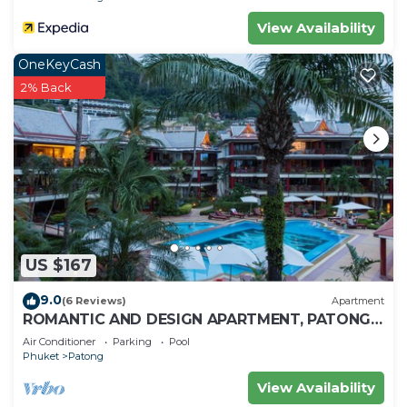
View Availability
OneKeyCash
2% Back
US $167
9.0
(6 Reviews)
Apartment
ROMANTIC AND DESIGN APARTMENT, PATONG
BEACH
Air Conditioner
Parking
Pool
Phuket
Patong
View Availability