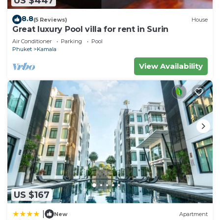
US $447
Villa.
8.8
(5 Reviews)
House
Great luxury Pool villa for rent in Surin
Air Conditioner
Parking
Pool
Phuket
Kamala
View Availability
US $167
|
New
Apartment