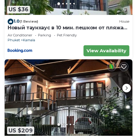
US $36
1.0
(1 Review)
House
Новый таунхаус в 10 мин. пешком от пляжа
Камала
Air Conditioner
Parking
Pet Friendly
Phuket
Kamala
View Availability
US $209