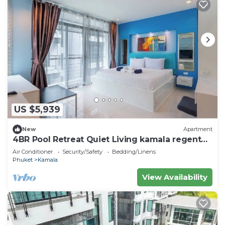
US $5,939
New
Apartment
4BR Pool Retreat Quiet Living kamala regent
c205
Air Conditioner
Security/Safety
Bedding/Linens
Phuket
Kamala
View Availability