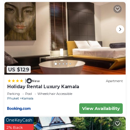
US $129
|
New
Apartment
Holiday Rental Luxury Kamala
Parking
Pool
Wheelchair Accessible
Phuket
Kamala
View Availability
OneKeyCash
2% Back