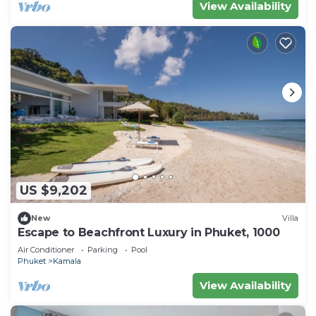
View Availability
US $9,202
New
Villa
Escape to Beachfront Luxury in Phuket, 1000
Air Conditioner
Parking
Pool
Phuket
Kamala
View Availability