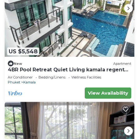
US $5,548
New
Apartment
4BR Pool Retreat Quiet Living kamala regent
c205
Air Conditioner
Bedding/Linens
Wellness Facilities
Phuket
Kamala
View Availability