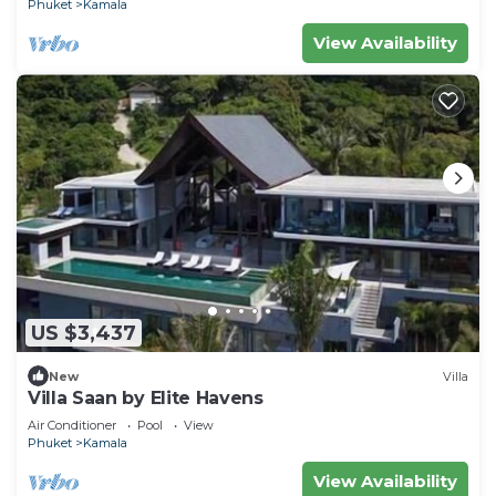
Phuket
Kamala
View Availability
US $3,437
New
Villa
Villa Saan by Elite Havens
Air Conditioner
Pool
View
Phuket
Kamala
View Availability