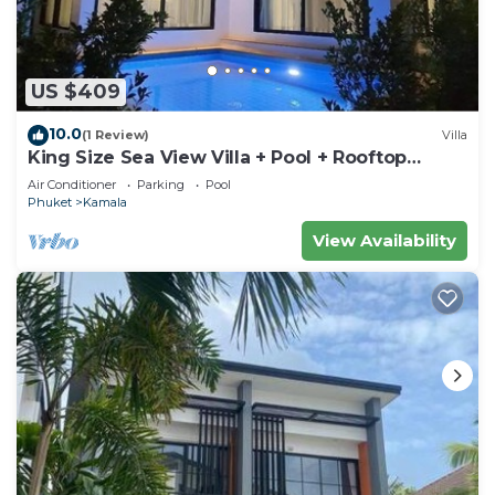
US $409
10.0
(1 Review)
Villa
King Size Sea View Villa + Pool + Rooftop
Skydeck
Air Conditioner
Parking
Pool
Phuket
Kamala
View Availability