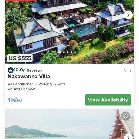
US $555
10.0
(1 Review)
Villa
Nakawanna Villa
Air Conditioner
Parking
Pool
Phuket
Kamala
View Availability