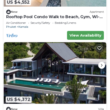
US $4,552
New
Apartment
Rooftop Pool Condo Walk to Beach, Gym, Wi-Fi
c118
Air Conditioner
Security/Safety
Bedding/Linens
Phuket
Kamala
View Availability
US $4,372
New
Villa