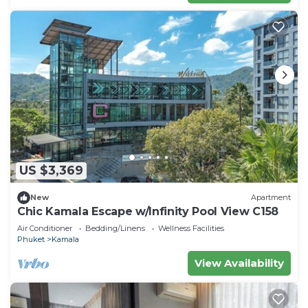
US $3,369
New
Apartment
Chic Kamala Escape w/Infinity Pool View C158
Air Conditioner
Bedding/Linens
Wellness Facilities
Phuket
Kamala
View Availability