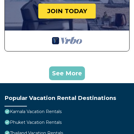
JOIN TODAY
See More
Popular Vacation Rental Destinations
Kamala Vacation Rentals
Phuket Vacation Rentals
Thailand Vacation Rentals