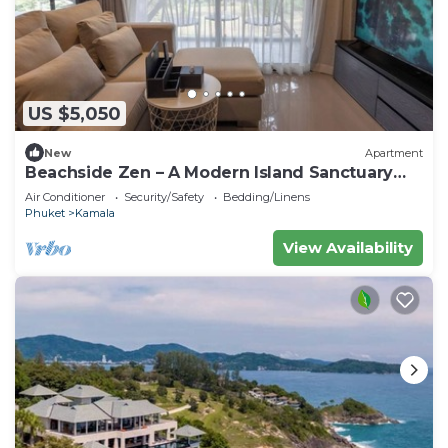
US $5,050
New
Apartment
Beachside Zen – A Modern Island Sanctuary
C60
Air Conditioner
Security/Safety
Bedding/Linens
Phuket
Kamala
View Availability