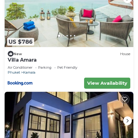
US $786
New
House
Villa Amara
Air Conditioner
Parking
Pet Friendly
Phuket
Kamala
View Availability