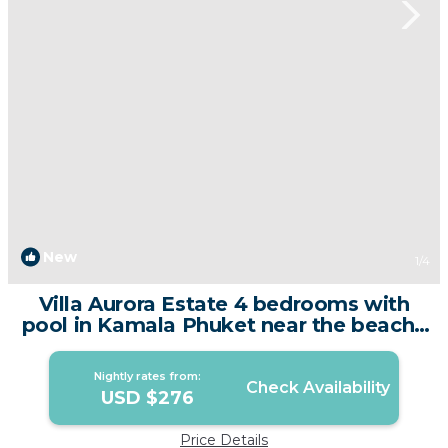
New
1
/4
Villa Aurora Estate 4 bedrooms with
pool in Kamala Phuket near the beach |
Villa in Amphoe Kathu
Nightly rates from:
Check Availability
USD $276
Price Details