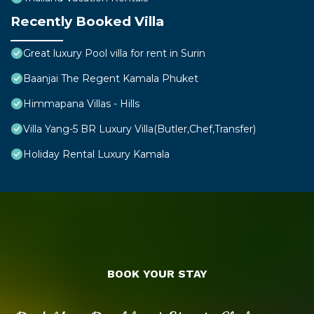
Recently Booked Villa
Great luxury Pool villa for rent in Surin
Baanjai The Regent Kamala Phuket
Himmapana Villas - Hills
Villa Yang-5 BR Luxury Villa(Butler,Chef,Transfer)
Holiday Rental Luxury Kamala
BOOK YOUR STAY