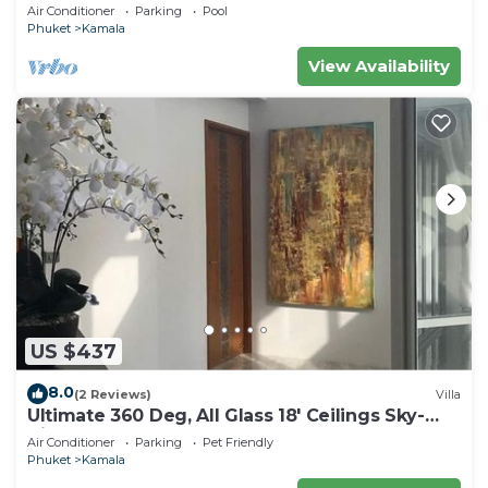
beach, pick up Airport service
Air Conditioner
Parking
Pool
Phuket
Kamala
View Availability
US $437
8.0
(2 Reviews)
Villa
Ultimate 360 Deg, All Glass 18' Ceilings Sky-
Villa Penthouse
Air Conditioner
Parking
Pet Friendly
Phuket
Kamala