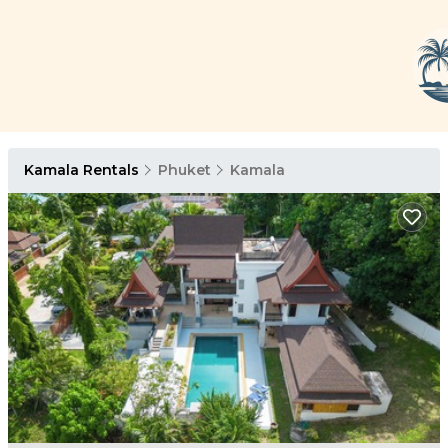
Kamala Rentals
Phuket
Kamala