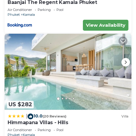
Baanjai The Regent Kamala Phuket
Air Conditioner
Parking
Pool
Phuket
Kamala
View Availability
US $282
10.0
|
(20 Reviews)
Villa
Himmapana Villas - Hills
Air Conditioner
Parking
Pool
Phuket
Kamala