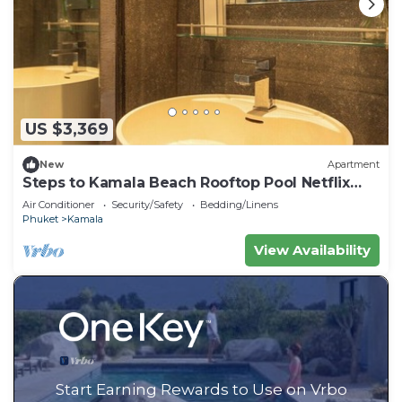
US $3,369
New
Apartment
Steps to Kamala Beach Rooftop Pool Netflix
C138
Air Conditioner
Security/Safety
Bedding/Linens
Phuket
Kamala
View Availability
Start Earning Rewards to Use on Vrbo