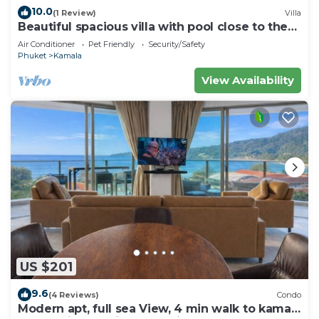
10.0
(1 Review)
Villa
Beautiful spacious villa with pool close to the
sea and town
Air Conditioner
Pet Friendly
Security/Safety
Phuket
Kamala
View Availability
US $201
9.6
(4 Reviews)
Condo
Modern apt, full sea View, 4 min walk to kamala