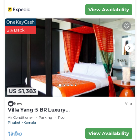
View Availability
OneKeyCash
2% Back
US $1,383
New
Villa
Villa Yang-5 BR Luxury
Villa(Butler,Chef,Transfer)
Air Conditioner
Parking
Pool
Phuket
Kamala
View Availability