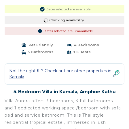
Dates selected are available
Checking availability...
Dates selected are unavailable
Pet Friendly
4 Bedrooms
3 Bathrooms
9 Guests
Not the right fit? Check out our other properties in
Kamala
4 Bedroom Villa in Kamala, Amphoe Kathu
Villa Aurora offers 3 bedrooms, 3 full bathrooms
and 1 dedicated working space /bedroom with sofa
bed and service bathroom. This is Thai style
residential tropical estate , immersed in lush