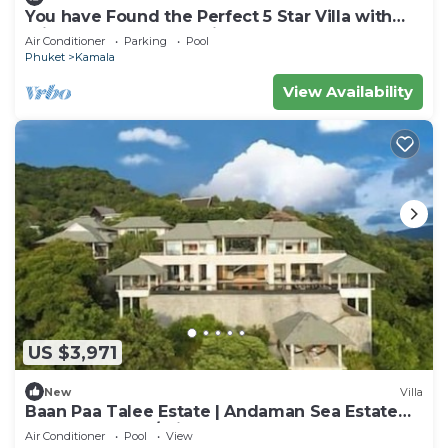
You have Found the Perfect 5 Star Villa with
Private Chef, Phuket Villa 1018
Air Conditioner
Parking
Pool
Phuket
Kamala
View Availability
US $3,971
New
Villa
Baan Paa Talee Estate | Andaman Sea Estate
9BR | Kamala w/Private Chef
Air Conditioner
Pool
View