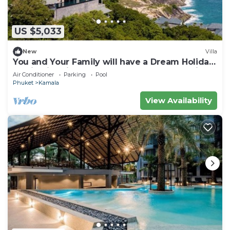
US $5,033
New
Villa
You and Your Family will have a Dream Holiday
staying in this 9 bedroom Luxury Phuket Villa
Air Conditioner
Parking
Pool
1013
Phuket
Kamala
View Availability