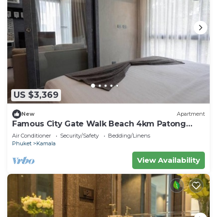
US $3,369
New
Apartment
Famous City Gate Walk Beach 4km Patong
C142
Air Conditioner
Security/Safety
Bedding/Linens
Phuket
Kamala
View Availability