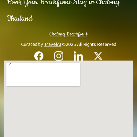
Book Your Beachfront Stay in Chalong
Thailand
Chalong Beachfront
Curated by
TravelAI
©2025 All Rights Reserved