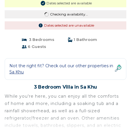
Dates selected are available
Checking availability...
Dates selected are unavailable
3 Bedrooms
1 Bathroom
6 Guests
Not the right fit? Check out our other properties in
Sa Khu
3 Bedroom Villa in Sa Khu
While you're here, you can enjoy all the comforts
of home and more, including a soaking tub and a
rainfall showerhead, as well as a full-sized
refrigerator/freezer and an oven. Other amenities
include towels, bathrobes, slippers, and an electric