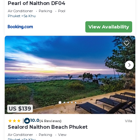
Pearl of Naithon DF04
Air Conditioner
Parking
Pool
Phuket
Sa Khu
View Availability
US $139
10.0
|
(4 Reviews)
Villa
Sealord Naithon Beach Phuket
Air Conditioner
Parking
View
Phuket
Sa Khu