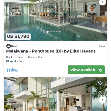
US $1,780
New
Villa
Malaiwana - Penthouse (B1) by Elite Havens
Pool
View
Private Pool
Phuket
Sa Khu
View Availability