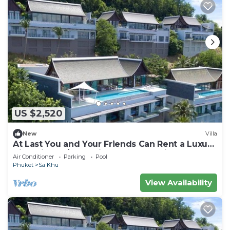
US $2,520
New
Villa
At Last You and Your Friends Can Rent a Luxury
Villa with 24/7 Concierge, Phuket Villa 1034
Air Conditioner
Parking
Pool
Phuket
Sa Khu
View Availability