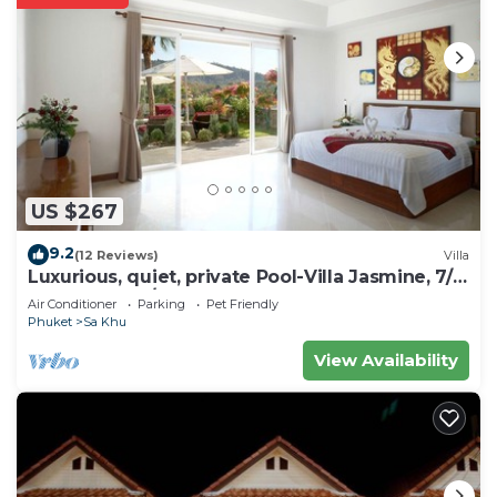
US $267
9.2
(12 Reviews)
Villa
Luxurious, quiet, private Pool-Villa Jasmine, 7/7
housekeeper/butler
Air Conditioner
Parking
Pet Friendly
Phuket
Sa Khu
View Availability