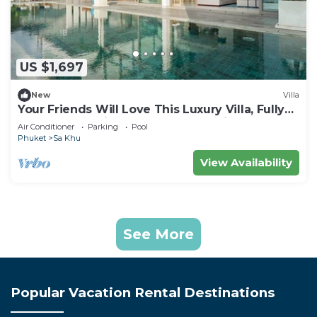
US $1,697
New
Villa
Your Friends Will Love This Luxury Villa, Fully
Staffed and Private Chef, Phuket Villa 1031
Air Conditioner
Parking
Pool
Phuket
Sa Khu
View Availability
See More
Popular Vacation Rental Destinations