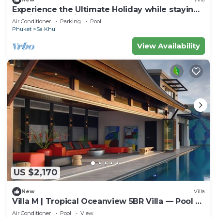
Experience the Ultimate Holiday while staying
in this Luxury Villa in Phuket, Phuket Villa 1062
Air Conditioner
Parking
Pool
Phuket
Sa Khu
View Availability
US $2,170
New
Villa
Villa M | Tropical Oceanview 5BR Villa — Pool &
Staff
Air Conditioner
Pool
View