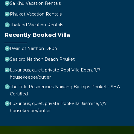
Sa Khu Vacation Rentals
Phuket Vacation Rentals
Thailand Vacation Rentals
Recently Booked Villa
Pearl of Naithon DF04
Sealord Naithon Beach Phuket
Luxurious, quiet, private Pool-Villa Eden, 7/7
housekeeper/butler
The Title Residencies Naiyang By Trips Phuket - SHA
Certified
Luxurious, quiet, private Pool-Villa Jasmine, 7/7
housekeeper/butler