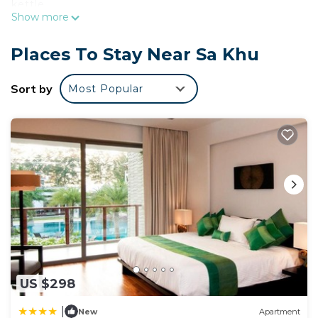
kettle.
Show more
Places To Stay Near Sa Khu
Sort by
Most Popular
US $298
|
New
Apartment