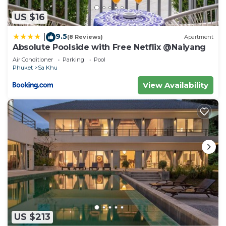
US $16
9.5
|
(8 Reviews)
Apartment
Absolute Poolside with Free Netflix @Naiyang
Air Conditioner
Parking
Pool
Phuket
Sa Khu
View Availability
US $213