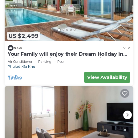
US $2,499
New
Villa
Your Family will enjoy their Dream Holiday in
this Luxury Villa in Phuket, Phuket Villa 1058
Air Conditioner
Parking
Pool
Phuket
Sa Khu
View Availability