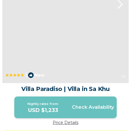
|
New
1
/4
Villa Paradiso | Villa in Sa Khu
Nightly rates from:
Check Availability
USD $1,233
Price Details