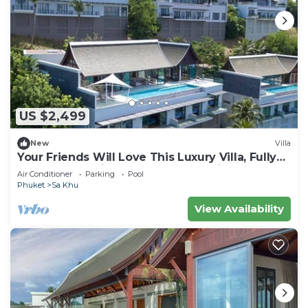
US $2,499
New
Villa
Your Friends Will Love This Luxury Villa, Fully
Staffed and Private Chef, Phuket Villa 1060
Air Conditioner
Parking
Pool
Phuket
Sa Khu
View Availability