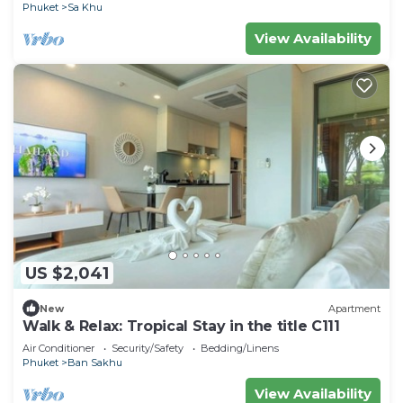
Phuket
Sa Khu
View Availability
US $2,041
New
Apartment
Walk & Relax: Tropical Stay in the title C111
Air Conditioner
Security/Safety
Bedding/Linens
Phuket
Ban Sakhu
View Availability