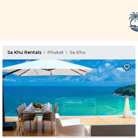
Sa Khu Rentals
Phuket
Sa Khu