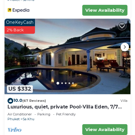
View Availability
OneKeyCash
2% Back
US $332
10.0
(67 Reviews)
Villa
Luxurious, quiet, private Pool-Villa Eden, 7/7
housekeeper/butler
Air Conditioner
Parking
Pet Friendly
Phuket
Sa Khu
View Availability