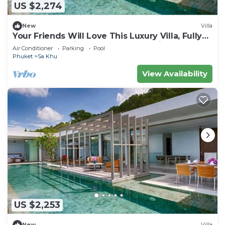
US $2,274
New
Villa
Your Friends Will Love This Luxury Villa, Fully
Staffed and Private Chef, Phuket Villa 1035
Air Conditioner
Parking
Pool
Phuket
Sa Khu
View Availability
US $2,253
New
Villa