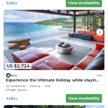
View Availability
US $2,724
New
Villa
Experience the Ultimate Holiday while staying
in this Luxury Phuket Villa 1032
Air Conditioner
Parking
Pool
Phuket
Sa Khu
View Availability