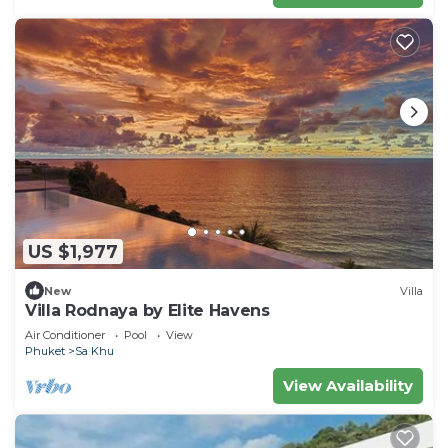
US $1,977
New
Villa
Villa Rodnaya by Elite Havens
Air Conditioner
Pool
View
Phuket
Sa Khu
View Availability