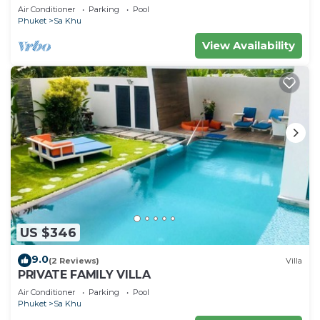
housekeeper/butler
Air Conditioner
Parking
Pool
Phuket
Sa Khu
View Availability
US $346
9.0
(2 Reviews)
Villa
PRIVATE FAMILY VILLA
Air Conditioner
Parking
Pool
Phuket
Sa Khu