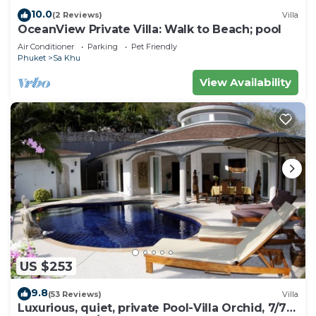
10.0
(2 Reviews)
Villa
OceanView Private Villa: Walk to Beach; pool
Air Conditioner
Parking
Pet Friendly
Phuket
Sa Khu
View Availability
US $253
9.8
(53 Reviews)
Villa
Luxurious, quiet, private Pool-Villa Orchid, 7/7