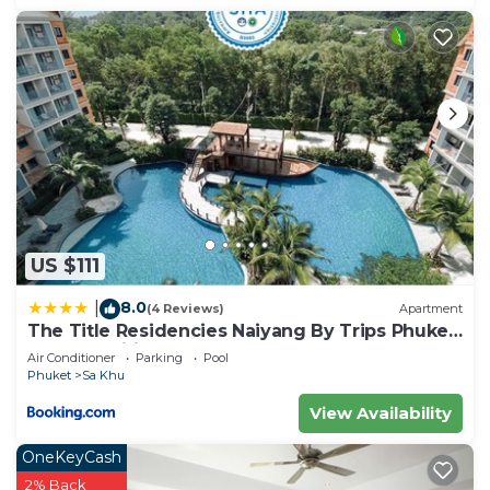
US $111
8.0
|
(4 Reviews)
Apartment
The Title Residencies Naiyang By Trips Phuket
- SHA Certified
Air Conditioner
Parking
Pool
Phuket
Sa Khu
View Availability
OneKeyCash
2% Back