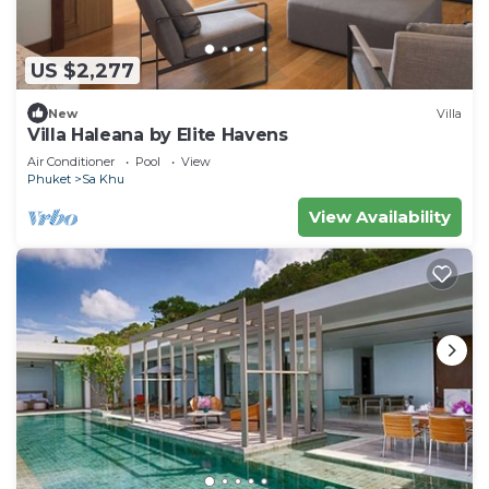
US $2,277
New
Villa
Villa Haleana by Elite Havens
Air Conditioner
Pool
View
Phuket
Sa Khu
View Availability