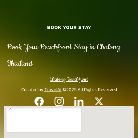
BOOK YOUR STAY
Book Your Beachfront Stay in Chalong
Thailand
Chalong Beachfront
Curated by
TravelAI
©2025 All Rights Reserved