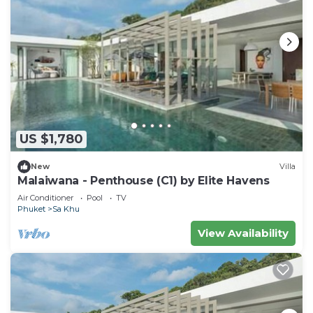
US $1,780
New
Villa
Malaiwana - Penthouse (C1) by Elite Havens
Air Conditioner
Pool
TV
Phuket
Sa Khu
View Availability