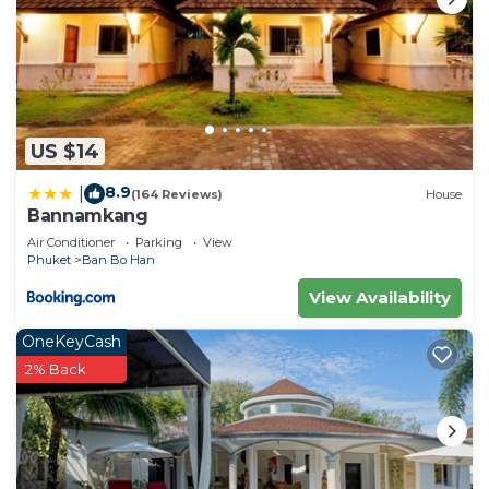
US $14
8.9
|
(164 Reviews)
House
Bannamkang
Air Conditioner
Parking
View
Phuket
Ban Bo Han
View Availability
OneKeyCash
2% Back