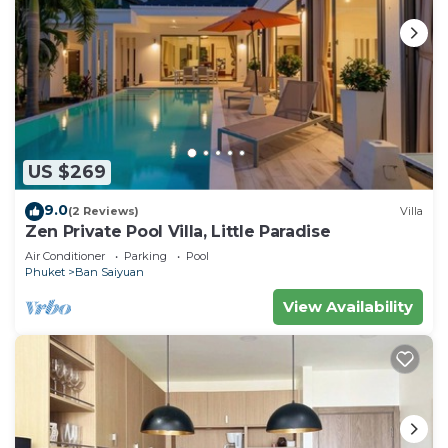
US $269
9.0
(2 Reviews)
Villa
Zen Private Pool Villa, Little Paradise
Air Conditioner
Parking
Pool
Phuket
Ban Saiyuan
View Availability