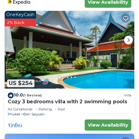
View Availability
OneKeyCash
2% Back
US $254
10.0
(1 Review)
Villa
Cozy 3 bedrooms villa with 2 swimming pools
Air Conditioner
Parking
Pool
Phuket
Ban Saiyuan
View Availability