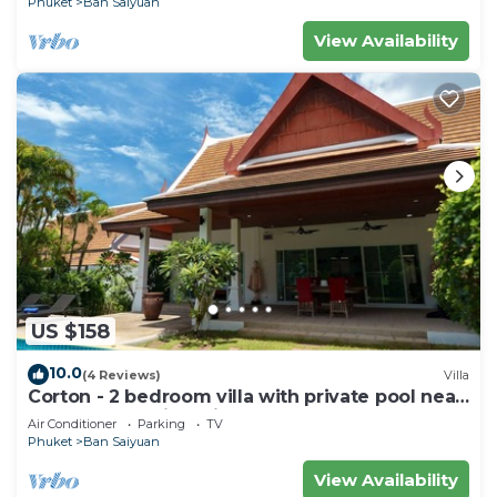
Phuket
Ban Saiyuan
View Availability
US $158
10.0
(4 Reviews)
Villa
Corton - 2 bedroom villa with private pool near
commerce residential area
Air Conditioner
Parking
TV
Phuket
Ban Saiyuan
View Availability