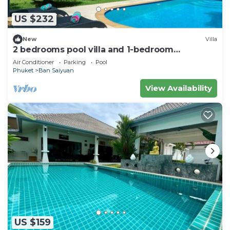
US $232
New
Villa
2 bedrooms pool villa and 1-bedroom
bungalow with pool
Air Conditioner
Parking
Pool
Phuket
Ban Saiyuan
View Availability
US $159