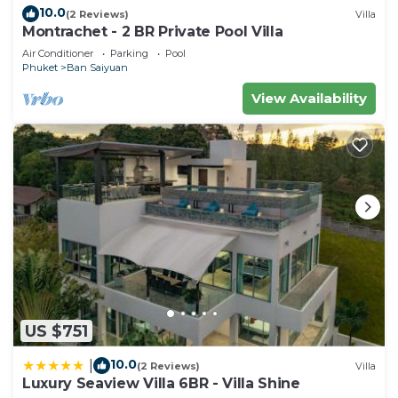
10.0
(2 Reviews)
Villa
Montrachet - 2 BR Private Pool Villa
Air Conditioner
Parking
Pool
Phuket
Ban Saiyuan
View Availability
US $751
10.0
|
(2 Reviews)
Villa
Luxury Seaview Villa 6BR - Villa Shine