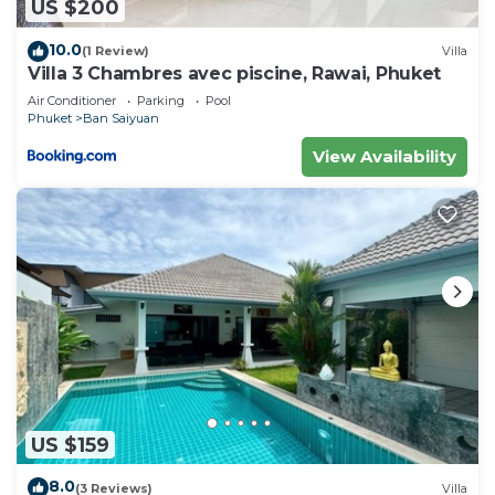
US $200
10.0
(1 Review)
Villa
Villa 3 Chambres avec piscine, Rawai, Phuket
Air Conditioner
Parking
Pool
Phuket
Ban Saiyuan
View Availability
US $159
8.0
(3 Reviews)
Villa