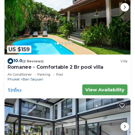
US $159
10.0
(2 Reviews)
Villa
Romanee - Comfortable 2 Br pool villa
Air Conditioner
Parking
Pool
Phuket
Ban Saiyuan
View Availability