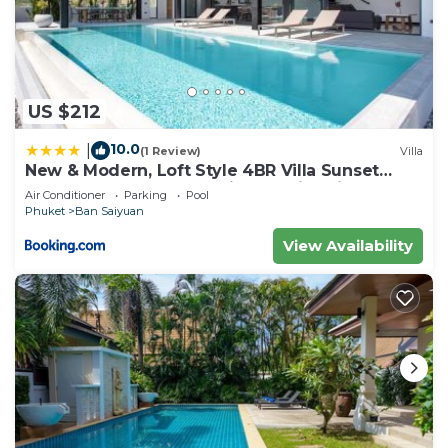
US $212
10.0
|
(1 Review)
Villa
New & Modern, Loft Style 4BR Villa Sunset
Garden 3, 12m Salt Pool, just 10min drive
Air Conditioner
Parking
Pool
Naiharn Beach
Phuket
Ban Saiyuan
View Availability