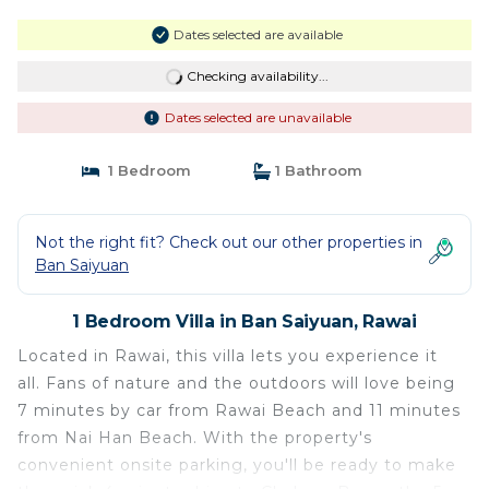
Dates selected are available
Checking availability...
Dates selected are unavailable
1 Bedroom
1 Bathroom
Not the right fit? Check out our other properties in
Ban Saiyuan
1 Bedroom Villa in Ban Saiyuan, Rawai
Located in Rawai, this villa lets you experience it
all. Fans of nature and the outdoors will love being
7 minutes by car from Rawai Beach and 11 minutes
from Nai Han Beach. With the property's
convenient onsite parking, you'll be ready to make