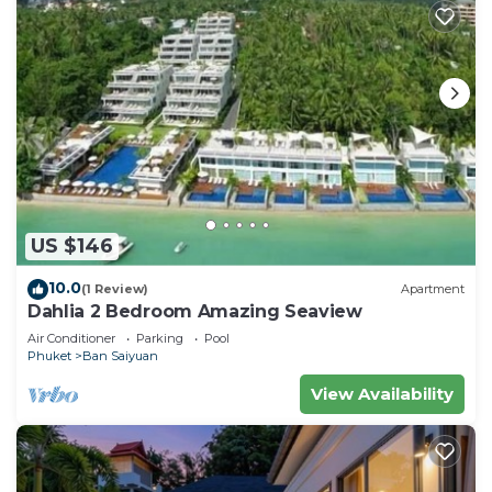
US $146
10.0
(1 Review)
Apartment
Dahlia 2 Bedroom Amazing Seaview
Air Conditioner
Parking
Pool
Phuket
Ban Saiyuan
View Availability