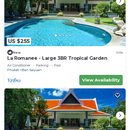
US $255
New
Villa
La Romanee - Large 3BR Tropical Garden
Air Conditioner
Parking
Pool
Phuket
Ban Saiyuan
View Availability