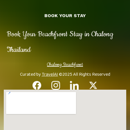
BOOK YOUR STAY
Book Your Beachfront Stay in Chalong
Thailand
Chalong Beachfront
Curated by
TravelAI
©2025 All Rights Reserved