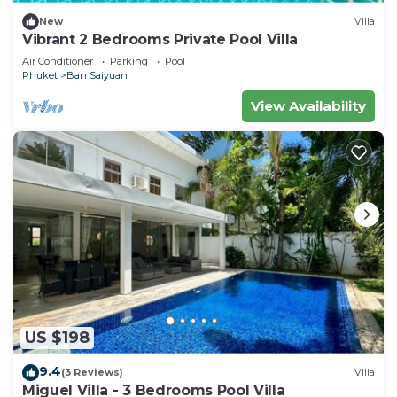
New
Villa
Vibrant 2 Bedrooms Private Pool Villa
Air Conditioner
Parking
Pool
Phuket
Ban Saiyuan
View Availability
US $198
9.4
(3 Reviews)
Villa
Miguel Villa - 3 Bedrooms Pool Villa