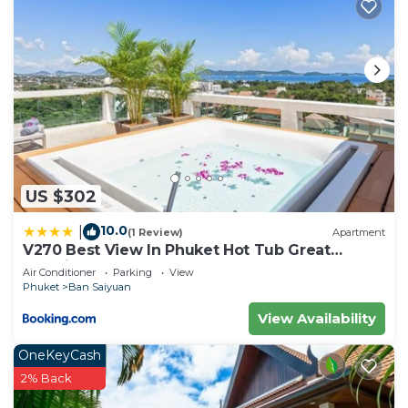
US $302
10.0
|
(1 Review)
Apartment
V270 Best View In Phuket Hot Tub Great
Location
Air Conditioner
Parking
View
Phuket
Ban Saiyuan
View Availability
OneKeyCash
2% Back