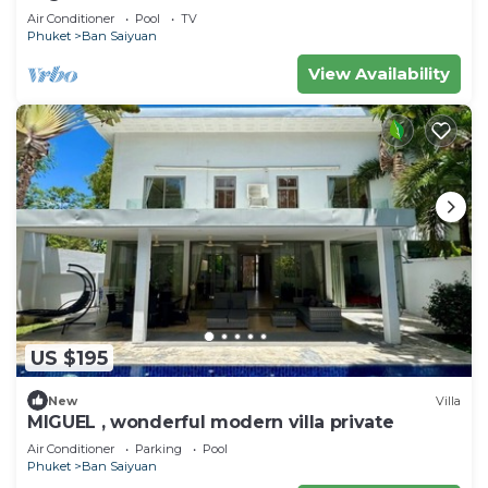
Air Conditioner
Pool
TV
Phuket
Ban Saiyuan
View Availability
US $195
New
Villa
MIGUEL , wonderful modern villa private
Air Conditioner
Parking
Pool
Phuket
Ban Saiyuan