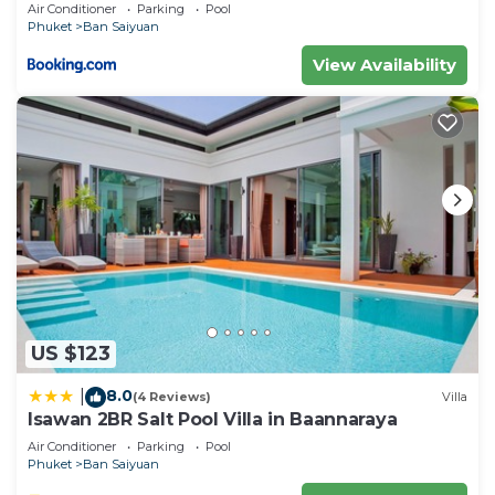
Air Conditioner
Parking
Pool
Phuket
Ban Saiyuan
View Availability
US $123
8.0
|
(4 Reviews)
Villa
Isawan 2BR Salt Pool Villa in Baannaraya
Air Conditioner
Parking
Pool
Phuket
Ban Saiyuan