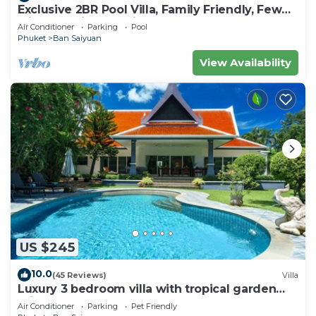
Exclusive 2BR Pool Villa, Family Friendly, Few
Minutes drive to Naiharn Beach
Air Conditioner
Parking
Pool
Phuket
Ban Saiyuan
View Availability
US $245
10.0
(45 Reviews)
Villa
Luxury 3 bedroom villa with tropical garden
private pool - area of 1200m2
Air Conditioner
Parking
Pet Friendly