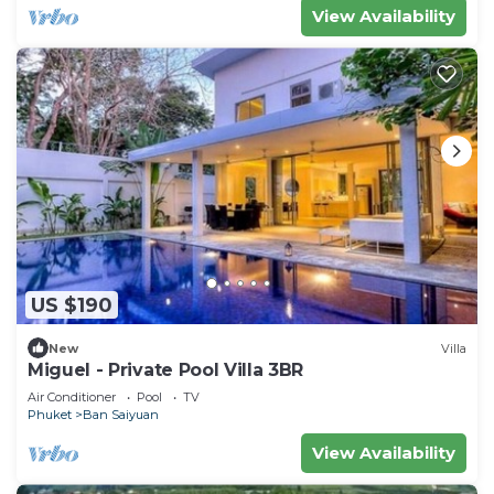
View Availability
US $190
New
Villa
Miguel - Private Pool Villa 3BR
Air Conditioner
Pool
TV
Phuket
Ban Saiyuan
View Availability