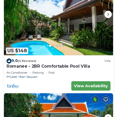
US $148
9.0
(4 Reviews)
Villa
Romanee - 2BR Comfortable Pool Villa
Air Conditioner
Parking
Pool
Phuket
Ban Saiyuan
View Availability