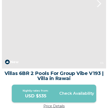
New
1
/4
Villas 6BR 2 Pools For Group Vibe V193 |
Villa in Rawai
Nightly rates from:
Check Availability
USD $535
Price Details