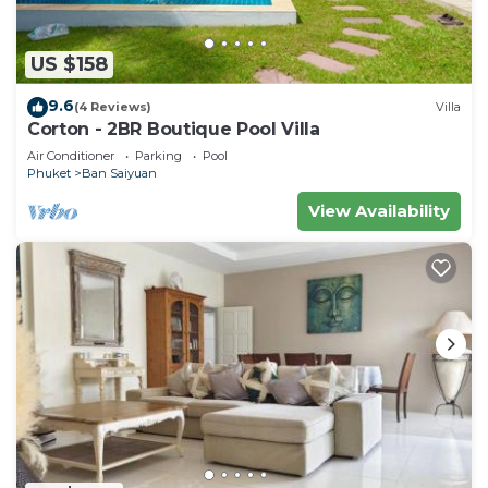
US $158
9.6
(4 Reviews)
Villa
Corton - 2BR Boutique Pool Villa
Air Conditioner
Parking
Pool
Phuket
Ban Saiyuan
View Availability