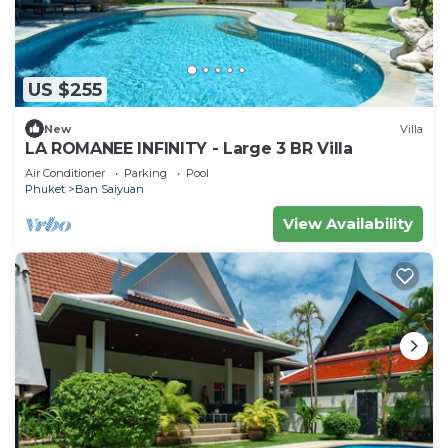
US $255
New
Villa
LA ROMANEE INFINITY - Large 3 BR Villa
Air Conditioner
Parking
Pool
Phuket
Ban Saiyuan
View Availability