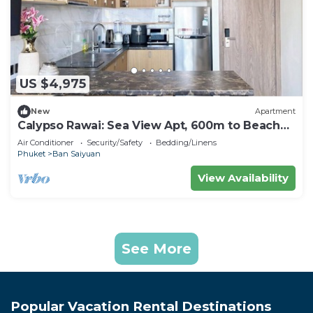
US $4,975
New
Apartment
Calypso Rawai: Sea View Apt, 600m to Beach
#C4
Air Conditioner
Security/Safety
Bedding/Linens
Phuket
Ban Saiyuan
View Availability
See More
Popular Vacation Rental Destinations