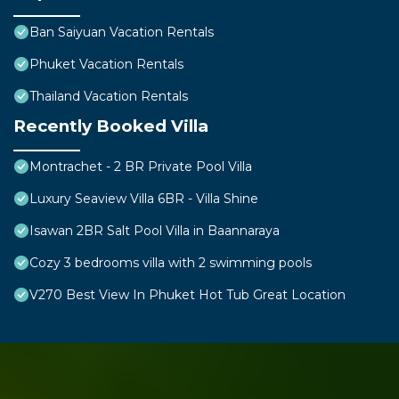
Ban Saiyuan Vacation Rentals
Phuket Vacation Rentals
Thailand Vacation Rentals
Recently Booked Villa
Montrachet - 2 BR Private Pool Villa
Luxury Seaview Villa 6BR - Villa Shine
Isawan 2BR Salt Pool Villa in Baannaraya
Cozy 3 bedrooms villa with 2 swimming pools
V270 Best View In Phuket Hot Tub Great Location