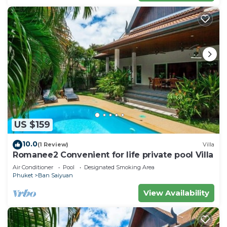
US $159
10.0
(1 Review)
Villa
Romanee2 Convenient for life private pool Villa
Air Conditioner
Pool
Designated Smoking Area
Phuket
Ban Saiyuan
View Availability