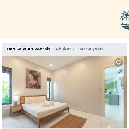
Ban Saiyuan Rentals
Phuket
Ban Saiyuan