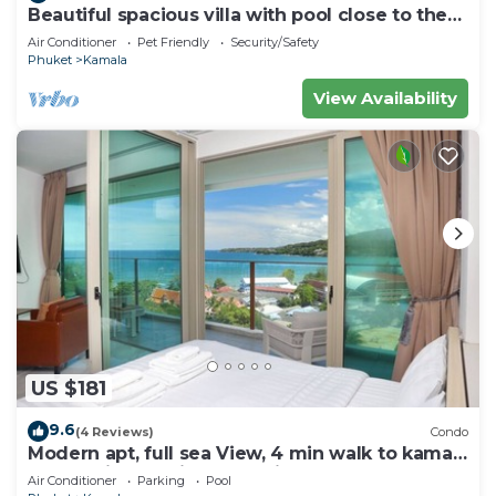
Beautiful spacious villa with pool close to the
sea and town
Air Conditioner
Pet Friendly
Security/Safety
Phuket
Kamala
View Availability
US $181
9.6
(4 Reviews)
Condo
Modern apt, full sea View, 4 min walk to kamala
beach, pick up Airport service
Air Conditioner
Parking
Pool