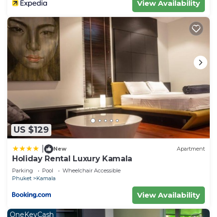
View Availability
US $129
|
New
Apartment
Holiday Rental Luxury Kamala
Parking
Pool
Wheelchair Accessible
Phuket
Kamala
View Availability
OneKeyCash