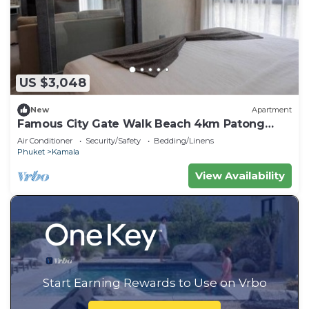
US $3,048
New
Apartment
Famous City Gate Walk Beach 4km Patong
C142
Air Conditioner
Security/Safety
Bedding/Linens
Phuket
Kamala
View Availability
Start Earning Rewards to Use on Vrbo