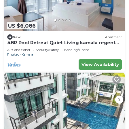
US $6,086
New
Apartment
4BR Pool Retreat Quiet Living kamala regent
c205
Air Conditioner
Security/Safety
Bedding/Linens
Phuket
Kamala
View Availability