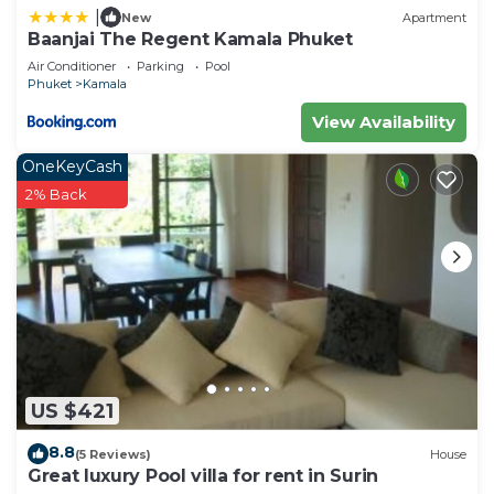
Check to see if this Villa has the amenities you
|
New
Apartment
need and a location that makes this a great choice
Baanjai The Regent Kamala Phuket
to stay in Kamala. Enjoy your stay in Kamala at this
Air Conditioner
Parking
Pool
Villa.
Phuket
Kamala
View Availability
OneKeyCash
2% Back
US $421
8.8
(5 Reviews)
House
Great luxury Pool villa for rent in Surin