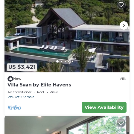
US $3,421
New
Villa
Villa Saan by Elite Havens
Air Conditioner
Pool
View
Phuket
Kamala
View Availability