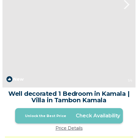
New
1
/4
Well decorated 1 Bedroom in Kamala |
Villa in Tambon Kamala
Check Availability
Unlock the Best Price
Price Details