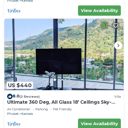
Phuket
Kamala
View Availability
US $440
8.0
(2 Reviews)
Villa
Ultimate 360 Deg, All Glass 18' Ceilings Sky-
Villa Penthouse
Air Conditioner
Parking
Pet Friendly
Phuket
Kamala
View Availability