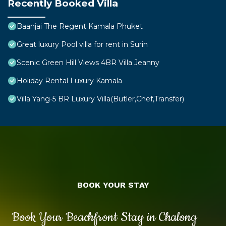
Recently Booked Villa
Baanjai The Regent Kamala Phuket
Great luxury Pool villa for rent in Surin
Scenic Green Hill Views 4BR Villa Jeanny
Holiday Rental Luxury Kamala
Villa Yang-5 BR Luxury Villa(Butler,Chef,Transfer)
BOOK YOUR STAY
Book Your Beachfront Stay in Chalong