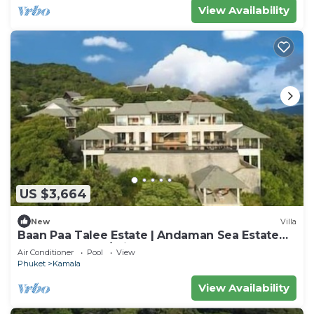
View Availability
US $3,664
New
Villa
Baan Paa Talee Estate | Andaman Sea Estate
9BR | Kamala w/Private Chef
Air Conditioner
Pool
View
Phuket
Kamala
View Availability