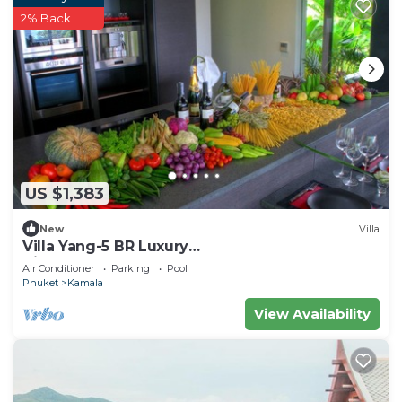
2% Back
US $1,383
New
Villa
Villa Yang-5 BR Luxury
Villa(Butler,Chef,Transfer)
Air Conditioner
Parking
Pool
Phuket
Kamala
View Availability