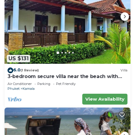
US $131
6.0
(1 Review)
Villa
3-bedroom secure villa near the beach with
swimming pool & fitness room
Air Conditioner
Parking
Pet Friendly
Phuket
Kamala
View Availability