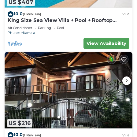
US $407
10.0
(1 Review)
Villa
King Size Sea View Villa + Pool + Rooftop
Skydeck
Air Conditioner
Parking
Pool
Phuket
Kamala
View Availability
US $216
10.0
(1 Review)
Villa