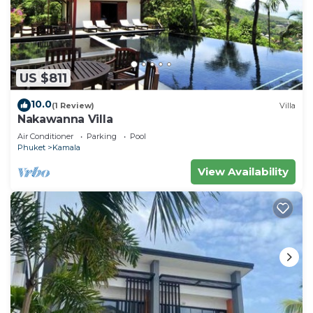
US $811
10.0
(1 Review)
Villa
Nakawanna Villa
Air Conditioner
Parking
Pool
Phuket
Kamala
View Availability