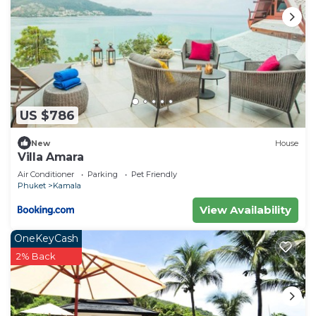
US $786
New
House
Villa Amara
Air Conditioner
Parking
Pet Friendly
Phuket
Kamala
View Availability
OneKeyCash
2% Back