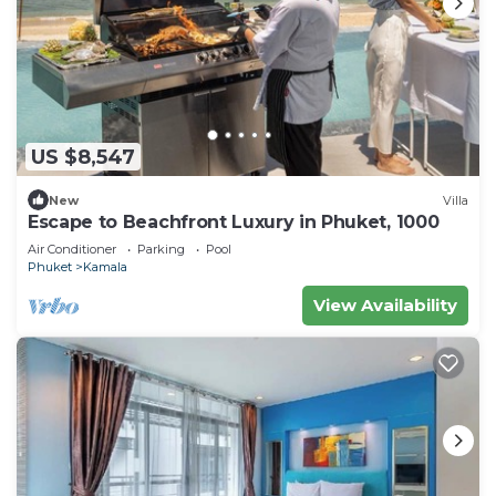
US $8,547
New
Villa
Escape to Beachfront Luxury in Phuket, 1000
Air Conditioner
Parking
Pool
Phuket
Kamala
View Availability