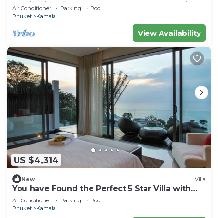
staying in this 9 bedroom Luxury Phuket Villa
Air Conditioner
Parking
Pool
1013
Phuket
Kamala
View Availability
US $4,314
New
Villa
You have Found the Perfect 5 Star Villa with
Private Chef, Phuket Villa 1018
Air Conditioner
Parking
Pool
Phuket
Kamala