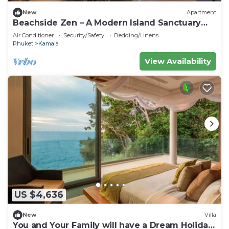
New
Apartment
Beachside Zen – A Modern Island Sanctuary
C60
Air Conditioner
Security/Safety
Bedding/Linens
Phuket
Kamala
View Availability
US $4,636
New
Villa
You and Your Family will have a Dream Holiday