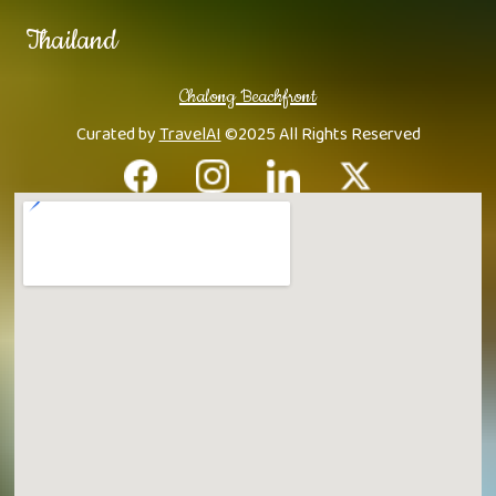
Thailand
Chalong Beachfront
Curated by
TravelAI
©2025 All Rights Reserved