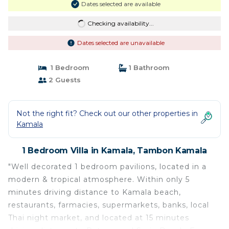
Dates selected are available
Checking availability...
Dates selected are unavailable
1 Bedroom
1 Bathroom
2 Guests
Not the right fit? Check out our other properties in
Kamala
1 Bedroom Villa in Kamala, Tambon Kamala
"Well decorated 1 bedroom pavilions, located in a
modern & tropical atmosphere. Within only 5
minutes driving distance to Kamala beach,
restaurants, farmacies, supermarkets, banks, local
Thai night market, and located at 15 minutes