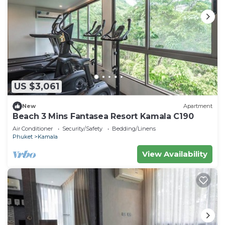
US $3,061
New
Apartment
Beach 3 Mins Fantasea Resort Kamala C190
Air Conditioner
Security/Safety
Bedding/Linens
Phuket
Kamala
View Availability