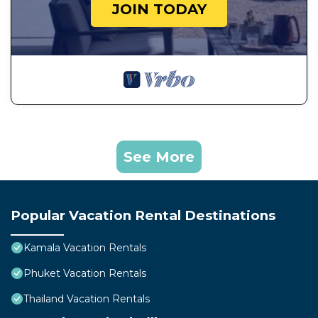
JOIN TODAY
See More
Popular Vacation Rental Destinations
Kamala Vacation Rentals
Phuket Vacation Rentals
Thailand Vacation Rentals