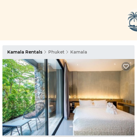
Kamala Rentals
Phuket
Kamala