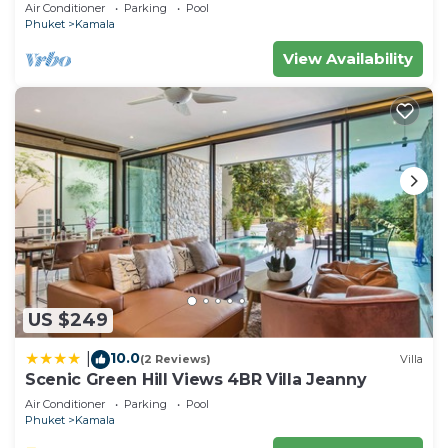
Air Conditioner
Parking
Pool
Phuket
Kamala
View Availability
US $249
10.0
|
(2 Reviews)
Villa
Scenic Green Hill Views 4BR Villa Jeanny
Air Conditioner
Parking
Pool
Phuket
Kamala