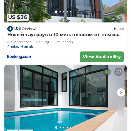
US $36
1.0
(1 Review)
House
Новый таунхаус в 10 мин. пешком от пляжа
Камала
Air Conditioner
Parking
Pet Friendly
Phuket
Kamala
View Availability