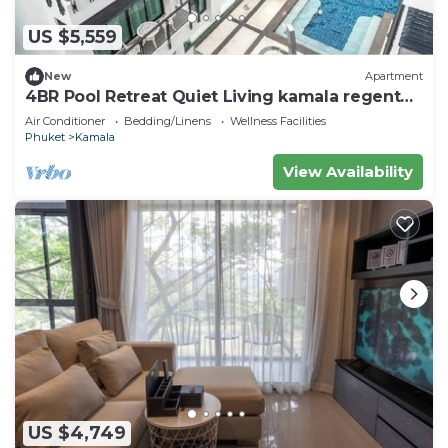
US $5,559
New
Apartment
4BR Pool Retreat Quiet Living kamala regent
c205
Air Conditioner
Bedding/Linens
Wellness Facilities
Phuket
Kamala
View Availability
US $4,749