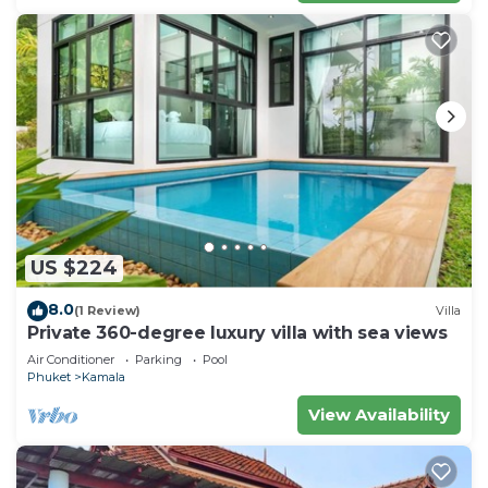
US $224
8.0
(1 Review)
Villa
Private 360-degree luxury villa with sea views
Air Conditioner
Parking
Pool
Phuket
Kamala
View Availability