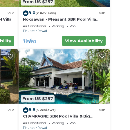
From US $257
9.0
Villa
(2 Reviews)
Villa
 Villa
Noksawan - Pleasant 3BR Pool Villa
Rawai
Air Conditioner
Parking
Pool
Phuket
Rawai
bility
View Availability
fee
From US $257
.
8.8
ry
Villa
(3 Reviews)
Villa
CHAMPAGNE 3BR Pool Villa & Big
s and
garden
Air Conditioner
Parking
Pool
d to
Phuket
Rawai