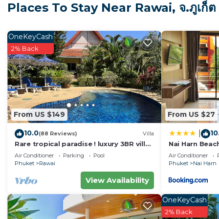
Places To Stay Near Rawai, จ.ภูเก็ต
I look forward to welcoming you to the Beautiful Bann 
1100sqm (14,500 sq ft) accommodation is located in a q
OneKeyCash
greenery and the refreshing rainforest. Featuring 24hr
2% Back
space offers high-level privacy in a serene tranquil en
All 4 luxury bedrooms feature comfortable King-sized
towels, and basic toiletries.
From US $149
From US $27
Each room also has super-fast high-speed WiFi and livi
10.0
10
|
YouTube available. There are 4 office spaces - 2 inside 
(88 Reviews)
Villa
Rare tropical paradise ! luxury 3BR villa,
Nai Harn Beac
to both work and travel. Housekeeping is available ev
pool&jacuzzi, 1 600 m2 garden, Dream
Air Conditioner
Parking
Pool
Air Conditioner
linens, unlimited clean water, and cooking gas. With a 
Phuket
Rawai
Phuket
Nai Harn
everything that you need for an unforgettable stay! Pe
View Availability
The villa is conveniently located walking distance fr
OneKeyCash
situated is close to multitudes of shops, restaurants, 
2% Back