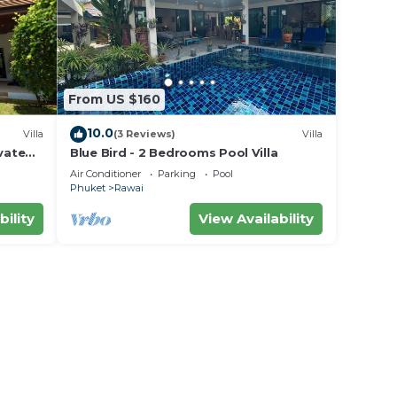
From US $160
ct the
10.0
Villa
(3 Reviews)
Villa
king
vate
Blue Bird - 2 Bedrooms Pool Villa
area
Air Conditioner
Parking
Pool
Phuket
Rawai
nce.
bility
View Availability
 at
awai.