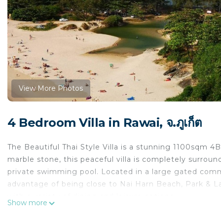
View More Photos
4 Bedroom Villa in Rawai, จ.ภูเก็ต
The Beautiful Thai Style Villa is a stunning 1100sqm 
marble stone, this peaceful villa is completely surroun
private swimming pool. Located in a large gated commu
advantage of being close to Nai Harn Beach, Park & Lake!
with a variety of dining and leisure options.
Show more
The space