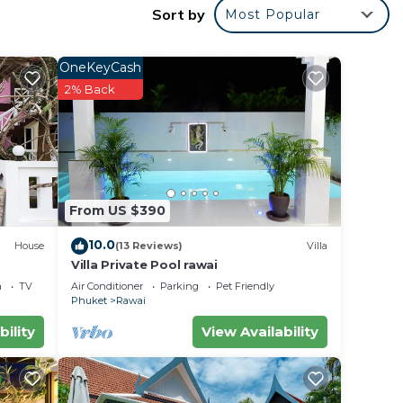
Sort by
Most Popular
g
ush
OneKeyCash
this
2% Back
oft
From US $390
10.0
oking
House
(13 Reviews)
Villa
Villa Private Pool rawai
a
TV
Air Conditioner
Parking
Pet Friendly
Phuket
Rawai
bility
View Availability