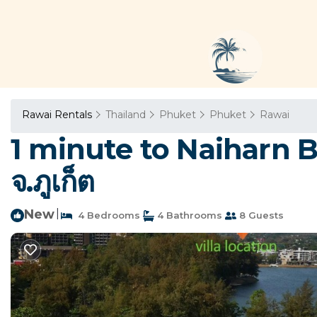
Rawai Rentals
Thailand
Phuket
Phuket
Rawai
1 minute to Naiharn B
จ.ภูเก็ต
New
|
4 Bedrooms
4 Bathrooms
8 Guests