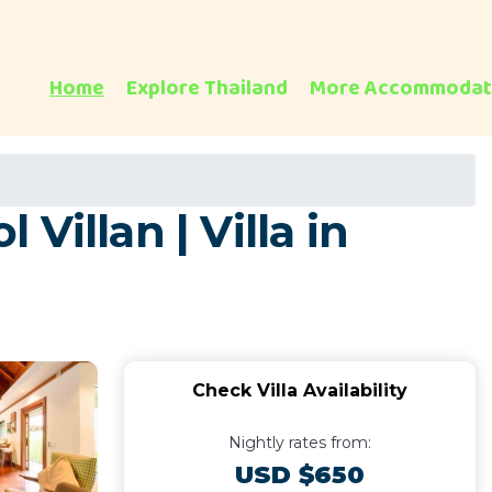
Home
Explore Thailand
More Accommodat
illan | Villa in
Check Villa Availability
Nightly rates from:
USD $650