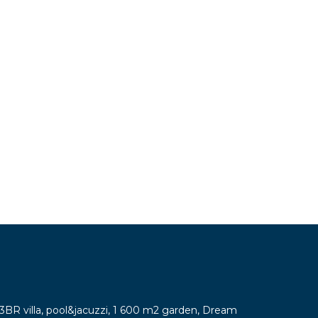
y 3BR villa, pool&jacuzzi, 1 600 m2 garden, Dream