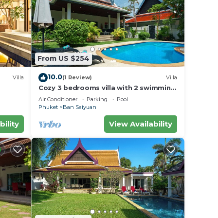
eaches
 is
large
the
From US $254
10.0
Villa
(1 Review)
Villa
Cozy 3 bedrooms villa with 2 swimming
pools
Air Conditioner
Parking
Pool
Phuket
Ban Saiyuan
bility
View Availability