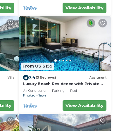
harge
bility
View Availability
e
en
From US $159
u stay
ill
7.4
Villa
(3 Reviews)
Apartment
 from
Luxury Beach Residence with Private
iharn
Pool
n AC
Air Conditioner
Parking
Pool
Phuket
Rawai
 the
bility
View Availability
on of
 and 2