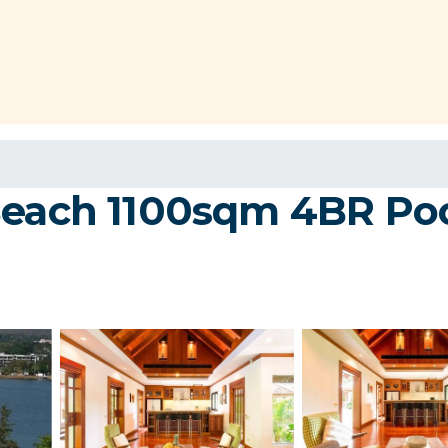
each 1100sqm 4BR Pool V