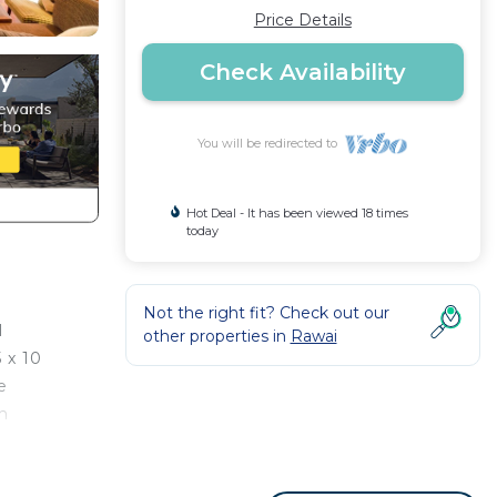
Price Details
Check Availability
You will be redirected to
Hot Deal - It has been viewed 18 times
today
Not the right fit? Check out our
l
other properties in
Rawai
 x 10
e
ch