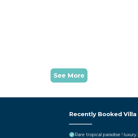
See More
Recently Booked Villa
Rare tropical paradise ! luxur