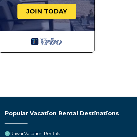
JOIN TODAY
Popular Vacation Rental Destinations
Rawai Vacation Rentals