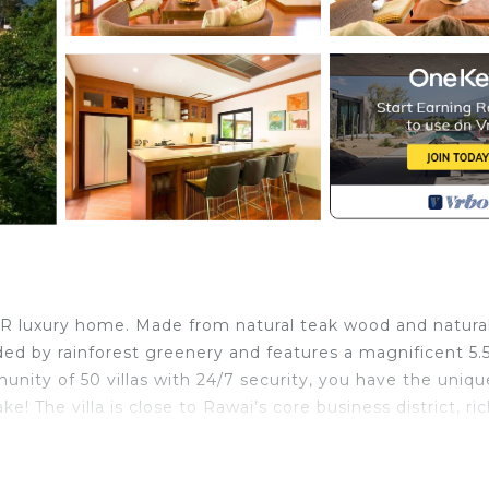
4BR luxury home. Made from natural teak wood and natura
ded by rainforest greenery and features a magnificent 5.5
nity of 50 villas with 24/7 security, you have the uniqu
 The villa is close to Rawai’s core business district, ri