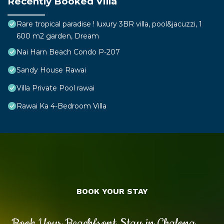
Recently Booked Villa
Rare tropical paradise ! luxury 3BR villa, pool&jacuzzi, 1
600 m2 garden, Dream
Nai Harn Beach Condo P-207
Sandy House Rawai
Villa Private Pool rawai
Rawai Ka 4-Bedroom Villa
BOOK YOUR STAY
Book Your Beachfront Stay in Chalong