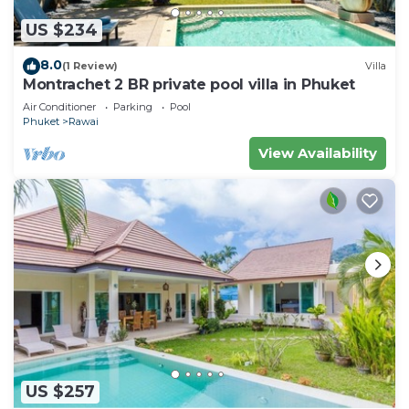
US $234
8.0
(1 Review)
Villa
Montrachet 2 BR private pool villa in Phuket
Air Conditioner
Parking
Pool
Phuket
Rawai
View Availability
US $257