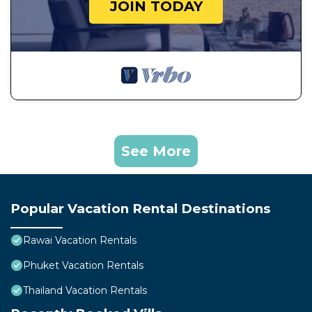
JOIN TODAY
See More
Popular Vacation Rental Destinations
Rawai Vacation Rentals
Phuket Vacation Rentals
Thailand Vacation Rentals