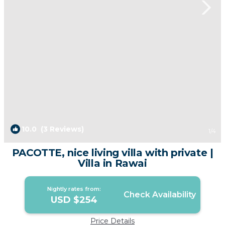
10.0
(3 Reviews)
1
/4
PACOTTE, nice living villa with private |
Villa in Rawai
Nightly rates from:
Check Availability
USD $254
Price Details