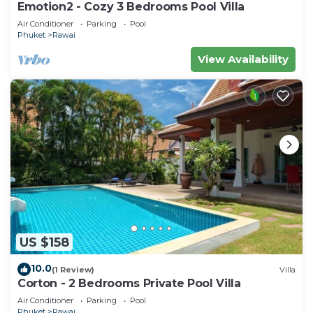
Emotion2 - Cozy 3 Bedrooms Pool Villa
Air Conditioner
Parking
Pool
Phuket
Rawai
View Availability
US $158
10.0
(1 Review)
Villa
Corton - 2 Bedrooms Private Pool Villa
Air Conditioner
Parking
Pool
Phuket
Rawai