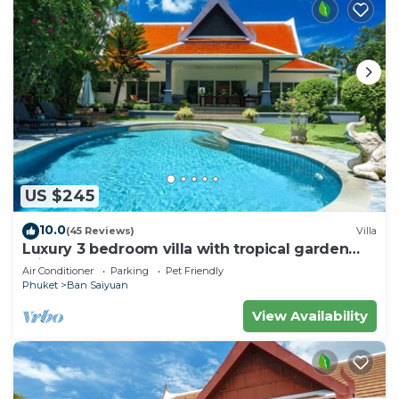
US $245
10.0
(45 Reviews)
Villa
Luxury 3 bedroom villa with tropical garden
private pool - area of 1200m2
Air Conditioner
Parking
Pet Friendly
Phuket
Ban Saiyuan
View Availability