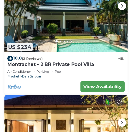
to stay in Rawai. Enjoy your stay in Rawai at this
Villa.
US $234
10.0
(2 Reviews)
Villa
Montrachet - 2 BR Private Pool Villa
Air Conditioner
Parking
Pool
Phuket
Ban Saiyuan
View Availability