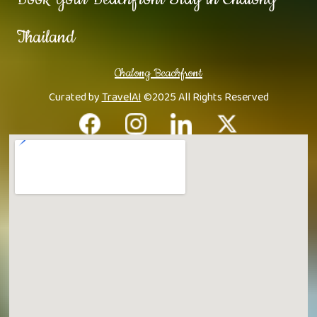
Thailand
Chalong Beachfront
Curated by
TravelAI
©2025 All Rights Reserved