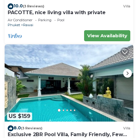
10.0
(3 Reviews)
Villa
PACOTTE, nice living villa with private
Air Conditioner
Parking
Pool
Phuket
Rawai
View Availability
US $159
8.0
(3 Reviews)
Villa
Exclusive 2BR Pool Villa, Family Friendly, Few