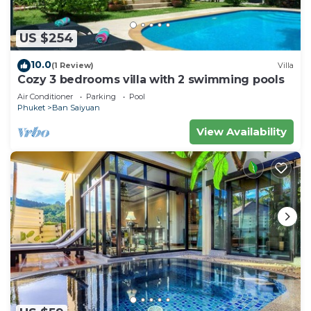
US $254
10.0
(1 Review)
Villa
Cozy 3 bedrooms villa with 2 swimming pools
Air Conditioner
Parking
Pool
Phuket
Ban Saiyuan
View Availability