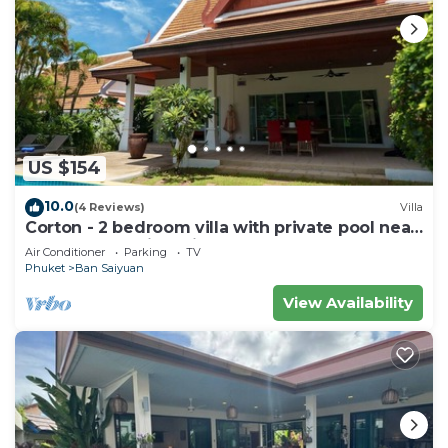
US $154
10.0
(4 Reviews)
Villa
Corton - 2 bedroom villa with private pool near
commerce residential area
Air Conditioner
Parking
TV
Phuket
Ban Saiyuan
View Availability