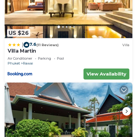
US $26
7.6
|
(11 Reviews)
Villa
Villa Martin
Air Conditioner
Parking
Pool
Phuket
Rawai
View Availability