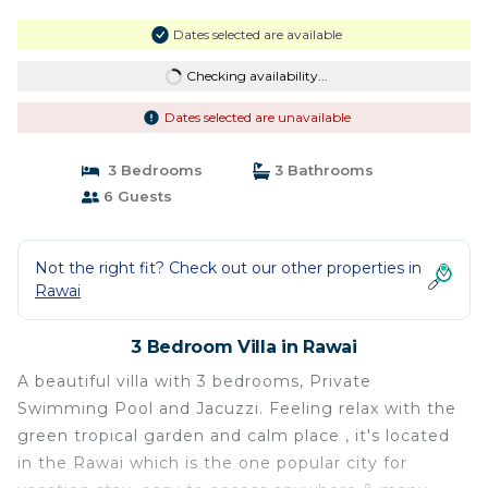
Dates selected are available
Checking availability...
Dates selected are unavailable
3 Bedrooms
3 Bathrooms
6 Guests
Not the right fit? Check out our other properties in
Rawai
3 Bedroom Villa in Rawai
A beautiful villa with 3 bedrooms, Private
Swimming Pool and Jacuzzi. Feeling relax with the
green tropical garden and calm place , it's located
in the Rawai which is the one popular city for