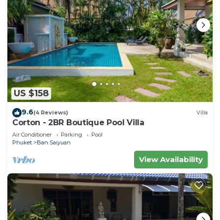
US $158
9.6
(4 Reviews)
Villa
Corton - 2BR Boutique Pool Villa
Air Conditioner
Parking
Pool
Phuket
Ban Saiyuan
View Availability