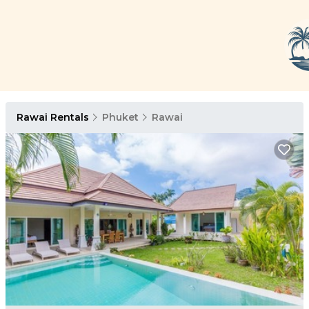
Rawai Rentals
Phuket
Rawai