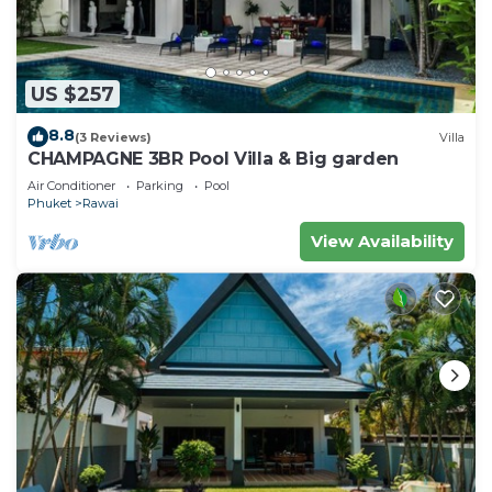
US $257
8.8
(3 Reviews)
Villa
CHAMPAGNE 3BR Pool Villa & Big garden
Air Conditioner
Parking
Pool
Phuket
Rawai
View Availability