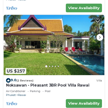
View Availability
US $257
9.0
(2 Reviews)
Villa
Noksawan - Pleasant 3BR Pool Villa Rawai
Air Conditioner
Parking
Pool
Phuket
Rawai
View Availability