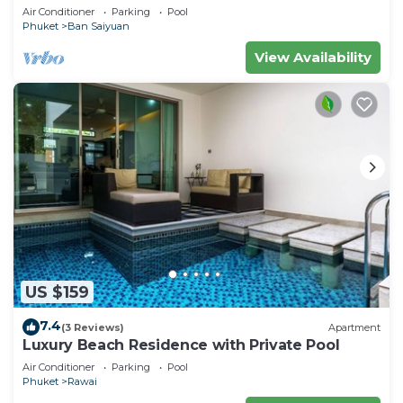
Minutes drive to Naiharn Beach
Air Conditioner
Parking
Pool
Phuket
Ban Saiyuan
View Availability
US $159
7.4
(3 Reviews)
Apartment
Luxury Beach Residence with Private Pool
Air Conditioner
Parking
Pool
Phuket
Rawai