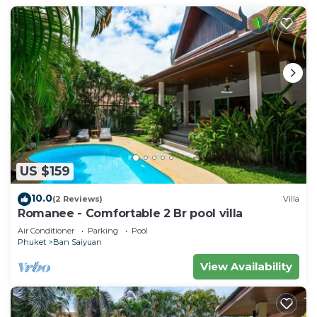
US $159
10.0
(2 Reviews)
Villa
Romanee - Comfortable 2 Br pool villa
Air Conditioner
Parking
Pool
Phuket
Ban Saiyuan
View Availability