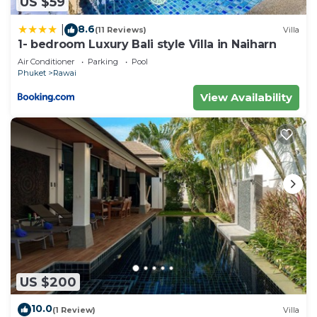
US $59
8.6
|
(11 Reviews)
Villa
1- bedroom Luxury Bali style Villa in Naiharn
Air Conditioner
Parking
Pool
Phuket
Rawai
View Availability
US $200
10.0
(1 Review)
Villa