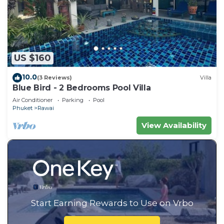
US $160
10.0
(3 Reviews)
Villa
Blue Bird - 2 Bedrooms Pool Villa
Air Conditioner
Parking
Pool
Phuket
Rawai
View Availability
Start Earning Rewards to Use on Vrbo