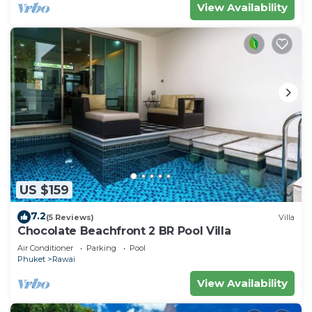
View Availability
US $159
7.2
(5 Reviews)
Villa
Chocolate Beachfront 2 BR Pool Villa
Air Conditioner
Parking
Pool
Phuket
Rawai
View Availability