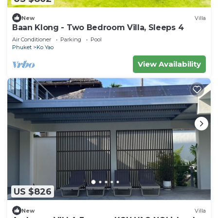
New
Villa
Baan Klong - Two Bedroom Villa, Sleeps 4
Air Conditioner
Parking
Pool
Phuket
Ko Yao
View Availability
US $826
New
Villa