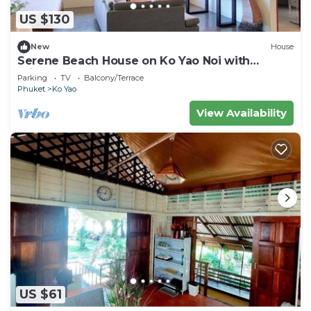
US $130
New
House
Serene Beach House on Ko Yao Noi with
Private Garden
Parking
TV
Balcony/Terrace
Phuket
Ko Yao
View Availability
US $61