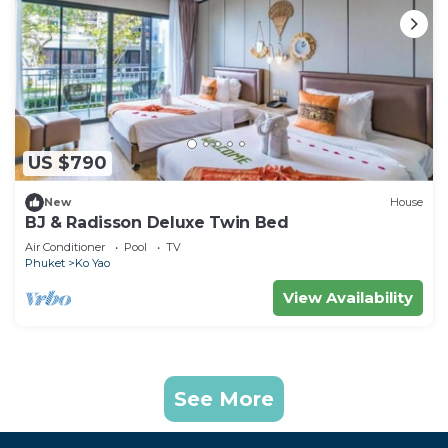
US $790
New
House
BJ & Radisson Deluxe Twin Bed
Air Conditioner
Pool
TV
Phuket
Ko Yao
View Availability
See More