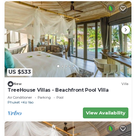
US $533
New
Villa
TreeHouse Villas - Beachfront Pool Villa
Air Conditioner
Parking
Pool
Phuket
Ko Yao
View Availability