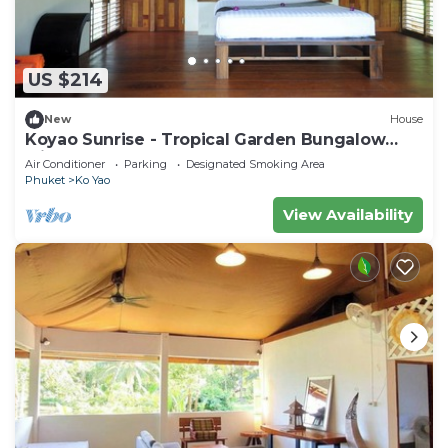
US $214
New
House
Koyao Sunrise - Tropical Garden Bungalow
with 2 Bedrooms
Air Conditioner
Parking
Designated Smoking Area
Phuket
Ko Yao
View Availability