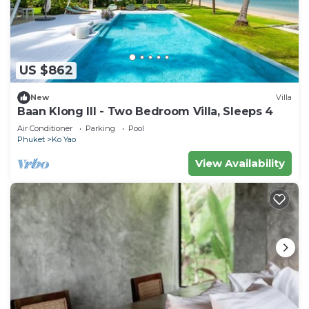
US $862
New
Villa
Baan Klong III - Two Bedroom Villa, Sleeps 4
Air Conditioner
Parking
Pool
Phuket
Ko Yao
View Availability