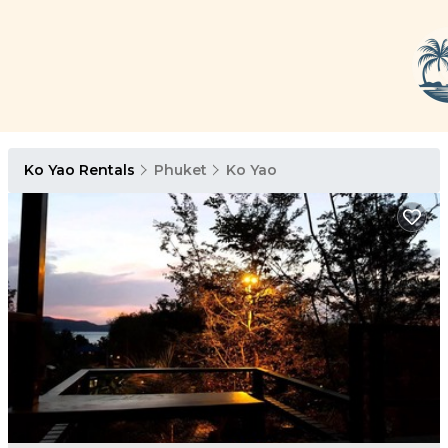
Ko Yao Rentals
Phuket
Ko Yao