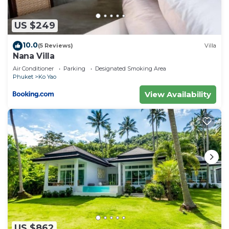
US $249
10.0
(5 Reviews)
Villa
Nana Villa
Air Conditioner
Parking
Designated Smoking Area
Phuket
Ko Yao
View Availability
US $862