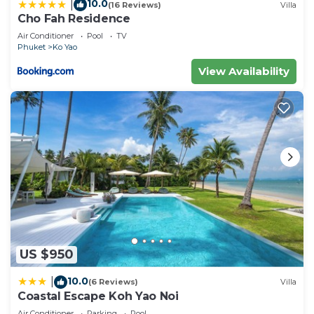
10.0
|
(16 Reviews)
Villa
Cho Fah Residence
Air Conditioner
Pool
TV
Phuket
Ko Yao
View Availability
US $950
10.0
|
(6 Reviews)
Villa
Coastal Escape Koh Yao Noi
Air Conditioner
Parking
Pool