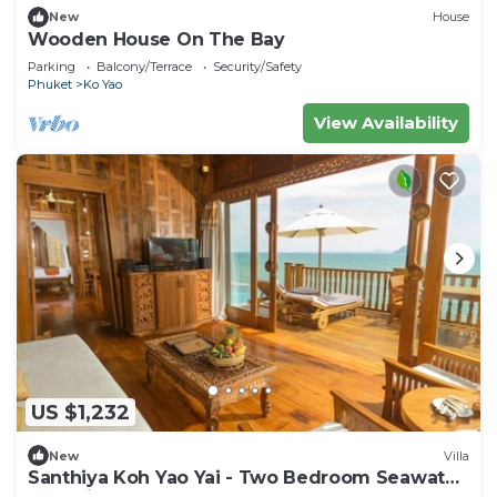
New
House
Wooden House On The Bay
Parking
Balcony/Terrace
Security/Safety
Phuket
Ko Yao
View Availability
US $1,232
New
Villa
Santhiya Koh Yao Yai - Two Bedroom Seawater