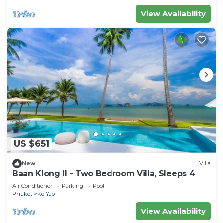
View Availability
US $651
New
Villa
Baan Klong II - Two Bedroom Villa, Sleeps 4
Air Conditioner
Parking
Pool
Phuket
Ko Yao
View Availability