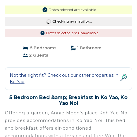
Dates selected are available
Checking availability...
Dates selected are unavailable
5 Bedrooms
1 Bathroom
2 Guests
Not the right fit? Check out our other properties in
Ko Yao
5 Bedroom Bed &amp; Breakfast in Ko Yao, Ko
Yao Noi
Offering a garden, Annie Meen's place Koh Yao Noi
provides accommodations in Ko Yao Noi. This bed
and breakfast offers air-conditioned
accommodations with a terrace and free Wifi. The