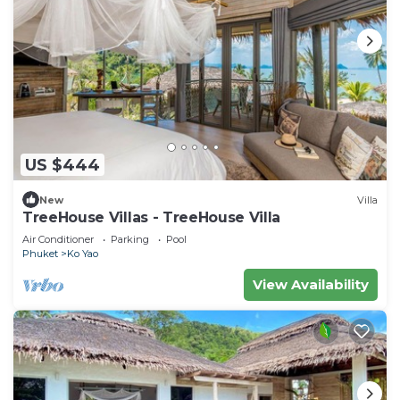
US $444
New
Villa
TreeHouse Villas - TreeHouse Villa
Air Conditioner
Parking
Pool
Phuket
Ko Yao
View Availability