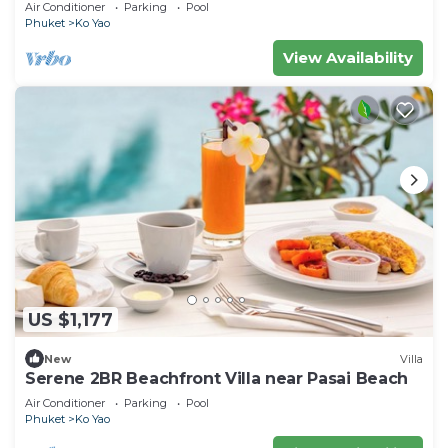
Pool Villa
Air Conditioner
Parking
Pool
Phuket
Ko Yao
View Availability
US $1,177
New
Villa
Serene 2BR Beachfront Villa near Pasai Beach
Air Conditioner
Parking
Pool
Phuket
Ko Yao