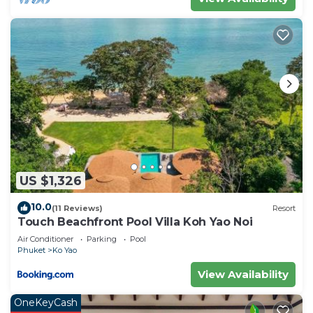
US $1,326
10.0
(11 Reviews)
Resort
Touch Beachfront Pool Villa Koh Yao Noi
Air Conditioner
Parking
Pool
Phuket
Ko Yao
View Availability
OneKeyCash