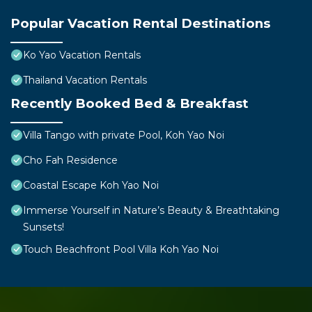
Popular Vacation Rental Destinations
Ko Yao Vacation Rentals
Thailand Vacation Rentals
Recently Booked Bed & Breakfast
Villa Tango with private Pool, Koh Yao Noi
Cho Fah Residence
Coastal Escape Koh Yao Noi
Immerse Yourself in Nature’s Beauty & Breathtaking
Sunsets!
Touch Beachfront Pool Villa Koh Yao Noi