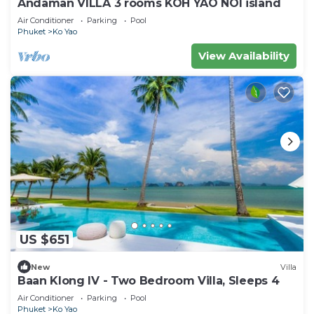
Andaman VILLA 3 rooms KOH YAO NOI island
Air Conditioner
Parking
Pool
Phuket
Ko Yao
View Availability
US $651
New
Villa
Baan Klong IV - Two Bedroom Villa, Sleeps 4
Air Conditioner
Parking
Pool
Phuket
Ko Yao