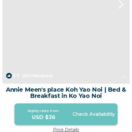
9.7
(553 Reviews)
1
/4
Annie Meen's place Koh Yao Noi | Bed &
Breakfast in Ko Yao Noi
Nightly rates from:
Check Availability
USD $36
Price Details