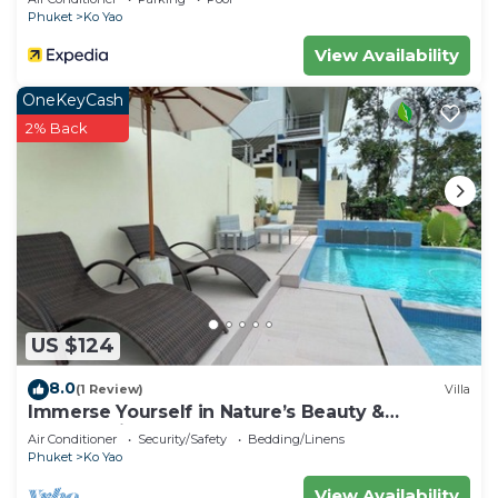
Phuket
Ko Yao
View Availability
OneKeyCash
2% Back
US $124
8.0
(1 Review)
Villa
Immerse Yourself in Nature’s Beauty &
Breathtaking Sunsets!
Air Conditioner
Security/Safety
Bedding/Linens
Phuket
Ko Yao
View Availability