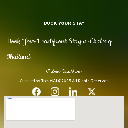
BOOK YOUR STAY
Book Your Beachfront Stay in Chalong
Thailand
Chalong Beachfront
Curated by
TravelAI
©2025 All Rights Reserved