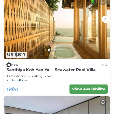
US $817
New
Villa
Santhiya Koh Yao Yai - Seawater Pool Villa
Air Conditioner
Parking
Pool
Phuket
Ko Yao
View Availability