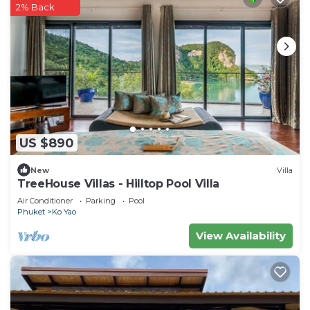
2% Back
US $890
New
Villa
TreeHouse Villas - Hilltop Pool Villa
Air Conditioner
Parking
Pool
Phuket
Ko Yao
View Availability