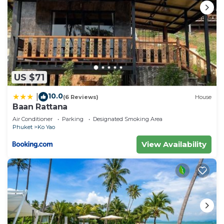
US $71
10.0
|
(6 Reviews)
House
Baan Rattana
Air Conditioner
Parking
Designated Smoking Area
Phuket
Ko Yao
View Availability