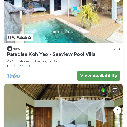
US $444
New
Villa
Paradise Koh Yao - Seaview Pool Villa
Air Conditioner
Parking
Pool
Phuket
Ko Yao
View Availability