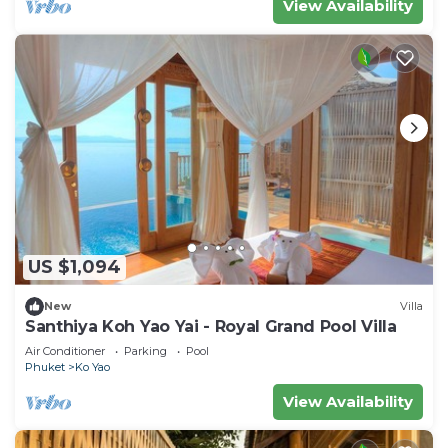
View Availability
US $1,094
New
Villa
Santhiya Koh Yao Yai - Royal Grand Pool Villa
Air Conditioner
Parking
Pool
Phuket
Ko Yao
View Availability