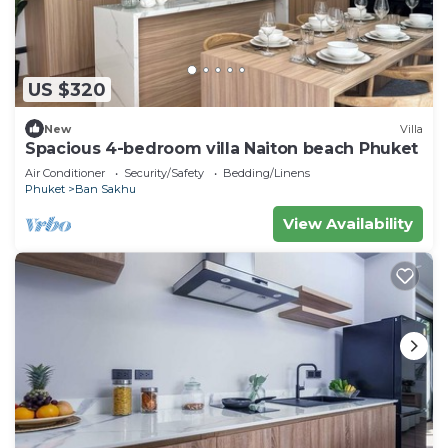
US $320
New
Villa
Spacious 4-bedroom villa Naiton beach Phuket
Air Conditioner
Security/Safety
Bedding/Linens
Phuket
Ban Sakhu
View Availability