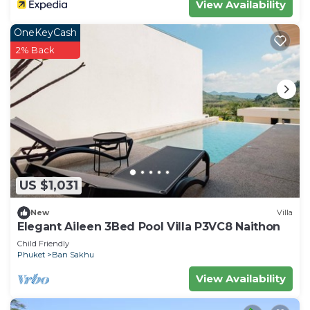
View Availability
OneKeyCash
2% Back
US $1,031
New
Villa
Elegant Aileen 3Bed Pool Villa P3VC8 Naithon
Child Friendly
Phuket
Ban Sakhu
View Availability