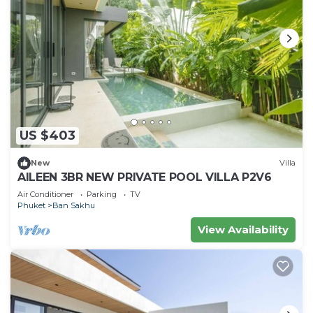
US $403
New
Villa
AILEEN 3BR NEW PRIVATE POOL VILLA P2V6
Air Conditioner
Parking
TV
Phuket
Ban Sakhu
View Availability