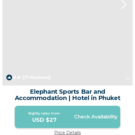
8.8
(71 Reviews)
1
/4
Elephant Sports Bar and
Accommodation | Hotel in Phuket
Nightly rates from:
Check Availability
USD $27
Price Details