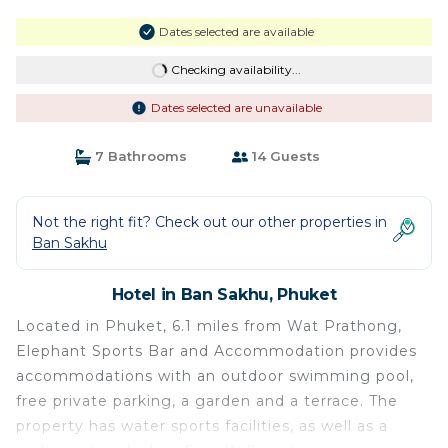
Dates selected are available
Checking availability...
Dates selected are unavailable
7 Bathrooms
14 Guests
Not the right fit? Check out our other properties in
Ban Sakhu
Hotel in Ban Sakhu, Phuket
Located in Phuket, 6.1 miles from Wat Prathong,
Elephant Sports Bar and Accommodation provides
accommodations with an outdoor swimming pool,
free private parking, a garden and a terrace. The
property has water sports facilities, as well as a