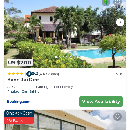
US $200
9.5
|
(4 Reviews)
Villa
Bann Jai Dee
Air Conditioner
Parking
Pet Friendly
Phuket
Ban Sakhu
View Availability
OneKeyCash
2% Back