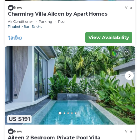
New
Villa
Charming Villa Aileen by Apart Homes
Air Conditioner
Parking
Pool
Phuket
Ban Sakhu
View Availability
US $191
New
Villa
Aileen 2 Bedroom Private Pool Villa