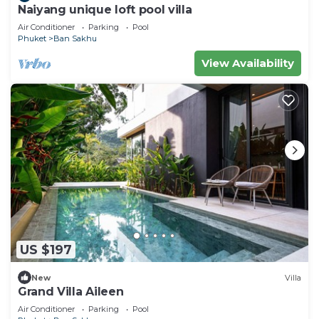
Naiyang unique loft pool villa
Air Conditioner
Parking
Pool
Phuket
Ban Sakhu
View Availability
US $197
New
Villa
Grand Villa Aileen
Air Conditioner
Parking
Pool