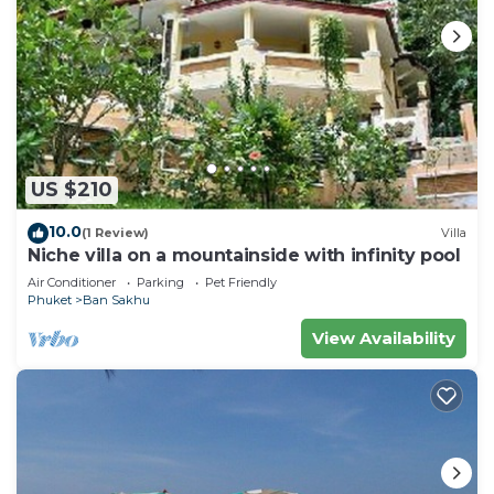
US $210
10.0
(1 Review)
Villa
Niche villa on a mountainside with infinity pool
Air Conditioner
Parking
Pet Friendly
Phuket
Ban Sakhu
View Availability