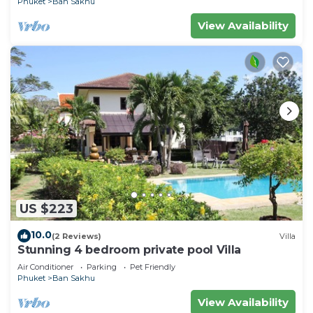
Phuket
Ban Sakhu
View Availability
US $223
10.0
(2 Reviews)
Villa
Stunning 4 bedroom private pool Villa
Air Conditioner
Parking
Pet Friendly
Phuket
Ban Sakhu
View Availability