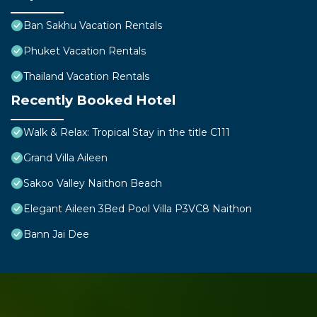
Ban Sakhu Vacation Rentals
Phuket Vacation Rentals
Thailand Vacation Rentals
Recently Booked Hotel
Walk & Relax: Tropical Stay in the title C111
Grand Villa Aileen
Sakoo Valley Naithon Beach
Elegant Aileen 3Bed Pool Villa P3VC8 Naithon
Bann Jai Dee