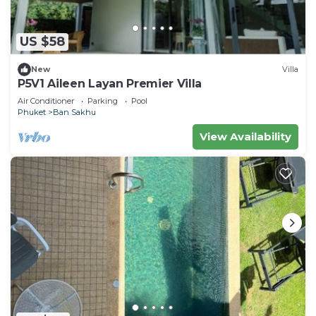
US $58
New
Villa
P5V1 Aileen Layan Premier Villa
Air Conditioner
Parking
Pool
Phuket
Ban Sakhu
View Availability