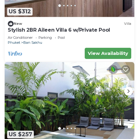
US $312
New
Villa
Stylish 2BR Aileen Villa 6 w/Private Pool
Air Conditioner
Parking
Pool
Phuket
Ban Sakhu
View Availability
US $257