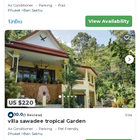
Air Conditioner
Parking
Pool
Phuket
Ban Sakhu
View Availability
US $220
10.0
(1 Review)
Villa
villa sawadee tropical Garden
Air Conditioner
Parking
Pet Friendly
Phuket
Ban Sakhu