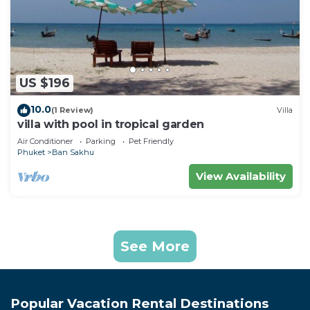
US $196
10.0
(1 Review)
Villa
villa with pool in tropical garden
Air Conditioner
Parking
Pet Friendly
Phuket
Ban Sakhu
View Availability
See More
Popular Vacation Rental Destinations