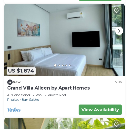
US $1,874
New
Villa
Grand Villa Aileen by Apart Homes
Air Conditioner
Pool
Private Pool
Phuket
Ban Sakhu
View Availability