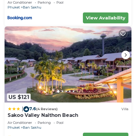
Air Conditioner
Parking
Pool
listed “Elephant Sports Bar and Accommodation”.
Phuket
Ban Sakhu
We solely rely on their shared details and are
View Availability
regarded as “accurate”. If you have any concerns
about the information or accuracy describing this
Hotel, please let us know.
US $121
7.6
|
(4 Reviews)
Villa
Sakoo Valley Naithon Beach
Air Conditioner
Parking
Pool
Phuket
Ban Sakhu