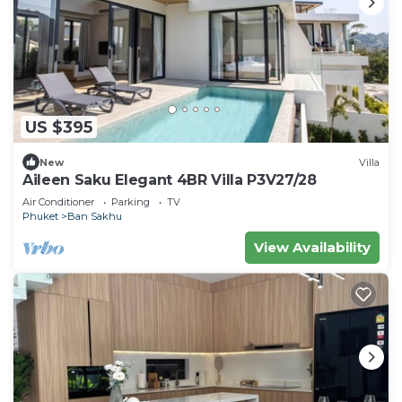
US $395
New
Villa
Aileen Saku Elegant 4BR Villa P3V27/28
Air Conditioner
Parking
TV
Phuket
Ban Sakhu
View Availability