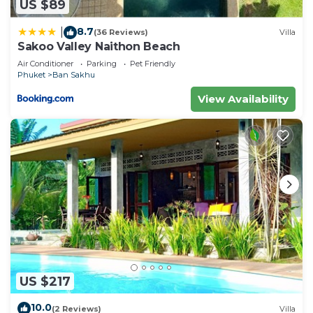
US $89
8.7
|
(36 Reviews)
Villa
Sakoo Valley Naithon Beach
Air Conditioner
Parking
Pet Friendly
Phuket
Ban Sakhu
View Availability
US $217
10.0
(2 Reviews)
Villa