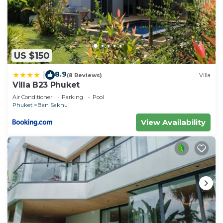
US $150
8.9
|
(8 Reviews)
Villa
Villa B23 Phuket
Air Conditioner
Parking
Pool
Phuket
Ban Sakhu
View Availability