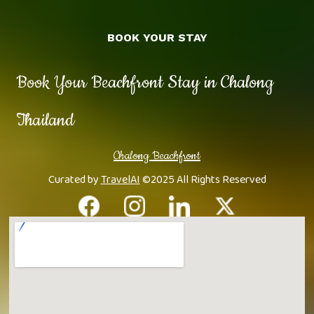
BOOK YOUR STAY
Book Your Beachfront Stay in Chalong
Thailand
Chalong Beachfront
Curated by
TravelAI
©2025 All Rights Reserved