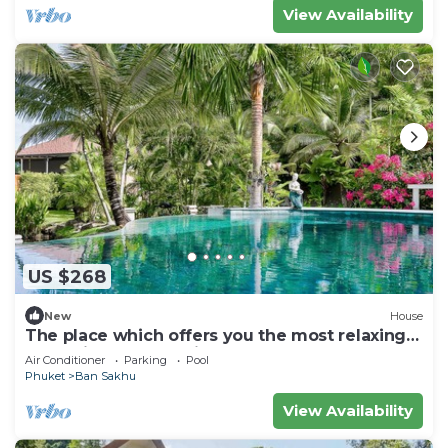
View Availability
US $268
New
House
The place which offers you the most relaxing
and enjoyable vacation ever.
Air Conditioner
Parking
Pool
Phuket
Ban Sakhu
View Availability