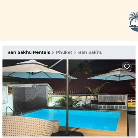
Ban Sakhu Rentals
Phuket
Ban Sakhu