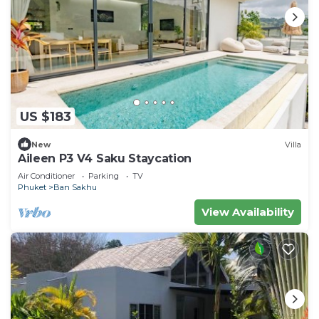
US $183
New
Villa
Aileen P3 V4 Saku Staycation
Air Conditioner
Parking
TV
Phuket
Ban Sakhu
View Availability