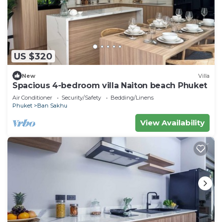
US $320
New
Villa
Spacious 4-bedroom villa Naiton beach Phuket
Air Conditioner
Security/Safety
Bedding/Linens
Phuket
Ban Sakhu
View Availability