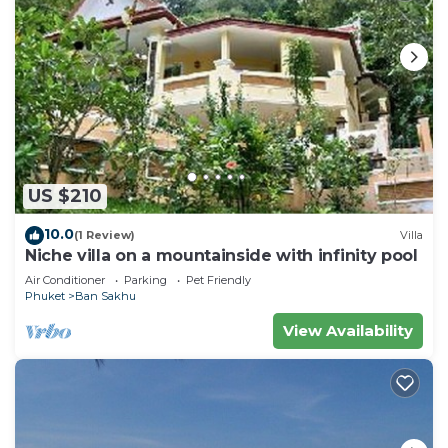
US $210
10.0
(1 Review)
Villa
Niche villa on a mountainside with infinity pool
Air Conditioner
Parking
Pet Friendly
Phuket
Ban Sakhu
View Availability