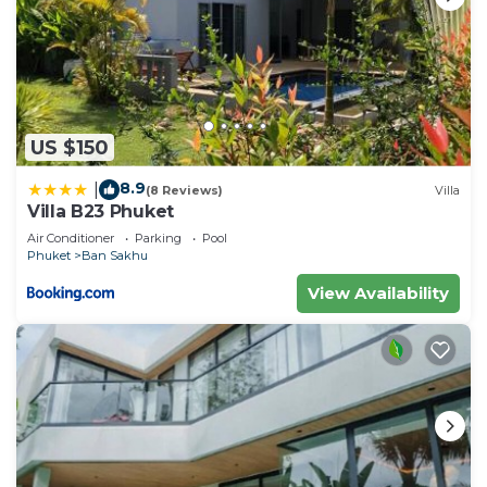
US $150
8.9
|
(8 Reviews)
Villa
Villa B23 Phuket
Air Conditioner
Parking
Pool
Phuket
Ban Sakhu
View Availability