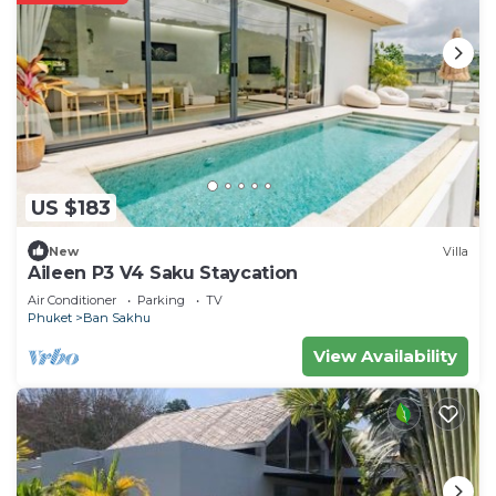
US $183
New
Villa
Aileen P3 V4 Saku Staycation
Air Conditioner
Parking
TV
Phuket
Ban Sakhu
View Availability