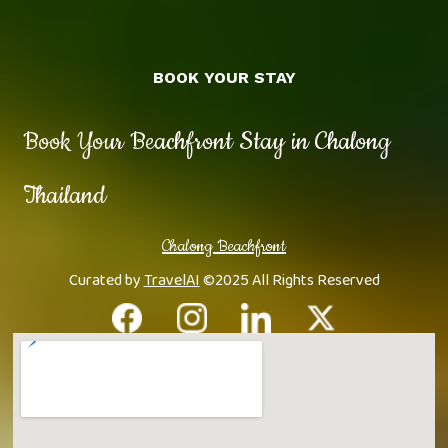
BOOK YOUR STAY
Book Your Beachfront Stay in Chalong
Thailand
Chalong Beachfront
Curated by
TravelAI
©2025 All Rights Reserved