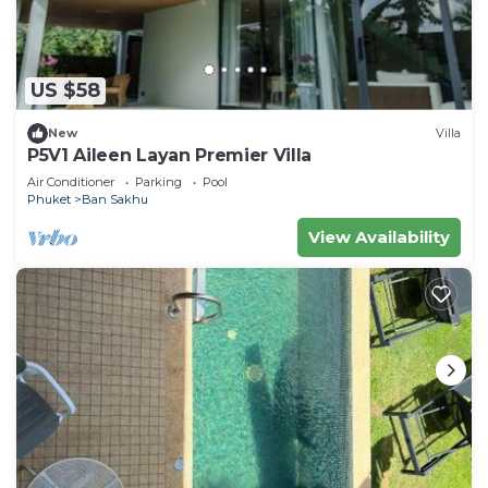
US $58
New
Villa
P5V1 Aileen Layan Premier Villa
Air Conditioner
Parking
Pool
Phuket
Ban Sakhu
View Availability