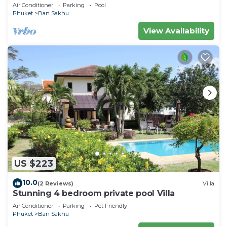
Air Conditioner
Parking
Pool
Phuket
Ban Sakhu
View Availability
US $223
10.0
(2 Reviews)
Villa
Stunning 4 bedroom private pool Villa
Air Conditioner
Parking
Pet Friendly
Phuket
Ban Sakhu