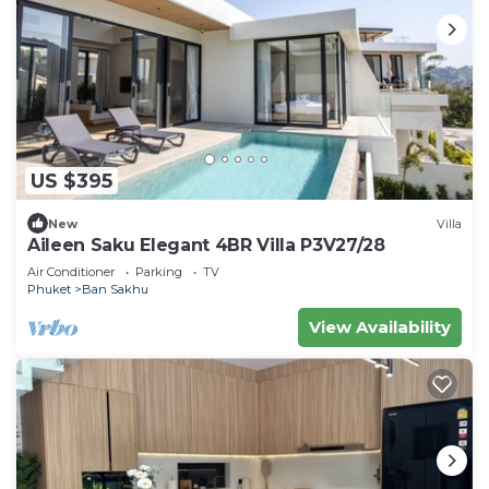
US $395
New
Villa
Aileen Saku Elegant 4BR Villa P3V27/28
Air Conditioner
Parking
TV
Phuket
Ban Sakhu
View Availability