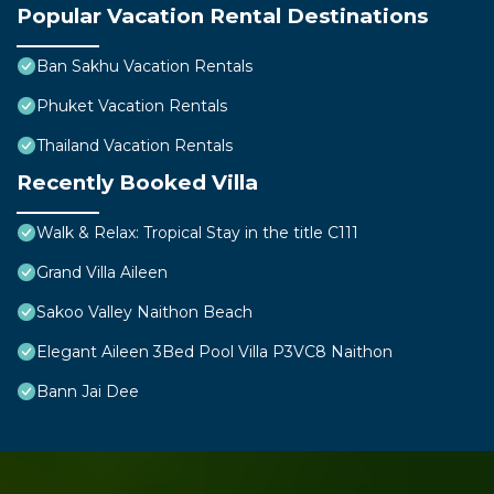
Popular Vacation Rental Destinations
Ban Sakhu Vacation Rentals
Phuket Vacation Rentals
Thailand Vacation Rentals
Recently Booked Villa
Walk & Relax: Tropical Stay in the title C111
Grand Villa Aileen
Sakoo Valley Naithon Beach
Elegant Aileen 3Bed Pool Villa P3VC8 Naithon
Bann Jai Dee