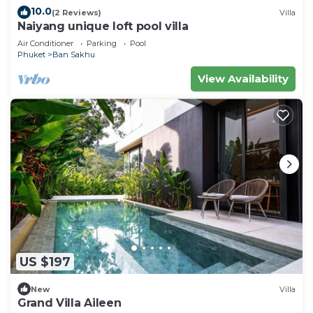
10.0
(2 Reviews)
Villa
Naiyang unique loft pool villa
Air Conditioner
Parking
Pool
Phuket
Ban Sakhu
View Availability
US $197
New
Villa
Grand Villa Aileen