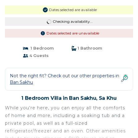
Dates selected are available
Checking availability...
Dates selected are unavailable
1 Bedroom
1 Bathroom
4 Guests
Not the right fit? Check out our other properties in
Ban Sakhu
1 Bedroom Villa in Ban Sakhu, Sa Khu
While you're here, you can enjoy all the comforts
of home and more, including a soaking tub and a
private pool, as well as a full-sized
refrigerator/freezer and an oven. Other amenities