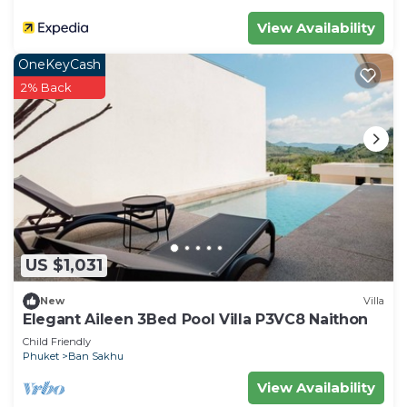
View Availability
OneKeyCash
2% Back
US $1,031
New
Villa
Elegant Aileen 3Bed Pool Villa P3VC8 Naithon
Child Friendly
Phuket
Ban Sakhu
View Availability