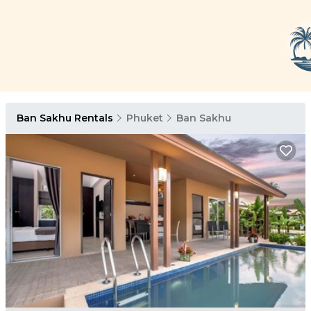
Ban Sakhu Rentals
Phuket
Ban Sakhu