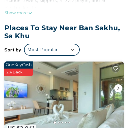
include towels, slippers, a DVD player, and an
electric kettle.
Show more
Places To Stay Near Ban Sakhu,
Sa Khu
Sort by
Most Popular
OneKeyCash
2% Back