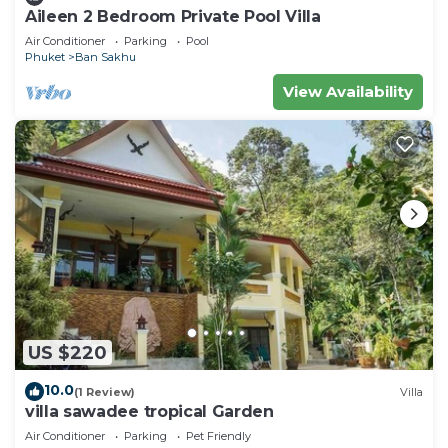
Aileen 2 Bedroom Private Pool Villa
Air Conditioner
Parking
Pool
Phuket
Ban Sakhu
View Availability
US $220
10.0
(1 Review)
Villa
villa sawadee tropical Garden
Air Conditioner
Parking
Pet Friendly