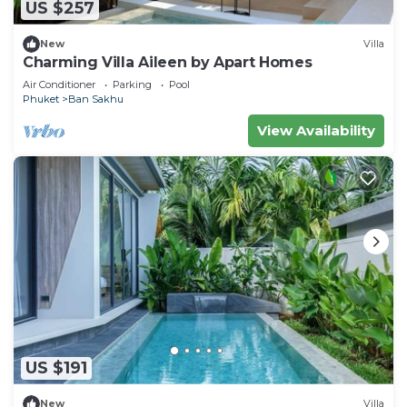
US $257
New
Villa
Charming Villa Aileen by Apart Homes
Air Conditioner
Parking
Pool
Phuket
Ban Sakhu
View Availability
US $191
New
Villa