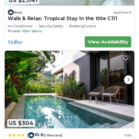
US $2,041
New
Apartment
Walk & Relax: Tropical Stay in the title C111
Air Conditioner
Security/Safety
Bedding/Linens
Phuket
Ban Sakhu
View Availability
US $304
10.0
|
(1 Review)
Villa