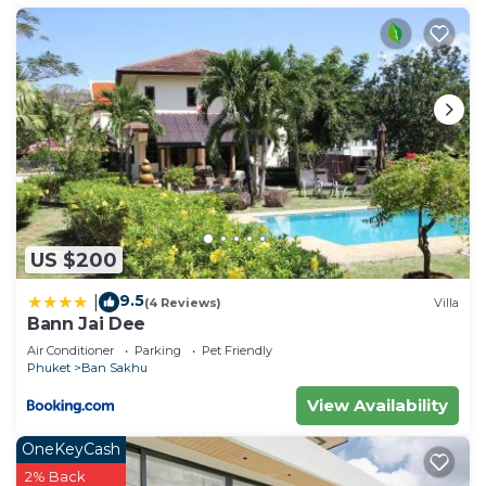
US $200
9.5
|
(4 Reviews)
Villa
Bann Jai Dee
Air Conditioner
Parking
Pet Friendly
Phuket
Ban Sakhu
View Availability
OneKeyCash
2% Back