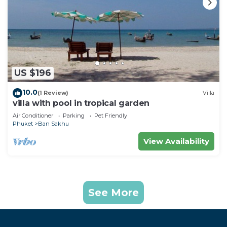
US $196
10.0
(1 Review)
Villa
villa with pool in tropical garden
Air Conditioner
Parking
Pet Friendly
Phuket
Ban Sakhu
View Availability
See More