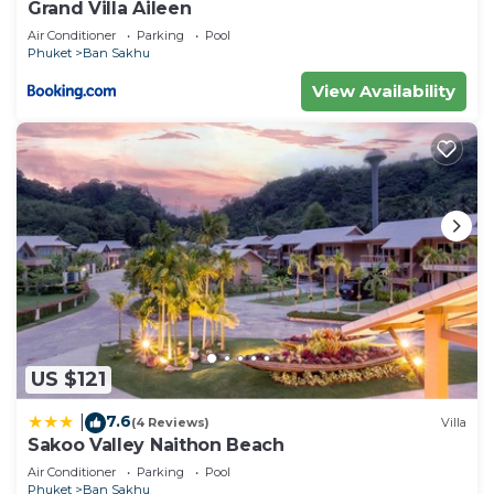
Grand Villa Aileen
Air Conditioner
Parking
Pool
Phuket
Ban Sakhu
View Availability
US $121
7.6
|
(4 Reviews)
Villa
Sakoo Valley Naithon Beach
Air Conditioner
Parking
Pool
Phuket
Ban Sakhu