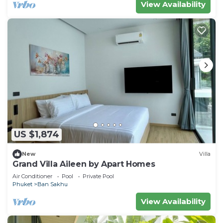
View Availability
US $1,874
New
Villa
Grand Villa Aileen by Apart Homes
Air Conditioner
Pool
Private Pool
Phuket
Ban Sakhu
View Availability