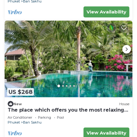
Phuket
Ban Sakhu
View Availability
US $268
New
House
The place which offers you the most relaxing
and enjoyable vacation ever.
Air Conditioner
Parking
Pool
Phuket
Ban Sakhu
View Availability