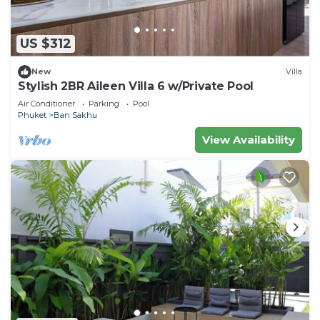
US $312
New
Villa
Stylish 2BR Aileen Villa 6 w/Private Pool
Air Conditioner
Parking
Pool
Phuket
Ban Sakhu
View Availability