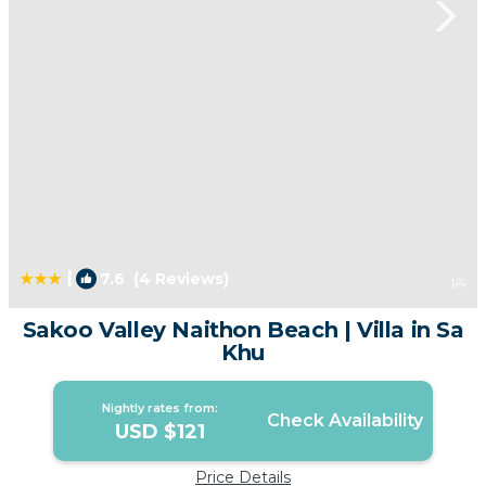
|
7.6
(4 Reviews)
1
/4
Sakoo Valley Naithon Beach | Villa in Sa
Khu
Nightly rates from:
Check Availability
USD $121
Price Details