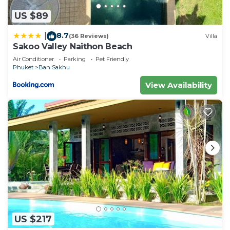
US $89
8.7
|
(36 Reviews)
Villa
Sakoo Valley Naithon Beach
Air Conditioner
Parking
Pet Friendly
Phuket
Ban Sakhu
View Availability
US $217