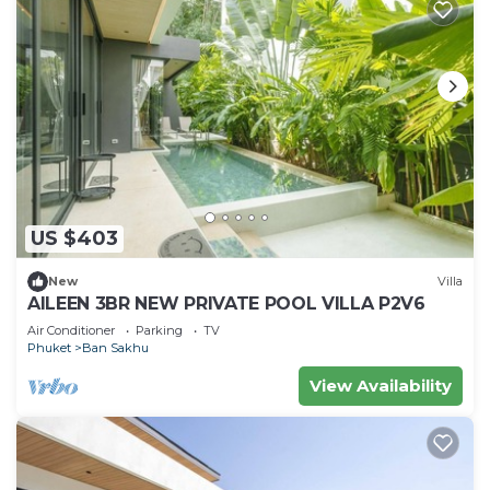
US $403
New
Villa
AILEEN 3BR NEW PRIVATE POOL VILLA P2V6
Air Conditioner
Parking
TV
Phuket
Ban Sakhu
View Availability