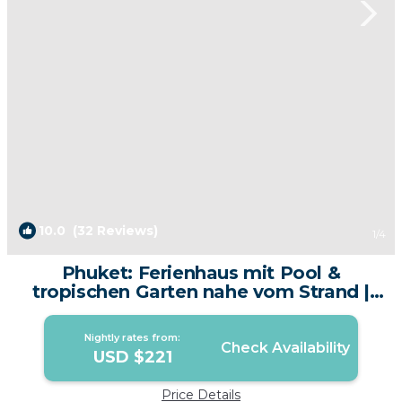
10.0
(32 Reviews)
1
/4
Phuket: Ferienhaus mit Pool &
tropischen Garten nahe vom Strand |
Villa in phuket
Nightly rates from:
Check Availability
USD $221
Price Details