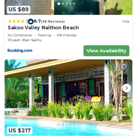
US $89
8.7
|
(36 Reviews)
Villa
Sakoo Valley Naithon Beach
Air Conditioner
Parking
Pet Friendly
Phuket
Ban Sakhu
View Availability
US $217