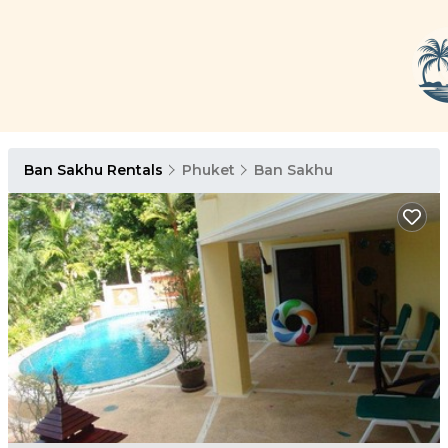
Ban Sakhu Rentals
Phuket
Ban Sakhu