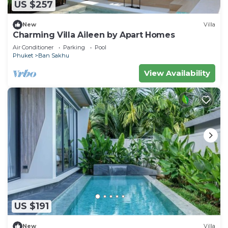
US $257
New
Villa
Charming Villa Aileen by Apart Homes
Air Conditioner
Parking
Pool
Phuket
Ban Sakhu
View Availability
US $191
New
Villa