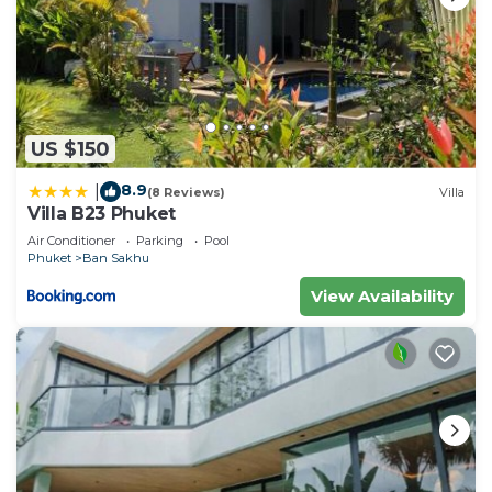
US $150
8.9
|
(8 Reviews)
Villa
Villa B23 Phuket
Air Conditioner
Parking
Pool
Phuket
Ban Sakhu
View Availability