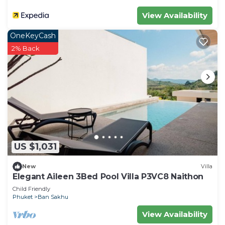
View Availability
OneKeyCash
2% Back
US $1,031
New
Villa
Elegant Aileen 3Bed Pool Villa P3VC8 Naithon
Child Friendly
Phuket
Ban Sakhu
View Availability