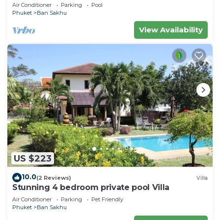
Air Conditioner
Parking
Pool
Phuket
Ban Sakhu
View Availability
US $223
10.0
(2 Reviews)
Villa
Stunning 4 bedroom private pool Villa
Air Conditioner
Parking
Pet Friendly
Phuket
Ban Sakhu