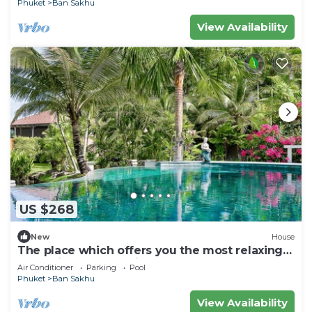
Phuket
Ban Sakhu
View Availability
US $268
New
House
The place which offers you the most relaxing
and enjoyable vacation ever.
Air Conditioner
Parking
Pool
Phuket
Ban Sakhu
View Availability