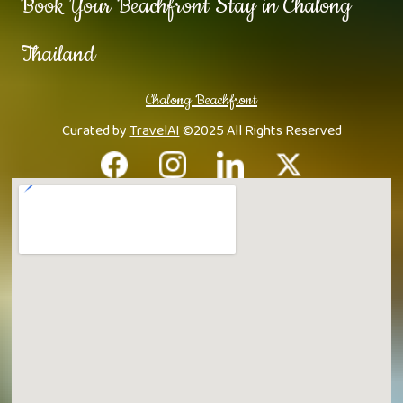
Book Your Beachfront Stay in Chalong
Thailand
Chalong Beachfront
Curated by
TravelAI
©2025 All Rights Reserved