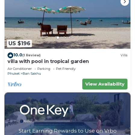
US $196
10.0
(1 Review)
Villa
villa with pool in tropical garden
Air Conditioner
Parking
Pet Friendly
Phuket
Ban Sakhu
View Availability
Start Earning Rewards to Use on Vrbo