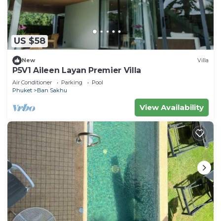
US $58
New
Villa
P5V1 Aileen Layan Premier Villa
Air Conditioner
Parking
Pool
Phuket
Ban Sakhu
View Availability