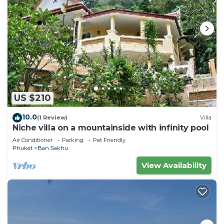
US $210
10.0
(1 Review)
Villa
Niche villa on a mountainside with infinity pool
Air Conditioner
Parking
Pet Friendly
Phuket
Ban Sakhu
View Availability