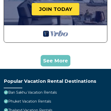
JOIN TODAY
See More
Popular Vacation Rental Destinations
Ban Sakhu Vacation Rentals
Phuket Vacation Rentals
Thailand Vacation Rentals