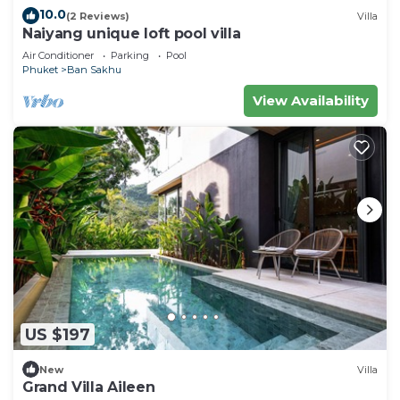
10.0
(2 Reviews)
Villa
Naiyang unique loft pool villa
Air Conditioner
Parking
Pool
Phuket
Ban Sakhu
View Availability
US $197
New
Villa
Grand Villa Aileen