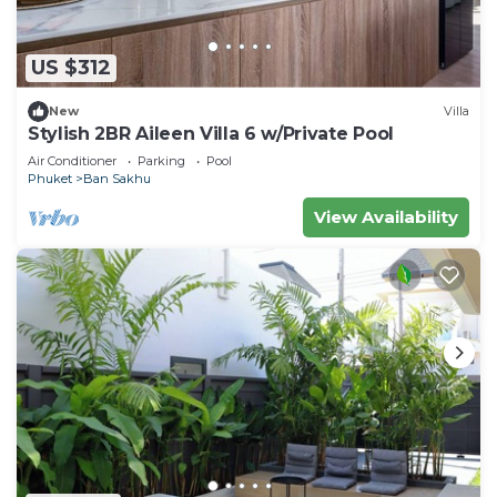
US $312
New
Villa
Stylish 2BR Aileen Villa 6 w/Private Pool
Air Conditioner
Parking
Pool
Phuket
Ban Sakhu
View Availability