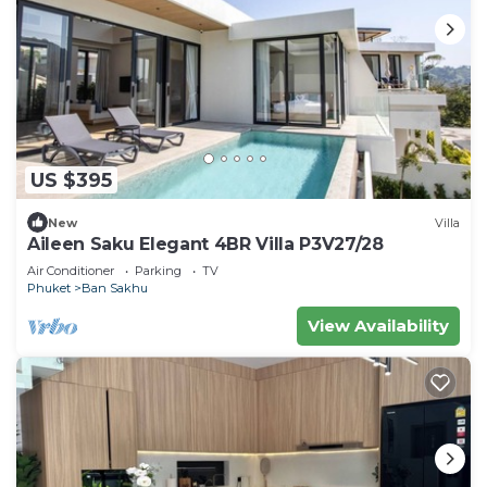
US $395
New
Villa
Aileen Saku Elegant 4BR Villa P3V27/28
Air Conditioner
Parking
TV
Phuket
Ban Sakhu
View Availability