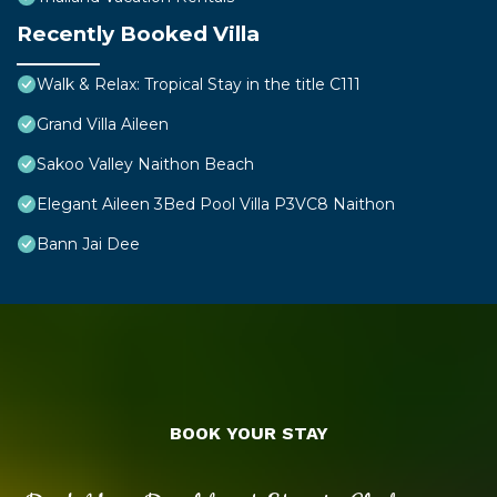
Recently Booked Villa
Walk & Relax: Tropical Stay in the title C111
Grand Villa Aileen
Sakoo Valley Naithon Beach
Elegant Aileen 3Bed Pool Villa P3VC8 Naithon
Bann Jai Dee
BOOK YOUR STAY