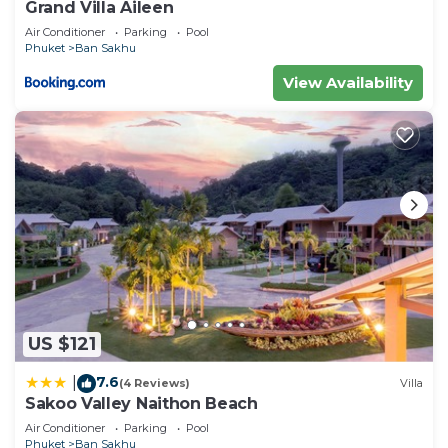
Grand Villa Aileen
Air Conditioner
Parking
Pool
Phuket
Ban Sakhu
View Availability
US $121
7.6
|
(4 Reviews)
Villa
Sakoo Valley Naithon Beach
Air Conditioner
Parking
Pool
Phuket
Ban Sakhu