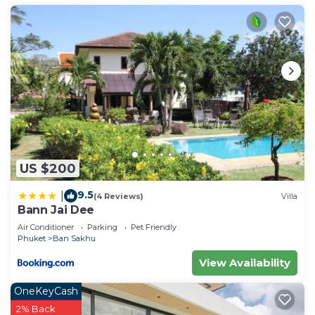
US $200
9.5
|
(4 Reviews)
Villa
Bann Jai Dee
Air Conditioner
Parking
Pet Friendly
Phuket
Ban Sakhu
View Availability
OneKeyCash
2% Back