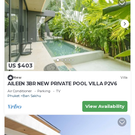
US $403
New
Villa
AILEEN 3BR NEW PRIVATE POOL VILLA P2V6
Air Conditioner
Parking
TV
Phuket
Ban Sakhu
View Availability