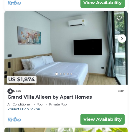
View Availability
US $1,874
New
Villa
Grand Villa Aileen by Apart Homes
Air Conditioner
Pool
Private Pool
Phuket
Ban Sakhu
View Availability