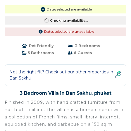
Dates selected are available
Checking availability...
Dates selected are unavailable
Pet Friendly
3 Bedrooms
5 Bathrooms
6 Guests
Not the right fit? Check out our other properties in
Ban Sakhu
3 Bedroom Villa in Ban Sakhu, phuket
Finished in 2009, with hand crafted furniture from
north of Thailand. The villa has a home cinema with
a collection of French films, small library, internet,
equipped kitchen, and barbecue on a 150 sq.m