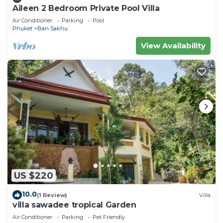
Aileen 2 Bedroom Private Pool Villa
Air Conditioner
Parking
Pool
Phuket
Ban Sakhu
View Availability
US $220
10.0
(1 Review)
Villa
villa sawadee tropical Garden
Air Conditioner
Parking
Pet Friendly