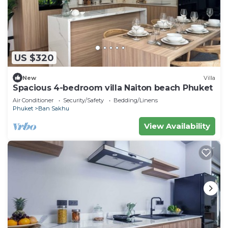
US $320
New
Villa
Spacious 4-bedroom villa Naiton beach Phuket
Air Conditioner
Security/Safety
Bedding/Linens
Phuket
Ban Sakhu
View Availability