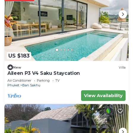
US $183
New
Villa
Aileen P3 V4 Saku Staycation
Air Conditioner
Parking
TV
Phuket
Ban Sakhu
View Availability