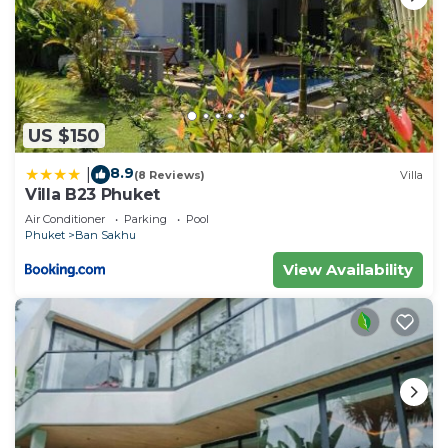
US $150
8.9
|
(8 Reviews)
Villa
Villa B23 Phuket
Air Conditioner
Parking
Pool
Phuket
Ban Sakhu
View Availability