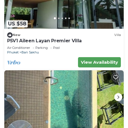
US $58
New
Villa
P5V1 Aileen Layan Premier Villa
Air Conditioner
Parking
Pool
Phuket
Ban Sakhu
View Availability