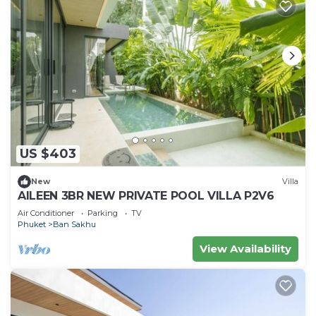
US $403
New
Villa
AILEEN 3BR NEW PRIVATE POOL VILLA P2V6
Air Conditioner
Parking
TV
Phuket
Ban Sakhu
View Availability