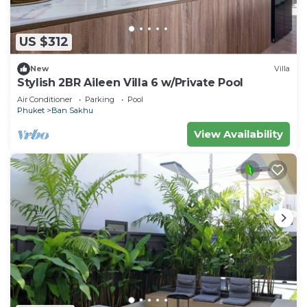
US $312
New
Villa
Stylish 2BR Aileen Villa 6 w/Private Pool
Air Conditioner
Parking
Pool
Phuket
Ban Sakhu
View Availability