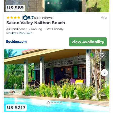
US $89
8.7
|
(36 Reviews)
Villa
Sakoo Valley Naithon Beach
Air Conditioner
Parking
Pet Friendly
Phuket
Ban Sakhu
View Availability
US $217