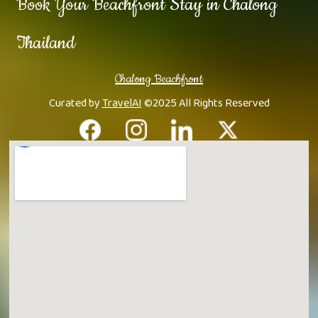
Book Your Beachfront Stay in Chalong
Thailand
Chalong Beachfront
Curated by
TravelAI
©2025 All Rights Reserved