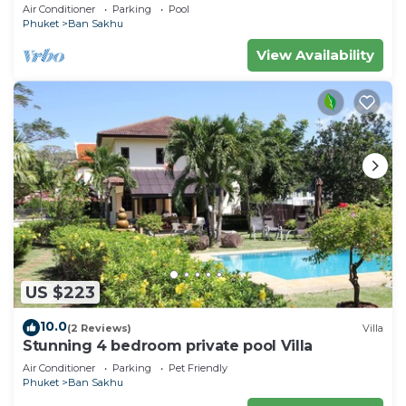
Air Conditioner
Parking
Pool
Phuket
Ban Sakhu
View Availability
US $223
10.0
(2 Reviews)
Villa
Stunning 4 bedroom private pool Villa
Air Conditioner
Parking
Pet Friendly
Phuket
Ban Sakhu