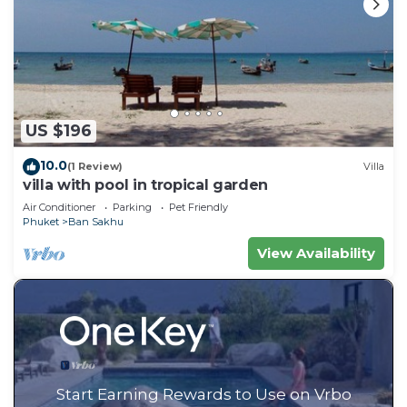
US $196
10.0
(1 Review)
Villa
villa with pool in tropical garden
Air Conditioner
Parking
Pet Friendly
Phuket
Ban Sakhu
View Availability
Start Earning Rewards to Use on Vrbo