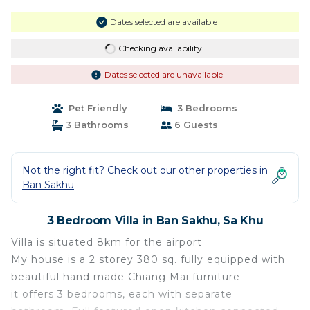
Dates selected are available
Checking availability...
Dates selected are unavailable
Pet Friendly
3 Bedrooms
3 Bathrooms
6 Guests
Not the right fit? Check out our other properties in
Ban Sakhu
3 Bedroom Villa in Ban Sakhu, Sa Khu
Villa is situated 8km for the airport
My house is a 2 storey 380 sq. fully equipped with
beautiful hand made Chiang Mai furniture
it offers 3 bedrooms, each with separate