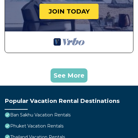
JOIN TODAY
See More
Popular Vacation Rental Destinations
Ban Sakhu Vacation Rentals
Phuket Vacation Rentals
Thailand Vacation Rentals