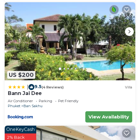
US $200
9.5
|
(4 Reviews)
Villa
Bann Jai Dee
Air Conditioner
Parking
Pet Friendly
Phuket
Ban Sakhu
View Availability
OneKeyCash
2% Back