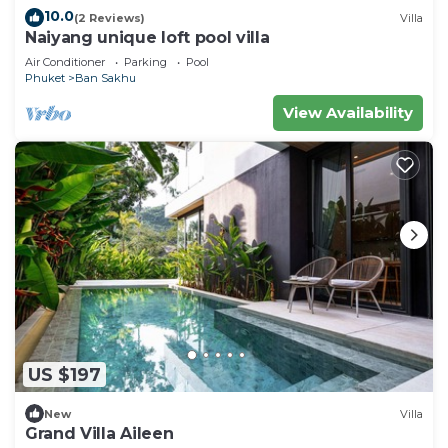
10.0
(2 Reviews)
Villa
Naiyang unique loft pool villa
Air Conditioner
Parking
Pool
Phuket
Ban Sakhu
View Availability
US $197
New
Villa
Grand Villa Aileen