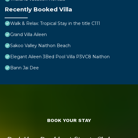
Recently Booked Villa
Walk & Relax: Tropical Stay in the title C111
Grand Villa Aileen
Sakoo Valley Naithon Beach
Elegant Aileen 3Bed Pool Villa P3VC8 Naithon
Bann Jai Dee
BOOK YOUR STAY