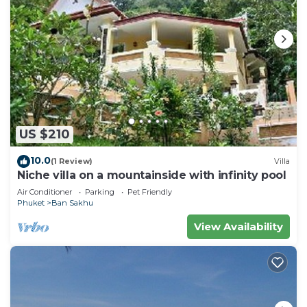
US $210
10.0
(1 Review)
Villa
Niche villa on a mountainside with infinity pool
Air Conditioner
Parking
Pet Friendly
Phuket
Ban Sakhu
View Availability