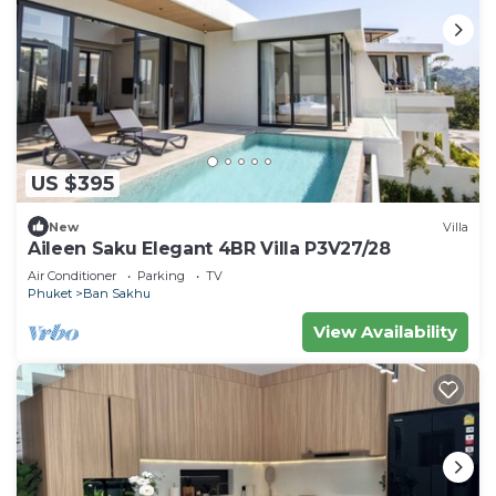
US $395
New
Villa
Aileen Saku Elegant 4BR Villa P3V27/28
Air Conditioner
Parking
TV
Phuket
Ban Sakhu
View Availability