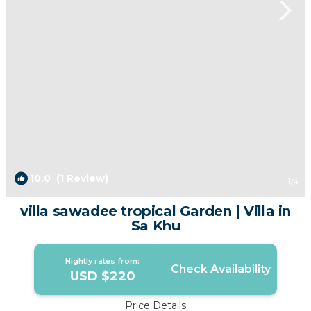
10.0
(1 Review)
1
/4
villa sawadee tropical Garden | Villa in
Sa Khu
Nightly rates from:
Check Availability
USD $220
Price Details