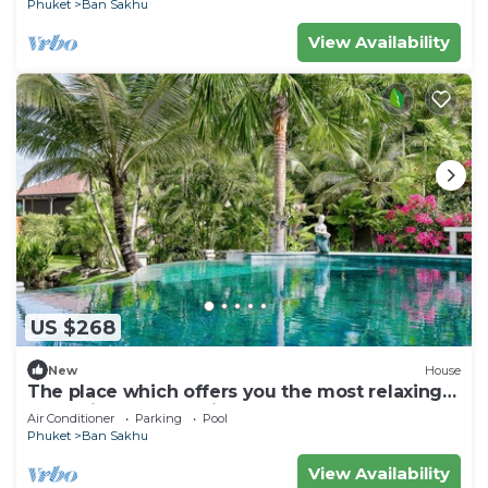
Phuket
Ban Sakhu
View Availability
US $268
New
House
The place which offers you the most relaxing
and enjoyable vacation ever.
Air Conditioner
Parking
Pool
Phuket
Ban Sakhu
View Availability