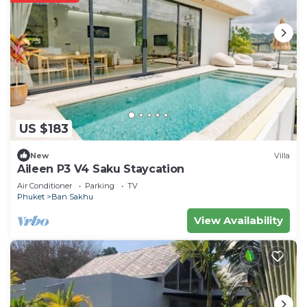
US $183
New
Villa
Aileen P3 V4 Saku Staycation
Air Conditioner
Parking
TV
Phuket
Ban Sakhu
View Availability