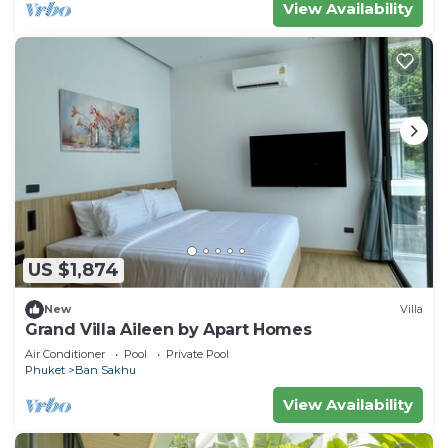
View Availability
US $1,874
New
Villa
Grand Villa Aileen by Apart Homes
Air Conditioner
Pool
Private Pool
Phuket
Ban Sakhu
View Availability