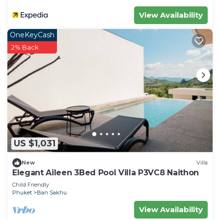
View Availability
OneKeyCash
2% Back
US $1,031
New
Villa
Elegant Aileen 3Bed Pool Villa P3VC8 Naithon
Child Friendly
Phuket
Ban Sakhu
View Availability