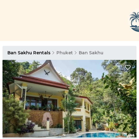
Ban Sakhu Rentals
Phuket
Ban Sakhu