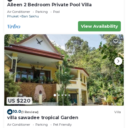
Aileen 2 Bedroom Private Pool Villa
Air Conditioner
Parking
Pool
Phuket
Ban Sakhu
View Availability
US $220
10.0
(1 Review)
Villa
villa sawadee tropical Garden
Air Conditioner
Parking
Pet Friendly