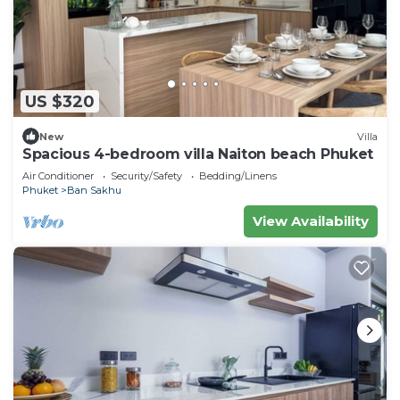
US $320
New
Villa
Spacious 4-bedroom villa Naiton beach Phuket
Air Conditioner
Security/Safety
Bedding/Linens
Phuket
Ban Sakhu
View Availability