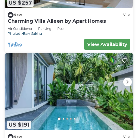
US $257
New
Villa
Charming Villa Aileen by Apart Homes
Air Conditioner
Parking
Pool
Phuket
Ban Sakhu
View Availability
US $191
New
Villa