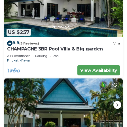
US $257
8.8
(3 Reviews)
Villa
CHAMPAGNE 3BR Pool Villa & Big garden
Air Conditioner
Parking
Pool
Phuket
Rawai
View Availability