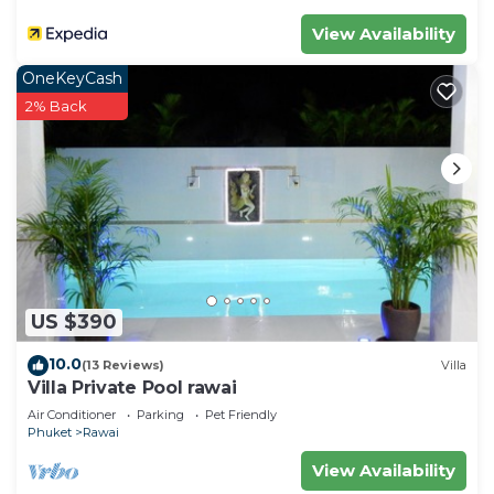
View Availability
OneKeyCash
2% Back
US $390
10.0
(13 Reviews)
Villa
Villa Private Pool rawai
Air Conditioner
Parking
Pet Friendly
Phuket
Rawai
View Availability