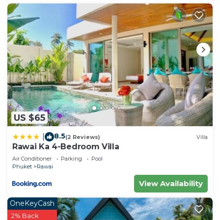
US $65
8.5
|
(2 Reviews)
Villa
Rawai Ka 4-Bedroom Villa
Air Conditioner
Parking
Pool
Phuket
Rawai
View Availability
OneKeyCash
2% Back