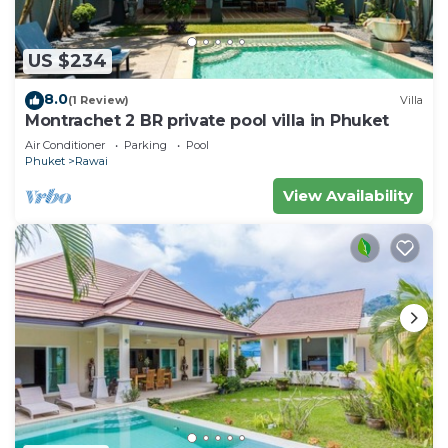
US $234
8.0
(1 Review)
Villa
Montrachet 2 BR private pool villa in Phuket
Air Conditioner
Parking
Pool
Phuket
Rawai
View Availability