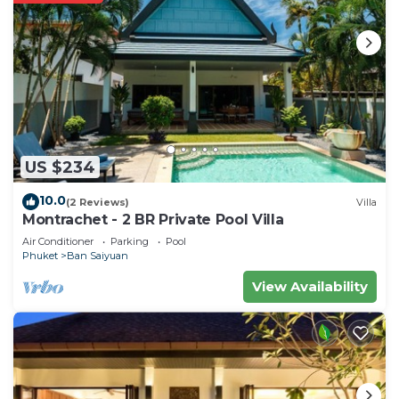
US $234
10.0
(2 Reviews)
Villa
Montrachet - 2 BR Private Pool Villa
Air Conditioner
Parking
Pool
Phuket
Ban Saiyuan
View Availability