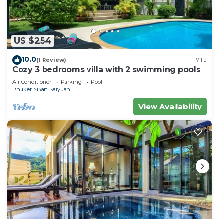
US $254
10.0
(1 Review)
Villa
Cozy 3 bedrooms villa with 2 swimming pools
Air Conditioner
Parking
Pool
Phuket
Ban Saiyuan
View Availability