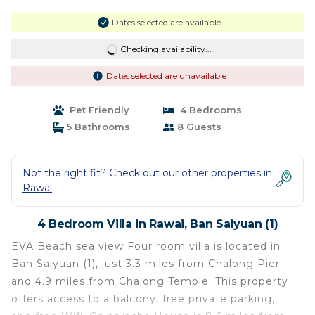
Dates selected are available
Checking availability...
Dates selected are unavailable
Pet Friendly
4 Bedrooms
5 Bathrooms
8 Guests
Not the right fit? Check out our other properties in
Rawai
4 Bedroom Villa in Rawai, Ban Saiyuan (1)
EVA Beach sea view Four room villa is located in
Ban Saiyuan (1), just 3.3 miles from Chalong Pier
and 4.9 miles from Chalong Temple. This property
offers access to a balcony, free private parking,