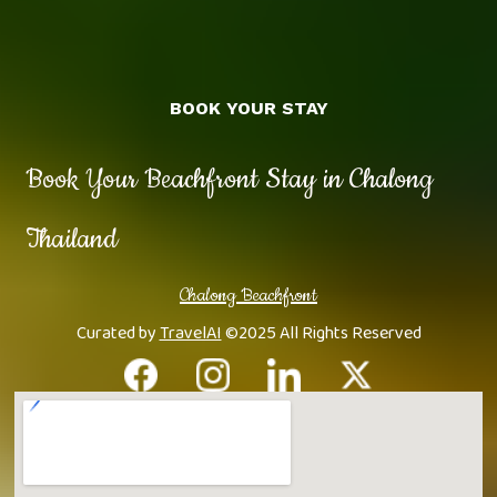
BOOK YOUR STAY
Book Your Beachfront Stay in Chalong
Thailand
Chalong Beachfront
Curated by
TravelAI
©2025 All Rights Reserved