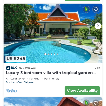
US $245
10.0
(45 Reviews)
Villa
Luxury 3 bedroom villa with tropical garden
private pool - area of 1200m2
Air Conditioner
Parking
Pet Friendly
Phuket
Ban Saiyuan
View Availability