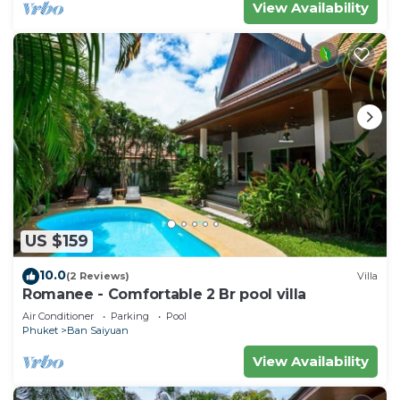
View Availability
US $159
10.0
(2 Reviews)
Villa
Romanee - Comfortable 2 Br pool villa
Air Conditioner
Parking
Pool
Phuket
Ban Saiyuan
View Availability