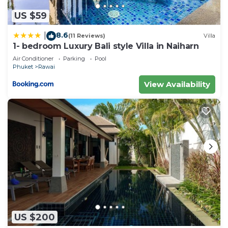
US $59
8.6
|
(11 Reviews)
Villa
1- bedroom Luxury Bali style Villa in Naiharn
Air Conditioner
Parking
Pool
Phuket
Rawai
View Availability
US $200