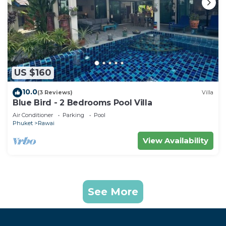
US $160
10.0
(3 Reviews)
Villa
Blue Bird - 2 Bedrooms Pool Villa
Air Conditioner
Parking
Pool
Phuket
Rawai
View Availability
See More