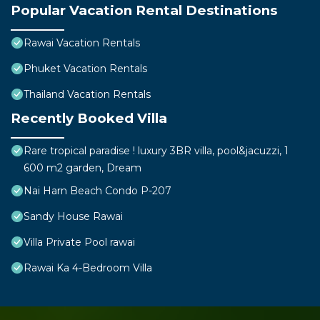
Popular Vacation Rental Destinations
Rawai Vacation Rentals
Phuket Vacation Rentals
Thailand Vacation Rentals
Recently Booked Villa
Rare tropical paradise ! luxury 3BR villa, pool&jacuzzi, 1
600 m2 garden, Dream
Nai Harn Beach Condo P-207
Sandy House Rawai
Villa Private Pool rawai
Rawai Ka 4-Bedroom Villa