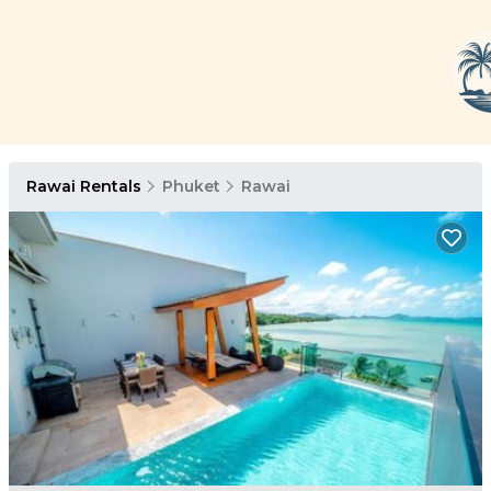
Rawai Rentals
Phuket
Rawai