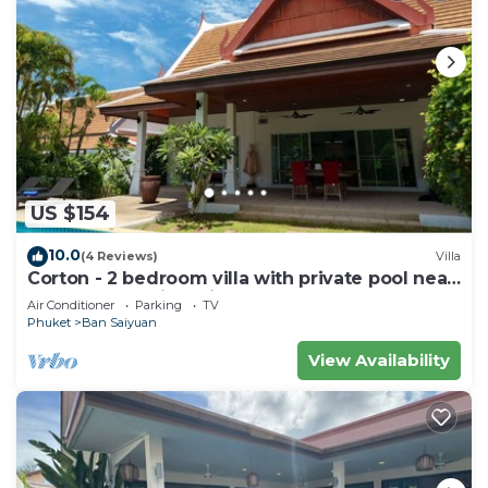
US $154
10.0
(4 Reviews)
Villa
Corton - 2 bedroom villa with private pool near
commerce residential area
Air Conditioner
Parking
TV
Phuket
Ban Saiyuan
View Availability