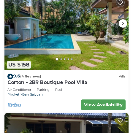
US $158
9.6
(4 Reviews)
Villa
Corton - 2BR Boutique Pool Villa
Air Conditioner
Parking
Pool
Phuket
Ban Saiyuan
View Availability