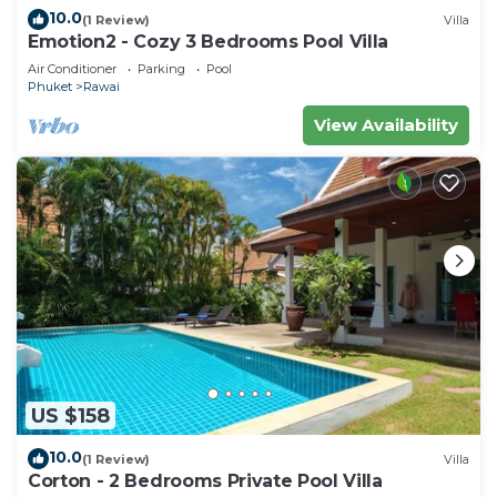
10.0
(1 Review)
Villa
Emotion2 - Cozy 3 Bedrooms Pool Villa
Air Conditioner
Parking
Pool
Phuket
Rawai
View Availability
US $158
10.0
(1 Review)
Villa
Corton - 2 Bedrooms Private Pool Villa