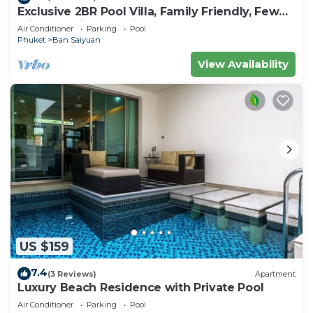
Exclusive 2BR Pool Villa, Family Friendly, Few
Minutes drive to Naiharn Beach
Air Conditioner
Parking
Pool
Phuket
Ban Saiyuan
View Availability
US $159
7.4
(3 Reviews)
Apartment
Luxury Beach Residence with Private Pool
Air Conditioner
Parking
Pool