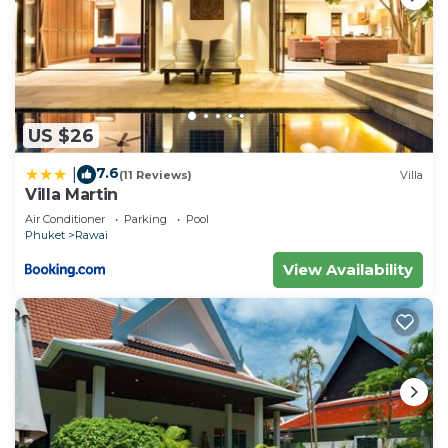
US $26
7.6
|
(11 Reviews)
Villa
Villa Martin
Air Conditioner
Parking
Pool
Phuket
Rawai
View Availability