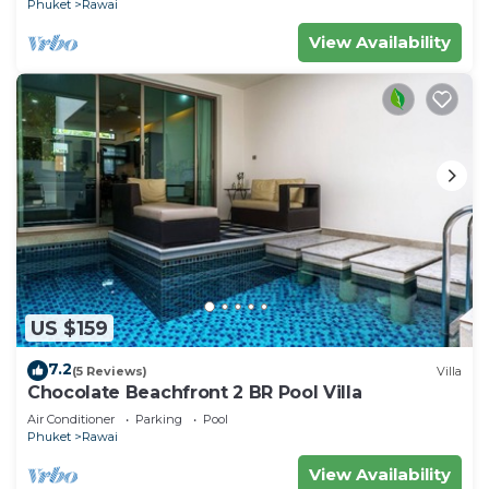
Phuket
Rawai
View Availability
US $159
7.2
(5 Reviews)
Villa
Chocolate Beachfront 2 BR Pool Villa
Air Conditioner
Parking
Pool
Phuket
Rawai
View Availability