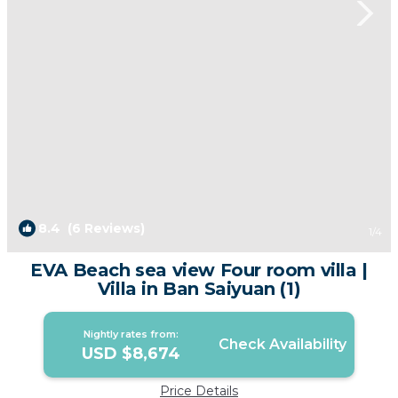
8.4
(6 Reviews)
1
/4
EVA Beach sea view Four room villa |
Villa in Ban Saiyuan (1)
Nightly rates from:
Check Availability
USD $8,674
Price Details