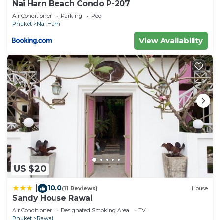
Nai Harn Beach Condo P-207
Villa, please let us know.
Air Conditioner
Parking
Pool
Phuket
Nai Harn
View Availability
US $20
10.0
|
(11 Reviews)
House
Sandy House Rawai
Air Conditioner
Designated Smoking Area
TV
Phuket
Rawai