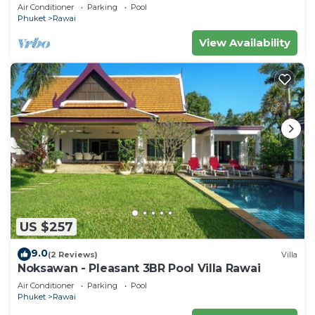
Air Conditioner
Parking
Pool
Phuket
Rawai
View Availability
US $257
9.0
(2 Reviews)
Villa
Noksawan - Pleasant 3BR Pool Villa Rawai
Air Conditioner
Parking
Pool
Phuket
Rawai