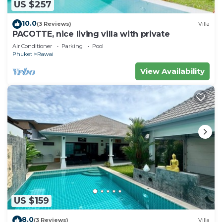
US $257
10.0
(3 Reviews)
Villa
PACOTTE, nice living villa with private
Air Conditioner
Parking
Pool
Phuket
Rawai
View Availability
US $159
8.0
(3 Reviews)
Villa