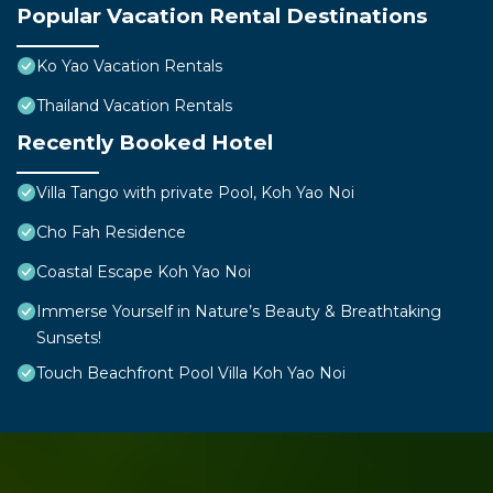
Popular Vacation Rental Destinations
Ko Yao Vacation Rentals
Thailand Vacation Rentals
Recently Booked Hotel
Villa Tango with private Pool, Koh Yao Noi
Cho Fah Residence
Coastal Escape Koh Yao Noi
Immerse Yourself in Nature’s Beauty & Breathtaking
Sunsets!
Touch Beachfront Pool Villa Koh Yao Noi