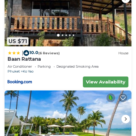
US $71
10.0
|
(6 Reviews)
House
Baan Rattana
Air Conditioner
Parking
Designated Smoking Area
Phuket
Ko Yao
View Availability