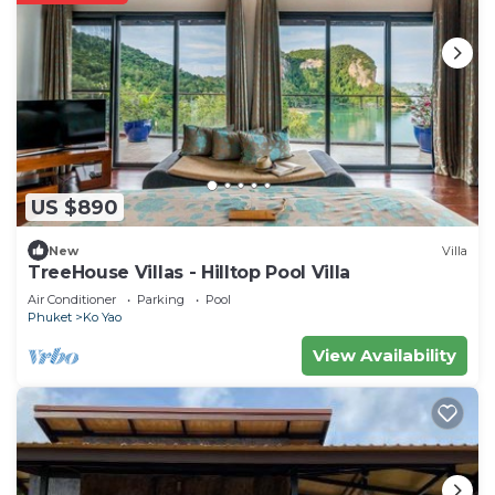
US $890
New
Villa
TreeHouse Villas - Hilltop Pool Villa
Air Conditioner
Parking
Pool
Phuket
Ko Yao
View Availability