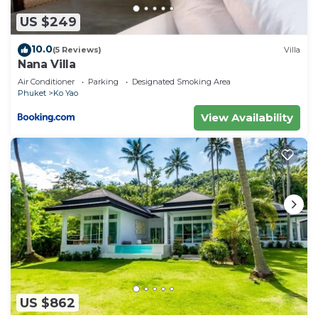
US $249
10.0
(5 Reviews)
Villa
Nana Villa
Air Conditioner
Parking
Designated Smoking Area
Phuket
Ko Yao
View Availability
US $862