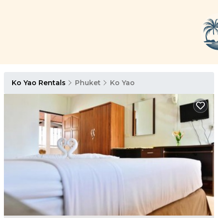
Ko Yao Rentals
Phuket
Ko Yao