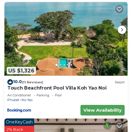
US $1,326
10.0
(11 Reviews)
Resort
Touch Beachfront Pool Villa Koh Yao Noi
Air Conditioner
Parking
Pool
Phuket
Ko Yao
View Availability
OneKeyCash
2% Back