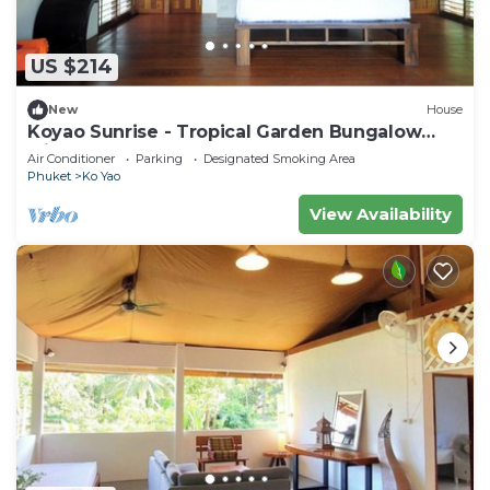
US $214
New
House
Koyao Sunrise - Tropical Garden Bungalow
with 2 Bedrooms
Air Conditioner
Parking
Designated Smoking Area
Phuket
Ko Yao
View Availability