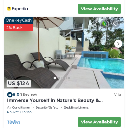
View Availability
OneKeyCash
2% Back
US $124
8.0
(1 Review)
Villa
Immerse Yourself in Nature’s Beauty &
Breathtaking Sunsets!
Air Conditioner
Security/Safety
Bedding/Linens
Phuket
Ko Yao
View Availability