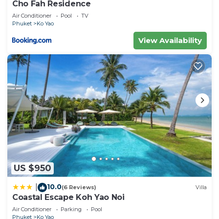
Cho Fah Residence
Air Conditioner
Pool
TV
Phuket
Ko Yao
View Availability
US $950
10.0
|
(6 Reviews)
Villa
Coastal Escape Koh Yao Noi
Air Conditioner
Parking
Pool
Phuket
Ko Yao