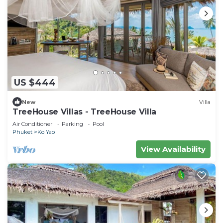
US $444
New
Villa
TreeHouse Villas - TreeHouse Villa
Air Conditioner
Parking
Pool
Phuket
Ko Yao
View Availability