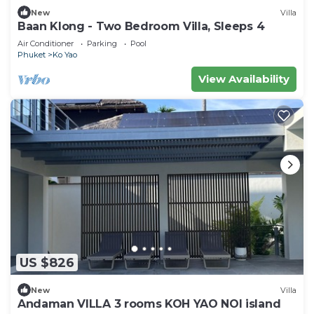
New
Villa
Baan Klong - Two Bedroom Villa, Sleeps 4
Air Conditioner
Parking
Pool
Phuket
Ko Yao
View Availability
US $826
New
Villa
Andaman VILLA 3 rooms KOH YAO NOI island