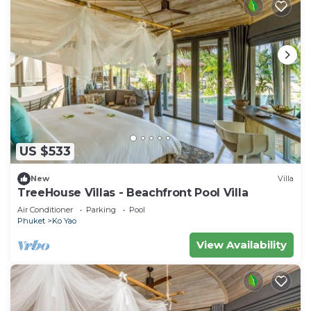
US $533
New
Villa
TreeHouse Villas - Beachfront Pool Villa
Air Conditioner
Parking
Pool
Phuket
Ko Yao
View Availability