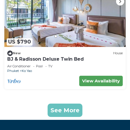
US $790
New
House
BJ & Radisson Deluxe Twin Bed
Air Conditioner
Pool
TV
Phuket
Ko Yao
View Availability
See More