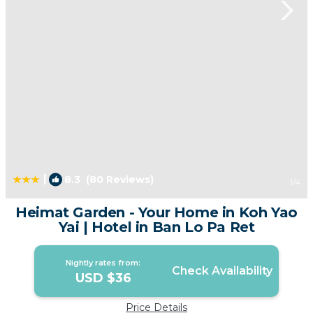
|
8.3
(80 Reviews)
1
/4
Heimat Garden - Your Home in Koh Yao
Yai | Hotel in Ban Lo Pa Ret
Nightly rates from:
Check Availability
USD $36
Price Details