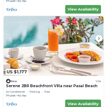
Phuket
Ko Yao
View Availability
US $1,177
New
Villa
Serene 2BR Beachfront Villa near Pasai Beach
Air Conditioner
Parking
Pool
Phuket
Ko Yao
View Availability