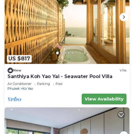
US $817
New
Villa
Santhiya Koh Yao Yai - Seawater Pool Villa
Air Conditioner
Parking
Pool
Phuket
Ko Yao
View Availability