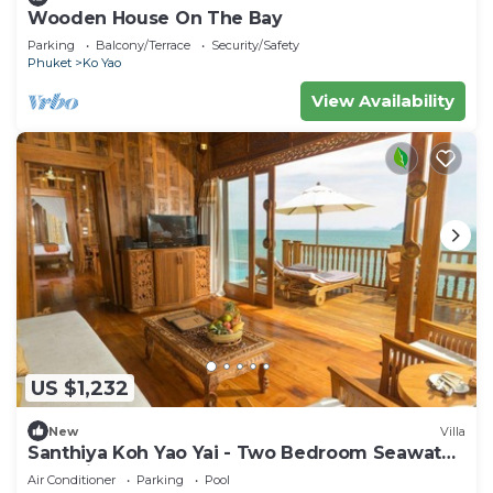
Wooden House On The Bay
Parking
Balcony/Terrace
Security/Safety
Phuket
Ko Yao
View Availability
US $1,232
New
Villa
Santhiya Koh Yao Yai - Two Bedroom Seawater
Pool Villa
Air Conditioner
Parking
Pool