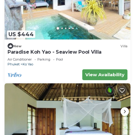
US $444
New
Villa
Paradise Koh Yao - Seaview Pool Villa
Air Conditioner
Parking
Pool
Phuket
Ko Yao
View Availability