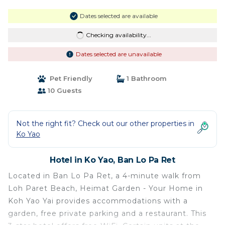
Dates selected are available
Checking availability...
Dates selected are unavailable
Pet Friendly
1 Bathroom
10 Guests
Not the right fit? Check out our other properties in
Ko Yao
Hotel in Ko Yao, Ban Lo Pa Ret
Located in Ban Lo Pa Ret, a 4-minute walk from
Loh Paret Beach, Heimat Garden - Your Home in
Koh Yao Yai provides accommodations with a
garden, free private parking and a restaurant. This