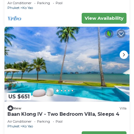
Air Conditioner
Parking
Pool
Phuket
Ko Yao
View Availability
US $651
New
Villa
Baan Klong IV - Two Bedroom Villa, Sleeps 4
Air Conditioner
Parking
Pool
Phuket
Ko Yao