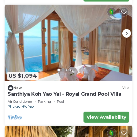
US $1,094
New
Villa
Santhiya Koh Yao Yai - Royal Grand Pool Villa
Air Conditioner
Parking
Pool
Phuket
Ko Yao
View Availability