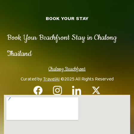
BOOK YOUR STAY
Book Your Beachfront Stay in Chalong
Thailand
Chalong Beachfront
Curated by
TravelAI
©2025 All Rights Reserved