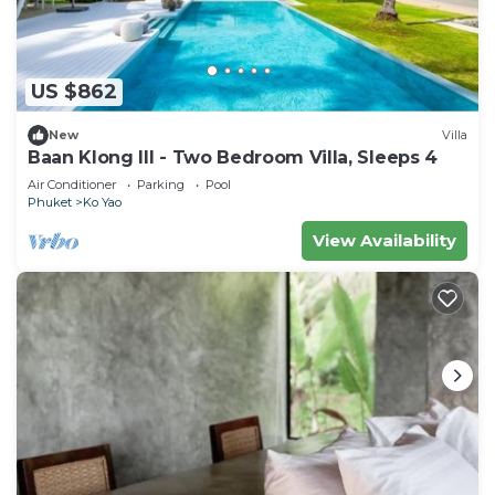
US $862
New
Villa
Baan Klong III - Two Bedroom Villa, Sleeps 4
Air Conditioner
Parking
Pool
Phuket
Ko Yao
View Availability