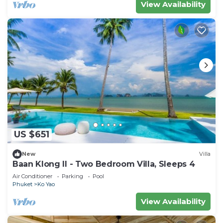
View Availability
US $651
New
Villa
Baan Klong II - Two Bedroom Villa, Sleeps 4
Air Conditioner
Parking
Pool
Phuket
Ko Yao
View Availability