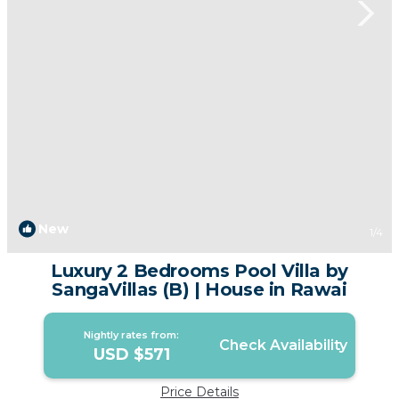
New
1
/4
Luxury 2 Bedrooms Pool Villa by
SangaVillas (B) | House in Rawai
Nightly rates from:
Check Availability
USD $571
Price Details