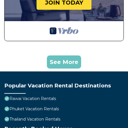
JOIN TODAY
See More
Popular Vacation Rental Destinations
Rawai Vacation Rentals
Phuket Vacation Rentals
Thailand Vacation Rentals