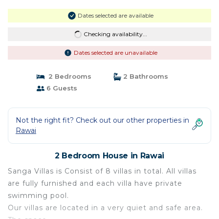
Dates selected are available
Checking availability...
Dates selected are unavailable
2 Bedrooms
2 Bathrooms
6 Guests
Not the right fit? Check out our other properties in
Rawai
2 Bedroom House in Rawai
Sanga Villas is Consist of 8 villas in total. All villas
are fully furnished and each villa have private
swimming pool.
Our villas are located in a very quiet and safe area.