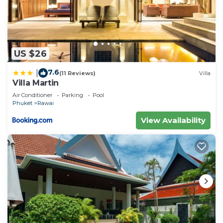
US $26
7.6
|
(11 Reviews)
Villa
Villa Martin
Air Conditioner
Parking
Pool
Phuket
Rawai
View Availability