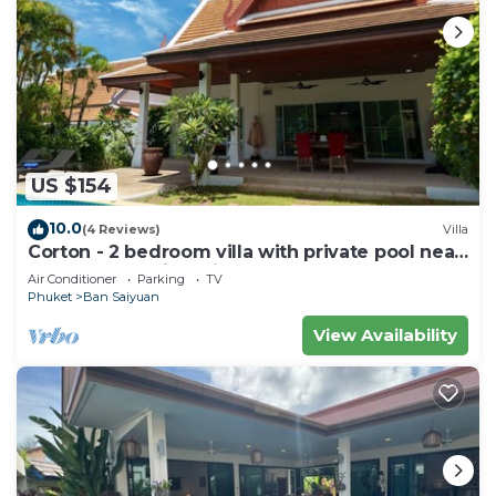
US $154
10.0
(4 Reviews)
Villa
Corton - 2 bedroom villa with private pool near
commerce residential area
Air Conditioner
Parking
TV
Phuket
Ban Saiyuan
View Availability