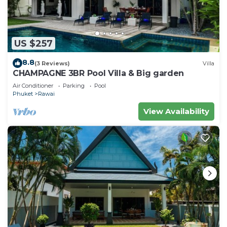
US $257
8.8
(3 Reviews)
Villa
CHAMPAGNE 3BR Pool Villa & Big garden
Air Conditioner
Parking
Pool
Phuket
Rawai
View Availability