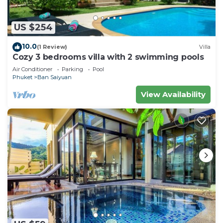
US $254
10.0
(1 Review)
Villa
Cozy 3 bedrooms villa with 2 swimming pools
Air Conditioner
Parking
Pool
Phuket
Ban Saiyuan
View Availability