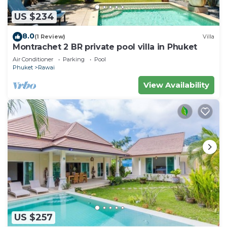
US $234
8.0
(1 Review)
Villa
Montrachet 2 BR private pool villa in Phuket
Air Conditioner
Parking
Pool
Phuket
Rawai
View Availability
US $257