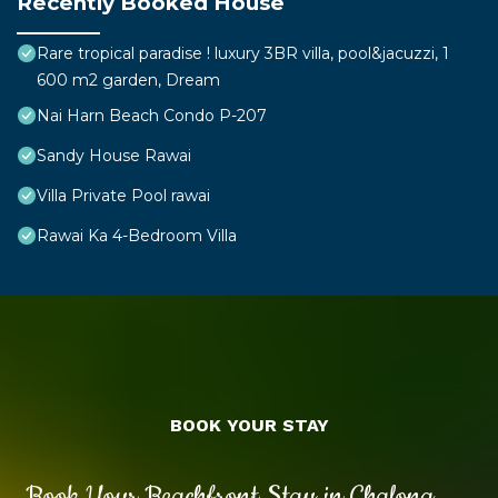
Recently Booked House
Rare tropical paradise ! luxury 3BR villa, pool&jacuzzi, 1
600 m2 garden, Dream
Nai Harn Beach Condo P-207
Sandy House Rawai
Villa Private Pool rawai
Rawai Ka 4-Bedroom Villa
BOOK YOUR STAY
Book Your Beachfront Stay in Chalong