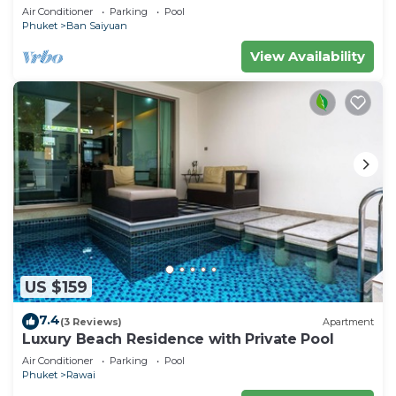
Minutes drive to Naiharn Beach
Air Conditioner
Parking
Pool
Phuket
Ban Saiyuan
View Availability
US $159
7.4
(3 Reviews)
Apartment
Luxury Beach Residence with Private Pool
Air Conditioner
Parking
Pool
Phuket
Rawai