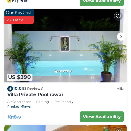
View Availability
OneKeyCash
2% Back
US $390
10.0
(13 Reviews)
Villa
Villa Private Pool rawai
Air Conditioner
Parking
Pet Friendly
Phuket
Rawai
View Availability