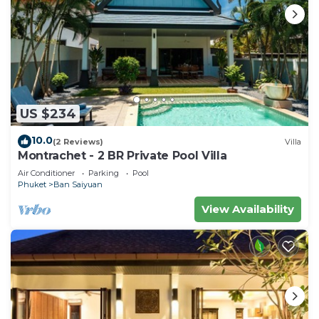
US $234
10.0
(2 Reviews)
Villa
Montrachet - 2 BR Private Pool Villa
Air Conditioner
Parking
Pool
Phuket
Ban Saiyuan
View Availability