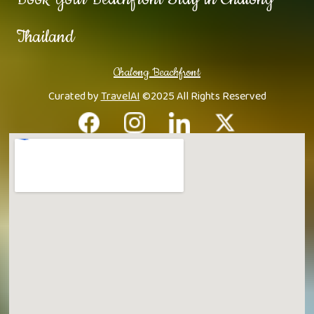
Thailand
Chalong Beachfront
Curated by
TravelAI
©2025 All Rights Reserved