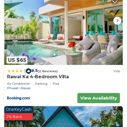
US $65
8.5
|
(2 Reviews)
Villa
Rawai Ka 4-Bedroom Villa
Air Conditioner
Parking
Pool
Phuket
Rawai
View Availability
OneKeyCash
2% Back