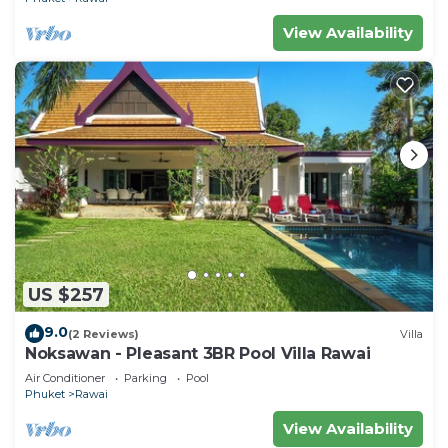
View Availability
US $257
9.0
(2 Reviews)
Villa
Noksawan - Pleasant 3BR Pool Villa Rawai
Air Conditioner
Parking
Pool
Phuket
Rawai
View Availability