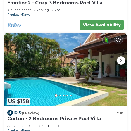
Emotion2 - Cozy 3 Bedrooms Pool Villa
Air Conditioner
Parking
Pool
Phuket
Rawai
View Availability
US $158
10.0
(1 Review)
Villa
Corton - 2 Bedrooms Private Pool Villa
Air Conditioner
Parking
Pool
Phuket
Rawai