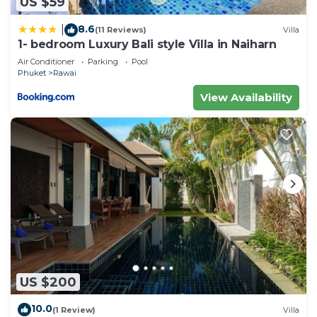
US $59
8.6
|
(11 Reviews)
Villa
1- bedroom Luxury Bali style Villa in Naiharn
Air Conditioner
Parking
Pool
Phuket
Rawai
View Availability
US $200
10.0
(1 Review)
Villa