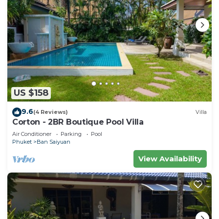
US $158
9.6
(4 Reviews)
Villa
Corton - 2BR Boutique Pool Villa
Air Conditioner
Parking
Pool
Phuket
Ban Saiyuan
View Availability