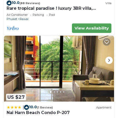
10.0
(88 Reviews)
Villa
at home.
Rare tropical paradise ! luxury 3BR villa,
pool&jacuzzi, 1 600 m2 garden, Dream
Check to see if this House has the amenities you
Air Conditioner
Parking
Pool
Phuket
Rawai
need and a location that makes this a great choice
to stay in Rawai. Enjoy your stay in Rawai at this
View Availability
House.
US $27
10.0
|
(1 Review)
Apartment
Nai Harn Beach Condo P-207