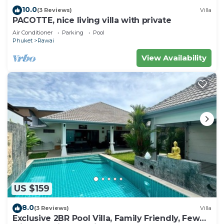
10.0
(3 Reviews)
Villa
PACOTTE, nice living villa with private
Air Conditioner
Parking
Pool
Phuket
Rawai
View Availability
US $159
8.0
(3 Reviews)
Villa
Exclusive 2BR Pool Villa, Family Friendly, Few