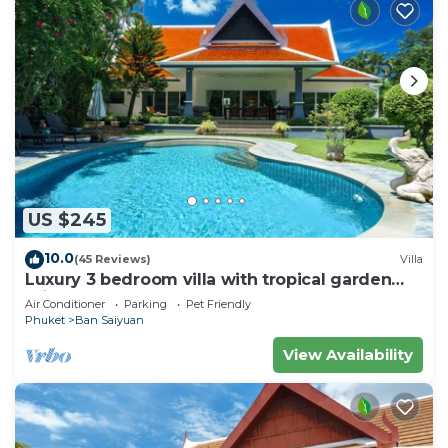
US $245
10.0
(45 Reviews)
Villa
Luxury 3 bedroom villa with tropical garden
private pool - area of 1200m2
Air Conditioner
Parking
Pet Friendly
Phuket
Ban Saiyuan
View Availability