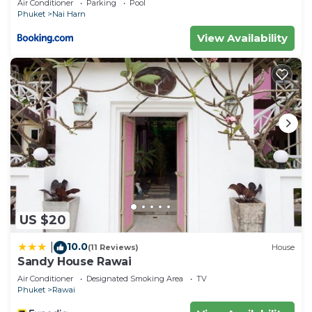
Air Conditioner
Parking
Pool
Phuket
Nai Harn
View Availability
US $20
10.0
|
(11 Reviews)
House
Sandy House Rawai
Air Conditioner
Designated Smoking Area
TV
Phuket
Rawai