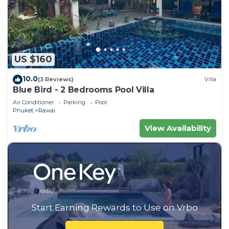
US $160
10.0
(3 Reviews)
Villa
Blue Bird - 2 Bedrooms Pool Villa
Air Conditioner
Parking
Pool
Phuket
Rawai
View Availability
Start Earning Rewards to Use on Vrbo