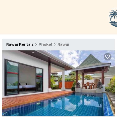
Rawai Rentals
Phuket
Rawai