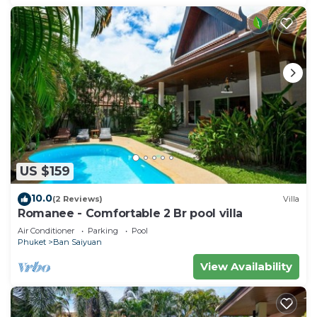
US $159
10.0
(2 Reviews)
Villa
Romanee - Comfortable 2 Br pool villa
Air Conditioner
Parking
Pool
Phuket
Ban Saiyuan
View Availability