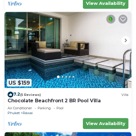
View Availability
US $159
7.2
(5 Reviews)
Villa
Chocolate Beachfront 2 BR Pool Villa
Air Conditioner
Parking
Pool
Phuket
Rawai
View Availability