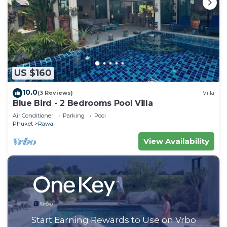
US $160
10.0
(3 Reviews)
Villa
Blue Bird - 2 Bedrooms Pool Villa
Air Conditioner
Parking
Pool
Phuket
Rawai
View Availability
Start Earning Rewards to Use on Vrbo