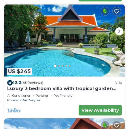
US $245
10.0
(45 Reviews)
Villa
Luxury 3 bedroom villa with tropical garden
private pool - area of 1200m2
Air Conditioner
Parking
Pet Friendly
Phuket
Ban Saiyuan
View Availability