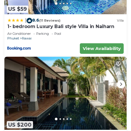
US $59
8.6
|
(11 Reviews)
Villa
1- bedroom Luxury Bali style Villa in Naiharn
Air Conditioner
Parking
Pool
Phuket
Rawai
View Availability
US $200