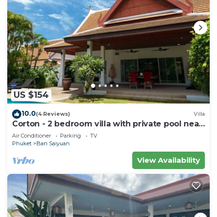
US $154
10.0
(4 Reviews)
Villa
Corton - 2 bedroom villa with private pool near
commerce residential area
Air Conditioner
Parking
TV
Phuket
Ban Saiyuan
View Availability