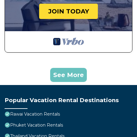
JOIN TODAY
See More
Popular Vacation Rental Destinations
Rawai Vacation Rentals
Phuket Vacation Rentals
Thailand Vacation Rentals