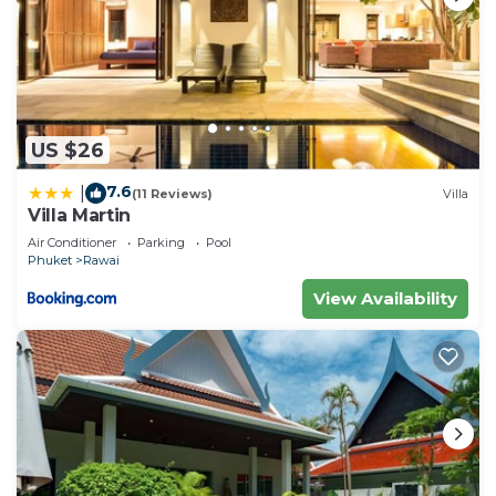
US $26
7.6
|
(11 Reviews)
Villa
Villa Martin
Air Conditioner
Parking
Pool
Phuket
Rawai
View Availability