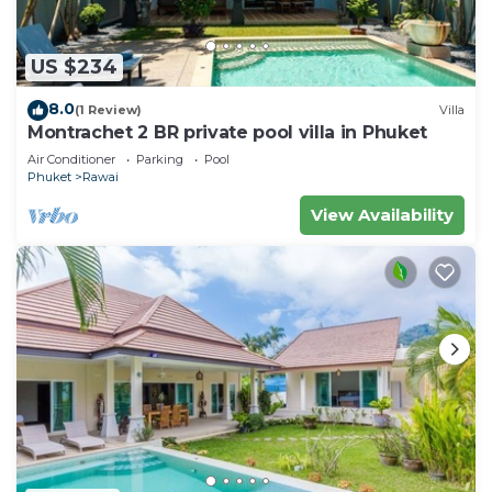
US $234
8.0
(1 Review)
Villa
Montrachet 2 BR private pool villa in Phuket
Air Conditioner
Parking
Pool
Phuket
Rawai
View Availability