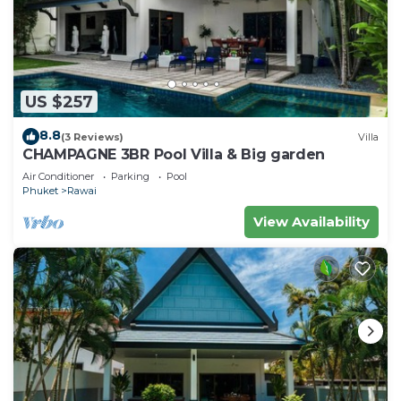
US $257
8.8
(3 Reviews)
Villa
CHAMPAGNE 3BR Pool Villa & Big garden
Air Conditioner
Parking
Pool
Phuket
Rawai
View Availability