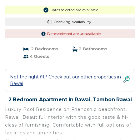
Dates selected are available
Checking availability...
Dates selected are unavailable
2 Bedrooms
2 Bathrooms
4 Guests
Not the right fit? Check out our other properties in
Rawai
2 Bedroom Apartment in Rawai, Tambon Rawai
Luxury Pool Residence on Friendship beachfront,
Rawai. Beautiful interior with the good taste & hi-
class of furnishing. Comfortable with full options of
facilities and amenities.