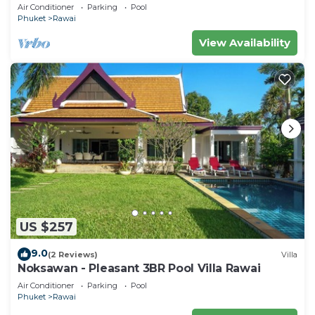
Air Conditioner
Parking
Pool
Phuket
Rawai
View Availability
US $257
9.0
(2 Reviews)
Villa
Noksawan - Pleasant 3BR Pool Villa Rawai
Air Conditioner
Parking
Pool
Phuket
Rawai