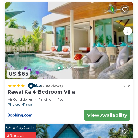
choice to stay in Rawai. Enjoy your stay in Rawai at
this Apartment.
US $65
8.5
|
(2 Reviews)
Villa
Rawai Ka 4-Bedroom Villa
Air Conditioner
Parking
Pool
Phuket
Rawai
View Availability
OneKeyCash
2% Back