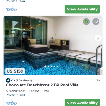
Phuket
Rawai
View Availability
US $159
7.2
(5 Reviews)
Villa
Chocolate Beachfront 2 BR Pool Villa
Air Conditioner
Parking
Pool
Phuket
Rawai
View Availability