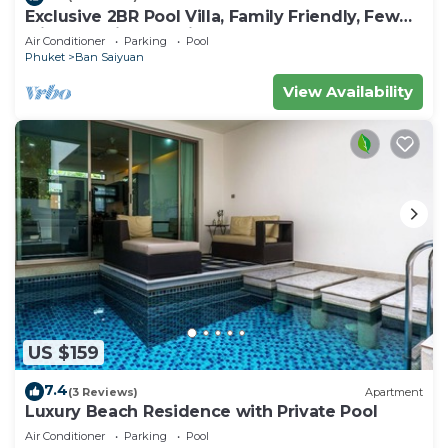
Exclusive 2BR Pool Villa, Family Friendly, Few
Minutes drive to Naiharn Beach
Air Conditioner
Parking
Pool
Phuket
Ban Saiyuan
View Availability
US $159
7.4
(3 Reviews)
Apartment
Luxury Beach Residence with Private Pool
Air Conditioner
Parking
Pool