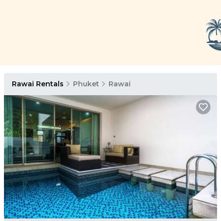
Rawai Rentals
Phuket
Rawai