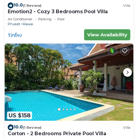
10.0
(1 Review)
Villa
Emotion2 - Cozy 3 Bedrooms Pool Villa
Air Conditioner
Parking
Pool
Phuket
Rawai
View Availability
US $158
10.0
(1 Review)
Villa
Corton - 2 Bedrooms Private Pool Villa