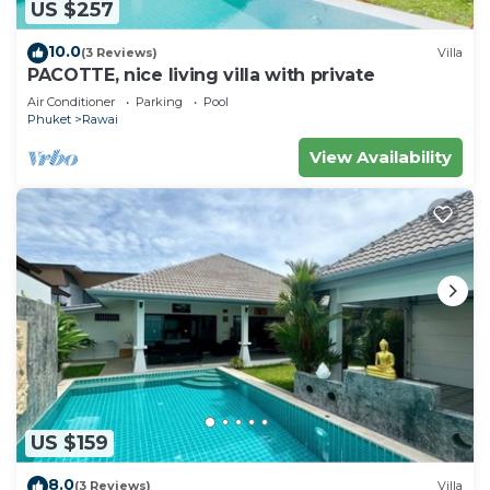
US $257
10.0
(3 Reviews)
Villa
PACOTTE, nice living villa with private
Air Conditioner
Parking
Pool
Phuket
Rawai
View Availability
US $159
8.0
(3 Reviews)
Villa