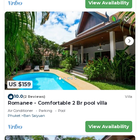
View Availability
US $159
10.0
(2 Reviews)
Villa
Romanee - Comfortable 2 Br pool villa
Air Conditioner
Parking
Pool
Phuket
Ban Saiyuan
View Availability