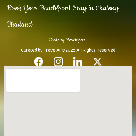
Book Your Beachfront Stay in Chalong
Thailand
Chalong Beachfront
Curated by
TravelAI
©2025 All Rights Reserved