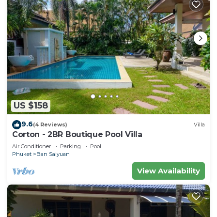
US $158
9.6
(4 Reviews)
Villa
Corton - 2BR Boutique Pool Villa
Air Conditioner
Parking
Pool
Phuket
Ban Saiyuan
View Availability