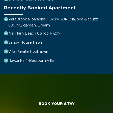
Recently Booked Apartment
Rare tropical paradise ! luxury 3BR villa, pool&jacuzzi, 1
600 m2 garden, Dream
Nai Harn Beach Condo P-207
Sandy House Rawai
Villa Private Pool rawai
Rawai Ka 4-Bedroom Villa
BOOK YOUR STAY