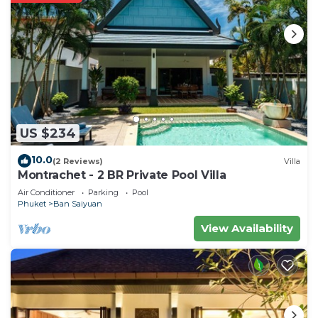
US $234
10.0
(2 Reviews)
Villa
Montrachet - 2 BR Private Pool Villa
Air Conditioner
Parking
Pool
Phuket
Ban Saiyuan
View Availability