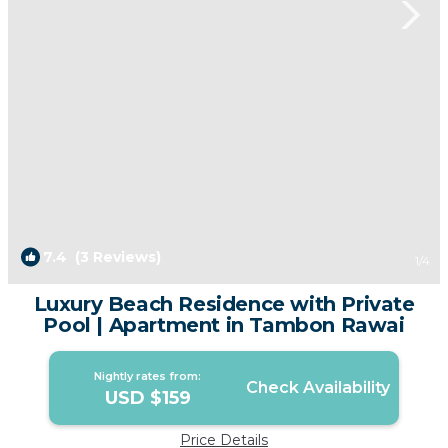
7.4
(3 Reviews)
1
/4
Luxury Beach Residence with Private
Pool | Apartment in Tambon Rawai
Nightly rates from:
Check Availability
USD $159
Price Details