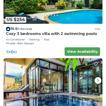
US $254
10.0
(1 Review)
Villa
Cozy 3 bedrooms villa with 2 swimming pools
Air Conditioner
Parking
Pool
Phuket
Ban Saiyuan
View Availability