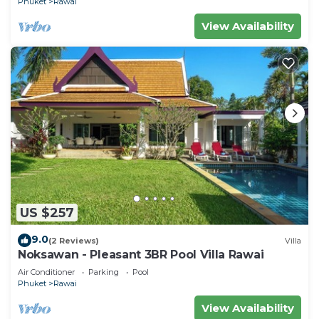
Phuket
Rawai
View Availability
US $257
9.0
(2 Reviews)
Villa
Noksawan - Pleasant 3BR Pool Villa Rawai
Air Conditioner
Parking
Pool
Phuket
Rawai
View Availability