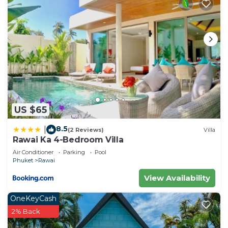
US $65
8.5
|
(2 Reviews)
Villa
Rawai Ka 4-Bedroom Villa
Air Conditioner
Parking
Pool
Phuket
Rawai
View Availability
OneKeyCash
2% Back