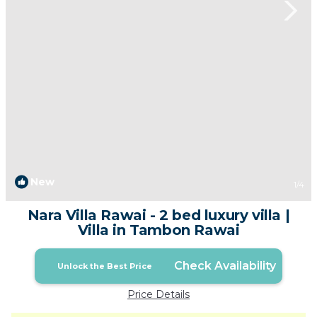
New
1
/4
Nara Villa Rawai - 2 bed luxury villa |
Villa in Tambon Rawai
Check Availability
Unlock the Best Price
Price Details