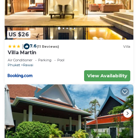
US $26
7.6
|
(11 Reviews)
Villa
Villa Martin
Air Conditioner
Parking
Pool
Phuket
Rawai
View Availability