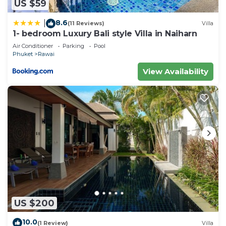
US $59
8.6
|
(11 Reviews)
Villa
1- bedroom Luxury Bali style Villa in Naiharn
Air Conditioner
Parking
Pool
Phuket
Rawai
View Availability
US $200
10.0
(1 Review)
Villa