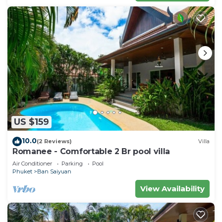
US $159
10.0
(2 Reviews)
Villa
Romanee - Comfortable 2 Br pool villa
Air Conditioner
Parking
Pool
Phuket
Ban Saiyuan
View Availability