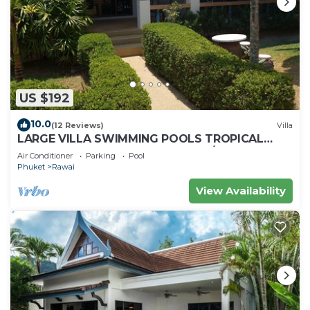
US $192
10.0
(12 Reviews)
Villa
LARGE VILLA SWIMMING POOLS TROPICAL
GARDEN SEA GOLF RELAXATION 6/12 ADULTS
Air Conditioner
Parking
Pool
Phuket
Rawai
View Availability