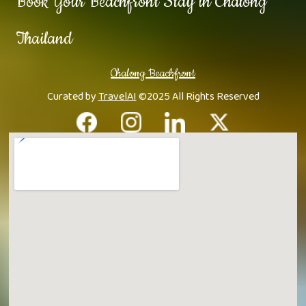
Book Your Beachfront Stay in Chalong
Thailand
Chalong Beachfront
Curated by
TravelAI
©2025 All Rights Reserved