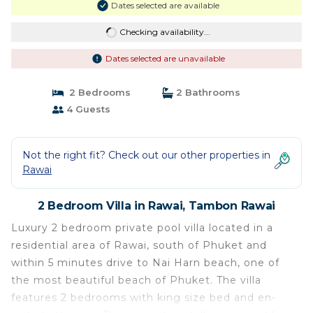
Dates selected are available
Checking availability...
Dates selected are unavailable
2 Bedrooms
2 Bathrooms
4 Guests
Not the right fit? Check out our other properties in
Rawai
2 Bedroom Villa in Rawai, Tambon Rawai
Luxury 2 bedroom private pool villa located in a
residential area of Rawai, south of Phuket and
within 5 minutes drive to Nai Harn beach, one of
the most beautiful beach of Phuket. The villa
features 2 bedrooms with king size bed and en-