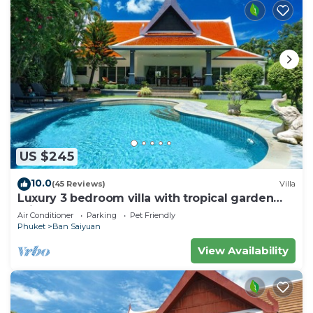
US $245
10.0
(45 Reviews)
Villa
Luxury 3 bedroom villa with tropical garden
private pool - area of 1200m2
Air Conditioner
Parking
Pet Friendly
Phuket
Ban Saiyuan
View Availability