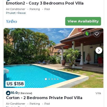
Emotion2 - Cozy 3 Bedrooms Pool Villa
Air Conditioner
Parking
Pool
Phuket
Rawai
View Availability
US $158
10.0
(1 Review)
Villa
Corton - 2 Bedrooms Private Pool Villa
Air Conditioner
Parking
Pool