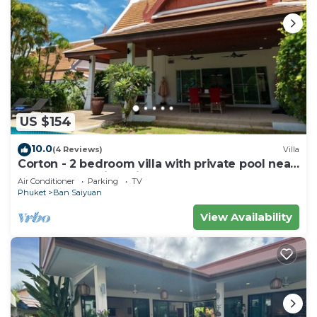
US $154
10.0
(4 Reviews)
Villa
Corton - 2 bedroom villa with private pool near
commerce residential area
Air Conditioner
Parking
TV
Phuket
Ban Saiyuan
View Availability