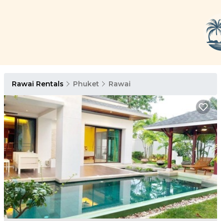
Rawai Rentals
Phuket
Rawai