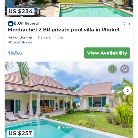
US $234
8.0
(1 Review)
Villa
Montrachet 2 BR private pool villa in Phuket
Air Conditioner
Parking
Pool
Phuket
Rawai
View Availability
US $257