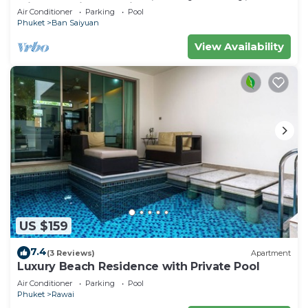
Minutes drive to Naiharn Beach
Air Conditioner
Parking
Pool
Phuket
Ban Saiyuan
View Availability
US $159
7.4
(3 Reviews)
Apartment
Luxury Beach Residence with Private Pool
Air Conditioner
Parking
Pool
Phuket
Rawai