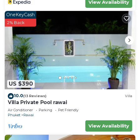
View Availability
OneKeyCash
2% Back
US $390
10.0
(13 Reviews)
Villa
Villa Private Pool rawai
Air Conditioner
Parking
Pet Friendly
Phuket
Rawai
View Availability