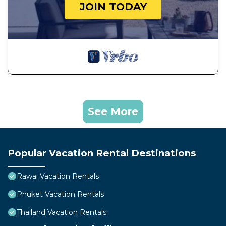
JOIN TODAY
See More
Popular Vacation Rental Destinations
Rawai Vacation Rentals
Phuket Vacation Rentals
Thailand Vacation Rentals