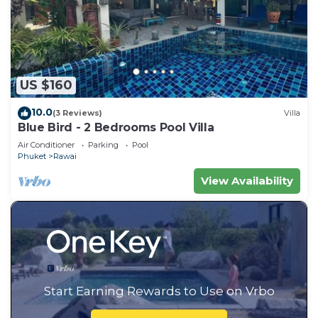
US $160
10.0
(3 Reviews)
Villa
Blue Bird - 2 Bedrooms Pool Villa
Air Conditioner
Parking
Pool
Phuket
Rawai
View Availability
Start Earning Rewards to Use on Vrbo