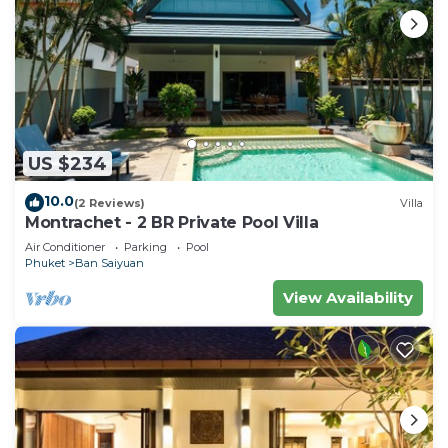
US $234
10.0
(2 Reviews)
Villa
Montrachet - 2 BR Private Pool Villa
Air Conditioner
Parking
Pool
Phuket
Ban Saiyuan
View Availability