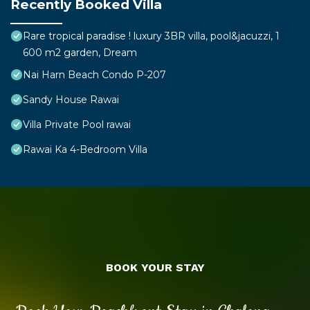
Recently Booked Villa
Rare tropical paradise ! luxury 3BR villa, pool&jacuzzi, 1
600 m2 garden, Dream
Nai Harn Beach Condo P-207
Sandy House Rawai
Villa Private Pool rawai
Rawai Ka 4-Bedroom Villa
BOOK YOUR STAY