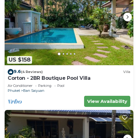
US $158
9.6
(4 Reviews)
Villa
Corton - 2BR Boutique Pool Villa
Air Conditioner
Parking
Pool
Phuket
Ban Saiyuan
View Availability