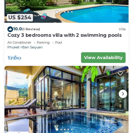
US $254
10.0
(1 Review)
Villa
Cozy 3 bedrooms villa with 2 swimming pools
Air Conditioner
Parking
Pool
Phuket
Ban Saiyuan
View Availability