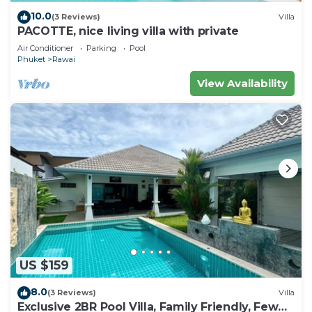
10.0
(3 Reviews)
Villa
PACOTTE, nice living villa with private
Air Conditioner
Parking
Pool
Phuket
Rawai
View Availability
US $159
8.0
(3 Reviews)
Villa
Exclusive 2BR Pool Villa, Family Friendly, Few