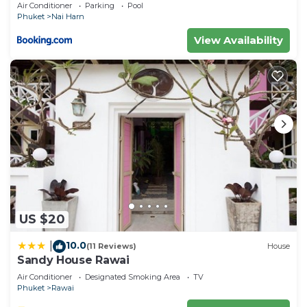
Air Conditioner
Parking
Pool
Phuket
Nai Harn
View Availability
US $20
10.0
|
(11 Reviews)
House
Sandy House Rawai
Air Conditioner
Designated Smoking Area
TV
Phuket
Rawai