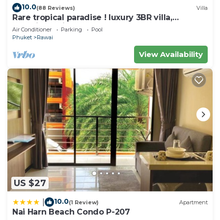
Villa.
10.0
(88 Reviews)
Villa
Rare tropical paradise ! luxury 3BR villa,
pool&jacuzzi, 1 600 m2 garden, Dream
Air Conditioner
Parking
Pool
Phuket
Rawai
View Availability
US $27
10.0
|
(1 Review)
Apartment
Nai Harn Beach Condo P-207