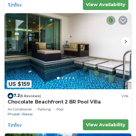
View Availability
US $159
7.2
(5 Reviews)
Villa
Chocolate Beachfront 2 BR Pool Villa
Air Conditioner
Parking
Pool
Phuket
Rawai
View Availability