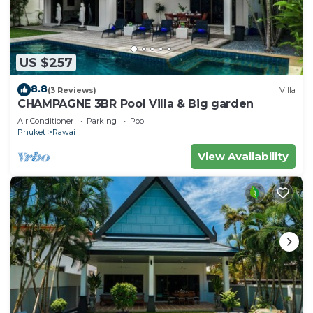
US $257
8.8
(3 Reviews)
Villa
CHAMPAGNE 3BR Pool Villa & Big garden
Air Conditioner
Parking
Pool
Phuket
Rawai
View Availability