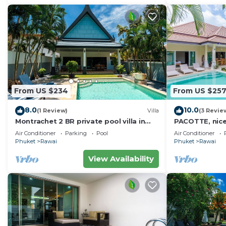
From US $234
From US $25
8.0
10.0
(1 Review)
Villa
(3 Revie
Montrachet 2 BR private pool villa in
PACOTTE, nice l
Phuket
Air Conditioner
Parking
Pool
Air Conditioner
Phuket
Rawai
Phuket
Rawai
View Availability