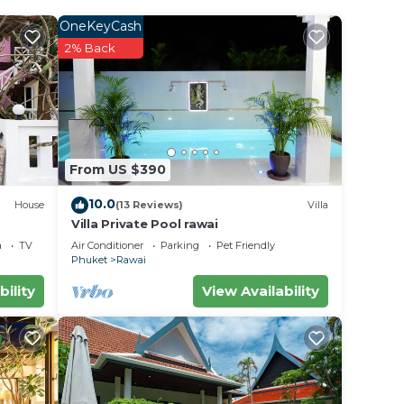
mob.
OneKeyCash
2% Back
carThe
From US $390
ht at
10.0
House
(13 Reviews)
Villa
Villa Private Pool rawai
a
TV
Air Conditioner
Parking
Pet Friendly
Phuket
Rawai
bility
View Availability