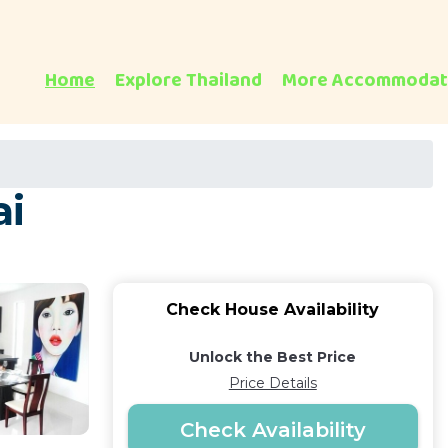
Home
Explore Thailand
More Accommodat
ai
Check House Availability
Unlock the Best Price
Price Details
Check Availability