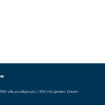
se
y 3BR villa, pool&jacuzzi, 1 600 m2 garden, Dream
7