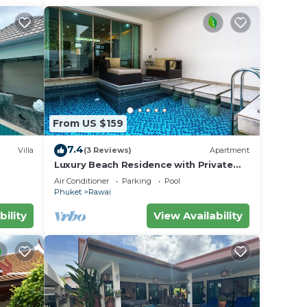
From US $159
7.4
Villa
(3 Reviews)
Apartment
Luxury Beach Residence with Private
iharn
Pool
Air Conditioner
Parking
Pool
Phuket
Rawai
bility
View Availability