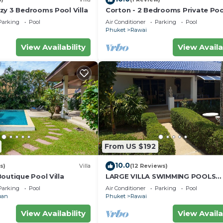
zy 3 Bedrooms Pool Villa
Corton - 2 Bedrooms Private Pool
Parking
Pool
Air Conditioner
Parking
Pool
Phuket
Rawai
View Availability
View Availa
From US $192
10.0
s)
Villa
(12 Reviews)
outique Pool Villa
LARGE VILLA SWIMMING POOLS
TROPICAL GARDEN SEA GOLF
Parking
Pool
Air Conditioner
Parking
Pool
RELAXATION 6/12 ADULTS
uan
Phuket
Rawai
View Availability
View Availa