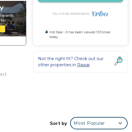
You will be redirected to
Hot Deal - It has been viewed 133 times
today
Not the right fit? Check out our
other properties in
Rawai
ort
Sort by
Most Popular