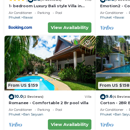
1- bedroom Luxury Bali style Villa in
Emotion2 - Co
Naiharn
Air Conditioner
Parking
Pool
Air Conditioner
Phuket
Rawai
Phuket
Rawai
View Availability
From US $159
From US $158
10.0
9.6
(2 Reviews)
Villa
(4 Review
Romanee - Comfortable 2 Br pool villa
Corton - 2BR B
Air Conditioner
Parking
Pool
Air Conditioner
Phuket
Ban Saiyuan
Phuket
Ban Saiy
View Availability