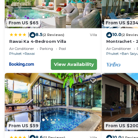
From US $65
From US $23
8.5
10.0
|
(2 Reviews)
Villa
(2 Revie
Rawai Ka 4-Bedroom Villa
Montrachet - 2
Air Conditioner
Parking
Pool
Air Conditioner
Phuket
Rawai
Phuket
Ban Saiy
View Availability
From US $59
From US $20
8.6
10.0
|
(11 Reviews)
Villa
(1 Revie