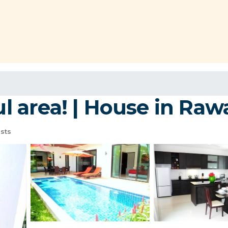
ul area! | House in Raw
sts