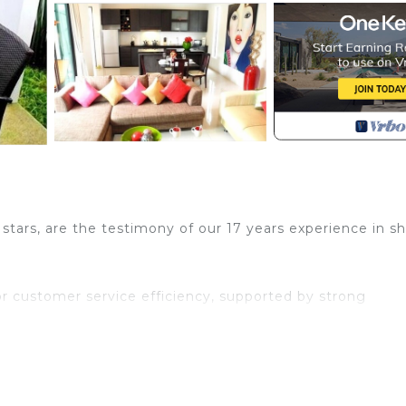
ars, are the testimony of our 17 years experience in sh
or customer service efficiency, supported by strong
njoy your stay with us.