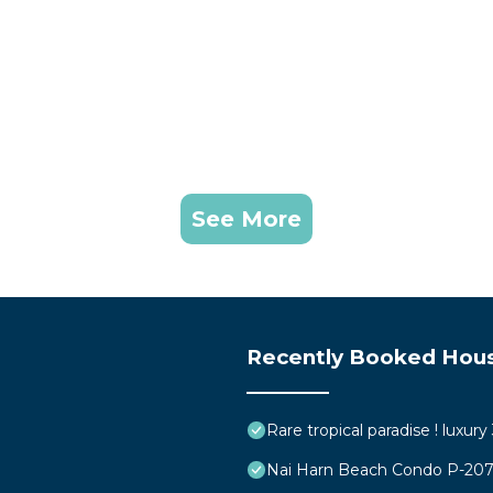
See More
Recently Booked Hou
Rare tropical paradise ! luxur
Nai Harn Beach Condo P-20