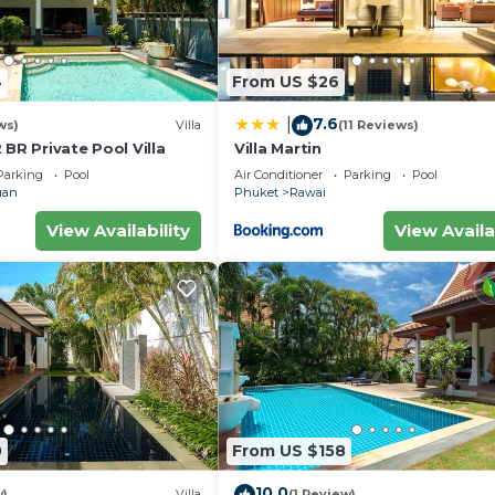
4
From US $26
7.6
|
ws)
Villa
(11 Reviews)
 BR Private Pool Villa
Villa Martin
Parking
Pool
Air Conditioner
Parking
Pool
uan
Phuket
Rawai
View Availability
View Availa
0
From US $158
10.0
w)
Villa
(1 Review)