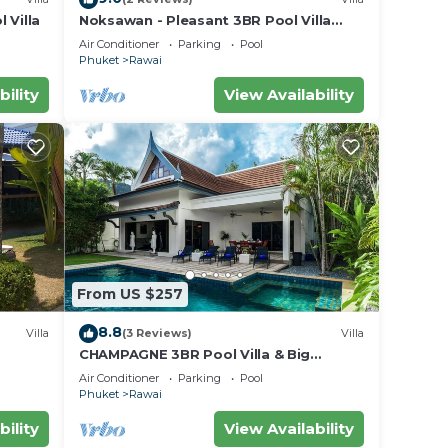
 Villa
Noksawan - Pleasant 3BR Pool Villa
Rawai
Air Conditioner
Parking
Pool
Phuket
Rawai
bility
View Availability
From US $257
8.8
Villa
(3 Reviews)
Villa
CHAMPAGNE 3BR Pool Villa & Big
garden
Air Conditioner
Parking
Pool
Phuket
Rawai
bility
View Availability