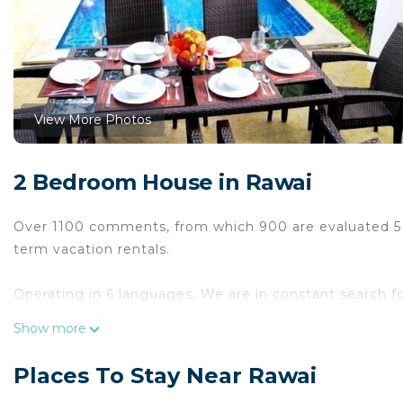
View More Photos
2 Bedroom House in Rawai
Over 1100 comments, from which 900 are evaluated 5 st
term vacation rentals.
Operating in 6 languages, We are in constant search f
communication skills.
Show more
You are kindly invited to verify the above stated and e
Places To Stay Near Rawai