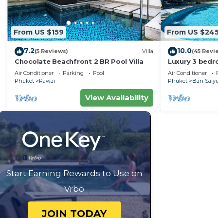
From US $159
From US $24
7.2
10.0
(5 Reviews)
Villa
(45 Revi
Chocolate Beachfront 2 BR Pool Villa
Luxury 3 bedro
garden privat
Air Conditioner
Parking
Pool
Air Conditioner
Phuket
Rawai
Phuket
Ban Saiy
View Availability
Start Earning Rewards to Use on
Vrbo
JOIN TODAY