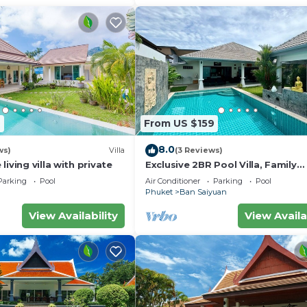
7
From US $159
8.0
ws)
Villa
(3 Reviews)
iving villa with private
Exclusive 2BR Pool Villa, Family
Friendly, Few Minutes drive to Na
Parking
Pool
Air Conditioner
Parking
Pool
Beach
Phuket
Ban Saiyuan
View Availability
View Availa