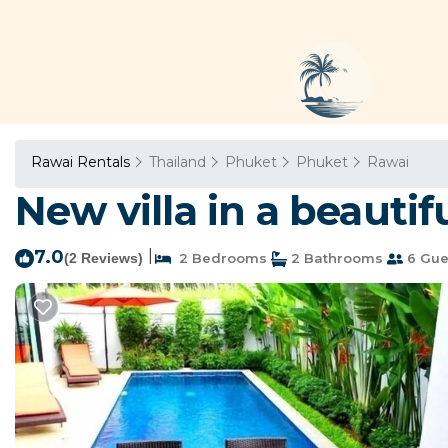
Rawai Rentals
Thailand
Phuket
Phuket
Rawai
New villa in a beautif
7.0
|
(2 Reviews)
2 Bedrooms
2 Bathrooms
6 Gue