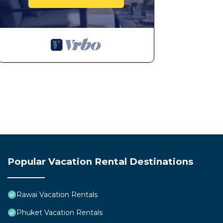
Popular Vacation Rental Destinations
Rawai Vacation Rentals
Phuket Vacation Rentals