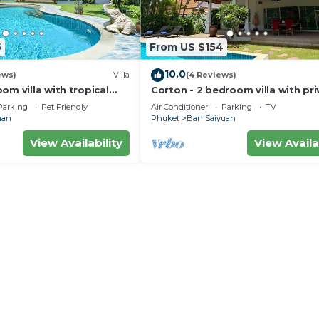
5
From US $154
10.0
ews)
Villa
(4 Reviews)
om villa with tropical
Corton - 2 bedroom villa with pri
e pool - area of 1200m2
pool near commerce residential 
Parking
Pet Friendly
Air Conditioner
Parking
TV
uan
Phuket
Ban Saiyuan
View Availability
View Availa