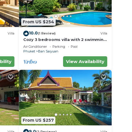
From US $254
10.0
Villa
(1 Review)
Villa
Cozy 3 bedrooms villa with 2 swimming
pools
Air Conditioner
Parking
Pool
Phuket
Ban Saiyuan
bility
View Availability
From US $257
9.0
Villa
(2 Reviews)
Villa