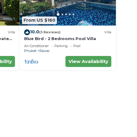
From US $160
10.0
Villa
(3 Reviews)
Villa
vate
Blue Bird - 2 Bedrooms Pool Villa
area
Air Conditioner
Parking
Pool
Phuket
Rawai
bility
View Availability